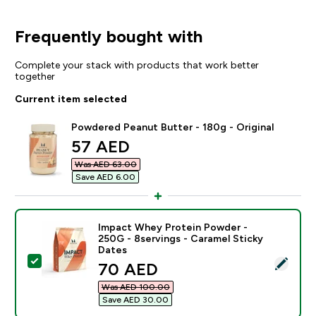
Frequently bought with
Complete your stack with products that work better
together
Current item selected
Powdered Peanut Butter - 180g - Original
discounted price
57 AED‎
Was AED 63.00‎
Save AED 6.00‎
Impact Whey Protein Powder -
250G - 8servings - Caramel Sticky
Dates
Select this product - Impact Whey Protein Powder - 2
discounted price
70 AED‎
Was AED 100.00‎
Save AED 30.00‎