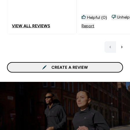
Unhelp
Helpful (0)
VIEW ALL REVIEWS
Report
CREATE A REVIEW