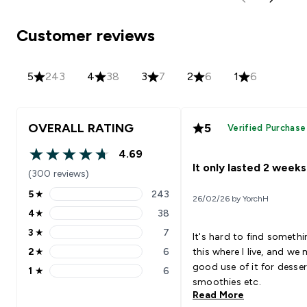
Customer reviews
5
243
4
38
3
7
2
6
1
6
OVERALL RATING
5
Verified Purchase
4.69
4.69 out of 5 stars
It only lasted 2 weeks
(300 reviews)
5
★
243
26/02/26 by YorchH
5 stars rating 243 reviews
4
★
38
4 stars rating 38 reviews
3
★
7
It's hard to find somethin
3 stars rating 7 reviews
2
★
6
this where I live, and we
2 stars rating 6 reviews
good use of it for desser
1
★
6
1 stars rating 6 reviews
smoothies etc.
Read More