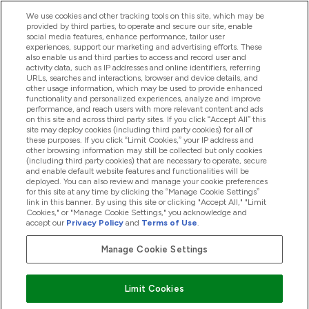
We use cookies and other tracking tools on this site, which may be
provided by third parties, to operate and secure our site, enable
Help And Information
social media features, enhance performance, tailor user
experiences, support our marketing and advertising efforts. These
also enable us and third parties to access and record user and
activity data, such as IP addresses and online identifiers, referring
Products
URLs, searches and interactions, browser and device details, and
other usage information, which may be used to provide enhanced
functionality and personalized experiences, analyze and improve
performance, and reach users with more relevant content and ads
on this site and across third party sites. If you click “Accept All” this
Company Information
site may deploy cookies (including third party cookies) for all of
these purposes. If you click “Limit Cookies,” your IP address and
other browsing information may still be collected but only cookies
(including third party cookies) that are necessary to operate, secure
Loyalty & Rewards
and enable default website features and functionalities will be
deployed. You can also review and manage your cookie preferences
for this site at any time by clicking the “Manage Cookie Settings”
link in this banner. By using this site or clicking "Accept All," "Limit
Cookies," or "Manage Cookie Settings," you acknowledge and
2026 The Hut.com Ltd
accept our
Privacy Policy
and
Terms of Use
.
Manage Cookie Settings
Pay with
Limit Cookies