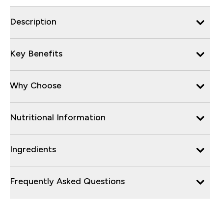
Description
Key Benefits
Why Choose
Nutritional Information
Ingredients
Frequently Asked Questions