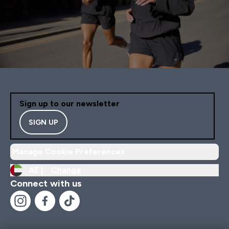
Sign up to our newsletter
SIGN UP
Manage Cookie Preferences
AE |
Change
Connect with us