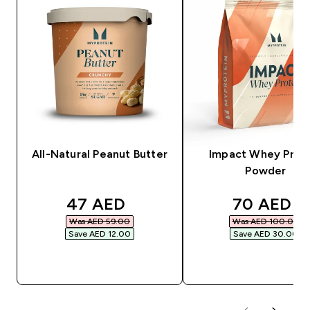
All-Natural Peanut Butter
Impact Whey Prot
Powder
discounted price
discounte
47 AED‎
70 AED‎
Was AED 59.00‎
Was AED 100.00‎
Save AED 12.00‎
Save AED 30.00‎
QUICK BUY
QUICK BUY