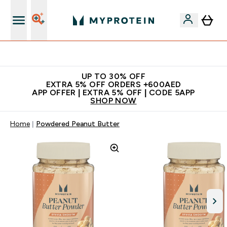
Extra 5% off + free bottle on your first order
UP TO 30% OFF
EXTRA 5% OFF ORDERS +600AED
APP OFFER | EXTRA 5% OFF | CODE 5APP
SHOP NOW
Home
Powdered Peanut Butter