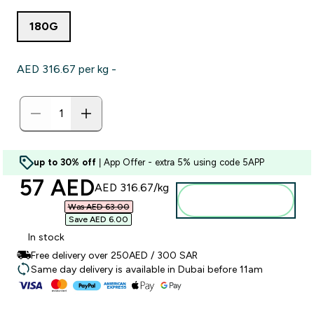
180G
AED 316.67‎ per kg -
up to 30% off
| App Offer - extra 5% using code 5APP
discounted price
57 AED‎
AED 316.67‎/kg
Add to basket
Was AED 63.00‎
Save AED 6.00‎
In stock
Free delivery over 250AED / 300 SAR
Same day delivery is available in Dubai before 11am