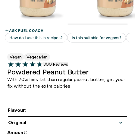
Vegan
Vegetarian
Read 300 customer reviews
300 Reviews
4.69 out of 5 stars
Powdered Peanut Butter
With 70% less fat than regular peanut butter, get your
fix without the extra calories
Flavour:
Amount: