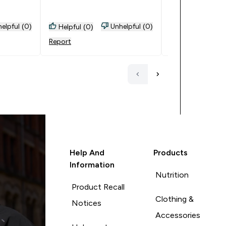
May be I'll get salted next
time.
elpful (0)
Unhelpful (0)
Helpful (0)
Helpful (0)
Report
Report
Help And
Products
Information
Nutrition
Product Recall
Clothing &
Notices
Accessories