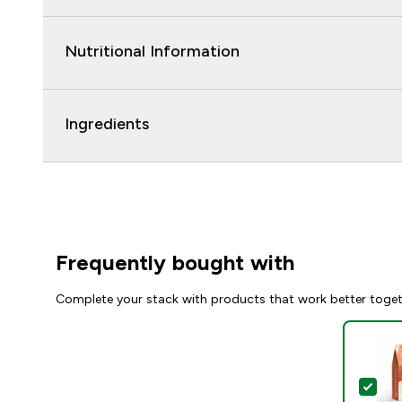
Nutritional Information
Ingredients
Frequently bought with
Complete your stack with products that work better toge
Sel