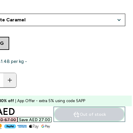
7G
.48‎ per kg -
 30% off
| App Offer - extra 5% using code 5APP
ounted price
AED‎
Out of stock
D 67.00‎
Save AED 27.00‎