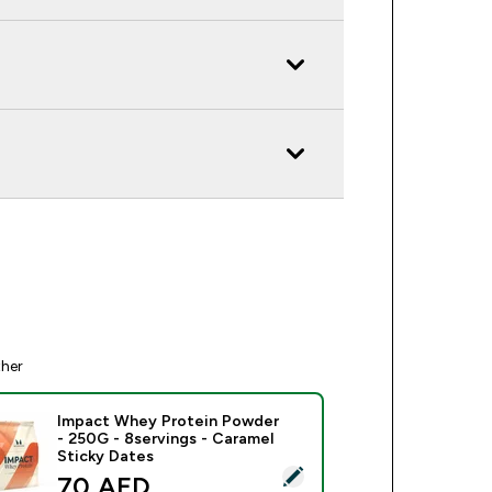
ther
Impact Whey Protein Powder
- 250G - 8servings - Caramel
Sticky Dates
ect this product - Impact Whey Protein Powder - 250G - 8serv
discounted price
70 AED‎