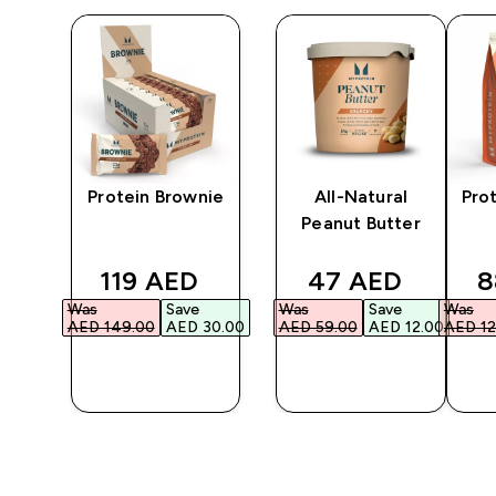
in
Protein Brownie
All-Natural
Pro
Peanut Butter
ed price
discounted price
discounted pri
d
119 AED‎
47 AED‎
8
Was
Save
Was
Save
Was
2.00‎
AED 149.00‎
AED 30.00‎
AED 59.00‎
AED 12.00‎
AED 12
QUICK
QUICK
BUY
BUY