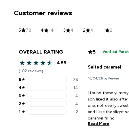
Customer reviews
5
78
4
14
3
4
2
4
1
2
OVERALL RATING
5
Verified Purc
4.59
4.59 out of 5 stars
Salted caramel
(102 reviews)
16/04/26 by Keekee
5
★
78
5 stars rating 78 reviews
4
★
14
4 stars rating 14 reviews
I found these yummy
3
★
4
3 stars rating 4 reviews
son liked it also after
2
★
4
one, not overly sweet
2 stars rating 4 reviews
1
★
2
and I like the slight s
1 stars rating 2 reviews
caramel filling
Read More