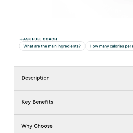
Description
Key Benefits
Why Choose