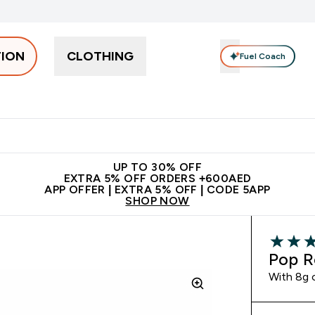
TION
CLOTHING
Fuel Coach
Snacks
Creatine
Vitamins
Vegan
Clearance
App Ex
tein submenu
 off + free bottle on your first order
App Offer | Extra 5% Off
N
UP TO 30% OFF
EXTRA 5% OFF ORDERS +600AED
APP OFFER | EXTRA 5% OFF | CODE 5APP
SHOP NOW
4.59 out 
Pop R
With 8g o