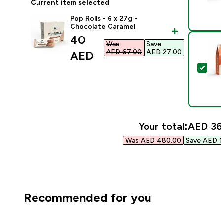
Current item selected
Pop Rolls - 6 x 27g -
Chocolate Caramel
discounted price
40
Was
Save
AED 67.00‎
AED 27.00‎
AED‎
Sel
Your total:
AED 36
Was AED 480.00‎
Save AED 1
Recommended for you