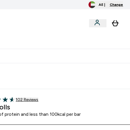
AE |
Change
clusive
Accessories
Bundles
o extra fees at delivery
All our products are Halal suitable
Read 102 customer reviews
102 Reviews
of 5 stars
olls
f protein and less than 100kcal per bar