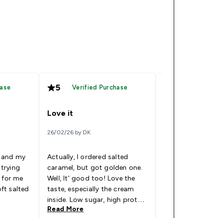
5
5
hase
Verified Purchase
Verified
Love it
Favourite so f
26/02/26 by DK
11/11/25 by Jules
 and my
Actually, I ordered salted
 trying
caramel, but got golden one.
Really tasty and
 for me
Well, It' good too! Love the
favourites. Can't
oft salted
taste, especially the cream
others
inside. Low sugar, high protein
Read More
Read More
and delicious. I'll buy more.