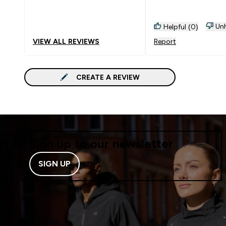
Unh
Helpful (0)
VIEW ALL REVIEWS
Report
CREATE A REVIEW
Sign up to our newsletter
SIGN UP