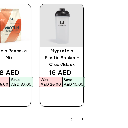
tein Pancake
Myprotein
Baked Protei
Mix
Plastic Shaker -
Cookie
Clear/Black
ce
iscounted price
discounted price
discount
8 AED‎
16 AED‎
119 AED‎
Save
Was
Save
Was
Save
5.00‎
AED 37.00‎
AED 26.00‎
AED 10.00‎
AED 149.00‎
AED 3
QUICK
QUICK
QUICK
BUY
BUY
BUY