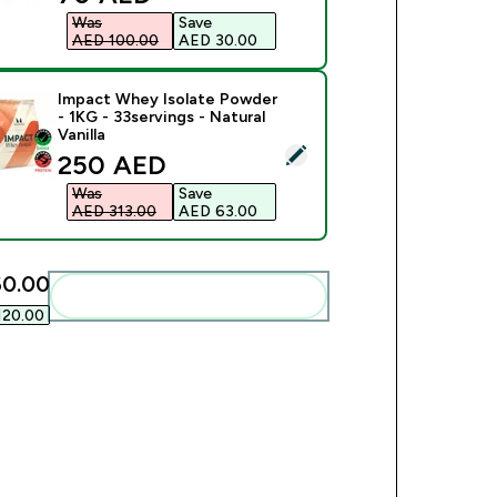
Was
Save
AED 100.00‎
AED 30.00‎
Impact Whey Isolate Powder
- 1KG - 33servings - Natural
Vanilla
ect this product - Impact Whey Isolate Powder - 1KG - 33servin
discounted price
250 AED‎
Was
Save
AED 313.00‎
AED 63.00‎
0.00‎
Add these to your routine
20.00‎