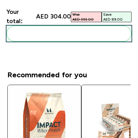
Your
Was
Save
AED 304.00‎
AED 393.00‎
AED 89.00‎
total:
Add these to your routine
Recommended for you