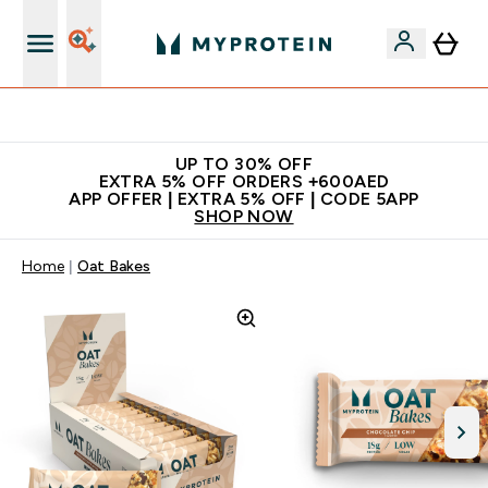
Extra 5% off + free bottle on your first order
UP TO 30% OFF
EXTRA 5% OFF ORDERS +600AED
APP OFFER | EXTRA 5% OFF | CODE 5APP
SHOP NOW
Home
Oat Bakes