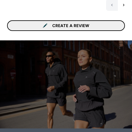
CREATE A REVIEW