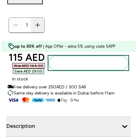
up to 30% off
| App Offer - extra 5% using code 5APP
discounted price
115 AED‎
Add to basket
Was AED 144.00‎
Save AED 29.00‎
In stock
Free delivery over 250AED / 300 SAR
Same day delivery is available in Dubai before 11am
Description