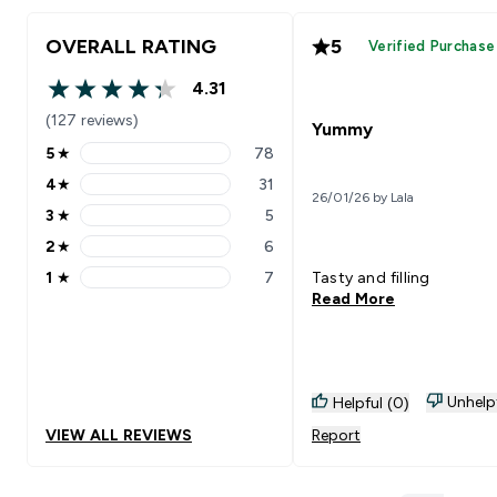
OVERALL RATING
5
Verified Purchase
4.31
4.31 out of 5 stars
(127 reviews)
Yummy
5
★
78
5 stars rating 78 reviews
4
★
31
4 stars rating 31 reviews
26/01/26 by Lala
3
★
5
3 stars rating 5 reviews
2
★
6
2 stars rating 6 reviews
1
★
7
Tasty and filling
1 stars rating 7 reviews
Read More
Unhelp
Helpful (0)
VIEW ALL REVIEWS
Report