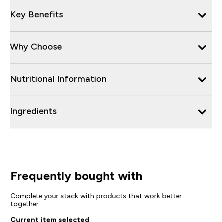
Key Benefits
Why Choose
Nutritional Information
Ingredients
Frequently bought with
Complete your stack with products that work better
together
Current item selected