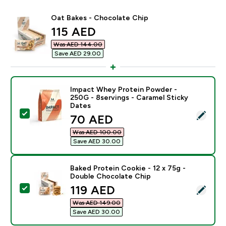
Oat Bakes - Chocolate Chip
discounted price
115 AED‎
Was AED 144.00‎
Save AED 29.00‎
Impact Whey Protein Powder -
250G - 8servings - Caramel Sticky
Dates
Select this product - Impact Whey Protein Powder - 2
discounted price
70 AED‎
Was AED 100.00‎
Save AED 30.00‎
Baked Protein Cookie - 12 x 75g -
Double Chocolate Chip
discounted price
119 AED‎
Select this product - Baked Protein Cookie - 12 x 75
Was AED 149.00‎
Save AED 30.00‎