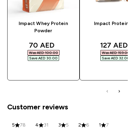
Impact Whey Protein
Impact Protein Ba
Powder
discounted price
discounted
70 AED‎
127 AED‎
Was AED 100.00‎
Was AED 159.00‎
Save AED 30.00‎
Save AED 32.00‎
QUICK BUY
QUICK BUY
Customer reviews
5
78
4
31
3
5
2
6
1
7