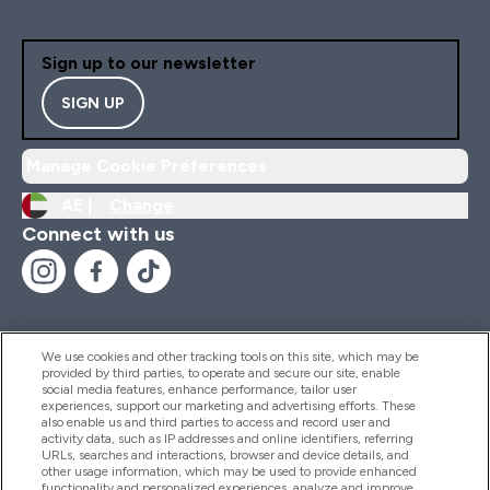
Sign up to our newsletter
SIGN UP
Manage Cookie Preferences
AE |
Change
Connect with us
We use cookies and other tracking tools on this site, which may be
provided by third parties, to operate and secure our site, enable
Help And Information
social media features, enhance performance, tailor user
experiences, support our marketing and advertising efforts. These
also enable us and third parties to access and record user and
activity data, such as IP addresses and online identifiers, referring
Products
URLs, searches and interactions, browser and device details, and
other usage information, which may be used to provide enhanced
functionality and personalized experiences, analyze and improve