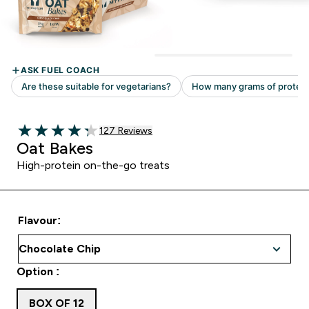
Read 127 customer reviews
127 Reviews
4.31 out of 5 stars
Oat Bakes
High-protein on-the-go treats
Flavour:
Option :
BOX OF 12