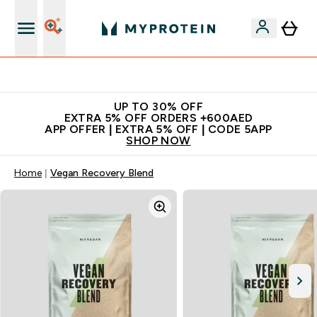
Extra 5% off + free bottle on your first order
UP TO 30% OFF
EXTRA 5% OFF ORDERS +600AED
APP OFFER | EXTRA 5% OFF | CODE 5APP
SHOP NOW
Home
Vegan Recovery Blend