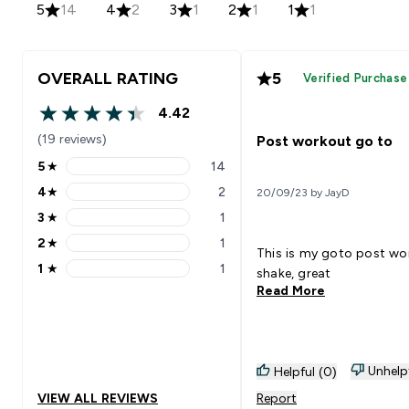
5
14
4
2
3
1
2
1
1
1
OVERALL RATING
5
Verified Purchase
4.42
4.42 out of 5 stars
(19 reviews)
Post workout go to
5
★
14
5 stars rating 14 reviews
4
★
2
20/09/23 by JayD
4 stars rating 2 reviews
3
★
1
3 stars rating 1 reviews
2
★
1
2 stars rating 1 reviews
This is my goto post wo
1
★
1
shake, great
1 stars rating 1 reviews
Read More
Unhelp
Helpful (0)
VIEW ALL REVIEWS
Report