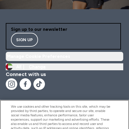
Sign up to our newsletter
SIGN UP
Manage Cookie Preferences
AE |
Change
Connect with us
We use cookies and other tracking tools on this site, which may be
provided by third parties, to operate and secure our site, enable
Help And Information
social media features, enhance performance, tailor user
experiences, support our marketing and advertising efforts. These
also enable us and third parties to access and record user and
activity data, such as IP addresses and online identifiers, referring