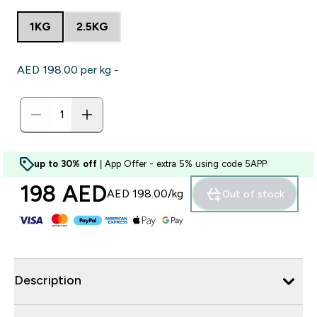
1KG
2.5KG
AED 198.00‎ per kg -
up to 30% off
| App Offer - extra 5% using code 5APP
198 AED‎
AED 198.00‎/kg
Out of stock
Description