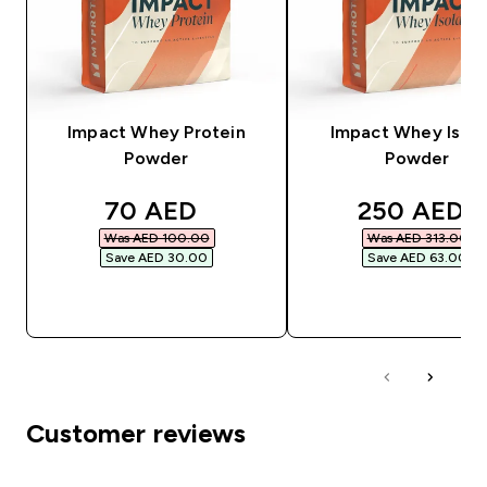
Impact Whey Protein
Impact Whey Isola
Powder
Powder
discounted price
discounted
70 AED‎
250 AED‎
Was AED 100.00‎
Was AED 313.00‎
Save AED 30.00‎
Save AED 63.00‎
QUICK BUY
QUICK BUY
Customer reviews