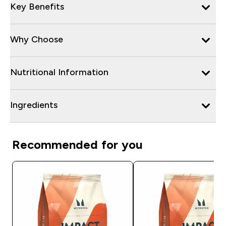
Key Benefits
Why Choose
Nutritional Information
Ingredients
Recommended for you