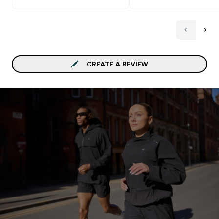
CREATE A REVIEW