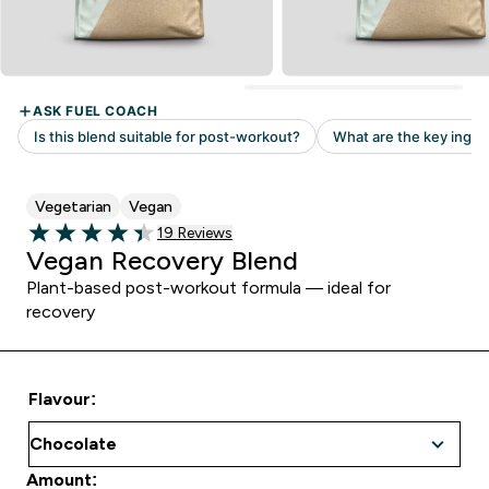
Vegetarian
Vegan
Read 19 customer reviews
19 Reviews
4.42 out of 5 stars
Vegan Recovery Blend
Plant-based post-workout formula — ideal for
recovery
Flavour:
Amount: