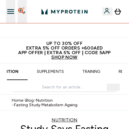
 5% off + free bottle on your first order
UP TO 30% OFF
EXTRA 5% OFF ORDERS +600AED
APP OFFER | EXTRA 5% OFF | CODE 5APP
SHOP NOW
UTRITION
SUPPLEMENTS
TRAINING
RECI
Home
>
Blog
>
Nutrition
>
Fasting Study Metabolism Ageing
NUTRITION