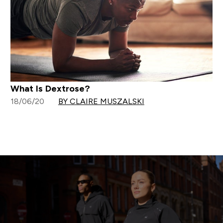
What Is Dextrose?
18/06/20
BY CLAIRE MUSZALSKI