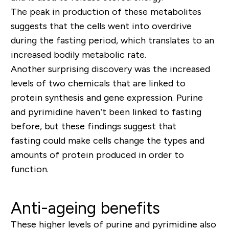
The peak in production of these metabolites
suggests that the cells went into overdrive
during the fasting period, which translates to an
increased bodily metabolic rate.
Another surprising discovery was the increased
levels of two chemicals that are linked to
protein synthesis and gene expression. Purine
and pyrimidine haven’t been linked to fasting
before, but these findings suggest that
fasting could make cells change the types and
amounts of protein produced in order to
function.
Anti-ageing benefits
These higher levels of purine and pyrimidine also