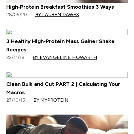
High-Protein Breakfast Smoothies 3 Ways
28/05/20
BY LAUREN DAWES
3 Healthy High-Protein Mass Gainer Shake
Recipes
22/11/18
BY EVANGELINE HOWARTH
Clean Bulk and Cut PART 2 | Calculating Your
Macros
27/10/15
BY MYPROTEIN