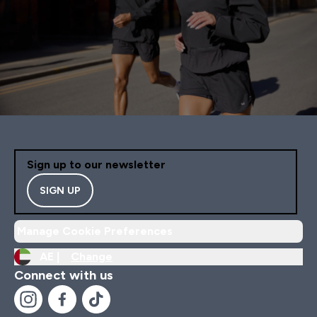
Sign up to our newsletter
SIGN UP
Manage Cookie Preferences
AE |
Change
Connect with us