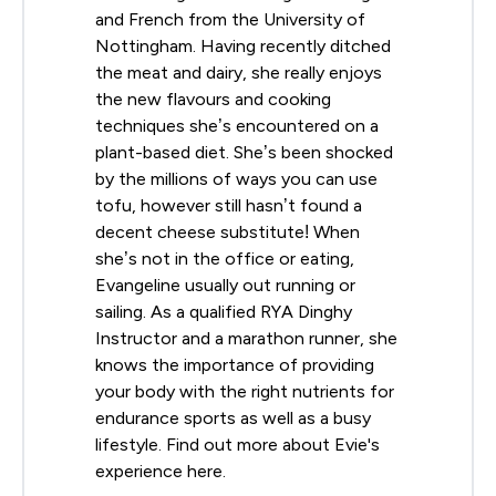
and French from the University of
Nottingham. Having recently ditched
the meat and dairy, she really enjoys
the new flavours and cooking
techniques she’s encountered on a
plant-based diet. She’s been shocked
by the millions of ways you can use
tofu, however still hasn’t found a
decent cheese substitute! When
she’s not in the office or eating,
Evangeline usually out running or
sailing. As a qualified RYA Dinghy
Instructor and a marathon runner, she
knows the importance of providing
your body with the right nutrients for
endurance sports as well as a busy
lifestyle. Find out more about Evie's
experience here.