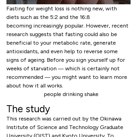
Fasting for weight loss is nothing new, with
diets such as the 5:2 and the 16:8
becoming increasingly popular. However, recent
research suggests that fasting could also be
beneficial to your metabolic rate, generate
antioxidants, and even help to reverse some
signs of ageing. Before you sign yourself up for
weeks of starvation — which is certainly not
recommended — you might want to learn more
about how it all works.
The study
This research was carried out by the Okinawa
Institute of Science and Technology Graduate
University (OIST) and Kyoto University. To