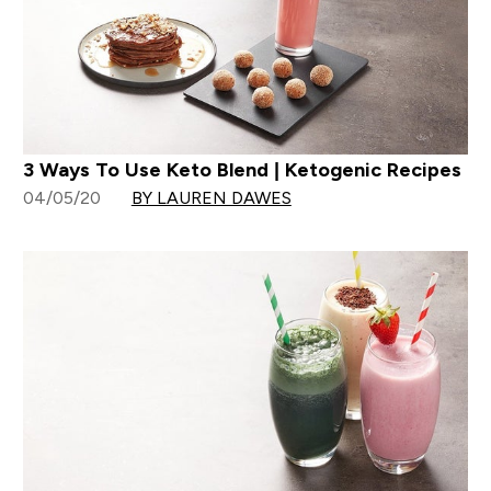
3 Ways To Use Keto Blend | Ketogenic Recipes
04/05/20
BY LAUREN DAWES