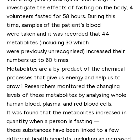
investigate the effects of fasting on the body, 4
volunteers fasted for 58 hours. During this
time, samples of the patient’s blood
were taken and it was recorded that 44
metabolites (including 30 which
were previously unrecognised) increased their
numbers up to 60 times.
Metabolites are a by-product of the chemical
processes that give us energy and help us to
grow.1 Researchers monitored the changing
levels of these metabolites by analysing whole
human blood, plasma, and red blood cells.
It was found that the metabolites increased in
quantity when a person is fasting —
these substances have been linked to a few
different health benefits, including an increased