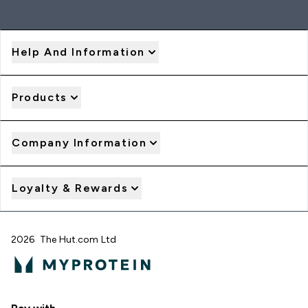
Help And Information
Products
Company Information
Loyalty & Rewards
2026 The Hut.com Ltd