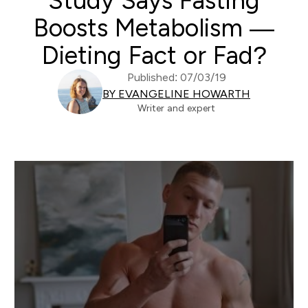
Study Says Fasting
Boosts Metabolism —
Dieting Fact or Fad?
Published: 07/03/19
BY EVANGELINE HOWARTH
Writer and expert