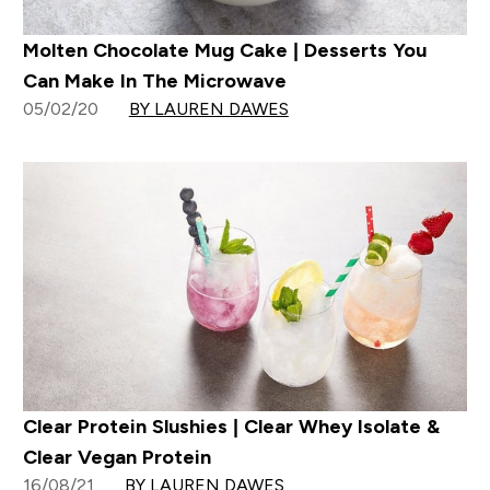
Molten Chocolate Mug Cake | Desserts You
Can Make In The Microwave
05/02/20
BY LAUREN DAWES
Clear Protein Slushies | Clear Whey Isolate &
Clear Vegan Protein
16/08/21
BY LAUREN DAWES