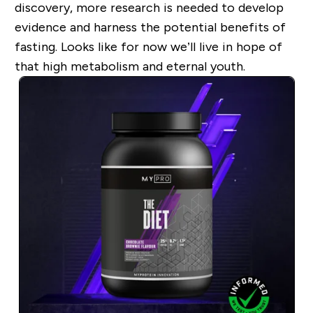
discovery, more research is needed to develop
evidence and harness the potential benefits of
fasting. Looks like for now we’ll live in hope of
that high metabolism and eternal youth.