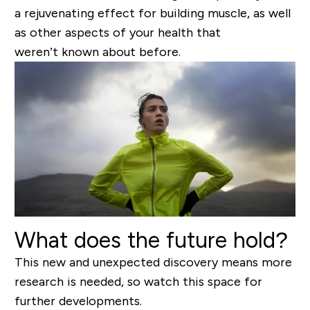
a rejuvenating effect for building muscle, as well
as other aspects of your health that
weren’t known about before.
What does the future hold?
This new and unexpected discovery means more
research is needed, so watch this space for
further developments.