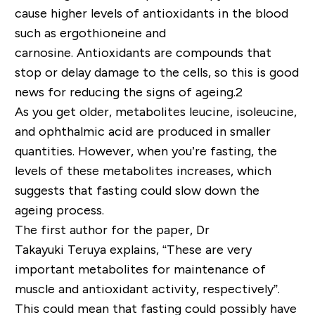
cause higher levels of antioxidants in the blood
such as ergothioneine and
carnosine. Antioxidants are compounds that
stop or delay damage to the cells, so this is good
news for reducing the signs of ageing.2
As you get older, metabolites leucine, isoleucine,
and ophthalmic acid are produced in smaller
quantities. However, when you’re fasting, the
levels of these metabolites increases, which
suggests that fasting could slow down the
ageing process.
The first author for the paper, Dr
Takayuki Teruya explains, “These are very
important metabolites for maintenance of
muscle and antioxidant activity, respectively”.
This could mean that fasting could possibly have