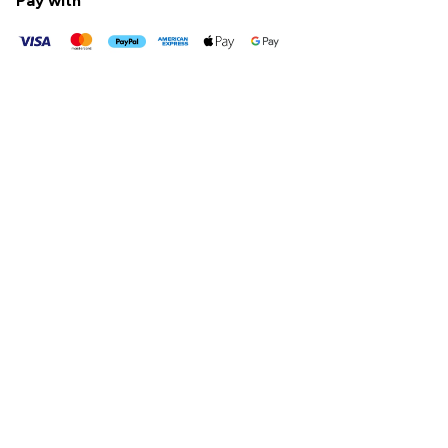
Pay with