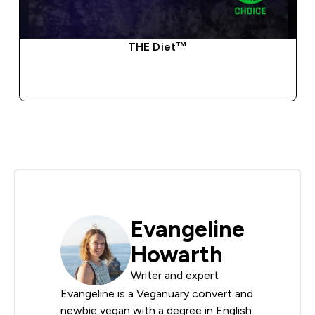
THE Diet™
QUICK BUY
Evangeline
Howarth
Writer and expert
Evangeline is a Veganuary convert and
newbie vegan with a degree in English