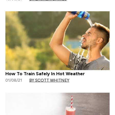
How To Train Safely In Hot Weather
01/08/21
BY SCOTT WHITNEY