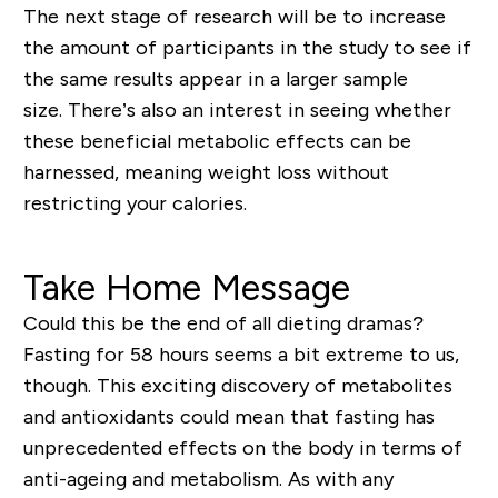
The next stage of research will be to increase
the amount of participants in the study to see if
the same results appear in a larger sample
size. There’s also an interest in seeing whether
these beneficial metabolic effects can be
harnessed, meaning weight loss without
restricting your calories.
Take Home Message
Could this be the end of all dieting dramas?
Fasting for 58 hours seems a bit extreme to us,
though. This exciting discovery of metabolites
and antioxidants could mean that fasting has
unprecedented effects on the body in terms of
anti-ageing and metabolism. As with any