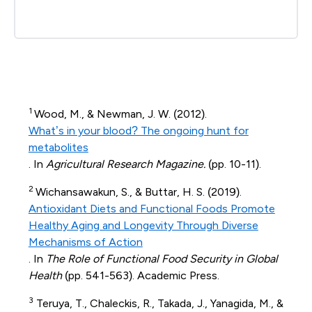
1
Wood, M., & Newman, J. W. (2012).
What’s in your blood? The ongoing hunt for
metabolites
. In
Agricultural Research Magazine.
(pp. 10-11).
2
Wichansawakun, S., & Buttar, H. S. (2019).
Antioxidant Diets and Functional Foods Promote
Healthy Aging and Longevity Through Diverse
Mechanisms of Action
. In
The Role of Functional Food Security in Global
Health
(pp. 541-563). Academic Press.
3
Teruya, T., Chaleckis, R., Takada, J., Yanagida, M., &