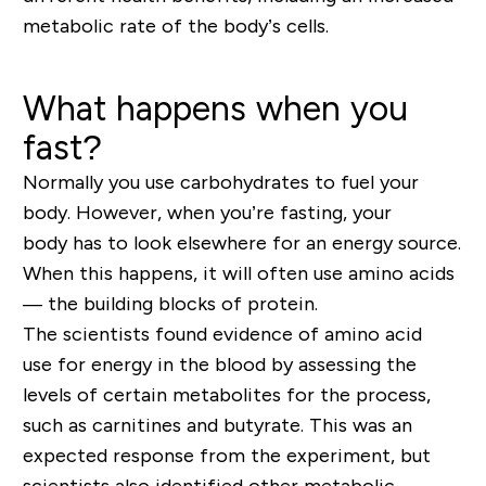
metabolic rate of the body’s cells.
What happens when you
fast?
Normally you use carbohydrates to fuel your
body. However, when you’re fasting, your
body has to look elsewhere for an energy source.
When this happens, it will often use amino acids
— the building blocks of protein.
The scientists found evidence of amino acid
use for energy in the blood by assessing the
levels of certain metabolites for the process,
such as carnitines and butyrate. This was an
expected response from the experiment, but
scientists also identified other metabolic