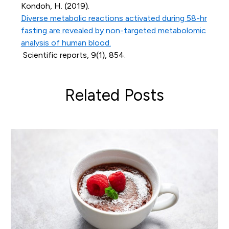
Kondoh, H. (2019).
Diverse metabolic reactions activated during 58-hr
fasting are revealed by non-targeted metabolomic
analysis of human blood.
Scientific reports, 9(1), 854.
Related Posts