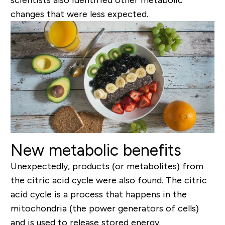
changes that were less expected.
New metabolic benefits
Unexpectedly, products (or metabolites) from
the citric acid cycle were also found. The citric
acid cycle is a process that happens in the
mitochondria (the power generators of cells)
and is used to release stored energy.