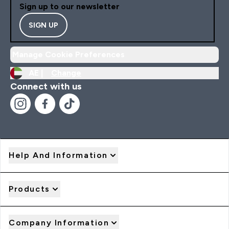
Sign up to our newsletter
SIGN UP
Manage Cookie Preferences
AE |
Change
Connect with us
Help And Information
Products
Company Information