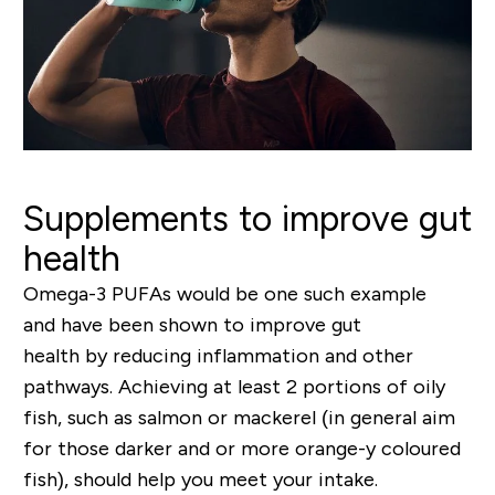
Supplements to improve gut
health
Omega
-
3 PUFAs
would be one such example
and
have been shown to
improve gut
health
by
reducing inflammation
and other
pathways
. Achieving at least 2 portions of oily
fish, such as salmon or mackerel (in general aim
for those darker and or more orange-y coloured
fish), should help you meet your intake.