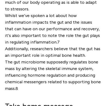
much of our body operating as is able to adapt
to stressors.
Whilst we’ve spoken a lot about how
inflammation impacts the gut and the issues
that can have on our performance and recovery,
it’s also important to note the role the gut plays
in
regulating inflammation
.
7
Additionally, researchers believe that the gut has
an important role in optimal bone health.
The gut microbiome supposedly regulates bone
mass by altering the skeletal immune system,
influencing hormone regulation and producing
chemical messengers related to supporting bone
mass.
8