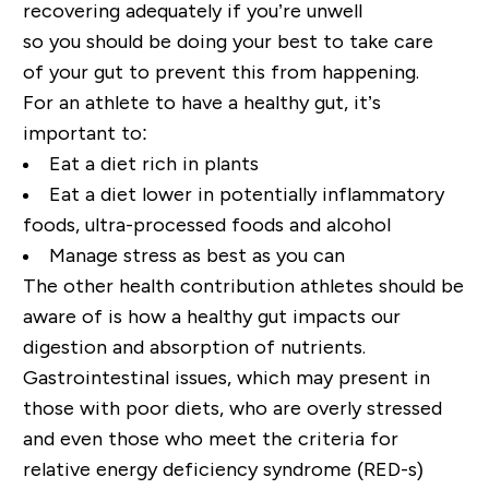
recovering adequately if you’re unwell
so
you
should be doing
y
our best to take care
of
y
our gut to prevent this from happening.
For an athlete
to have a healthy gut
,
it
’
s
important to
:
Eat
a diet rich in plants
Eat a
diet
lower in potentially inflammatory
foods
,
ultra-processed foods and alcohol
M
anage stress as best
as you
can
The other
health contribution athletes should be
aware of is how a healthy gut impacts our
digestion and absorption of nutrients.
Gastrointestinal issues, which may present in
those with poor diets, who are overly stressed
and even those who meet the criteria for
relative energy deficiency syndrome (RED-s)