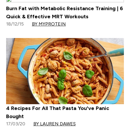
Burn Fat with Metabolic Resistance Training | 6
Quick & Effective MRT Workouts
18/12/15
BY MYPROTEIN
4 Recipes For All That Pasta You’ve Panic
Bought
17/03/20
BY LAUREN DAWES