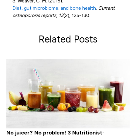
8. Weaver, C. M. (2015).
Diet, gut microbiome, and bone health
.
Current
osteoporosis reports
,
13
(2), 125-130.
Related Posts
No juicer? No problem! 3 Nutritionist-