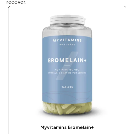
recover.
Myvitamins Bromelain+