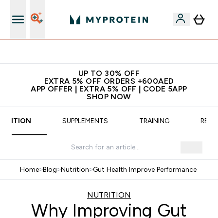
App Offer | Extra 5% Off
UP TO 30% OFF
EXTRA 5% OFF ORDERS +600AED
APP OFFER | EXTRA 5% OFF | CODE 5APP
SHOP NOW
UTRITION
SUPPLEMENTS
TRAINING
RECI
Home
>
Blog
>
Nutrition
>
Gut Health Improve Performance
NUTRITION
Why Improving Gut