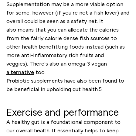
Supplementation
may be a more viable option
for some
,
however (if you’re not a fish lover) and
overall could be seen as a
safety ne
t. It
also
means that you can allocate the calories
from the fairly calorie dense fish sources to
other health benefitting foods instead
(such as
more anti-inflammatory rich fruits and
veggies)
.
There’s also an omega-3
vegan
alternative
too
.
Probiotic supplements
have also been found to
be beneficial in upholding gut health.
5
Exercise and performance
A healthy gut is a foundational component to
our overall health. It essentially helps to keep