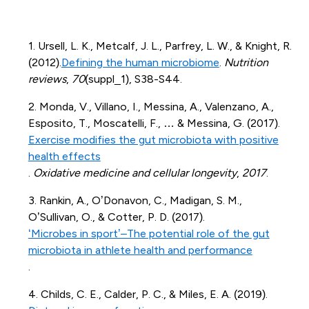
1. Ursell, L. K., Metcalf, J. L., Parfrey, L. W., & Knight, R.
(2012).
Defining the human microbiome
.
Nutrition
reviews
,
70
(suppl_1), S38-S44.
2. Monda, V., Villano, I., Messina, A., Valenzano, A.,
Esposito, T., Moscatelli, F., … & Messina, G. (2017).
Exercise modifies the gut microbiota with positive
health effects
.
Oxidative medicine and cellular longevity
,
2017
.
3. Rankin, A., O’Donavon, C., Madigan, S. M.,
O’Sullivan, O., & Cotter, P. D. (2017).
‘Microbes in sport’–The potential role of the gut
microbiota in athlete health and performance
.
4. Childs, C. E., Calder, P. C., & Miles, E. A. (2019).