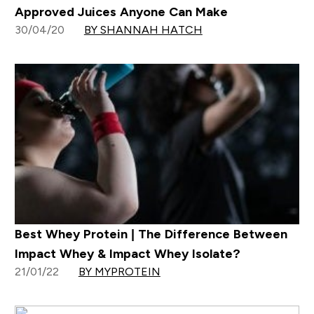
Approved Juices Anyone Can Make
30/04/20
BY SHANNAH HATCH
Best Whey Protein | The Difference Between
Impact Whey & Impact Whey Isolate?
21/01/22
BY MYPROTEIN