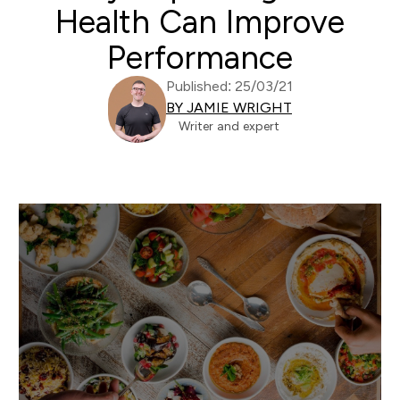
Health Can Improve
Performance
Published: 25/03/21
BY JAMIE WRIGHT
Writer and expert