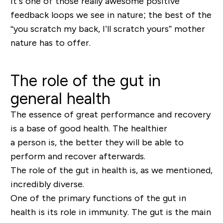
It’s one of those really awesome positive
feedback loops we see in nature; the best of the
“you scratch my back, I’ll scratch yours” mother
nature has to offer.
The role of the gut in
general health
The essence of great performance and recovery
is a base of good health. The healthier
a
person
is, the better they will be able to
perform and recover afterwards.
The role of the gut in health is, as we mentioned,
incredibly diverse.
One of the primary functions of the gut in
health is its role in immunity. The gut is the main