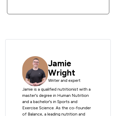
QUICK BUY
Jamie
Wright
Writer and expert
Jamie is a qualified nutritionist with a
master's degree in Human Nutrition
and a bachelor's in Sports and
Exercise Science. As the co-founder
of Balance, a leading nutrition and