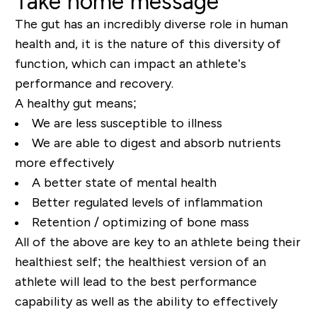
Take home message
The gut has an incredibly diverse role in human
health and, it is the nature of this diversity of
function, which can impact an athlete’s
performance and recovery.
A healthy gut means;
We are less susceptible to illness
We are able to digest and absorb nutrients
more
effectively
A
better state of mental health
Better regulated levels of inflammation
Retention / optimizing of bone mass
All of the above are key to an athlete being their
healthiest self; the healthiest version of an
athlete will lead to the best performance
capability as well as the ability to effectively