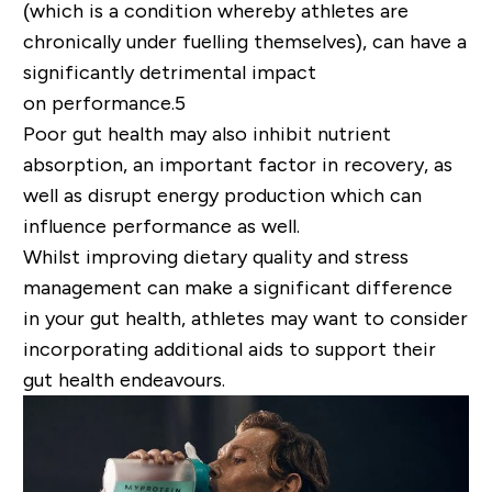
(which is a condition whereby athletes are
chronically under fuelling themselves), can have a
significantly detrimental impact
on
performance
.
5
Poor gut health may also inhibit nutrient
absorption, an important factor in recovery, as
well as disrupt energy production
which can
influence performance as well
.
Whilst improving dietary quality and stress
management can make a significant difference
in your gut health, athletes may want to consider
incorporating additional aids to support their
gut health endeavours.