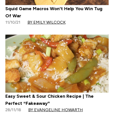
Squid Game Macros Won’t Help You Win Tug
Of War
11/10/21
BY EMILY WILCOCK
Easy Sweet & Sour Chicken Recipe | The
Perfect “Fakeaway”
28/11/18
BY EVANGELINE HOWARTH