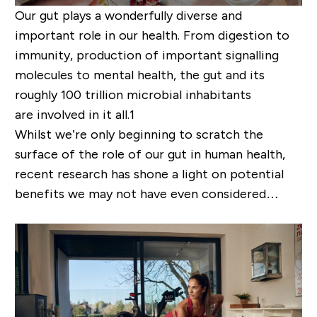
Our gut plays a wonderfully diverse and
important role in our health. From digestion to
immunity, production of important signalling
molecules to mental health, the gut and its
roughly 100 trillion microbial inhabitants
are
involved in it all
.
1
Whilst we
’
re only beginning to scratch the
surface of the role of our gut in human health,
recent research has
shone
a light on potential
benefits we may not have even considered…