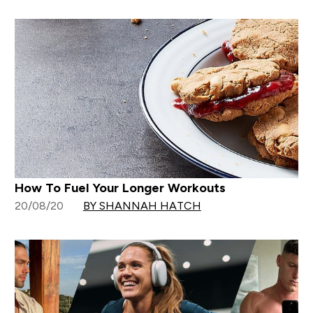
How To Fuel Your Longer Workouts
20/08/20
BY SHANNAH HATCH