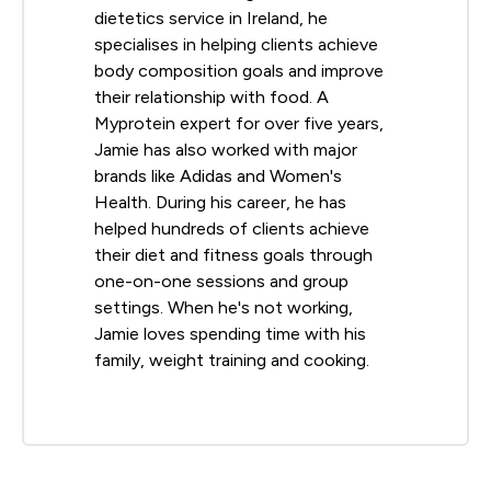
dietetics service in Ireland, he
specialises in helping clients achieve
body composition goals and improve
their relationship with food. A
Myprotein expert for over five years,
Jamie has also worked with major
brands like Adidas and Women's
Health. During his career, he has
helped hundreds of clients achieve
their diet and fitness goals through
one-on-one sessions and group
settings. When he's not working,
Jamie loves spending time with his
family, weight training and cooking.