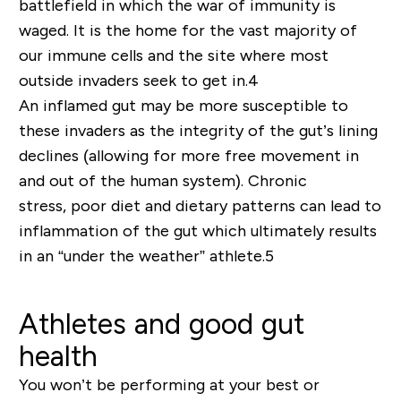
battlefield in which the war of immunity is
waged. It is the
home
for the vast majority of
our immune cells and the site where most
outside invaders seek to get in.
4
An inflamed gut may be more susceptible to
these invaders as the integrity of the gut’s lining
declines (allowing for more free movement in
and out of the human system).
Chronic
stress
,
poor diet and dietary pa
t
terns
can lead to
inflammation of the gut
which ultimately results
in an “under the weather” athlete.
5
Athletes and good gut
health
You won’t be performing at your best or