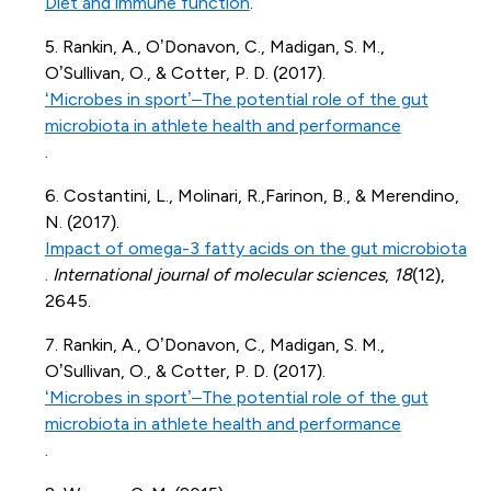
Diet and immune function
.
5. Rankin, A., O’Donavon, C., Madigan, S. M.,
O’Sullivan, O., & Cotter, P. D. (2017).
‘Microbes in sport’–The potential role of the gut
microbiota in athlete health and performance
.
6. Costantini, L., Molinari, R.,
Farinon
, B., & Merendino,
N. (2017).
Impact of omega-3 fatty acids on the gut microbiota
.
International journal of molecular sciences
,
18
(12),
2645.
7. Rankin, A., O’Donavon, C., Madigan, S. M.,
O’Sullivan, O., & Cotter, P. D. (2017).
‘Microbes in sport’–The potential role of the gut
microbiota in athlete health and performance
.