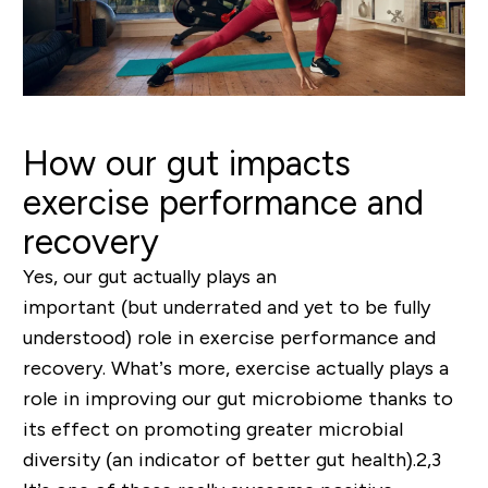
How our gut impacts
exercise performance and
recovery
Yes, our gut actually plays an
important
(but
underrated and yet to be fully
understood
)
role in exercise performance and
recovery. What’s more, exercise actually plays a
role in
improving
our gut microbiome thanks to
its effect on promoting
greater microbial
diversity
(an indicator of better gut health).
2,3