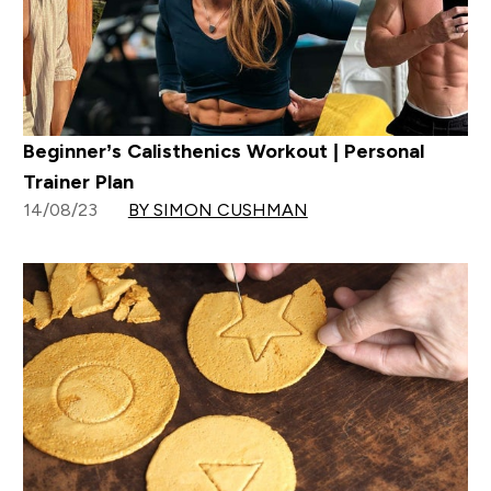
Beginner’s Calisthenics Workout | Personal
Trainer Plan
14/08/23
BY SIMON CUSHMAN