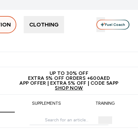
TION
CLOTHING
Fuel Coach
Snacks
Creatine
Vitamins
Vegan
Clearance
App Ex
tein submenu
 off + free bottle on your first order
App Offer | Extra 5% Off
N
UP TO 30% OFF
EXTRA 5% OFF ORDERS +600AED
APP OFFER | EXTRA 5% OFF | CODE 5APP
SHOP NOW
SUPPLEMENTS
TRAINING