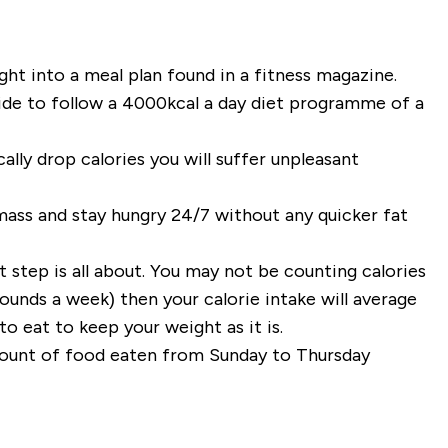
ght into a meal plan found in a fitness magazine.
cide to follow a 4000kcal a day diet programme of a
cally drop calories you will suffer unpleasant
mass and stay hungry 24/7 without any quicker fat
t step is all about. You may not be counting calories
ounds a week) then your calorie intake will average
o eat to keep your weight as it is.
mount of food eaten from Sunday to Thursday