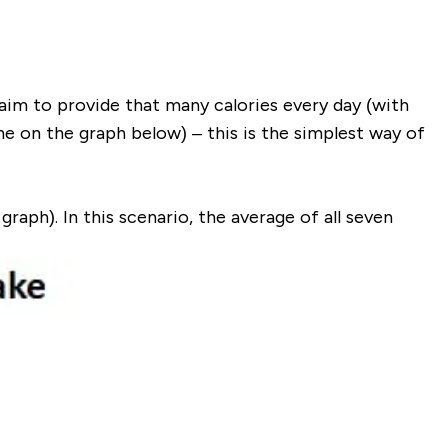
aim to provide that many calories every day (with
ine on the graph below
) – this is the simplest way of
 graph
). In this scenario, the average of all seven