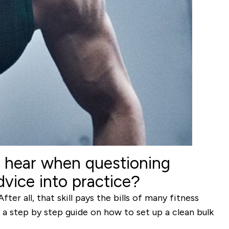
o hear when questioning
vice into practice?
er all, that skill pays the bills of many fitness
s a step by step guide on how to set up a clean bulk