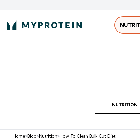
NUTRI
Best Sellers
Protein
Bars & 
Enter Pro
⌄
Free delivery starting from 250AED | 300SAR
Extra 5%
NUTRITION
Home
>
Blog
>
Nutrition
>
How To Clean Bulk Cut Diet