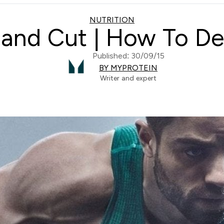
NUTRITION
 and Cut | How To De
Published: 30/09/15
BY MYPROTEIN
Writer and expert