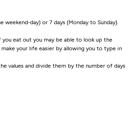
ne weekend-day) or 7 days (Monday to Sunday).
f you eat out you may be able to look up the
ake your life easier by allowing you to type in
 the values and divide them by the number of days