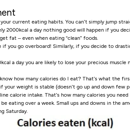
ment
our current eating habits. You can’t simply jump strai
ely 2000kcal a day nothing good will happen if you de
 get fat
– even when eating “clean” foods.
 if you go overboard! Similarly, if you decide to drasti
al a day you are likely to lose your precious muscle 
I know
how many calories do I eat
? That’s what the firs
if your weight is stable (doesn’t go up and down few p
line calorie intake
. That’s how many calories you need t
be eating over a week. Small ups and downs in the a
ng Saturday.