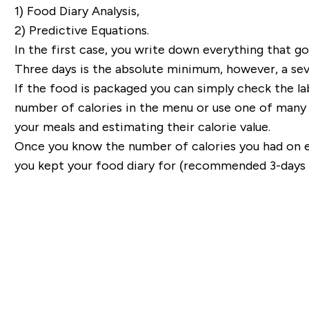
1) Food Diary Analysis,
2) Predictive Equations.
In the first case, you write down everything that 
Three days is the absolute minimum, however, a sev
If the food is packaged you can simply check the la
number of calories in the menu or use one of many 
your meals and estimating their calorie value.
Once you know the number of calories you had on 
you kept your food diary for (recommended 3-days o