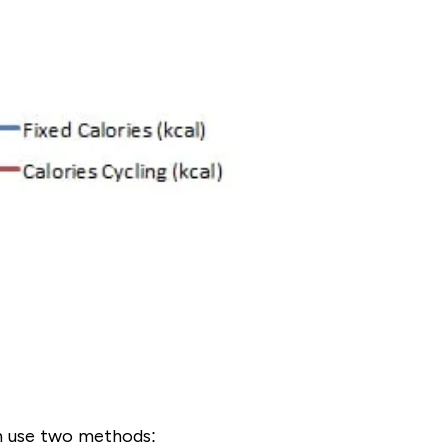
an use two methods: