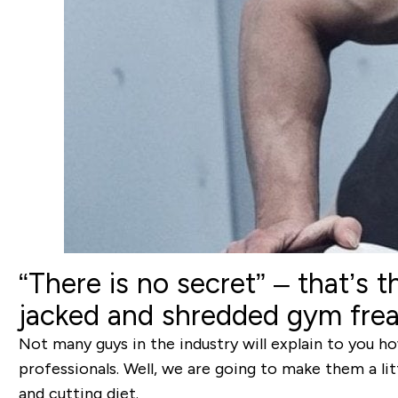
“There is no secret”
– that’s t
jacked and shredded gym freak
Not many guys in the industry will explain to you how
professionals. Well, we are going to make them a lit
and cutting diet.