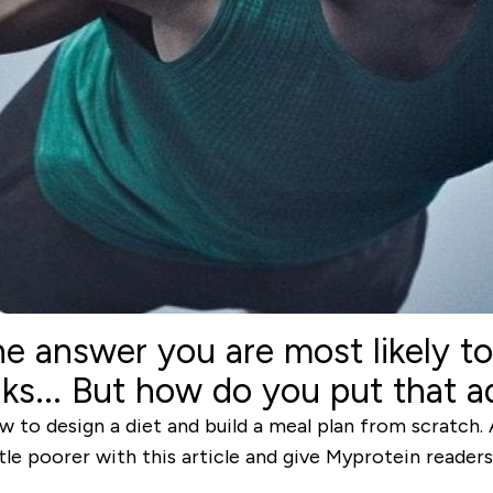
he answer you are most likely t
s... But how do you put that ad
 to design a diet and build a meal plan from scratch. Aft
tle poorer with this article and give Myprotein reader