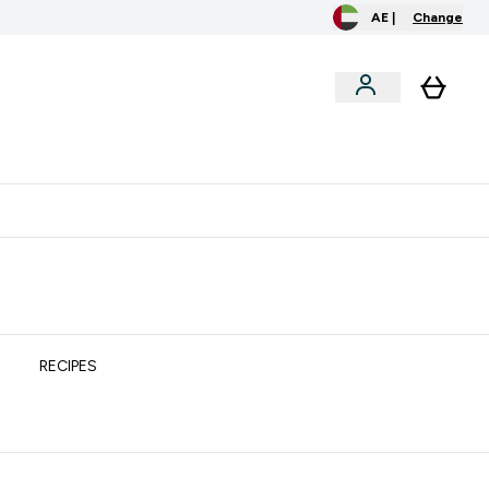
AE |
Change
clusive
Accessories
Bundles
o extra fees at delivery
All our products are Halal suitable
RECIPES