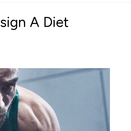
sign A Diet