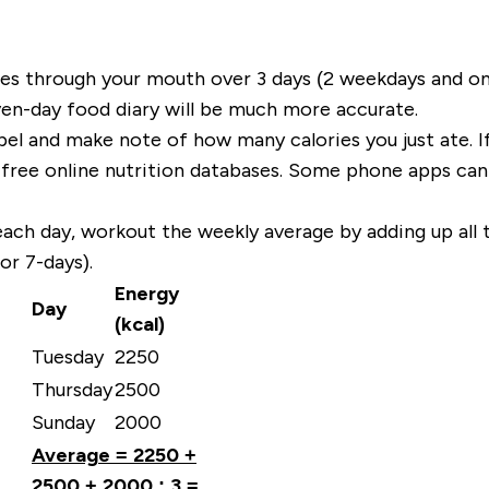
goes through your mouth over 3 days (2 weekdays and o
en-day food diary will be much more accurate.
bel and make note of how many calories you just ate. I
free online nutrition databases. Some phone apps can m
each day, workout the
weekly average
by adding up all
r 7-days).
Energy
Day
(kcal)
Tuesday
2250
Thursday
2500
Sunday
2000
Average = 2250 +
2500 + 2000 : 3 =