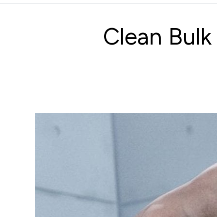
Clean Bulk