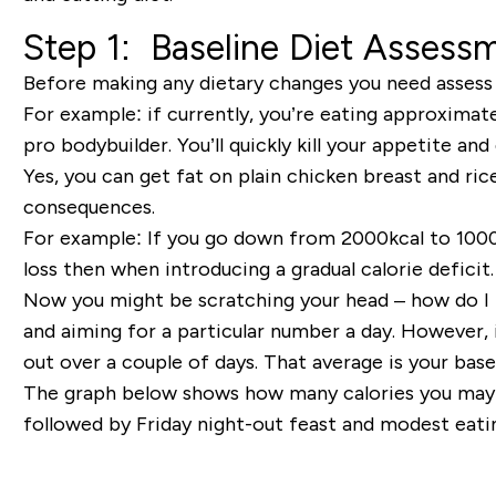
Step 1
: Baseline Diet Assess
Before making any dietary changes you need assess y
For example:
if currently, you’re eating approximat
pro bodybuilder. You’ll
quickly kill your appetite and
Yes
, you can get fat on plain chicken breast and rice
consequences.
For example:
If you go down from 2000kcal to 1000kc
loss then when introducing a gradual calorie deficit.
Now you might be scratching your head – how do 
and aiming for a particular number a day. However, 
out over a couple of days. That average is your
base
The graph below shows how many calories you may 
followed by Friday night-out feast and modest eati