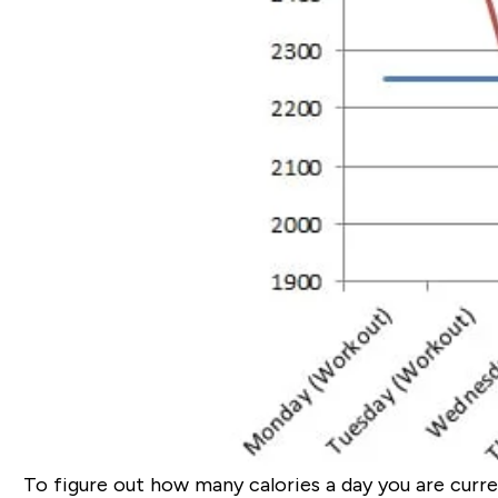
To figure out how many calories a day you are curre