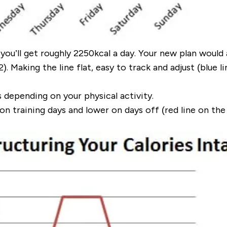
you’ll get roughly
2250kcal
a day. Your new plan would 
. Making the line flat, easy to track and adjust (
blue l
s depending on your
physical activity
.
on training days and lower on days off (
red line on the