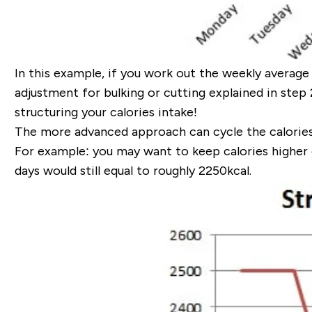
In this example, if you work out the weekly average 
adjustment for bulking or cutting explained in step 2)
structuring your calories
intake!
The more advanced approach can cycle the calorie
For example:
you may want to keep calories higher 
days would still equal to roughly
2250kcal.