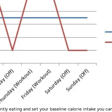
ntly eating and set your baseline calorie intake you c