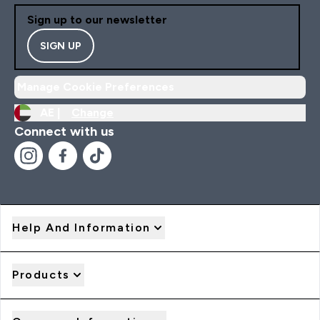
Sign up to our newsletter
SIGN UP
Manage Cookie Preferences
AE |
Change
Connect with us
Help And Information
Products