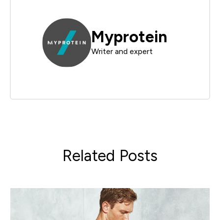
Myprotein
Writer and expert
Related Posts