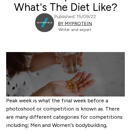
What’s The Diet Like?
Published: 15/09/22
BY MYPROTEIN
Writer and expert
Peak week is what the final week before a
photoshoot or competition is known as. There
are many different categories for competitions
including; Men and Women’s bodybuilding,