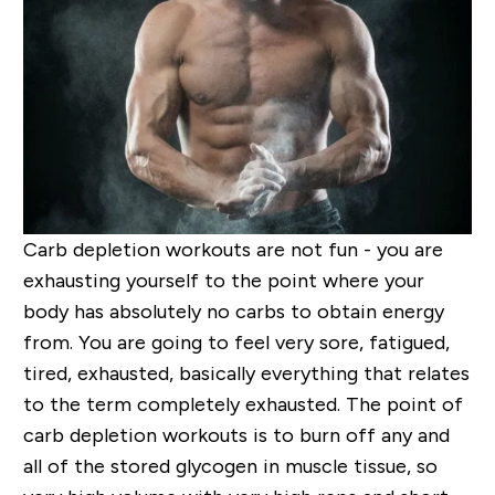
Carb depletion workouts are not fun - you are
exhausting yourself to the point where your
body has absolutely no carbs to obtain energy
from. You are going to feel very sore, fatigued,
tired, exhausted, basically everything that relates
to the term completely exhausted. The point of
carb depletion workouts is to burn off any and
all of the stored glycogen in muscle tissue, so