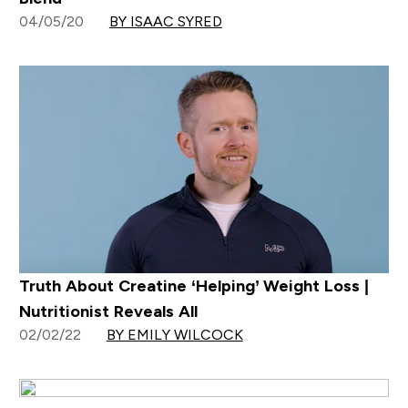
04/05/20
BY ISAAC SYRED
Truth About Creatine ‘Helping’ Weight Loss |
Nutritionist Reveals All
02/02/22
BY EMILY WILCOCK