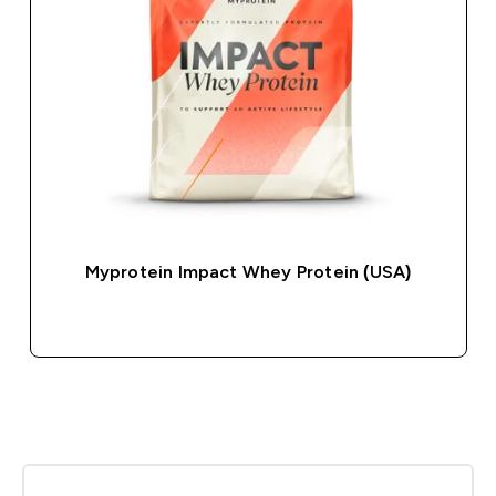
Myprotein Impact Whey Protein (USA)
QUICK BUY