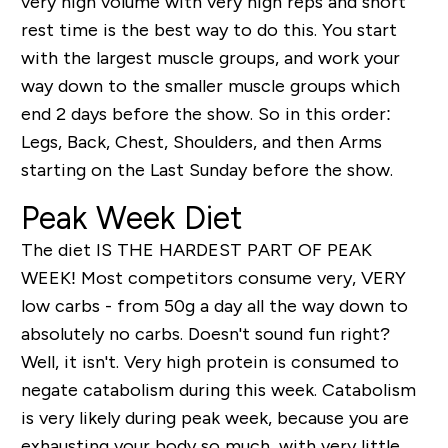
very high volume with very high reps and short
rest time is the best way to do this. You start
with the largest muscle groups, and work your
way down to the smaller muscle groups which
end 2 days before the show. So in this order:
Legs, Back, Chest, Shoulders, and then Arms
starting on the Last Sunday before the show.
Peak Week Diet
The diet IS THE HARDEST PART OF PEAK
WEEK! Most competitors consume very, VERY
low carbs - from 50g a day all the way down to
absolutely no carbs. Doesn't sound fun right?
Well, it isn't. Very high protein is consumed to
negate catabolism during this week. Catabolism
is very likely during peak week, because you are
exhausting your body so much, with very little