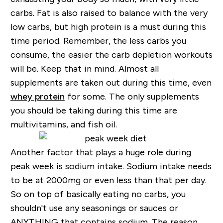
carbs. Fat is also raised to balance with the very
low carbs, but high protein is a must during this
time period. Remember, the less carbs you
consume, the easier the carb depletion workouts
will be. Keep that in mind. Almost all
supplements are taken out during this time, even
whey protein
for some. The only supplements
you should be taking during this time are
multivitamins, and fish oil.
Another factor that plays a huge role during
peak week is sodium intake. Sodium intake needs
to be at 2000mg or even less than that per day.
So on top of basically eating no carbs, you
shouldn't use any seasonings or sauces or
ANYTHING that contains sodium. The reason