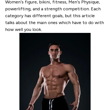
Women’s figure, bikini, fitness, Men’s Physique,
powerlifting, and a strength competition. Each
category has different goals, but this article
talks about the main ones which have to do with
how well you look.