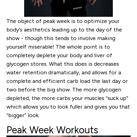
The object of peak week is to optimize your
body's aesthetics leading up to the day of the
show - though this tends to involve making
yourself miserable! The whole point is to
completely deplete your body and liver of
glycogen stores. What this does is decreases
water retention dramatically, and allows for a
complete and efficient carb load the last day or
two before the big show. The more glycogen
depleted, the more carbs your muscles “suck up”
which allows you to look fuller and gives you that
“bigger” look.
Peak Week Workouts