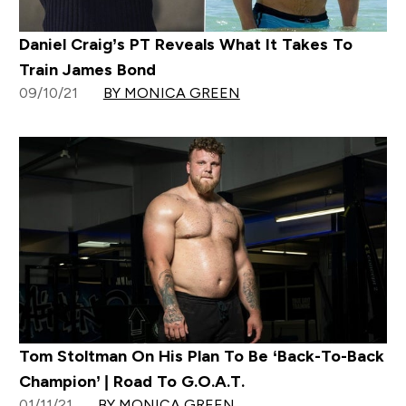
Daniel Craig’s PT Reveals What It Takes To
Train James Bond
09/10/21
BY MONICA GREEN
Tom Stoltman On His Plan To Be ‘Back-To-Back
Champion’ | Road To G.O.A.T.
01/11/21
BY MONICA GREEN