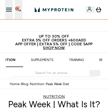
Extra 5% off + free bottle on your first order
UP TO 30% OFF
EXTRA 5% OFF ORDERS +600AED
APP OFFER | EXTRA 5% OFF | CODE 5APP
SHOP NOW
UTRITION
SUPPLEMENTS
TRAINING
RECI
Home
>
Blog
>
Nutrition
>
Peak Week Diet
NUTRITION
Peak Week | What Is It?