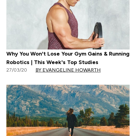
Why You Won’t Lose Your Gym Gains & Running
Robotics | This Week’s Top Studies
27/03/20
BY EVANGELINE HOWARTH