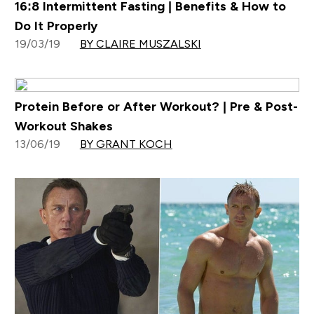
16:8 Intermittent Fasting | Benefits & How to
Do It Properly
19/03/19
BY CLAIRE MUSZALSKI
Protein Before or After Workout? | Pre & Post-
Workout Shakes
13/06/19
BY GRANT KOCH