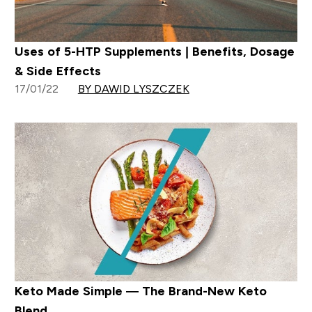
Uses of 5-HTP Supplements | Benefits, Dosage
& Side Effects
17/01/22
BY DAWID LYSZCZEK
Keto Made Simple — The Brand-New Keto
Blend