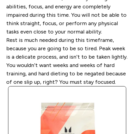
abilities, focus, and energy are completely
impaired during this time. You will not be able to
think straight, focus, or perform any physical
tasks even close to your normal ability.
Rest is much needed during this timeframe,
because you are going to be so tired. Peak week
is a delicate process, and isn’t to be taken lightly.
You wouldn’t want weeks and weeks of hard
training, and hard dieting to be negated because
of one slip up, right? You must stay focused.