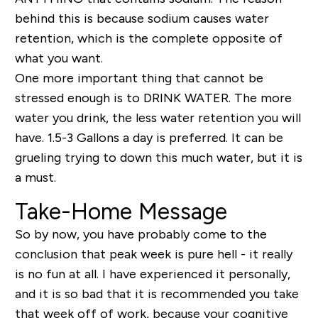
behind this is because sodium causes water
retention, which is the complete opposite of
what you want.
One more important thing that cannot be
stressed enough is to DRINK WATER. The more
water you drink, the less water retention you will
have. 1.5-3 Gallons a day is preferred. It can be
grueling trying to down this much water, but it is
a must.
Take-Home Message
So by now, you have probably come to the
conclusion that peak week is pure hell - it really
is no fun at all. I have experienced it personally,
and it is so bad that it is recommended you take
that week off of work, because your cognitive