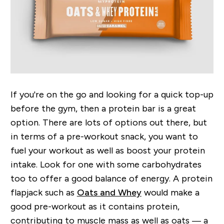
If you're on the go and looking for a quick top-up
before the gym, then a protein bar is a great
option. There are lots of options out there, but
in terms of a pre-workout snack, you want to
fuel your workout as well as boost your protein
intake. Look for one with some carbohydrates
too to offer a good balance of energy. A protein
flapjack such as
Oats and Whey
would make a
good pre-workout as it contains protein,
contributing to muscle mass as well as oats — a