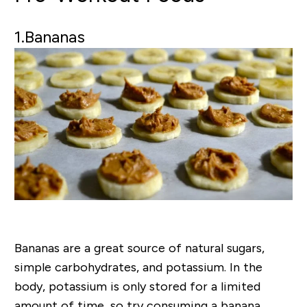
1.Bananas
Bananas are a great source of natural sugars,
simple carbohydrates, and potassium. In the
body, potassium is only stored for a limited
amount of time, so try consuming a banana