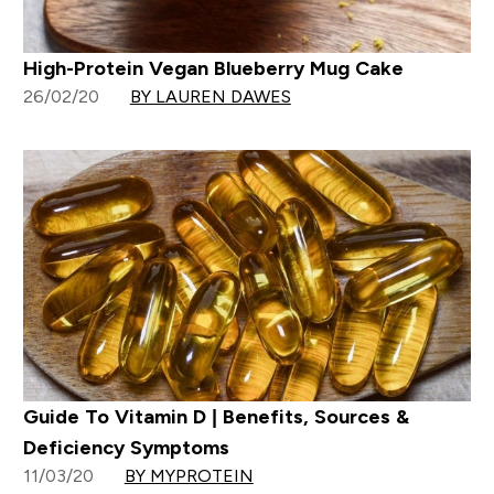
High-Protein Vegan Blueberry Mug Cake
26/02/20
BY LAUREN DAWES
Guide To Vitamin D | Benefits, Sources &
Deficiency Symptoms
11/03/20
BY MYPROTEIN