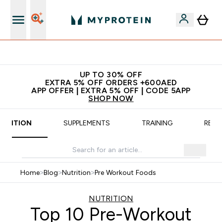
tra 5% Off
No extra fees a
UP TO 30% OFF
EXTRA 5% OFF ORDERS +600AED
APP OFFER | EXTRA 5% OFF | CODE 5APP
SHOP NOW
UTRITION
SUPPLEMENTS
TRAINING
RECI
Home
>
Blog
>
Nutrition
>
Pre Workout Foods
NUTRITION
Top 10 Pre-Workout