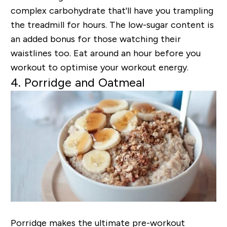
complex carbohydrate that'll have you trampling
the treadmill for hours. The low-sugar content is
an added bonus for those watching their
waistlines too. Eat around an hour before you
workout to optimise your workout energy.
4. Porridge and Oatmeal
Porridge makes the ultimate pre-workout