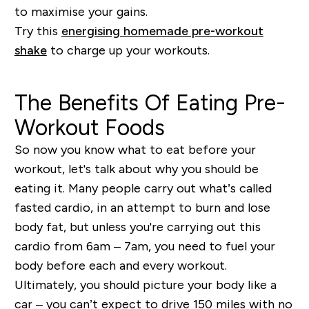
to maximise your gains.
Try this
energising homemade pre-workout
shake
to charge up your workouts.
The Benefits Of Eating Pre-
Workout Foods
So now you know what to eat before your
workout, let's talk about why you should be
eating it. Many people carry out what’s called
fasted cardio, in an attempt to burn and lose
body fat, but unless you're carrying out this
cardio from 6am – 7am, you need to fuel your
body before each and every workout.
Ultimately, you should picture your body like a
car – you can’t expect to drive 150 miles with no