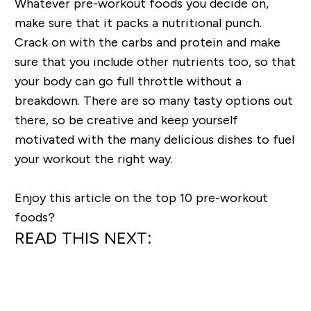
Whatever pre-workout foods you decide on,
make sure that it packs a nutritional punch.
Crack on with the carbs and protein and make
sure that you include other nutrients too, so that
your body can go full throttle without a
breakdown. There are so many tasty options out
there, so be creative and keep yourself
motivated with the many delicious dishes to fuel
your workout the right way.
Enjoy this article on the top 10 pre-workout
foods?
READ THIS NEXT: