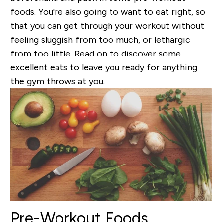
foods. You're also going to want to eat right, so
that you can get through your workout without
feeling sluggish from too much, or lethargic
from too little. Read on to discover some
excellent eats to leave you ready for anything
the gym throws at you.
Pre-Workout Foods