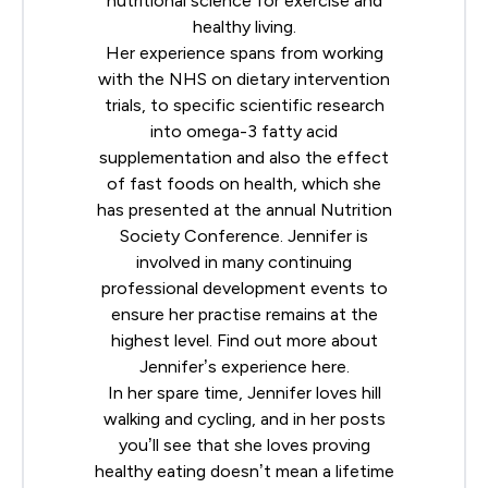
nutritional science for exercise and
healthy living.
Her experience spans from working
with the NHS on dietary intervention
trials, to specific scientific research
into omega-3 fatty acid
supplementation and also the effect
of fast foods on health, which she
has presented at the annual
Nutrition
Society
Conference. Jennifer is
involved in many continuing
professional development events to
ensure her practise remains at the
highest level. Find out more about
Jennifer’s experience
here
.
In her spare time, Jennifer loves hill
walking and cycling, and in her posts
you’ll see that she loves proving
healthy eating doesn’t mean a lifetime