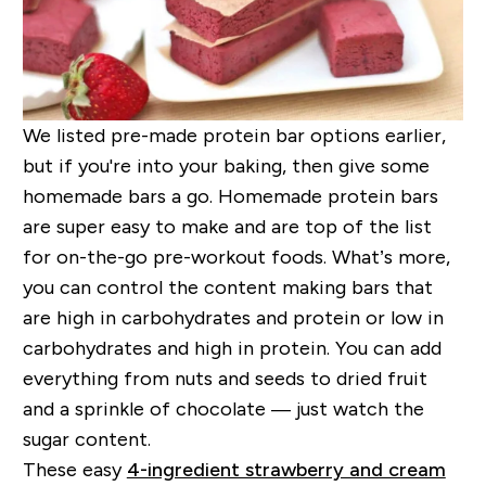
We listed pre-made protein bar options earlier,
but if you're into your baking, then give some
homemade bars a go. Homemade protein bars
are super easy to make and are top of the list
for on-the-go pre-workout foods. What’s more,
you can control the content making bars that
are high in carbohydrates and protein or low in
carbohydrates and high in protein. You can add
everything from nuts and seeds to dried fruit
and a sprinkle of chocolate — just watch the
sugar content.
These easy
4-ingredient strawberry and cream