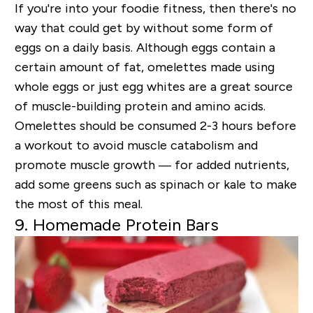
If you're into your foodie fitness, then there's no
way that could get by without some form of
eggs on a daily basis. Although eggs contain a
certain amount of fat, omelettes made using
whole eggs or just egg whites are a great source
of muscle-building protein and amino acids.
Omelettes should be consumed 2-3 hours before
a workout to avoid muscle catabolism and
promote muscle growth — for added nutrients,
add some greens such as spinach or kale to make
the most of this meal.
9. Homemade Protein Bars