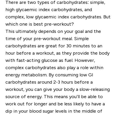
There are two types of carbohydrates: simple,
high glycaemic index carbohydrates, and
complex, low glycaemic index carbohydrates. But
which one is best pre-workout?
This ultimately depends on your goal and the
time of your pre-workout meal. Simple
carbohydrates are great for 30 minutes to an
hour before a workout, as they provide the body
with fast-acting glucose as fuel. However,
complex carbohydrates also play a role within
energy metabolism. By consuming low GI
carbohydrates around 2-3 hours before a
workout, you can give your body a slow-releasing
source of energy. This means you’ll be able to
work out for longer and be less likely to have a
dip in your blood sugar levels in the middle of