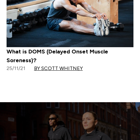
What is DOMS (Delayed Onset Muscle
Soreness)?
25/11/21
BY SCOTT WHITNEY