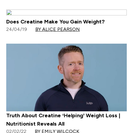
Does Creatine Make You Gain Weight?
24/04/19
BY ALICE PEARSON
Truth About Creatine ‘Helping’ Weight Loss |
Nutritionist Reveals All
02/02/22
BY EMILY WILCOCK