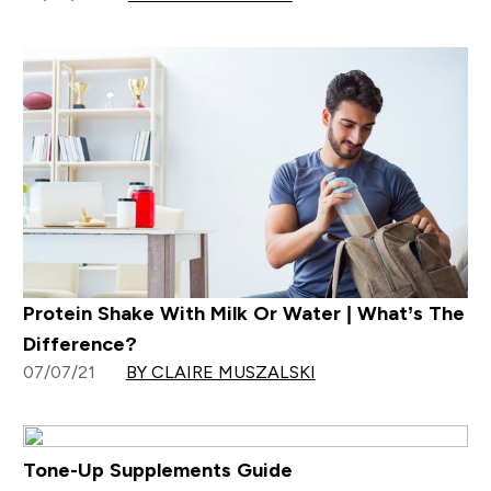
Protein Shake With Milk Or Water | What’s The
Difference?
07/07/21
BY CLAIRE MUSZALSKI
Tone-Up Supplements Guide