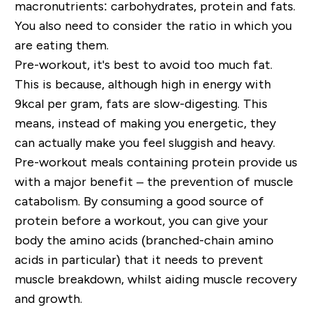
macronutrients: carbohydrates, protein and fats.
You also need to consider the ratio in which you
are eating them.
Pre-workout, it's best to avoid too much fat.
This is because, although high in energy with
9kcal per gram, fats are slow-digesting. This
means, instead of making you energetic, they
can actually make you feel sluggish and heavy.
Pre-workout meals containing protein provide us
with a major benefit – the prevention of muscle
catabolism. By consuming a good source of
protein before a workout, you can give your
body the amino acids (branched-chain amino
acids in particular) that it needs to prevent
muscle breakdown, whilst aiding muscle recovery
and growth.