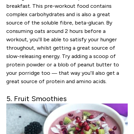
breakfast. This pre-workout food contains
complex carbohydrates and is also a great
source of the soluble fibre, beta-glucan. By
consuming oats around 2 hours before a
workout, you’ll be able to satisfy your hunger
throughout, whilst getting a great source of
slow-releasing energy. Try adding a scoop of
protein powder or a blob of peanut butter to
your porridge too — that way you’ll also get a
great source of protein and amino acids.
5. Fruit Smoothies