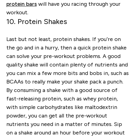
protein bars
will have you racing through your
workout.
10. Protein Shakes
Last but not least, protein shakes. If you’re on
the go and in a hurry, then a quick protein shake
can solve your pre-workout problems. A good
quality shake will contain plenty of nutrients and
you can mix a few more bits and bobs in, such as
BCAAs to really make your shake pack a punch.
By consuming a shake with a good source of
fast-releasing protein, such as whey protein,
with simple carbohydrates like maltodextrin
powder, you can get all the pre-workout
nutrients you need in a matter of minutes. Sip
on a shake around an hour before your workout