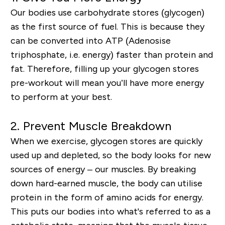
Our bodies use carbohydrate stores (glycogen)
as the first source of fuel. This is because they
can be converted into ATP (Adenosise
triphosphate, i.e. energy) faster than protein and
fat. Therefore, filling up your glycogen stores
pre-workout will mean you’ll have more energy
to perform at your best.
2. Prevent Muscle Breakdown
When we exercise, glycogen stores are quickly
used up and depleted, so the body looks for new
sources of energy – our muscles. By breaking
down hard-earned muscle, the body can utilise
protein in the form of amino acids for energy.
This puts our bodies into what's referred to as a