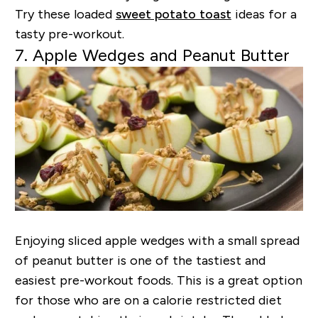
Try these loaded
sweet potato toast
ideas for a
tasty pre-workout.
7. Apple Wedges and Peanut Butter
Enjoying sliced apple wedges with a small spread
of peanut butter is one of the tastiest and
easiest pre-workout foods. This is a great option
for those who are on a calorie restricted diet