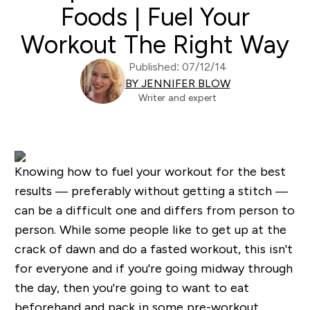
Foods | Fuel Your
Workout The Right Way
Published: 07/12/14
BY JENNIFER BLOW
Writer and expert
Knowing how to fuel your workout for the best
results — preferably without getting a stitch —
can be a difficult one and differs from person to
person. While some people like to get up at the
crack of dawn and do a fasted workout, this isn't
for everyone and if you're going midway through
the day, then you're going to want to eat
beforehand and pack in some pre-workout