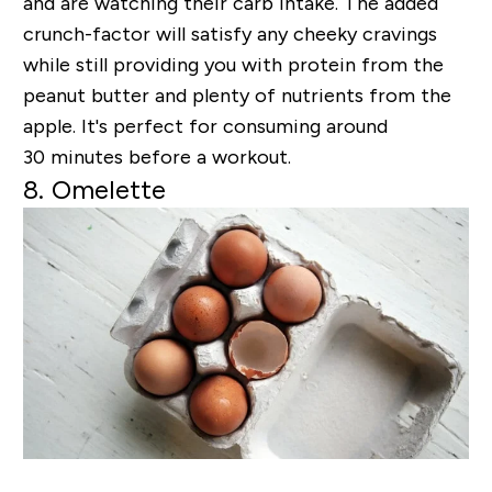
and are watching their carb intake. The added
crunch-factor will satisfy any cheeky cravings
while still providing you with protein from the
peanut butter and plenty of nutrients from the
apple. It's perfect for consuming around
30 minutes before a workout.
8. Omelette