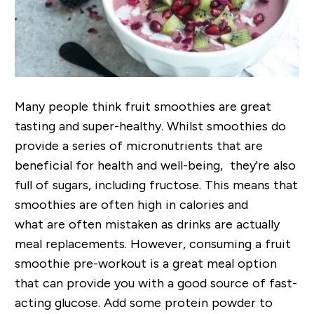
Many people think fruit smoothies are great
tasting and super-healthy. Whilst smoothies do
provide a series of micronutrients that are
beneficial for health and well-being, they're also
full of sugars, including fructose. This means that
smoothies are often high in calories and
what are often mistaken as drinks are actually
meal replacements. However, consuming a fruit
smoothie pre-workout is a great meal option
that can provide you with a good source of fast-
acting glucose. Add some protein powder to