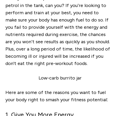
petrol in the tank, can you? If you’re looking to
perform and train at your best, you need to
make sure your body has enough fuel to do so. If
you fail to provide yourself with the energy and
nutrients required during exercise, the chances
are you won’t see results as quickly as you should.
Plus, over a long period of time, the likelihood of
becoming ill or injured will be increased if you
don't eat the right pre-workout foods.
Here are some of the reasons you want to fuel
your body right to smash your fitness potential:
1. Give You More Energy