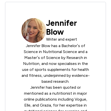
Jennifer
Blow
Writer and expert
Jennifer Blow has a Bachelor’s of
Science in Nutritional Science and a
Master’s of Science by Research in
Nutrition, and now specialises in the
use of sports supplements for health
and fitness, underpinned by evidence-
based research.
Jennifer has been quoted or
mentioned as a nutritionist in major
online publications including Vogue,
Elle, and Grazia, for her expertise in