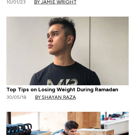
10/01/23
BY JAMIE WRIGHT
Top Tips on Losing Weight During Ramadan
30/05/18
BY SHAYAN RAZA