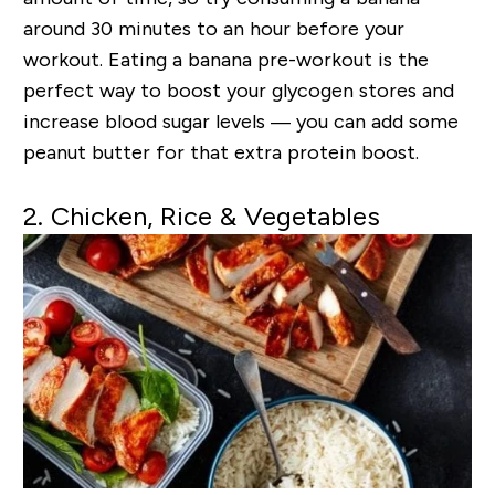
around 30 minutes to an hour before your
workout. Eating a banana pre-workout is the
perfect way to boost your glycogen stores and
increase blood sugar levels — you can add some
peanut butter for that extra protein boost.
2. Chicken, Rice & Vegetables