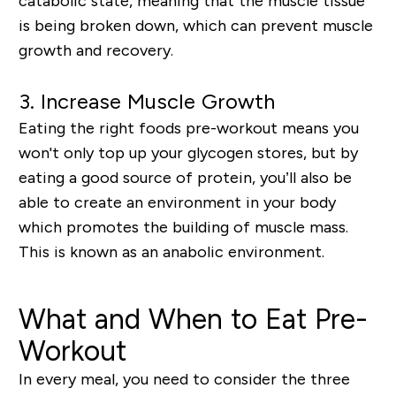
catabolic state, meaning that the muscle tissue
is being broken down, which can prevent muscle
growth and recovery.
3. Increase Muscle Growth
Eating the right foods pre-workout means you
won't only top up your glycogen stores, but by
eating a good source of protein, you’ll also be
able to create an environment in your body
which promotes the building of muscle mass.
This is known as an anabolic environment.
What and When to Eat Pre-
Workout
In every meal, you need to consider the three