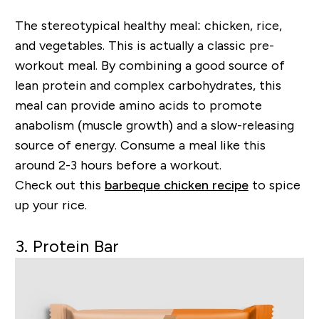
The stereotypical healthy meal: chicken, rice,
and vegetables. This is actually a classic pre-
workout meal. By combining a good source of
lean protein and complex carbohydrates, this
meal can provide amino acids to promote
anabolism (muscle growth) and a slow-releasing
source of energy. Consume a meal like this
around 2-3 hours before a workout.
Check out this
barbeque chicken recipe
to spice
up your rice.
3. Protein Bar