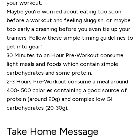
your workout.
Maybe you're worried about eating too soon
before a workout and feeling sluggish, or maybe
too early a crashing before you even tie up your
trainers. Follow these simple timing guidelines to
get into gear:
30 Minutes to an Hour Pre-Workout
consume
light meals and foods which contain simple
carbohydrates and some protein.
2-3 Hours Pre-Workout
consume a meal around
400- 500 calories containing a good source of
protein (around 20g) and complex low GI
carbohydrates (20-30g).
Take Home Message