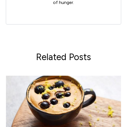
of hunger.
Related Posts