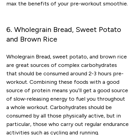
max the benefits of your pre-workout smoothie.
6. Wholegrain Bread, Sweet Potato
and Brown Rice
Wholegrain Bread, sweet potato, and brown rice
are great sources of complex carbohydrates
that should be consumed around 2-3 hours pre-
workout. Combining these foods with a good
source of protein means you’ll get a good source
of slow-releasing energy to fuel you throughout
a whole workout. Carbohydrates should be
consumed by all those physically active, but in
particular, those who carry out regular endurance
activities such as cycling and running.