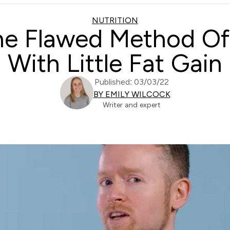
NUTRITION
The Flawed Method Of 
With Little Fat Gain
Published: 03/03/22
BY EMILY WILCOCK
Writer and expert