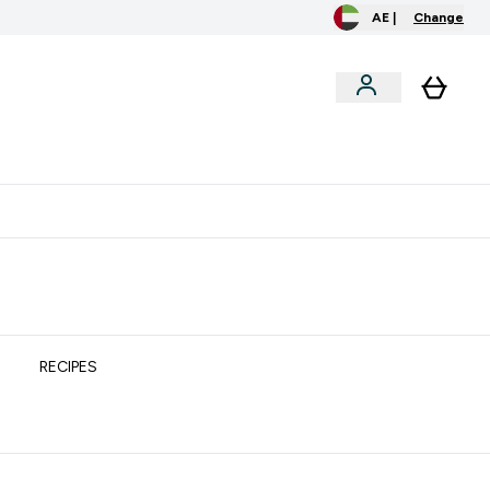
AE |
Change
clusive
Accessories
Bundles
o extra fees at delivery
All our products are Halal suitable
RECIPES