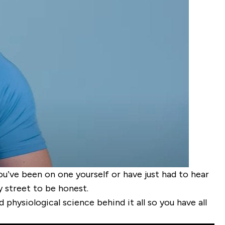
you’ve been on one yourself or have just had to hear
 street to be honest.
d physiological science behind it all so you have all