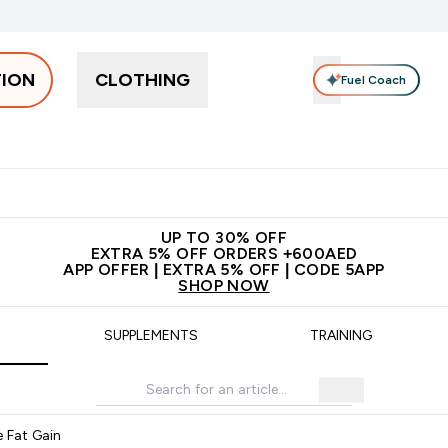
TION
CLOTHING
Fuel Coach
Snacks
Creatine
Vitamins
Vegan
Clearance
App Ex
tein submenu
 off + free bottle on your first order
App Offer | Extra 5% Off
N
UP TO 30% OFF
EXTRA 5% OFF ORDERS +600AED
APP OFFER | EXTRA 5% OFF | CODE 5APP
SHOP NOW
SUPPLEMENTS
TRAINING
e Fat Gain