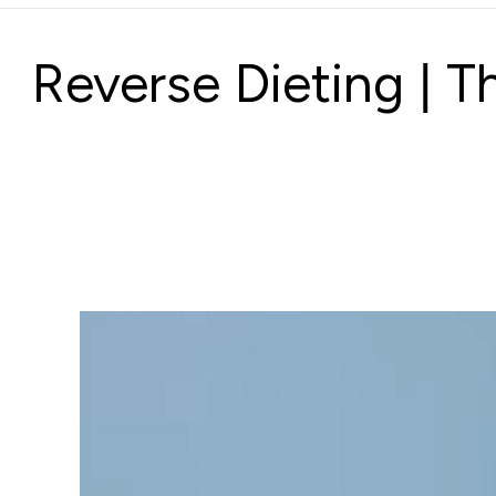
Reverse Dieting | 