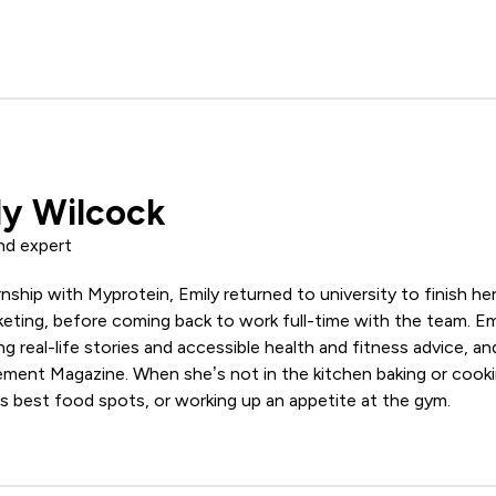
ly Wilcock
nd expert
ernship with Myprotein, Emily returned to university to finish he
ing, before coming back to work full-time with the team. Emil
ing real-life stories and accessible health and fitness advice, 
ement Magazine. When she’s not in the kitchen baking or cooki
s best food spots, or working up an appetite at the gym.