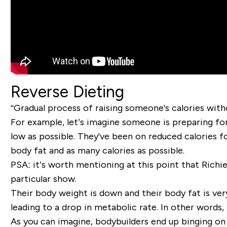
Reverse Dieting
“Gradual process of raising someone's calories with
For example, let’s imagine someone is preparing for
low as possible. They've been on reduced calories f
body fat and as many calories as possible.
PSA: it’s worth mentioning at this point that Richi
particular show.
Their body weight is down and their body fat is ver
leading to a drop in metabolic rate. In other words, 
As you can imagine, bodybuilders end up binging on a