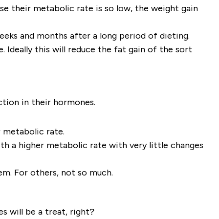
se their metabolic rate is so low, the weight gain
 weeks and months after a long period of dieting.
Ideally this will reduce the fat gain of the sort
ction in their hormones.
r metabolic rate.
th a higher metabolic rate with very little changes
em. For others, not so much.
s will be a treat, right?