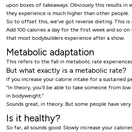
upon boxes of takeaways. Obviously this results in w
they experience is much higher than other people.
So to offset this, we’ve got reverse dieting. This is
Add 100 calories a day for the first week and so on 
that most bodybuilders experience after a show.
Metabolic adaptation
This refers to the fall in metabolic rate experienc
But what exactly is a metabolic rate?
If you increase your calorie intake for a sustained p
“In theory, you’ll be able to take someone from low 
in bodyweight.”
Sounds great, in theory. But some people have very
Is it healthy?
So far, all sounds good. Slowly increase your calories