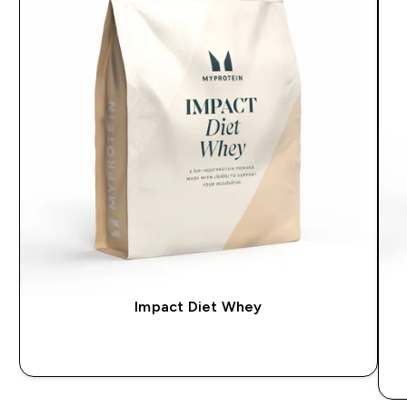
Impact Diet Whey
QUICK BUY