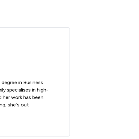
r degree in Business
y specialises in high-
and her work has been
ng, she’s out