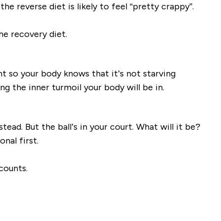
he reverse diet is likely to feel “pretty crappy”.
he recovery diet.
ht so your body knows that it’s not starving
g the inner turmoil your body will be in.
tead. But the ball’s in your court. What will it be?
nal first.
counts.