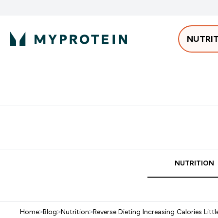
NUTRI
Best Sellers
Protein
Bars & 
Enter Pro
⌄
Free delivery starting from 250AED | 300SAR
Extra 5%
NUTRITION
Home
>
Blog
>
Nutrition
>
Reverse Dieting Increasing Calories Littl