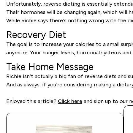
Unfortunately, reverse dieting is essentially extendi
Their hormones will be changing again, which will 
While Richie says there’s nothing wrong with the di
Recovery Diet
The goal is to increase your calories to a small sur
anymore. Your hunger levels, hormonal systems and li
Take Home Message
Richie isn’t actually a big fan of reverse diets and s
And as always, if you’re considering making a dietary
Enjoyed this article?
Click here
and sign up to our n