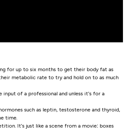
ng for up to six months to get their body fat as
their metabolic rate to try and hold on to as much
nput of a professional and unless it’s for a
 hormones such as leptin, testosterone and thyroid,
he time.
ition. It’s just like a scene from a movie: boxes