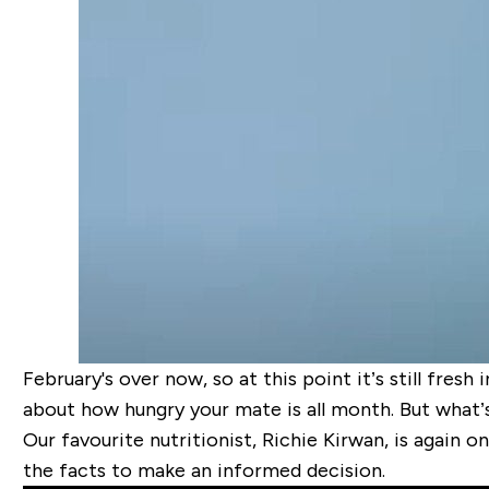
February's over now, so at this point it’s still fre
about how hungry your mate is all month. But what’
Our favourite nutritionist, Richie Kirwan, is again on
the facts to make an informed decision.