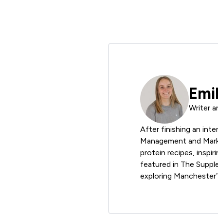
Emi
Writer a
After finishing an int
Management and Market
protein recipes, inspir
featured in The Suppl
exploring Manchester’