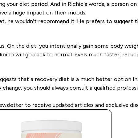
ng your diet period. And in Richie’s words, a person on t
have a huge impact on their moods.
et, he wouldn’t recommend it. He prefers to suggest t
plus. On the diet, you intentionally gain some body weig
bido will go back to normal levels much faster, reducin
uggests that a recovery diet is a much better option ins
 change, you should always consult a qualified professio
ewsletter to receive updated articles and exclusive dis