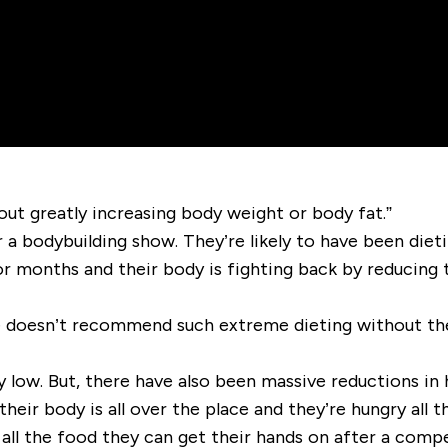
out greatly increasing body weight or body fat.”
 a bodybuilding show. They’re likely to have been dieti
or months and their body is fighting back by reducing 
e doesn’t recommend such extreme dieting without the i
y low. But, there have also been massive reductions in
their body is all over the place and they’re hungry all t
ll the food they can get their hands on after a compet