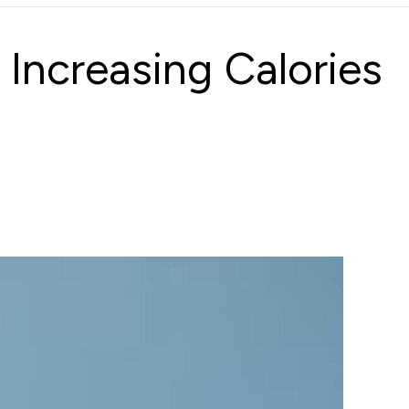
Increasing Calories