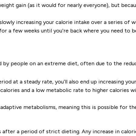
eight gain (as it would for nearly everyone), but becau
 slowly increasing your calorie intake over a series of
for a few weeks until you’re back where you need to be. 
ed by people on an extreme diet, often due to the redu
eriod at a steady rate, you’ll also end up increasing you
calories and a low metabolic rate to higher calories wi
 adaptive metabolisms, meaning this is possible for th
 after a period of strict dieting. Any increase in calorie