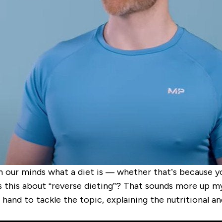
sh in our minds what a diet is — whether that’s because 
s this about “reverse dieting”? That sounds more up my
 hand to tackle the topic, explaining the nutritional an