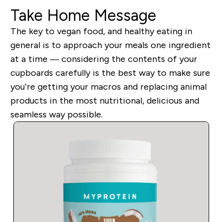
Take Home Message
The key to vegan food, and healthy eating in
general is to approach your meals one ingredient
at a time — considering the contents of your
cupboards carefully is the best way to make sure
you’re getting your macros and replacing animal
products in the most nutritional, delicious and
seamless way possible.