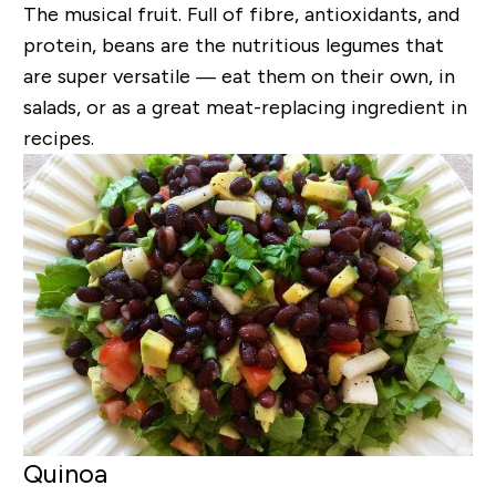
The musical fruit. Full of fibre, antioxidants, and
protein, beans are the nutritious legumes that
are super versatile — eat them on their own, in
salads, or as a great meat-replacing ingredient in
recipes.
Quinoa