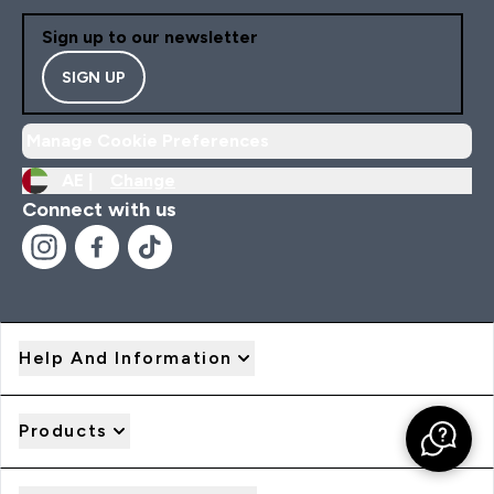
Sign up to our newsletter
SIGN UP
Manage Cookie Preferences
AE |
Change
Connect with us
Help And Information
Products