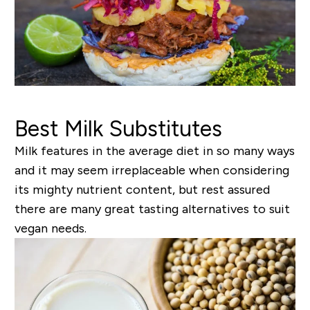
Best Milk Substitutes
Milk features in the average diet in so many ways
and it may seem irreplaceable when considering
its mighty nutrient content, but rest assured
there are many great tasting alternatives to suit
vegan needs.