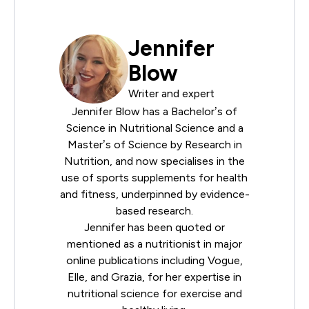
Jennifer
Blow
Writer and expert
Jennifer Blow has a Bachelor’s of
Science in Nutritional Science and a
Master’s of Science by Research in
Nutrition, and now specialises in the
use of sports supplements for health
and fitness, underpinned by evidence-
based research.
Jennifer has been quoted or
mentioned as a nutritionist in major
online publications including Vogue,
Elle, and Grazia, for her expertise in
nutritional science for exercise and