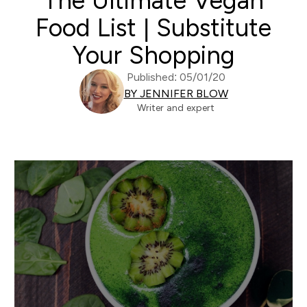
The Ultimate Vegan
Food List | Substitute
Your Shopping
Published: 05/01/20
BY JENNIFER BLOW
Writer and expert