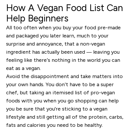
How A Vegan Food List Can
Help Beginners
All too often when you buy your food pre-made
and packaged you later learn, much to your
surprise and annoyance, that a non-vegan
ingredient has actually been used — leaving you
feeling like there’s nothing in the world you can
eat as a vegan.
Avoid the disappointment and take matters into
your own hands. You don’t have to be a super
chef, but taking an itemised list of pro-vegan
foods with you when you go shopping can help
you be sure that you're sticking to a vegan
lifestyle and still getting all of the protein, carbs,
fats and calories you need to be healthy.