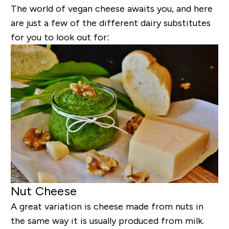
The world of vegan cheese awaits you, and here
are just a few of the different dairy substitutes
for you to look out for:
Nut Cheese
A great variation is cheese made from nuts in
the same way it is usually produced from milk.