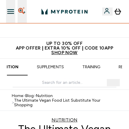
App Offer | Extra 10% Off
UP TO 30% OFF
APP OFFER | EXTRA 10% OFF | CODE 10APP
SHOP NOW
UTRITION
SUPPLEMENTS
TRAINING
RECI
Home
>
Blog
>
Nutrition
The Ultimate Vegan Food List Substitute Your
>
Shopping
NUTRITION