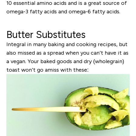
10 essential amino acids and is a great source of
omega-3 fatty acids and omega-6 fatty acids.
Butter Substitutes
Integral in many baking and cooking recipes, but
also missed as a spread when you can’t have it as
a vegan. Your baked goods and dry (wholegrain)
toast won’t go amiss with these: