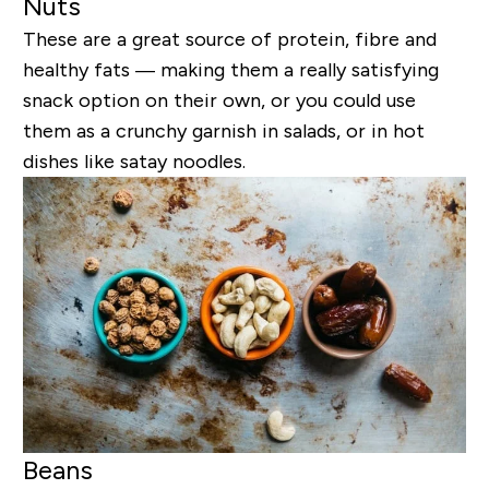
Nuts
These are a great source of protein, fibre and
healthy fats — making them a really satisfying
snack option on their own, or you could use
them as a crunchy garnish in salads, or in hot
dishes like satay noodles.
Beans