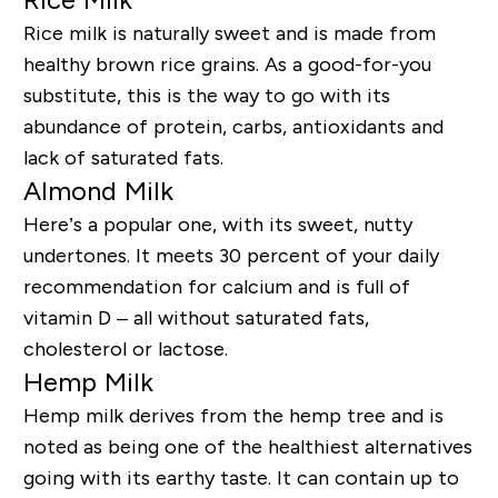
Rice milk is naturally sweet and is made from
healthy brown rice grains. As a good-for-you
substitute, this is the way to go with its
abundance of protein, carbs, antioxidants and
lack of saturated fats.
Almond Milk
Here’s a popular one, with its sweet, nutty
undertones. It meets 30 percent of your daily
recommendation for calcium and is full of
vitamin D – all without saturated fats,
cholesterol or lactose.
Hemp Milk
Hemp milk derives from the hemp tree and is
noted as being one of the healthiest alternatives
going with its earthy taste. It can contain up to