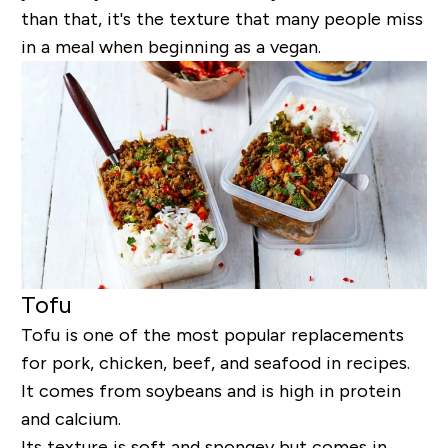
than that, it's the texture that many people miss
in a meal when beginning as a vegan.
Tofu
Tofu is one of the most popular replacements
for pork, chicken, beef, and seafood in recipes.
It comes from soybeans and is high in protein
and calcium.
Its texture is soft and spongey but comes in