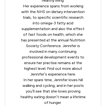
healthy living.
Her experience spans from working
with the NHS on dietary intervention
trials, to specific scientific research
into omega-3 fatty acid
supplementation and also the effect
of fast foods on health, which she
has presented at the annual
Nutrition
Society
Conference. Jennifer is
involved in many continuing
professional development events to
ensure her practise remains at the
highest level. Find out more about
Jennifer’s experience
here
.
In her spare time, Jennifer loves hill
walking and cycling, and in her posts
you’ll see that she loves proving
healthy eating doesn’t mean a lifetime
of hunger.