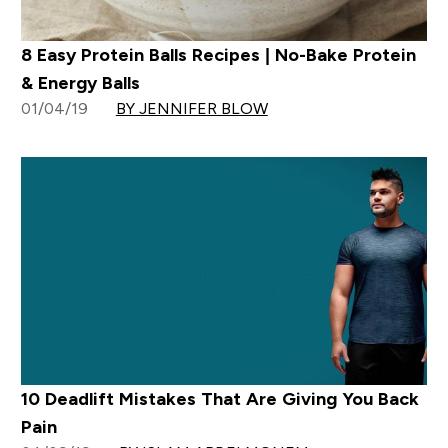
8 Easy Protein Balls Recipes | No-Bake Protein
& Energy Balls
01/04/19
BY JENNIFER BLOW
10 Deadlift Mistakes That Are Giving You Back
Pain