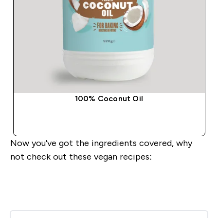
100% Coconut Oil
QUICK BUY
Now you've got the ingredients covered, why
not check out these vegan recipes: