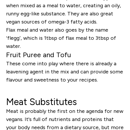
when mixed as a meal to water, creating an oily,
runny egg-like substance. They are also great
vegan sources of omega-3 fatty acids.
Flax meal and water also goes by the name
‘flegg’, which is 1tbsp of flax meal to 3tbsp of
water.
Fruit Puree and Tofu
These come into play where there is already a
leavening agent in the mix and can provide some
flavour and sweetness to your recipes.
Meat Substitutes
Meat is probably the first on the agenda for new
vegans. It's full of nutrients and proteins that
your body needs from a dietary source, but more