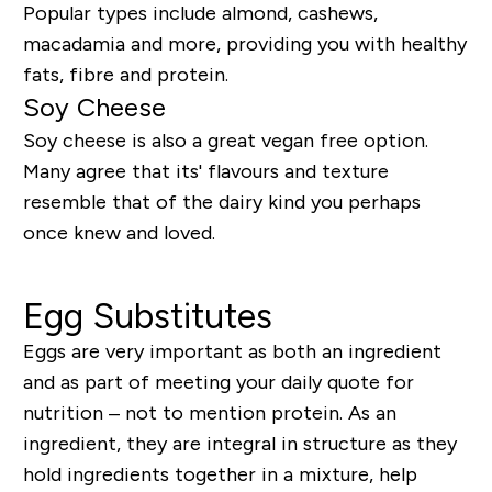
Popular types include almond, cashews,
macadamia and more, providing you with healthy
fats, fibre and protein.
Soy Cheese
Soy cheese is also a great vegan free option.
Many agree that its' flavours and texture
resemble that of the dairy kind you perhaps
once knew and loved.
Egg Substitutes
Eggs are very important as both an ingredient
and as part of meeting your daily quote for
nutrition – not to mention protein. As an
ingredient, they are integral in structure as they
hold ingredients together in a mixture, help