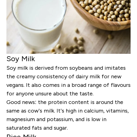
Soy Milk
Soy milk is derived from soybeans and imitates
the creamy consistency of dairy milk for new
vegans. It also comes in a broad range of flavours
for anyone unsure about the taste.
Good news: the protein content is around the
same as cow’s milk. It’s high in calcium, vitamins,
magnesium and potassium, and is low in
saturated fats and sugar.
Rice Milk