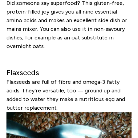
Did someone say superfood? This gluten-free,
protein-filled joy gives you all nine essential
amino acids and makes an excellent side dish or
mains mixer. You can also use it in non-savoury
dishes, for example as an oat substitute in
overnight oats.
Flaxseeds
Flaxseeds are full of fibre and omega-3 fatty
acids. They’re versatile, too — ground up and
added to water they make a nutritious egg and
butter replacement.