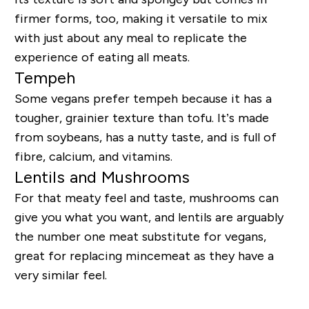
firmer forms, too, making it versatile to mix
with just about any meal to replicate the
experience of eating all meats.
Tempeh
Some vegans prefer tempeh because it has a
tougher, grainier texture than tofu. It’s made
from soybeans, has a nutty taste, and is full of
fibre, calcium, and vitamins.
Lentils and Mushrooms
For that meaty feel and taste, mushrooms can
give you what you want, and lentils are arguably
the number one meat substitute for vegans,
great for replacing mincemeat as they have a
very similar feel.