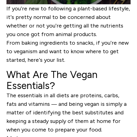
If you’re new to following a plant-based lifestyle,
it’s pretty normal to be concerned about
whether or not you’re getting all the nutrients
you once got from animal products.
From baking ingredients to snacks, if you’re new
to veganism and want to know where to get
started, here’s your list.
What Are The Vegan
Essentials?
The essentials in all diets are proteins, carbs,
fats and vitamins — and being vegan is simply a
matter of identifying the best substitutes and
keeping a steady supply of them at home for
when you come to prepare your food.