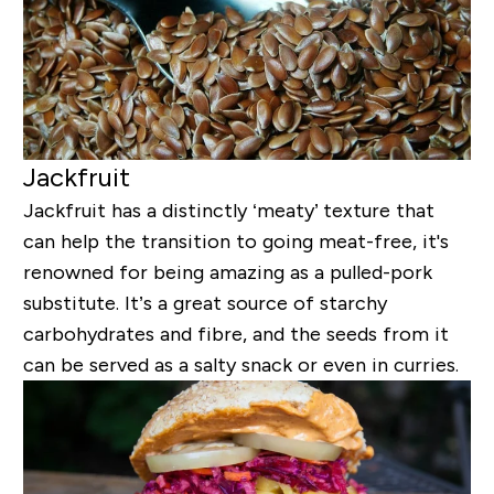
Jackfruit
Jackfruit has a distinctly ‘meaty’ texture that
can help the transition to going meat-free, it's
renowned for being amazing as a pulled-pork
substitute. It’s a great source of starchy
carbohydrates and fibre, and the seeds from it
can be served as a salty snack or even in curries.