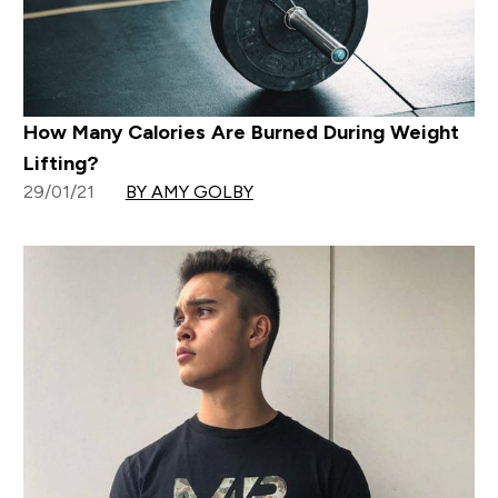
How Many Calories Are Burned During Weight
Lifting?
29/01/21
BY AMY GOLBY