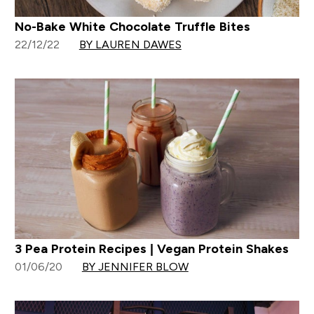
No-Bake White Chocolate Truffle Bites
22/12/22
BY LAUREN DAWES
3 Pea Protein Recipes | Vegan Protein Shakes
01/06/20
BY JENNIFER BLOW