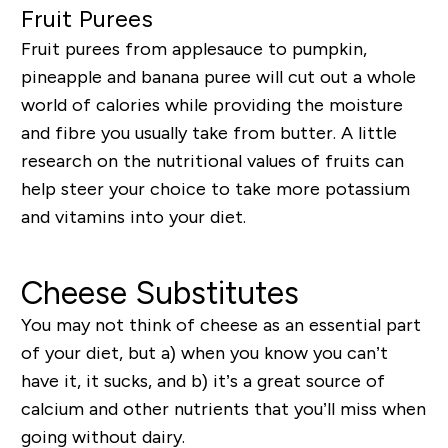
Fruit Purees
Fruit purees from applesauce to pumpkin,
pineapple and banana puree will cut out a whole
world of calories while providing the moisture
and fibre you usually take from butter. A little
research on the nutritional values of fruits can
help steer your choice to take more potassium
and vitamins into your diet.
Cheese Substitutes
You may not think of cheese as an essential part
of your diet, but a) when you know you can’t
have it, it sucks, and b) it’s a great source of
calcium and other nutrients that you’ll miss when
going without dairy.