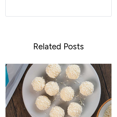
Related Posts