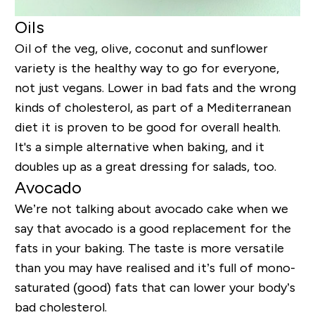
Oils
Oil of the veg, olive, coconut and sunflower
variety is the healthy way to go for everyone,
not just vegans. Lower in bad fats and the wrong
kinds of cholesterol, as part of a Mediterranean
diet it is proven to be good for overall health.
It's a simple alternative when baking, and it
doubles up as a great dressing for salads, too.
Avocado
We’re not talking about avocado cake when we
say that avocado is a good replacement for the
fats in your baking. The taste is more versatile
than you may have realised and it’s full of mono-
saturated (good) fats that can lower your body’s
bad cholesterol.