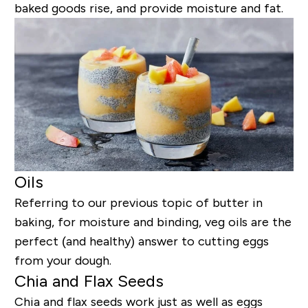
baked goods rise, and provide moisture and fat.
Oils
Referring to our previous topic of butter in
baking, for moisture and binding, veg oils are the
perfect (and healthy) answer to cutting eggs
from your dough.
Chia and Flax Seeds
Chia and flax seeds work just as well as eggs