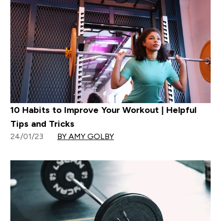
10 Habits to Improve Your Workout | Helpful
Tips and Tricks
24/01/23
BY AMY GOLBY