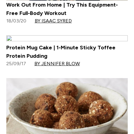
Work Out From Home | Try This Equipment-
Free Full-Body Workout
18/03/20
BY ISAAC SYRED
Protein Mug Cake | 1-Minute Sticky Toffee
Protein Pudding
25/09/17
BY JENNIFER BLOW