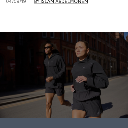
04/09/19
BY ISLAM ABDELMONEM