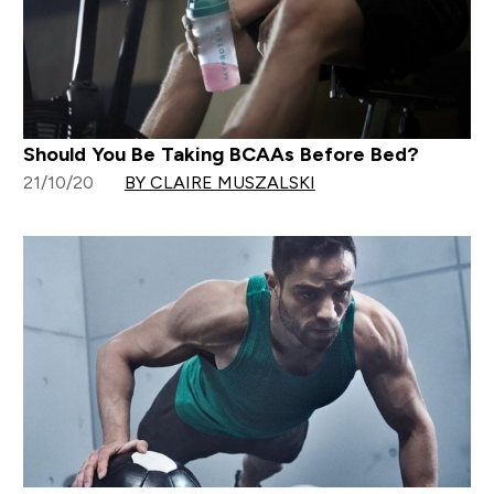
Should You Be Taking BCAAs Before Bed?
21/10/20
BY CLAIRE MUSZALSKI