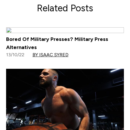
Related Posts
Bored Of Military Presses? Military Press
Alternatives
13/10/22
BY ISAAC SYRED