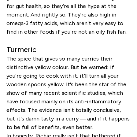
for gut health, so they’re all the hype at the
moment. And rightly so. They're also high in
omega-3 fatty acids, which aren’t very easy to
find in other foods if you’re not an oily fish fan.
Turmeric
The spice that gives so many curries their
distinctive yellow colour. But be warned: if
you’re going to cook with it, it’ll turn all your
wooden spoons yellow. It's been the star of the
show of many recent scientific studies, which
have focused mainly on its anti-inflammatory
effects. The evidence isn’t totally conclusive,
but it’s damn tasty in a curry — and if it happens
to be full of benefits, even better.
In honesty, Richie really isn’t that bothered if