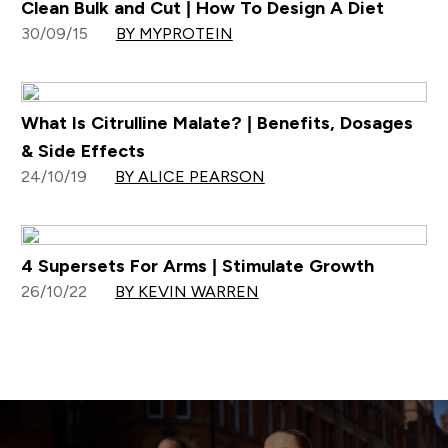
Clean Bulk and Cut | How To Design A Diet
30/09/15
BY MYPROTEIN
What Is Citrulline Malate? | Benefits, Dosages
& Side Effects
24/10/19
BY ALICE PEARSON
4 Supersets For Arms | Stimulate Growth
26/10/22
BY KEVIN WARREN