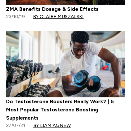
ZMA Benefits Dosage & Side Effects
23/10/19
BY CLAIRE MUSZALSKI
Do Testosterone Boosters Really Work? | 5
Most Popular Testosterone Boosting
Supplements
27/07/21
BY LIAM AGNEW