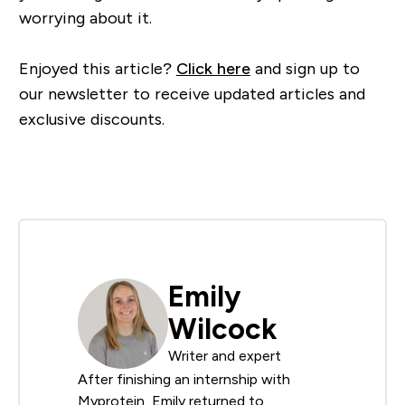
worrying about it.
Enjoyed this article?
Click here
and sign up to
our newsletter to receive updated articles and
exclusive discounts.
Emily
Wilcock
Writer and expert
After finishing an internship with
Myprotein, Emily returned to