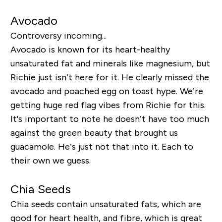
Avocado
Controversy incoming...
Avocado is known for its heart-healthy
unsaturated fat and minerals like magnesium, but
Richie just isn’t here for it. He clearly missed the
avocado and poached egg on toast hype. We’re
getting huge red flag vibes from Richie for this.
It's important to note he doesn’t have too much
against the green beauty that brought us
guacamole. He’s just not that into it. Each to
their own we guess.
Chia Seeds
Chia seeds contain unsaturated fats, which are
good for heart health, and fibre, which is great