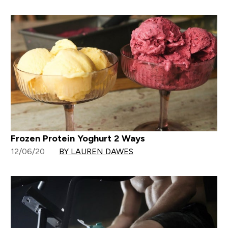
Frozen Protein Yoghurt 2 Ways
12/06/20
BY LAUREN DAWES