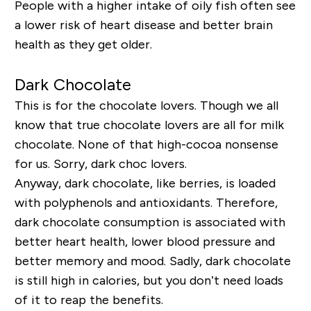
People with a higher intake of oily fish often see
a lower risk of heart disease and better brain
health as they get older.
Dark Chocolate
This is for the chocolate lovers. Though we all
know that true chocolate lovers are all for milk
chocolate. None of that high-cocoa nonsense
for us. Sorry, dark choc lovers.
Anyway, dark chocolate, like berries, is loaded
with polyphenols and antioxidants. Therefore,
dark chocolate consumption is associated with
better heart health, lower blood pressure and
better memory and mood. Sadly, dark chocolate
is still high in calories, but you don’t need loads
of it to reap the benefits.