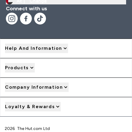
AE |
Change
Connect with us
Help And Information
Products
Company Information
Loyalty & Rewards
2026 The Hut.com Ltd