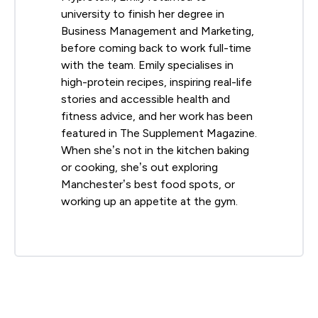
university to finish her degree in
Business Management and Marketing,
before coming back to work full-time
with the team. Emily specialises in
high-protein recipes, inspiring real-life
stories and accessible health and
fitness advice, and her work has been
featured in The Supplement Magazine.
When she’s not in the kitchen baking
or cooking, she’s out exploring
Manchester’s best food spots, or
working up an appetite at the gym.