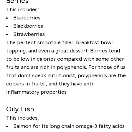
Berries
This includes:
Blueberries
Blackberries
Strawberries
The perfect smoothie filler, breakfast bowl
topping, and even a great dessert. Berries tend
to be low in calories compared with some other
fruits and are rich in polyphenols. For those of us
that don’t speak nutritionist, polyphenols are the
colours in fruits , and they have anti-
inflammatory properties.
Oily Fish
This includes:
Salmon for its long chain omega-3 fatty acids