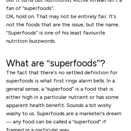
fan of “superfoods”.
OK, hold on. That may not be entirely fair. It’s
not the foods that are the issue, but the name.
“Superfoods” is one of his least favourite
nutrition buzzwords.
What are “superfoods”?
The fact that there’s no settled definition for
superfoods is what first rings alarm bells. In a
general sense, a “superfood” is a food that is
either high in a particular nutrient or has some
apparent health benefit. Sounds a bit wishy
washy to us. Superfoods are a marketer's dream
— any food can be called a “superfood” if
framed in a particular way.