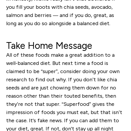
you fill your boots with chia seeds, avocado,
salmon and berries — and if you do, great, as
long as you do so alongside a balanced diet.
Take Home Message
All of these foods make a great addition to a
well-balanced diet. But next time a food is
claimed to be “super”, consider doing your own
research to find out why. If you don’t like chia
seeds and are just chowing them down for no
reason other than their touted benefits, then
they’re not that super. “Superfood” gives the
impression of foods you must eat, but that isn’t
the case. It's fake news. If you can add them to
your diet, great. If not, don't stay up all night