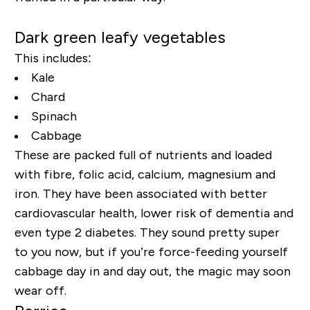
Dark green leafy vegetables
This includes:
Kale
Chard
Spinach
Cabbage
These are packed full of nutrients and loaded
with fibre, folic acid, calcium, magnesium and
iron. They have been associated with better
cardiovascular health, lower risk of dementia and
even type 2 diabetes. They sound pretty super
to you now, but if you’re force-feeding yourself
cabbage day in and day out, the magic may soon
wear off.