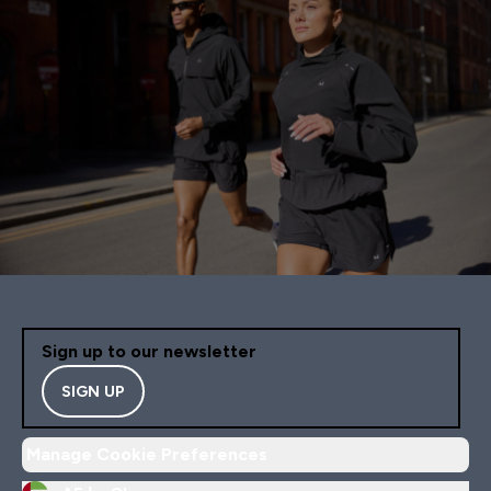
Sign up to our newsletter
SIGN UP
Manage Cookie Preferences