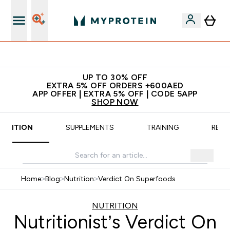
Extra 5% off + free bottle on your first order
UP TO 30% OFF
EXTRA 5% OFF ORDERS +600AED
APP OFFER | EXTRA 5% OFF | CODE 5APP
SHOP NOW
UTRITION
SUPPLEMENTS
TRAINING
RECI
Home
>
Blog
>
Nutrition
>
Verdict On Superfoods
NUTRITION
Nutritionist’s Verdict On