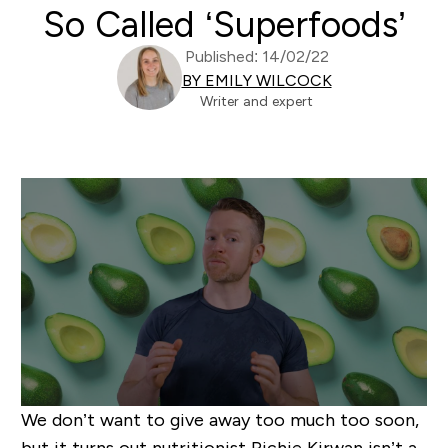
So Called ‘Superfoods’
Published: 14/02/22
BY EMILY WILCOCK
Writer and expert
We don’t want to give away too much too soon,
but it turns out nutritionist Richie Kirwan isn’t a