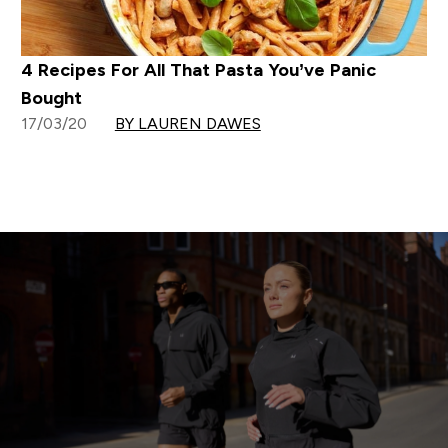
4 Recipes For All That Pasta You’ve Panic
Bought
17/03/20
BY LAUREN DAWES