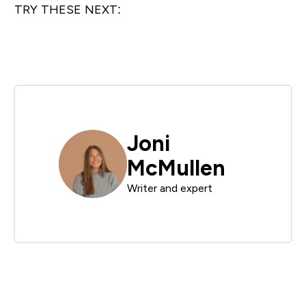
TRY THESE NEXT:
Joni
McMullen
Writer and expert