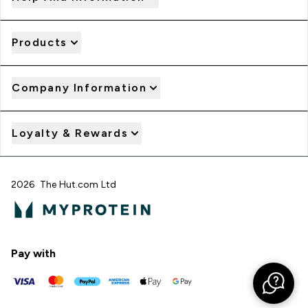
Products
Company Information
Loyalty & Rewards
2026 The Hut.com Ltd
Pay with