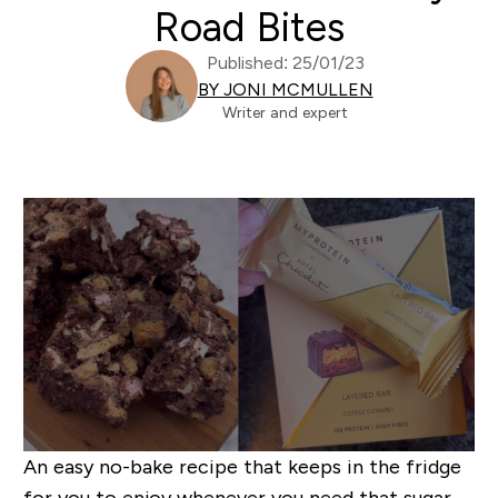
Road Bites
Published: 25/01/23
BY JONI MCMULLEN
Writer and expert
An easy no-bake recipe that keeps in the fridge
for you to enjoy whenever you need that sugar