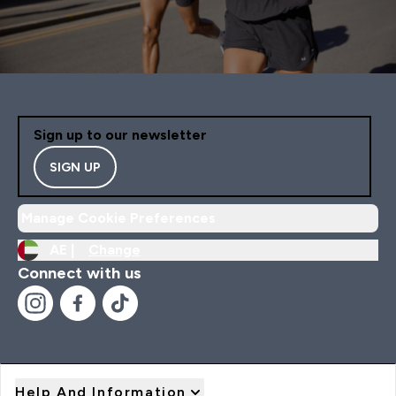
Sign up to our newsletter
SIGN UP
Manage Cookie Preferences
AE |
Change
Connect with us
Help And Information