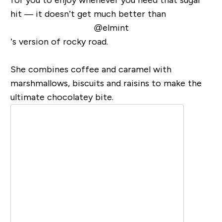
hit — it doesn’t get much better than
@elmint
’s version of rocky road.
She combines coffee and caramel with
marshmallows, biscuits and raisins to make the
ultimate chocolatey bite.