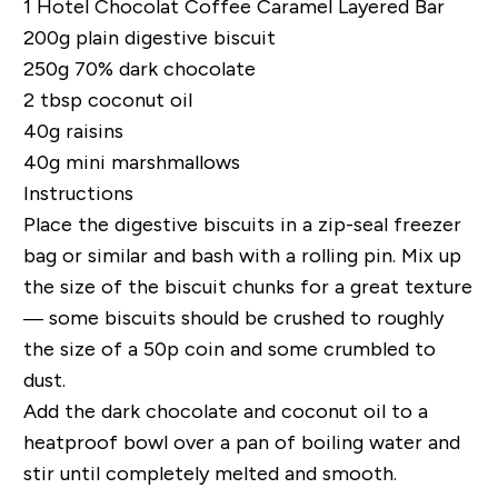
1
Hotel Chocolat Coffee Caramel Layered Bar
200g plain digestive biscuit
250g 70% dark chocolate
2 tbsp coconut oil
40g raisins
40g mini marshmallows
Instructions
Place the digestive biscuits in a zip-seal freezer
bag or similar and bash with a rolling pin. Mix up
the size of the biscuit chunks for a great texture
— some biscuits should be crushed to roughly
the size of a 50p coin and some crumbled to
dust.
Add the dark chocolate and coconut oil to a
heatproof bowl over a pan of boiling water and
stir until completely melted and smooth.