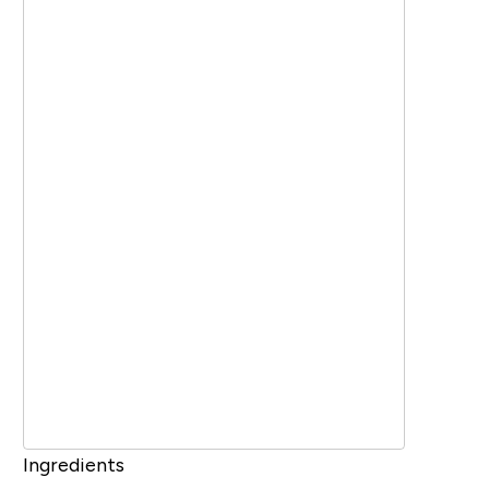
Ingredients