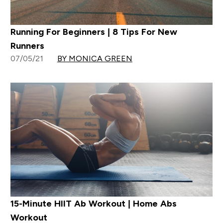
Running For Beginners | 8 Tips For New
Runners
07/05/21
BY MONICA GREEN
15-Minute HIIT Ab Workout | Home Abs
Workout