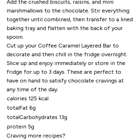
Add the crushed biscuits, raisins, and mini
marshmallows to the chocolate. Stir everything
together until combined, then transfer to a lined
baking tray and flatten with the back of your
spoon.
Cut up your Coffee Caramel Layered Bar to
decorate and then chill in the fridge overnight.
Slice up and enjoy immediately or store in the
fridge for up to 3 days. These are perfect to
have on hand to satisfy chocolate cravings at
any time of the day.
calories 125 kcal
totalFat 6g
totalCarbohydrates 13g
protein 5g
Craving more recipes?