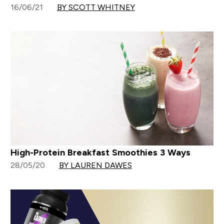
16/06/21
BY SCOTT WHITNEY
High-Protein Breakfast Smoothies 3 Ways
28/05/20
BY LAUREN DAWES