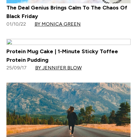
The Deal Genius Brings Calm To The Chaos Of
Black Friday
01/10/22
BY MONICA GREEN
Protein Mug Cake | 1-Minute Sticky Toffee
Protein Pudding
25/09/17
BY JENNIFER BLOW