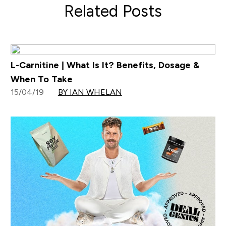
Related Posts
L-Carnitine | What Is It? Benefits, Dosage &
When To Take
15/04/19
BY IAN WHELAN