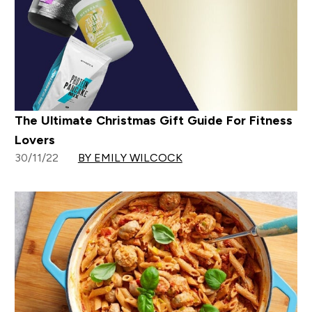
The Ultimate Christmas Gift Guide For Fitness
Lovers
30/11/22
BY EMILY WILCOCK