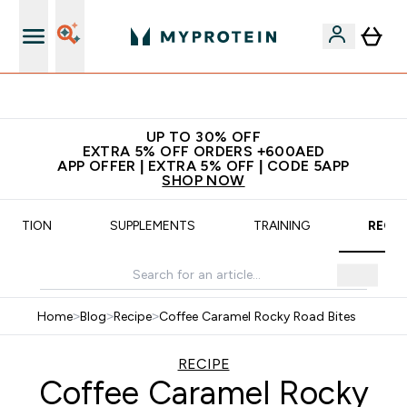
Extra 5% off + free bottle on your first order
UP TO 30% OFF
EXTRA 5% OFF ORDERS +600AED
APP OFFER | EXTRA 5% OFF | CODE 5APP
SHOP NOW
UTRITION
SUPPLEMENTS
TRAINING
RECIP
Home
>
Blog
>
Recipe
>
Coffee Caramel Rocky Road Bites
RECIPE
Coffee Caramel Rocky