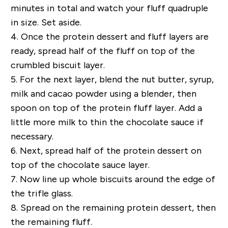
minutes in total and watch your fluff quadruple
in size. Set aside.
4.
Once the protein dessert and fluff layers are
ready, spread half of the fluff on top of the
crumbled biscuit layer.
5.
For the next layer, blend the nut butter, syrup,
milk and cacao powder using a blender, then
spoon on top of the protein fluff layer. Add a
little more milk to thin the chocolate sauce if
necessary.
6.
Next, spread half of the protein dessert on
top of the chocolate sauce layer.
7.
Now line up whole biscuits around the edge of
the trifle glass.
8.
Spread on the remaining protein dessert, then
the remaining fluff.