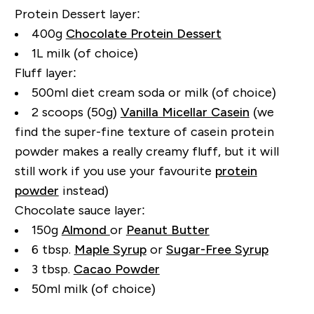
Protein Dessert layer:
400g
Chocolate Protein Dessert
1L milk (of choice)
Fluff layer:
500ml diet cream soda or milk (of choice)
2 scoops (50g)
Vanilla Micellar Casein
(we
find the super-fine texture of casein protein
powder makes a really creamy fluff, but it will
still work if you use your favourite
protein
powder
instead)
Chocolate sauce layer:
150g
Almond
or
Peanut Butter
6 tbsp.
Maple Syrup
or
Sugar-Free Syrup
3 tbsp.
Cacao Powder
50ml milk (of choice)