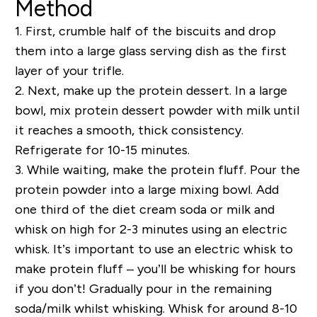
Method
1.
First, crumble half of the biscuits and drop
them into a large glass serving dish as the first
layer of your trifle.
2.
Next, make up the protein dessert. In a large
bowl, mix protein dessert powder with milk until
it reaches a smooth, thick consistency.
Refrigerate for 10-15 minutes.
3.
While waiting, make the protein fluff. Pour the
protein powder into a large mixing bowl. Add
one third of the diet cream soda or milk and
whisk on high for 2-3 minutes using an electric
whisk. It’s important to use an electric whisk to
make protein fluff – you’ll be whisking for hours
if you don’t! Gradually pour in the remaining
soda/milk whilst whisking. Whisk for around 8-10