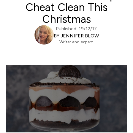
Cheat Clean This
Christmas
Published: 19/12/17
BY JENNIFER BLOW
Writer and expert