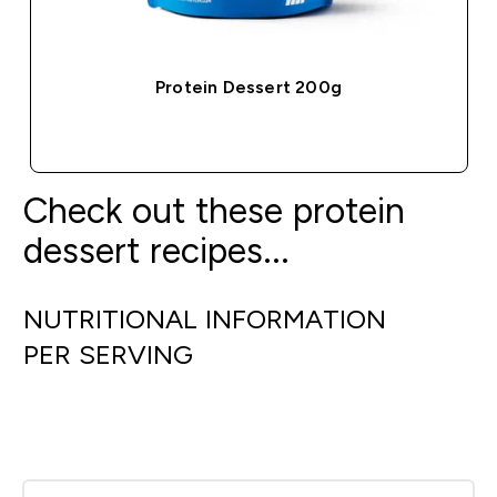
Protein Dessert 200g
QUICK BUY
Check out these protein
dessert recipes...
NUTRITIONAL INFORMATION
PER SERVING