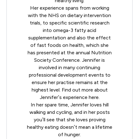
healthy living.
Her experience spans from working
with the NHS on dietary intervention
trials, to specific scientific research
into omega-3 fatty acid
supplementation and also the effect
of fast foods on health, which she
has presented at the annual
Nutrition
Society
Conference. Jennifer is
involved in many continuing
professional development events to
ensure her practise remains at the
highest level. Find out more about
Jennifer’s experience
here
.
In her spare time, Jennifer loves hill
walking and cycling, and in her posts
you’ll see that she loves proving
healthy eating doesn’t mean a lifetime
of hunger.