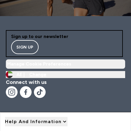
Sign up to our newsletter
SIGN UP
Manage Cookie Preferences
AE |
Change
Connect with us
Help And Information