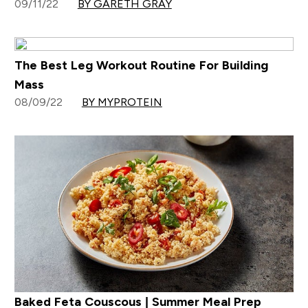
09/11/22
BY GARETH GRAY
The Best Leg Workout Routine For Building
Mass
08/09/22
BY MYPROTEIN
Baked Feta Couscous | Summer Meal Prep