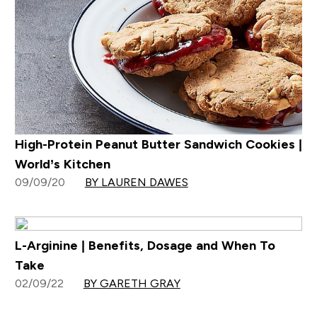
High-Protein Peanut Butter Sandwich Cookies |
World’s Kitchen
09/09/20
BY LAUREN DAWES
L-Arginine | Benefits, Dosage and When To
Take
02/09/22
BY GARETH GRAY