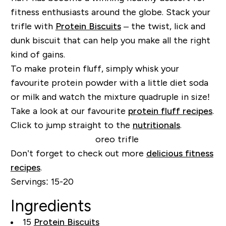
fitness enthusiasts around the globe. Stack your
trifle with
Protein Biscuits
– the twist, lick and
dunk biscuit that can help you make all the right
kind of gains.
To make protein fluff, simply whisk your
favourite protein powder with a little diet soda
or milk and watch the mixture quadruple in size!
Take a look at our favourite
protein fluff recipes
.
Click to jump straight to the
nutritionals
.
Don’t forget to check out more
delicious fitness
recipes
.
Servings:
15-20
Ingredients
15
Protein Biscuits