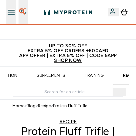
All our products are Halal suitable
UP TO 30% OFF
EXTRA 5% OFF ORDERS +600AED
APP OFFER | EXTRA 5% OFF | CODE 5APP
SHOP NOW
UTRITION
SUPPLEMENTS
TRAINING
RECIP
Home
>
Blog
>
Recipe
>
Protein Fluff Trifle
RECIPE
Protein Fluff Trifle |