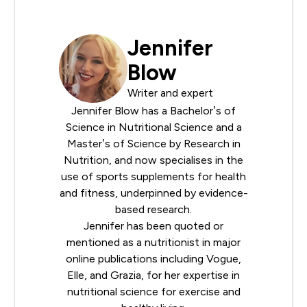
Jennifer
Blow
Writer and expert
Jennifer Blow has a Bachelor’s of
Science in Nutritional Science and a
Master’s of Science by Research in
Nutrition, and now specialises in the
use of sports supplements for health
and fitness, underpinned by evidence-
based research.
Jennifer has been quoted or
mentioned as a nutritionist in major
online publications including Vogue,
Elle, and Grazia, for her expertise in
nutritional science for exercise and