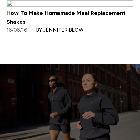
How To Make Homemade Meal Replacement
Shakes
16/06/16
BY JENNIFER BLOW