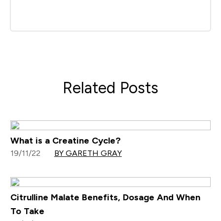
Related Posts
What is a Creatine Cycle?
19/11/22
BY GARETH GRAY
Citrulline Malate Benefits, Dosage And When
To Take