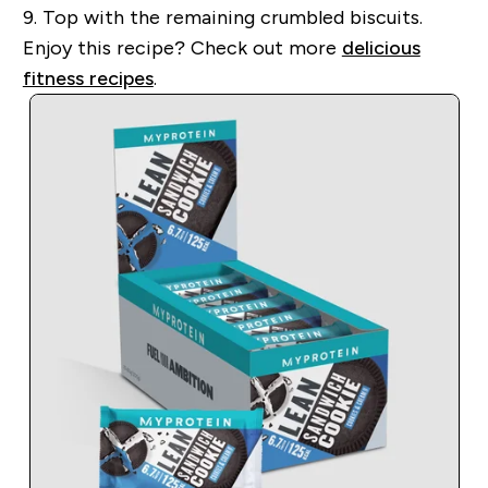
9.
Top with the remaining crumbled biscuits.
Enjoy this recipe?
Check out more
delicious
fitness recipes
.