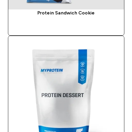
Protein Sandwich Cookie
QUICK BUY