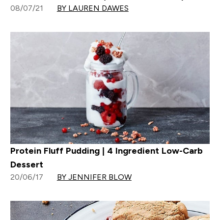
08/07/21
BY LAUREN DAWES
Protein Fluff Pudding | 4 Ingredient Low-Carb
Dessert
20/06/17
BY JENNIFER BLOW