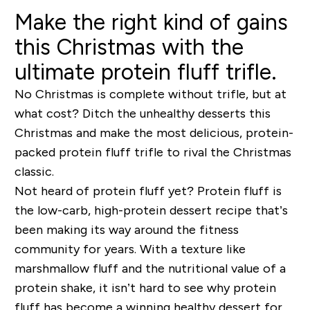
Make the right kind of gains
this Christmas with the
ultimate protein fluff trifle.
No Christmas is complete without trifle, but at
what cost? Ditch the unhealthy desserts this
Christmas and make the most delicious, protein-
packed protein fluff trifle to rival the Christmas
classic.
Not heard of protein fluff yet? Protein fluff is
the
low-carb, high-protein dessert recipe that’s
been making its way around the fitness
community for years. With a texture like
marshmallow fluff and the nutritional value of a
protein shake, it isn’t hard to see why protein
fluff has become a winning healthy dessert for