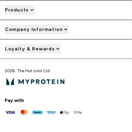
Products
Company Information
Loyalty & Rewards
2026 The Hut.com Ltd
Pay with