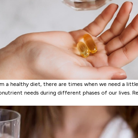
m a healthy diet, there are times when we need a litt
nutrient needs during different phases of our lives. 