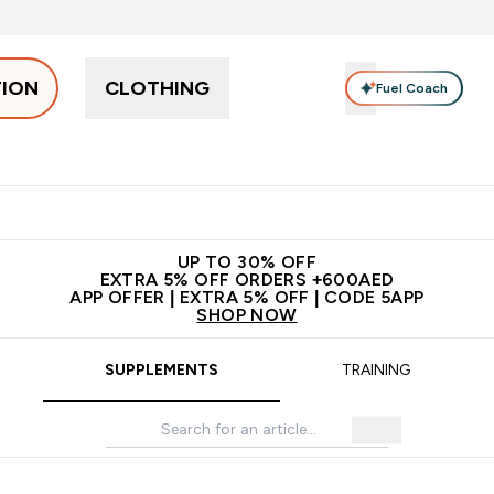
TION
CLOTHING
Fuel Coach
Snacks
Creatine
Vitamins
Vegan
Clearance
App Ex
tein submenu
 off + free bottle on your first order
App Offer | Extra 5% Off
N
UP TO 30% OFF
EXTRA 5% OFF ORDERS +600AED
APP OFFER | EXTRA 5% OFF | CODE 5APP
SHOP NOW
SUPPLEMENTS
TRAINING