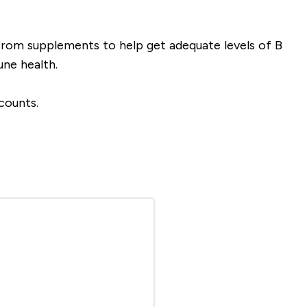
rom supplements to help get adequate levels of B
ne health.
counts.