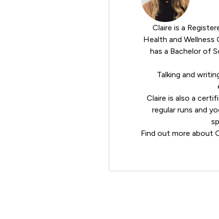
Claire is a Registe
Health and Wellness
has a Bachelor of S
Talking and writin
Claire is also a cert
regular runs and y
sp
Find out more about C