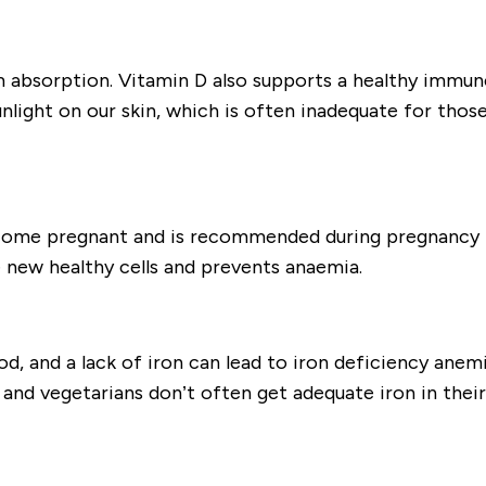
um absorption. Vitamin D also supports a healthy immun
light on our skin, which is often inadequate for those
come pregnant and is recommended during pregnancy t
e new healthy cells and prevents anaemia.
od, and a lack of iron can lead to iron deficiency anemi
and vegetarians don’t often get adequate iron in the