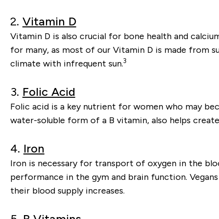
2.
Vitamin D
Vitamin D is also crucial for bone health and calci
for many, as most of our Vitamin D is made from sun
3
climate with infrequent sun.
3.
Folic Acid
Folic acid is a key nutrient for women who may be
water-soluble form of a B vitamin, also helps creat
4.
Iron
Iron is necessary for transport of oxygen in the blo
performance in the gym and brain function. Vegans 
their blood supply increases.
5.
B Vitamins