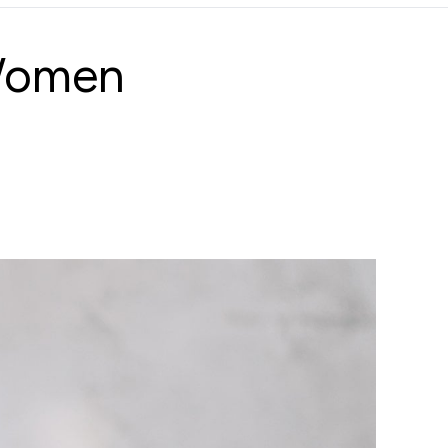
 Women