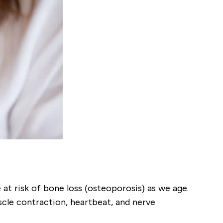
t risk of bone loss (osteoporosis) as we age.
cle contraction, heartbeat, and nerve