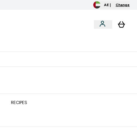
AE |
Change
clusive
Accessories
Bundles
o extra fees at delivery
All our products are Halal suitable
RECIPES