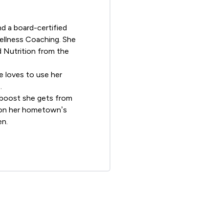
d a board-certified
Wellness Coaching
. She
d Nutrition from the
he loves to use her
.
al boost she gets from
g on her hometown’s
en.