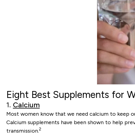
Eight Best Supplements for
1.
Calcium
Most women know that we need calcium to keep our b
Calcium supplements have been shown to help prev
2
transmission.