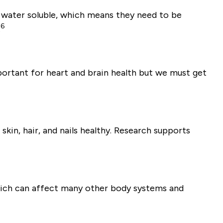
 water soluble, which means they need to be
6
.
portant for heart and brain health but we must get
skin, hair, and nails healthy. Research supports
 which can affect many other body systems and