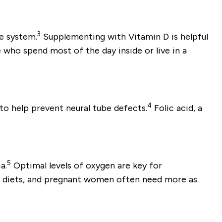
3
e system.
Supplementing with Vitamin D is helpful
 who spend most of the day inside or live in a
4
o help prevent neural tube defects.
Folic acid, a
5
a.
Optimal levels of oxygen are key for
ir diets, and pregnant women often need more as