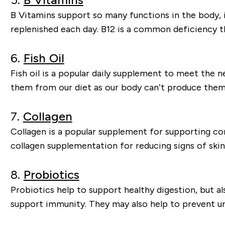
B Vitamins support so many functions in the body,
replenished each day. B12 is a common deficiency t
6.
Fish Oil
Fish oil is a popular daily supplement to meet the 
them from our diet as our body can’t produce them
7.
Collagen
Collagen is a popular supplement for supporting conn
collagen supplementation for reducing signs of skin
8.
Probiotics
Probiotics help to support healthy digestion, but a
support immunity. They may also help to prevent uri