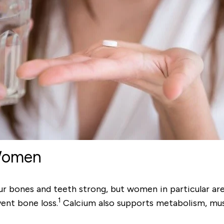
 Women
ones and teeth strong, but women in particular are a
1
ent bone loss.
Calcium also supports metabolism, mus