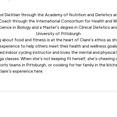
red Dietitian through the
Academy of Nutrition and Dietetics
an
 Coach through the
International Consortium for Health and 
cience in Biology and a Master’s degree in Clinical Dietetics an
University of Pittsburgh.
g about food and fitness is at the heart of Claire’s ethos as s
experience to help others meet their health and wellness goals
ified indoor cycling instructor and loves the mental and physic
oga classes. When she’s not keeping fit herself, she’s cheerin
orts teams in Pittsburgh, or cooking for her family in the kitch
laire’s experience
here
.