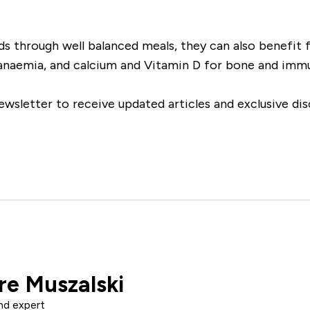
 through well balanced meals, they can also benefit f
t anaemia, and calcium and Vitamin D for bone and immu
ewsletter to receive updated articles and exclusive dis
re Muszalski
nd expert