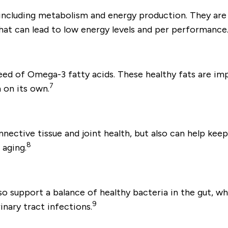
 including metabolism and energy production. They are
hat can lead to low energy levels and per performance
need of Omega-3 fatty acids. These healthy fats are im
7
 on its own.
ective tissue and joint health, but also can help keep 
8
 aging.
lso support a balance of healthy bacteria in the gut,
9
nary tract infections.