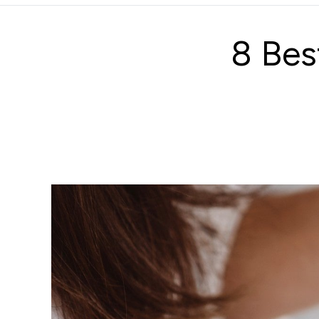
8 Bes