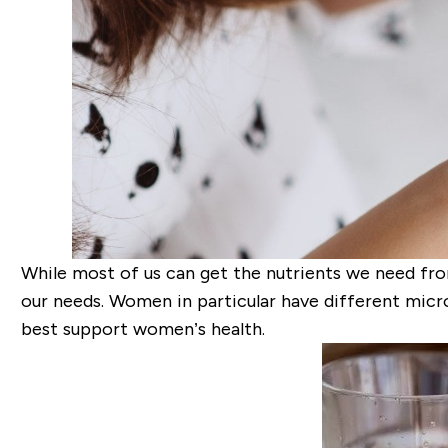
While most of us can get the nutrients we need fro
our needs. Women in particular have different micro
best support women’s health.