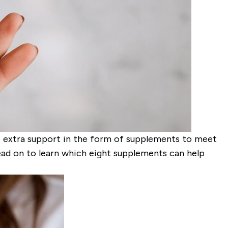
le extra support in the form of supplements to meet
Read on to learn which eight supplements can help