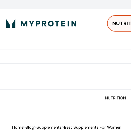
NUTRI
Best Sellers
Protein
Bars & 
Enter Pro
⌄
Free delivery starting from 250AED | 300SAR
Extra 5%
NUTRITION
Home
>
Blog
>
Supplements
>
Best Supplements For Women