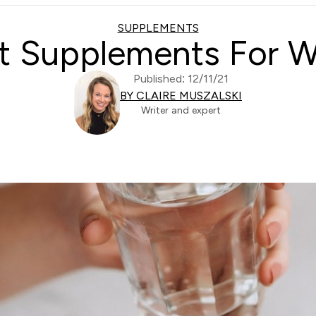
SUPPLEMENTS
t Supplements For
Published: 12/11/21
BY CLAIRE MUSZALSKI
Writer and expert