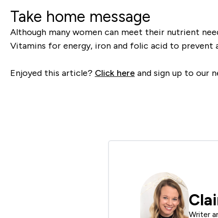
Take home message
Although many women can meet their nutrient needs
Vitamins for energy, iron and folic acid to preven
Enjoyed this article?
Click here
and sign up to our n
Clai
Writer a