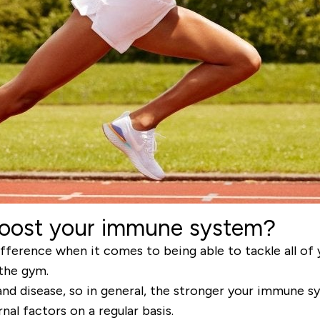
boost your immune system?
ference when it comes to being able to tackle all of y
 the gym.
s and disease, so in general, the stronger your immune sy
al factors on a regular basis.