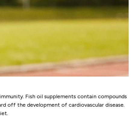
of immunity. Fish oil supplements contain compounds
d off the development of cardiovascular disease.
iet.