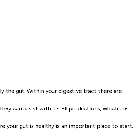
ly the gut. Within your digestive tract there are
they can assist with T-cell productions, which are
 your gut is healthy is an important place to start.