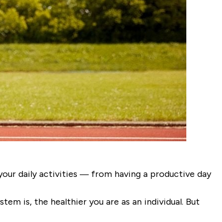
our daily activities — from having a productive day
stem is, the healthier you are as an individual. But