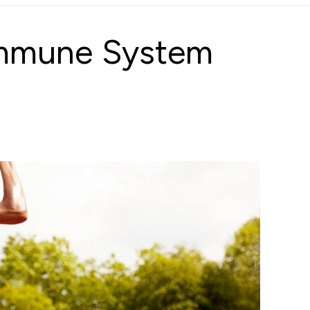
Immune System