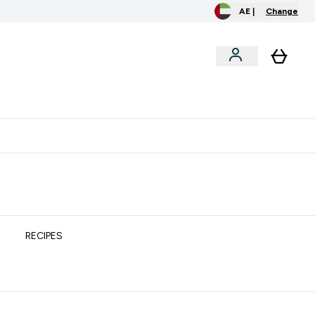
AE |
Change
clusive
Accessories
Bundles
o extra fees at delivery
All our products are Halal suitable
RECIPES