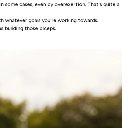
d in some cases, even by overexertion. That’s quite a
ith whatever goals you’re working towards.
s building those biceps.