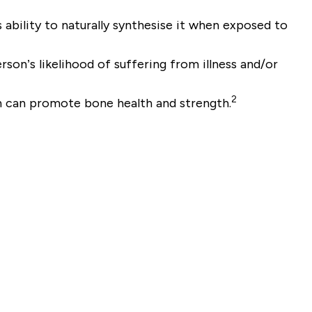
ability to naturally synthesise it when exposed to
son’s likelihood of suffering from illness and/or
2
n can promote bone health and strength.