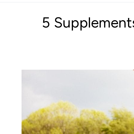
5 Supplement