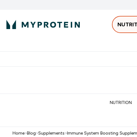
NUTRI
Best Sellers
Protein
Bars & 
Enter Pro
⌄
Free delivery starting from 250AED | 300SAR
Extra 5%
NUTRITION
Home
>
Blog
>
Supplements
>
Immune System Boosting Supplem