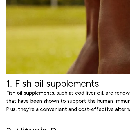
1. Fish oil supplements
Fish oil supplements
,
such as cod liver oil, are reno
that have been shown to support the human immune 
Plus, they're a convenient and cost-effective alterna