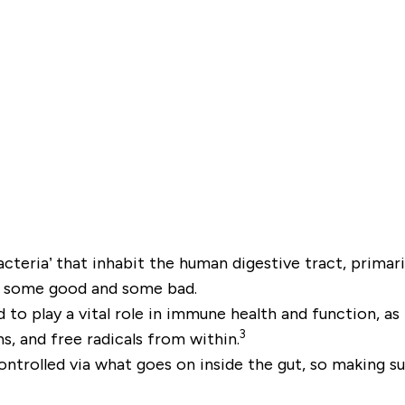
cteria’ that inhabit the human digestive tract, primari
ia; some good and some bad.
to play a vital role in immune health and function, as 
3
ns, and free radicals from within.
trolled via what goes on inside the gut, so making sure