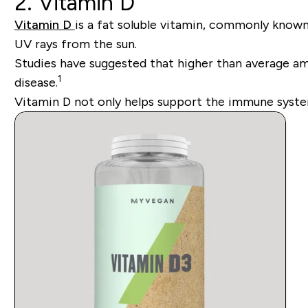
2. Vitamin D
Vitamin D
is a fat soluble vitamin, commonly known
UV rays from the sun.
Studies have suggested that higher than average amo
1
disease.
Vitamin D not only helps support the immune syste