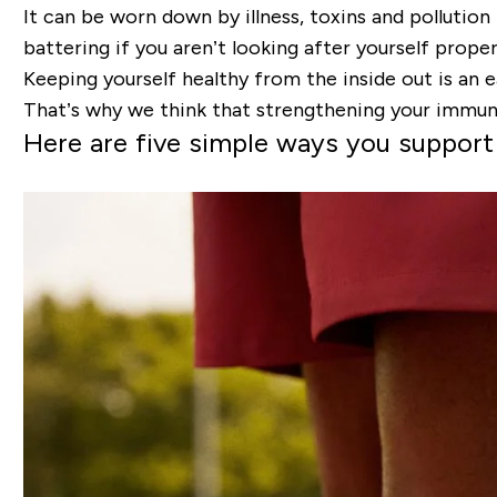
It can be worn down by illness, toxins and pollution 
battering if you aren’t looking after yourself proper
Keeping yourself healthy from the inside out is an 
That’s why we think that strengthening your immune 
Here are five simple ways you suppor