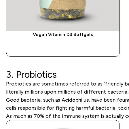
Vegan Vitamin D3 Softgels
QUICK BUY
3. Probiotics
Probiotics are sometimes referred to as ‘friendly ba
literally millions upon millions of different bacter
Good bacteria, such as
Acidophilus
,
have been found 
cells responsible for fighting harmful bacteria, toxi
As much as 70% of the immune system is actually con