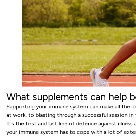
What supplements can help 
Supporting your immune system can make all the dif
at work, to blasting through a successful session in
It’s the first and last line of defence against illnes
your immune system has to cope with a lot of extern