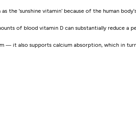
 as the 'sunshine vitamin’ because of the human body’s 
unts of blood vitamin D can substantially reduce a per
m — it also supports calcium absorption, which in tur