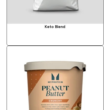
Keto Blend
QUICK BUY