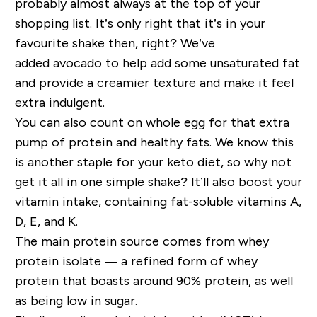
probably almost always at the top of your
shopping list. It’s only right that it’s in your
favourite shake then, right? We’ve
added
avocado to help add
some unsaturated fat
and provide a creamier texture
and make it feel
extra indulgent
.
You can also count on whole egg for that extra
pump of protein and healthy fats
.
We know this
is another staple for your keto diet, so why not
get it all in one simple shake?
It’ll also boost your
vitamin intake, containing fat-soluble vitamins A,
D, E, and K.
The main protein source comes from whey
protein isolate — a refined form of whey
protein that boasts around 90% protein, as well
as being low in sugar.