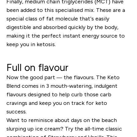
Finally
,
medium chain
triglycerides
(
MCT
)
have
been added to this specialised mix. These are a
special class of fat molecule that’s easily
digestible and absorbed quickly by the body
,
making it
the perfect instant
energy
source
to
keep you in ketosis.
Full on flavour
Now the good part
—
the flavours.
The Keto
Blend
comes in 3 mouth-watering, indulgent
flavours
designed to help curb those carb
cravings and keep you on track for keto
success
.
Want to reminisce about days on the beach
slurping up
ice
cream? Try the all-time classic