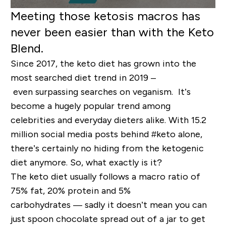
Meeting those ketosis macros has
never been easier than with
the Keto
Blend.
Since 2017, the keto diet has grown
into the
most searched diet trend in 2019 –
even
surpassing
searches on
vegan
ism
.
It’s
become a hugely popular trend among
celebrities and everyday dieters alike.
With 15.2
million social media posts behind #keto alone,
t
here
’
s
certainly
no hiding from the ketogenic
diet anymore
.
So, what exactly is it?
The keto
diet
usually follows a macro ratio of
75% fat, 20% protein and 5%
carbohydrat
es
—
sadly it doesn’t mean you can
just spoon
chocolate spread
out of a jar to get