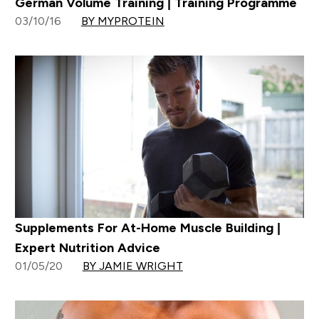
German Volume Training | Training Programme
03/10/16
BY MYPROTEIN
Supplements For At-Home Muscle Building |
Expert Nutrition Advice
01/05/20
BY JAMIE WRIGHT