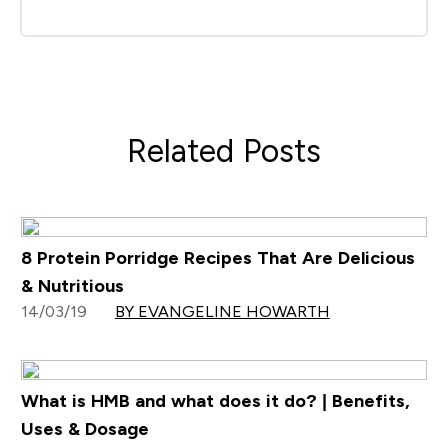
Related Posts
8 Protein Porridge Recipes That Are Delicious
& Nutritious
14/03/19
BY EVANGELINE HOWARTH
What is HMB and what does it do? | Benefits,
Uses & Dosage