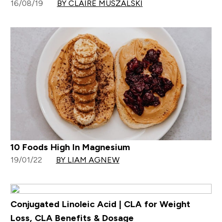
16/08/19
BY CLAIRE MUSZALSKI
10 Foods High In Magnesium
19/01/22
BY LIAM AGNEW
Conjugated Linoleic Acid | CLA for Weight
Loss, CLA Benefits & Dosage