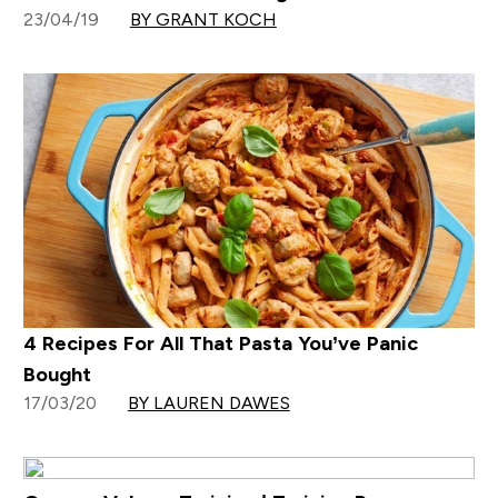
23/04/19
BY GRANT KOCH
4 Recipes For All That Pasta You’ve Panic
Bought
17/03/20
BY LAUREN DAWES