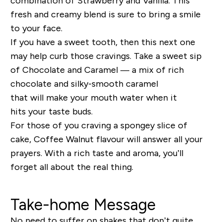
combination of
Strawberry and Vanilla
.
This
fresh and creamy blend is sure to bring a smile
to your face.
If you have a sweet tooth
,
then this next one
may help
curb those cravings
. Take a sweet sip
of
Chocolate and Caramel
—
a mix of
rich
chocolate and silky-smooth caramel
that
will
make
your
mouth water
when it
hits
your
taste
buds
.
F
or those of you craving a spongey slice of
cake,
Coffee Walnut
flavour
will answer all your
prayers. W
ith a rich taste
and aroma
, you’ll
forget all about the real thing.
Take-home Message
No need to suffer on shakes that don’t quite