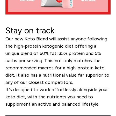
Stay on track
Our new
K
eto
B
lend
will assist
anyone following
the high
-pr
otein ketogenic diet offering a
unique blend of 60% fat, 35%
prot
ein and 5%
carbs per serving
. This not only matches the
recommended macros for a high-pro
tein keto
diet, it
also
has a nutritional value far superior to
any
of
our closest competitors.
It’s designed to work effortlessly alongside your
keto diet, with
the nutrients you need to
supplement an active and balanced lifestyle.