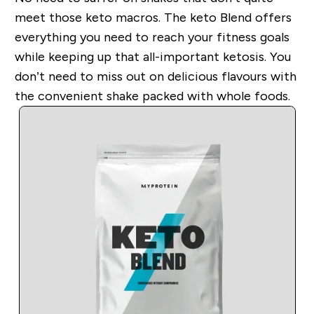
meet those keto macros. The keto Blend offers
everything you need to reach your fitness goals
while keeping up that all-important ketosis. You
do
n’t need to miss out on delicious flavours with
the convenient shake packed with whole foods.