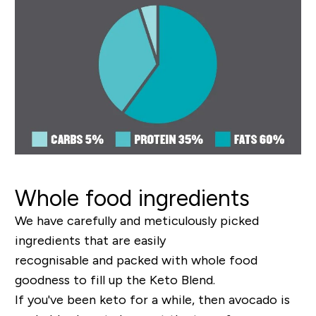
Whole food ingredients
W
e have carefully and meticulously picked
ingredients that are easily
recognisable
and
packed
with
whole food
goodness
to fill up the Keto Blend
.
I
f you've been keto for a while, then avocado is