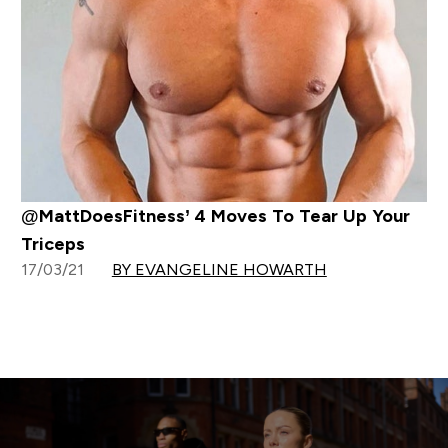
@MattDoesFitness’ 4 Moves To Tear Up Your
Triceps
17/03/21
BY EVANGELINE HOWARTH