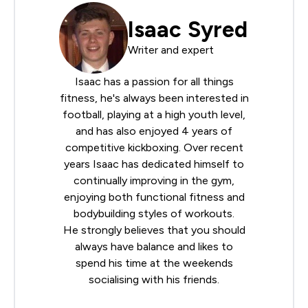
Isaac Syred
Writer and expert
Isaac has a passion for all things
fitness, he's always been interested in
football, playing at a high youth level,
and has also enjoyed 4 years of
competitive kickboxing. Over recent
years Isaac has dedicated himself to
continually improving in the gym,
enjoying both functional fitness and
bodybuilding styles of workouts.
He strongly believes that you should
always have balance and likes to
spend his time at the weekends
socialising with his friends.