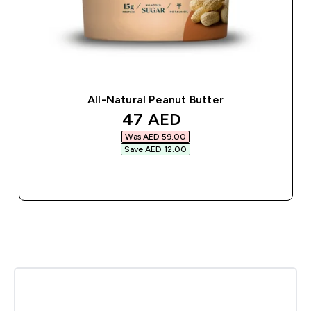
All-Natural Peanut Butter
discounted price
47 AED‎
Was AED 59.00‎
Save AED 12.00‎
QUICK BUY