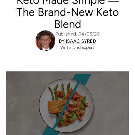
Keto Made Simple —
The Brand-New Keto
Blend
Published: 04/05/20
BY ISAAC SYRED
Writer and expert