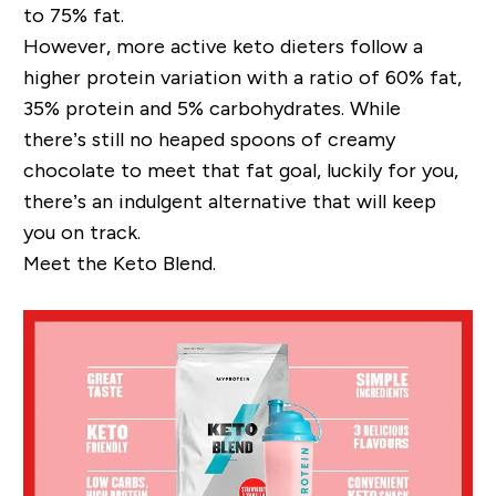
to 75% fat.
However, more active keto dieters follow a
higher protein
variation with a ratio of 60% fat,
35% protein and 5% carbohydrates
.
While
there’s
s
till
no
heaped spoons
of
creamy
chocolate
to meet that fat goal, l
uckily for you,
there’s an indulgent alternative that will keep
you on track.
Meet the Keto Blend.