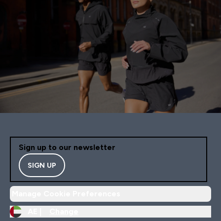
Sign up to our newsletter
SIGN UP
Manage Cookie Preferences
AE |
Change