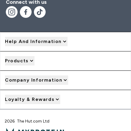
Connect with us
Help And Information
Products
Company Information
Loyalty & Rewards
2026 The Hut.com Ltd