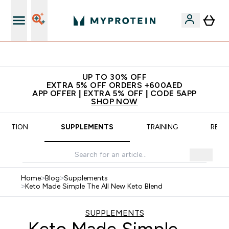
Extra 5% off + free bottle on your first order
UP TO 30% OFF
EXTRA 5% OFF ORDERS +600AED
APP OFFER | EXTRA 5% OFF | CODE 5APP
SHOP NOW
TRITION
SUPPLEMENTS
TRAINING
RECI
Home
>
Blog
>
Supplements
>
Keto Made Simple The All New Keto Blend
SUPPLEMENTS