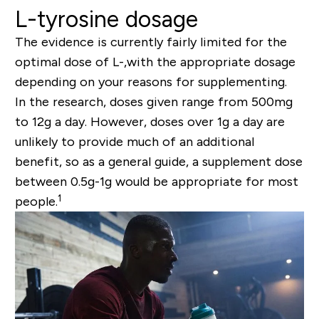
L-tyrosine dosage
The evidence is currently fairly limited for the
optimal dose of L-,with the appropriate dosage
depending on your reasons for supplementing.
In the research, doses given range from 500mg
to 12g a day. However, doses over 1g a day are
unlikely to provide much of an additional
benefit, so as a general guide, a supplement dose
between 0.5g-1g would be appropriate for most
1
people.