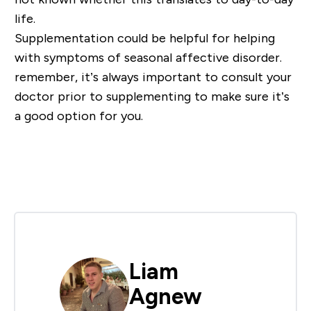
life.
Supplementation could be helpful for helping
with symptoms of seasonal affective disorder.
remember, it’s always important to consult your
doctor prior to supplementing to make sure it’s
a good option for you.
Liam
Agnew