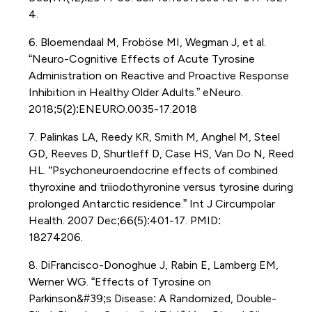
4.
6. Bloemendaal M, Froböse MI, Wegman J, et al.
“Neuro-Cognitive Effects of Acute Tyrosine
Administration on Reactive and Proactive Response
Inhibition in Healthy Older Adults.” eNeuro.
2018;5(2):ENEURO.0035-17.2018
7. Palinkas LA, Reedy KR, Smith M, Anghel M, Steel
GD, Reeves D, Shurtleff D, Case HS, Van Do N, Reed
HL. “Psychoneuroendocrine effects of combined
thyroxine and triiodothyronine versus tyrosine during
prolonged Antarctic residence.” Int J Circumpolar
Health. 2007 Dec;66(5):401-17. PMID:
18274206.
8. DiFrancisco-Donoghue J, Rabin E, Lamberg EM,
Werner WG. “Effects of Tyrosine on
Parkinson&#39;s Disease: A Randomized, Double-