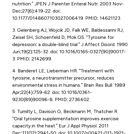
nutrition.” JPEN J Parenter Enteral Nutr. 2003 Nov-
Dec;27(6):419-22. doi:
10.1177/0148607103027006419. PMID: 14621123.
3. Gelenberg AJ, Wojcik JD, Falk WE, Baldessarini RJ,
Zeisel SH, Schoenfeld D, Mok GS. “Tyrosine for
depression: a double-blind trial.” J Affect Disord. 1990
Jun;19(2):125-32. doi: 10.1016/0165-0327(90)90017-
3. PMID: 2142699.
4. Banderet LE, Lieberman HR. “Treatment with
tyrosine, a neurotransmitter precursor, reduces
environmental stress in humans.” Brain Res Bull. 1989
Apr;22(4):759-62. doi: 10.1016/0361-
9230(89)90096-8. PMID: 2736402.
5. Tumilty L, Davison G, Beckmann M, Thatcher R.
“Oral tyrosine supplementation improves exercise
capacity in the heat.” Eur J Appl Physiol. 2011
Dec;111(12):2941-50. doi: 10.1007/s00421-011-1921-