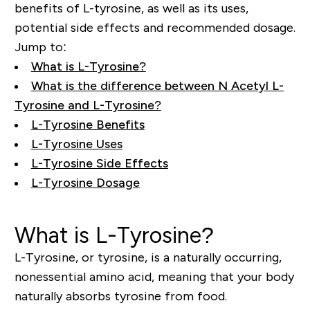
benefits of L-tyrosine, as well as its uses,
potential side effects and recommended dosage.
Jump to:
What is L-Tyrosine?
What is the difference between N Acetyl L-
Tyrosine and L-
Tyrosine?
L-Tyrosine Benefits
L-Tyrosine Uses
L-Tyrosine Side Effects
L-Tyrosine Dosage
What is L-Tyrosine?
L-Tyrosine, or tyrosine, is a naturally occurring,
nonessential amino acid, meaning that your body
naturally absorbs tyrosine from food.