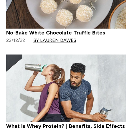
No-Bake White Chocolate Truffle Bites
22/12/22
BY LAUREN DAWES
What Is Whey Protein? | Benefits, Side Effects