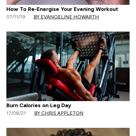
How To Re-Energise Your Evening Workout
07/11/19
BY EVANGELINE HOWARTH
Burn Calories on Leg Day
17/08/21
BY CHRIS APPLETON