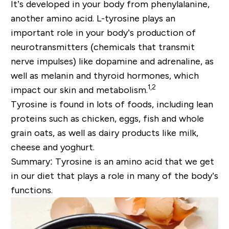
It’s developed in your body from phenylalanine,
another amino acid. L-tyrosine plays an
important role in your body’s production of
neurotransmitters (chemicals that transmit
nerve impulses) like dopamine and adrenaline, as
well as melanin and thyroid hormones, which
1,2
impact our skin and metabolism.
Tyrosine is found in lots of foods, including lean
proteins such as chicken, eggs, fish and whole
grain oats, as well as dairy products like milk,
cheese and yoghurt.
Summary: Tyrosine is an amino acid that we get
in our diet that plays a role in many of the body’s
functions.