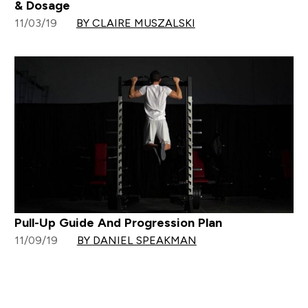
& Dosage
11/03/19
BY CLAIRE MUSZALSKI
Pull-Up Guide And Progression Plan
11/09/19
BY DANIEL SPEAKMAN