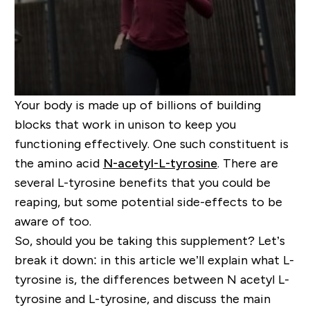
Your body is made up of billions of building
blocks that work in unison to keep you
functioning effectively. One such constituent is
the amino acid
N-acetyl-L-tyrosine
. There are
several L-tyrosine benefits that you could be
reaping, but some potential side-effects to be
aware of too.
So, should you be taking this supplement? Let’s
break it down: in this article we’ll explain what L-
tyrosine is, the differences between N acetyl L-
tyrosine and L-tyrosine, and discuss the main