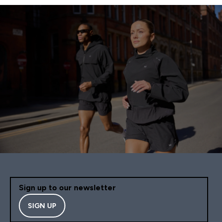
Sign up to our newsletter
SIGN UP