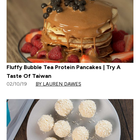
Fluffy Bubble Tea Protein Pancakes | Try A
Taste Of Taiwan
02/10/19
BY LAUREN DAWES