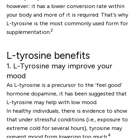
however: it has a lower conversion rate within
your body and more of it is required. That’s why
L-tyrosine is the most commonly used form for
2
supplementation.
L-tyrosine benefits
1. L-Tyrosine may improve your
mood
As L-tyrosine is a precursor to the ‘feel good’
hormone dopamine, it has been suggested that
L-tyrosine may help with low mood.
In healthy individuals, there is evidence to show
that under stressful conditions (i.e., exposure to
extreme cold for several hours), tyrosine may
4
prevent mood from lowering too much.