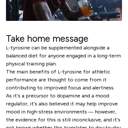
Take home message
L-tyrosine can be supplemented alongside a
balanced diet for anyone engaged in a long-term
physical training plan.
The main benefits of L-tyrosine for athletic
performance are thought to come from it
contributing to improved focus and alertness.
As it’s a precursor to dopamine and a mood
regulator, it’s also believed it may help improve
mood in high-stress environments — however,
the evidence for this is still inconclusive, and it’s
not known whether this translates to day-to-day