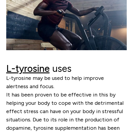
L-tyrosine
uses
L-tyrosine may be used to help improve
alertness and focus.
It has been proven to be effective in this by
helping your body to cope with the detrimental
effect stress can have on your body in stressful
situations. Due to its role in the production of
dopamine, tyrosine supplementation has been