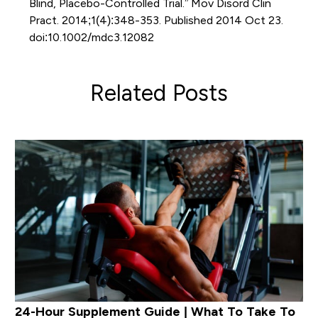
Blind, Placebo-Controlled Trial.” Mov Disord Clin
Pract. 2014;1(4):348-353. Published 2014 Oct 23.
doi:10.1002/mdc3.12082
Related Posts
24-Hour Supplement Guide | What To Take To