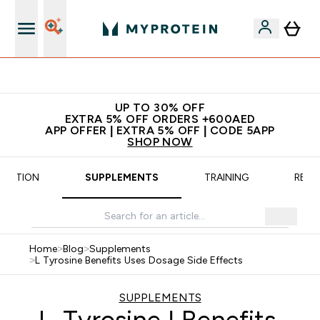
App Offer | Extra 5% Off
UP TO 30% OFF
EXTRA 5% OFF ORDERS +600AED
APP OFFER | EXTRA 5% OFF | CODE 5APP
SHOP NOW
TRITION
SUPPLEMENTS
TRAINING
RECI
Home
>
Blog
>
Supplements
>
L Tyrosine Benefits Uses Dosage Side Effects
SUPPLEMENTS