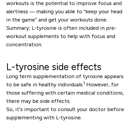
workouts is the potential to improve focus and
alertness — making you able to “keep your head
in the game” and get your workouts done.
Summary: L-tyrosine is often included in pre-
workout supplements to help with focus and
concentration.
L-tyrosine side effects
Long term supplementation of tyrosine appears
1
to be safe in healthy individuals.
However, for
those suffering with certain medical conditions,
there may be side effects.
So, it’s important to consult your doctor before
supplementing with L-tyrosine.