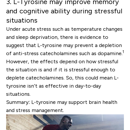
3. L-Tyrosine may improve memory
and cognitive ability during stressful
situations
Under acute stress such as temperature changes
and sleep deprivation, there is evidence to
suggest that L-tyrosine may prevent a depletion
1
of anti-stress catecholamines such as dopamine.
However, the effects depend on how stressful
the situation is and if it is stressful enough to
deplete catecholamines. So, this could mean L-
tyrosine isn’t as effective in day-to-day
situations.
Summary: L-tyrosine may support brain health
and stress management.