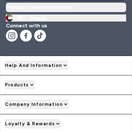
Manage Cookie Preferences
AE |
Change
Connect with us
Help And Information
Products
Company Information
Loyalty & Rewards