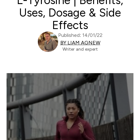
L-Tyrosine | Benefits,
Uses, Dosage & Side
Effects
Published: 14/01/22
BY LIAM AGNEW
Writer and expert