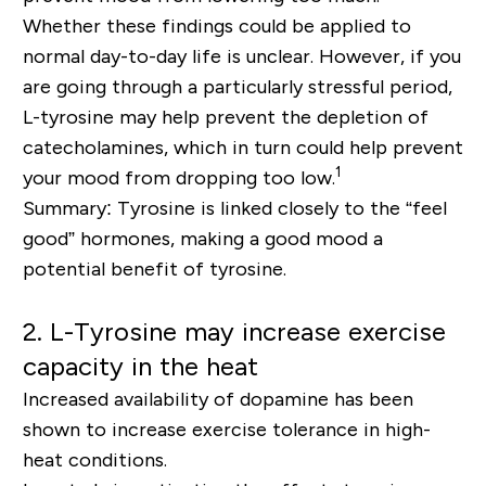
Whether these findings could be applied to
normal day-to-day life is unclear. However, if you
are going through a particularly stressful period,
L-tyrosine may help prevent the depletion of
catecholamines, which in turn could help prevent
1
your mood from dropping too low.
Summary: Tyrosine is linked closely to the “feel
good” hormones, making a good mood a
potential benefit of tyrosine.
2. L-Tyrosine may increase exercise
capacity in the heat
Increased availability of dopamine has been
shown to increase exercise tolerance in high-
heat conditions.