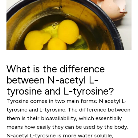
What is the difference
between N-acetyl L-
tyrosine and L-tyrosine?
Tyrosine comes in two main forms: N acetyl L-
tyrosine and L-tyrosine. The difference between
them is their bioavailability, which essentially
means how easily they can be used by the body.
N-acetyl L-tyrosine is more water soluble,