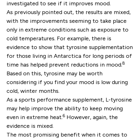
investigated to see if it improves mood.
As previously pointed out, the results are mixed,
with the improvements seeming to take place
only in extreme conditions such as exposure to
cold temperatures. For example, there is
evidence to show that tyrosine supplementation
for those living in Antarctica for long periods of
8
time has helped prevent reductions in mood.
Based on this, tyrosine may be worth
considering if you find your mood is low during
cold, winter months.
As a sports performance supplement, L-tyrosine
may help improve the ability to keep moving
6
even in extreme heat.
However, again, the
evidence is mixed.
The most promising benefit when it comes to