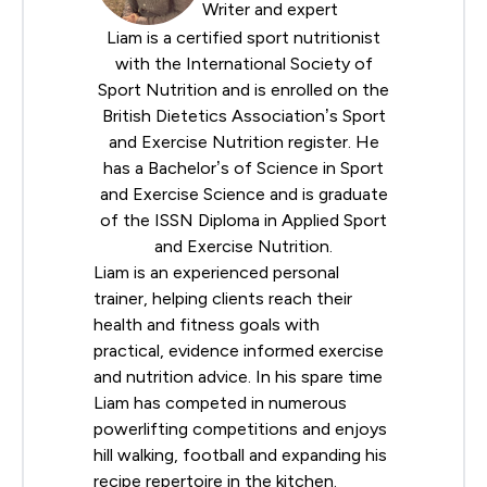
Writer and expert
Liam is a certified sport nutritionist
with the
International Society of
Sport Nutrition
and is enrolled on the
British Dietetics Association
’s Sport
and Exercise Nutrition register. He
has a Bachelor’s of Science in Sport
and Exercise Science and is graduate
of the ISSN Diploma in Applied Sport
and Exercise Nutrition.
Liam is an experienced personal
trainer, helping clients reach their
health and fitness goals with
practical, evidence informed exercise
and nutrition advice. In his spare time
Liam has competed in numerous
powerlifting competitions and enjoys
hill walking, football and expanding his
recipe repertoire in the kitchen.