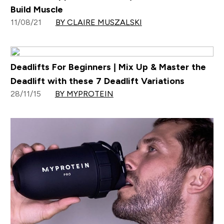
Build Muscle
11/08/21
BY CLAIRE MUSZALSKI
Deadlifts For Beginners | Mix Up & Master the
Deadlift with these 7 Deadlift Variations
28/11/15
BY MYPROTEIN