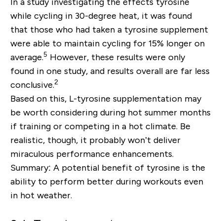
In a study investigating the effects tyrosine
while cycling in 30-degree heat, it was found
that those who had taken a tyrosine supplement
were able to maintain cycling for 15% longer on
5
average.
However, these results were only
found in one study, and results overall are far less
2
conclusive.
Based on this, L-tyrosine supplementation may
be worth considering during hot summer months
if training or competing in a hot climate. Be
realistic, though, it probably won’t deliver
miraculous performance enhancements.
Summary: A potential benefit of tyrosine is the
ability to perform better during workouts even
in hot weather.