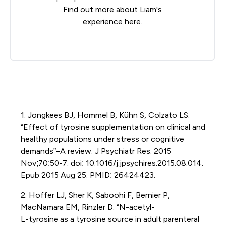
Find out more about Liam's
experience
here
.
1. Jongkees BJ, Hommel B, Kühn S, Colzato LS.
“Effect of tyrosine supplementation on clinical and
healthy populations under stress or cognitive
demands”–A review. J Psychiatr Res. 2015
Nov;70:50-7. doi: 10.1016/j.jpsychires.2015.08.014.
Epub 2015 Aug 25. PMID: 26424423.
2. Hoffer LJ, Sher K, Saboohi F, Bernier P,
MacNamara EM, Rinzler D. “N-acetyl-
L-tyrosine as a tyrosine source in adult parenteral