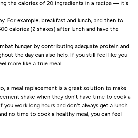
ng the calories of 20 ingredients in a recipe — it’s
y. For example, breakfast and lunch, and then to
00 calories (2 shakes) after lunch and have the
ombat hunger by contributing adequate protein and
out the day can also help. If you still feel like you
el more like a true meal.
o, a meal replacement is a great solution to make
placement shake when they don’t have time to cook a
If you work long hours and don’t always get a lunch
nd no time to cook a healthy meal, you can feel