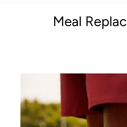
Meal Replac