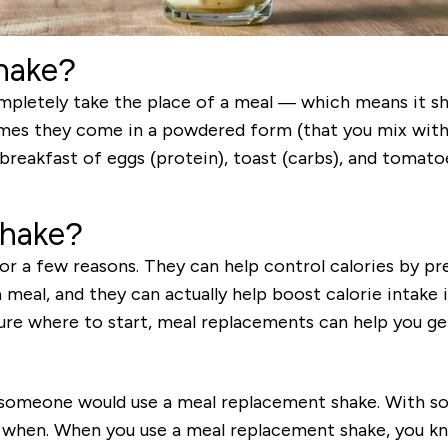
hake?
pletely take the place of a meal — which means it sho
times they come in a powdered form (that you mix wit
breakfast of eggs (protein), toast (carbs), and tomato
shake?
r a few reasons. They can help control calories by pre
meal, and they can actually help boost calorie intake if
sure where to start, meal replacements can help you get
 someone would use a meal replacement shake. With so
 when. When you use a meal replacement shake, you kn