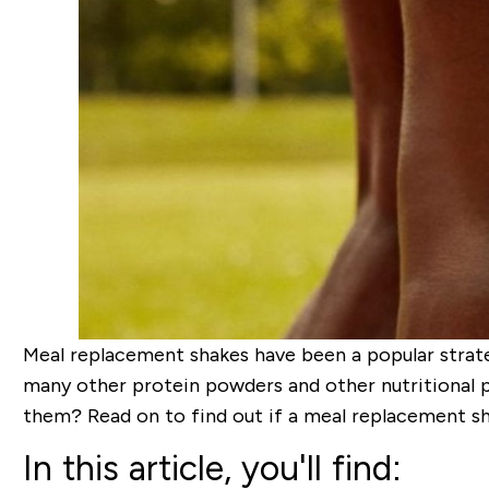
Meal replacement shakes have been a popular strate
many other protein powders and other nutritional 
them? Read on to find out if a meal replacement sh
In this article, you'll find: