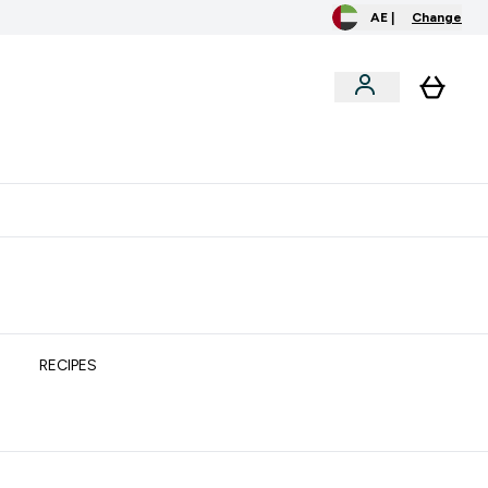
AE |
Change
clusive
Accessories
Bundles
o extra fees at delivery
All our products are Halal suitable
RECIPES