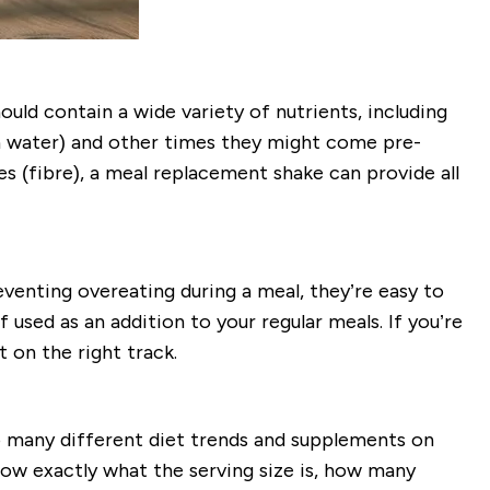
uld contain a wide variety of nutrients, including
h water) and other times they might come pre-
es (fibre), a meal replacement shake can provide all
venting overeating during a meal, they’re easy to
 used as an addition to your regular meals. If you’re
 on the right track.
 many different diet trends and supplements on
ow exactly what the serving size is, how many