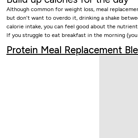
Although common for weight loss, meal replacement s
but don’t want to overdo it, drinking a shake betwe
calorie intake, you can feel good about the nutrien
If you struggle to eat breakfast in the morning (you
Protein Meal Replacement Bl