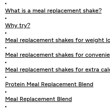
What is a meal replacement shake?
Why try?
Meal replacement shakes for weight l
Meal replacement shakes for conveni
Meal replacement shakes for extra cal
Protein Meal Replacement Blend
Meal Replacement Blend