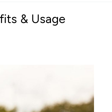
fits & Usage