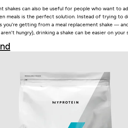
hakes can also be useful for people who want to add ca
en meals is the perfect solution. Instead of trying to 
ts you’re getting from a meal replacement shake — and 
 aren’t hungry), drinking a shake can be easier on you
end