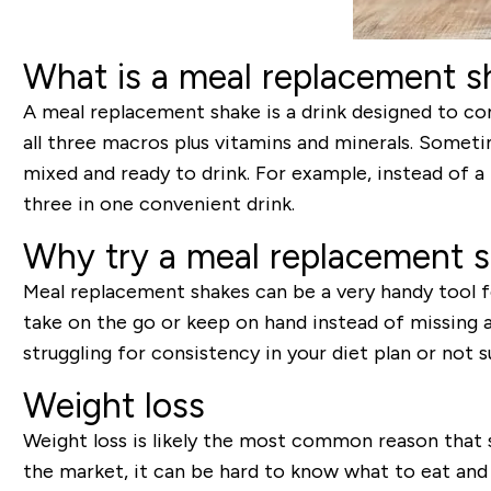
What is a meal replacement s
A meal replacement shake is a drink designed to com
all three macros plus vitamins and minerals. Some
mixed and ready to drink. For example, instead of a 
three in one convenient drink.
Why try a meal replacement 
Meal replacement shakes can be a very handy tool fo
take on the go or keep on hand instead of missing a 
struggling for consistency in your diet plan or not 
Weight loss
Weight loss is likely the most common reason that
the market, it can be hard to know what to eat and