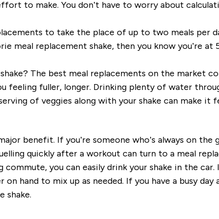
 effort to make. You don’t have to worry about calculati
lacements to take the place of up to two meals per da
lorie meal replacement shake, then you know you’re at 5
g a shake? The best meal replacements on the market c
feeling fuller, longer. Drinking plenty of water through
serving of veggies along with your shake can make it fe
ajor benefit. If you’re someone who’s always on the g
fuelling quickly after a workout can turn to a meal re
 commute, you can easily drink your shake in the car. 
on hand to mix up as needed. If you have a busy day a
e shake.