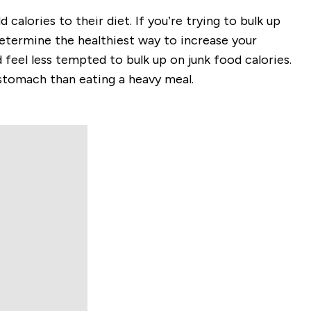
lories to their diet. If you’re trying to bulk up
determine the healthiest way to increase your
feel less tempted to bulk up on junk food calories.
r stomach than eating a heavy meal.