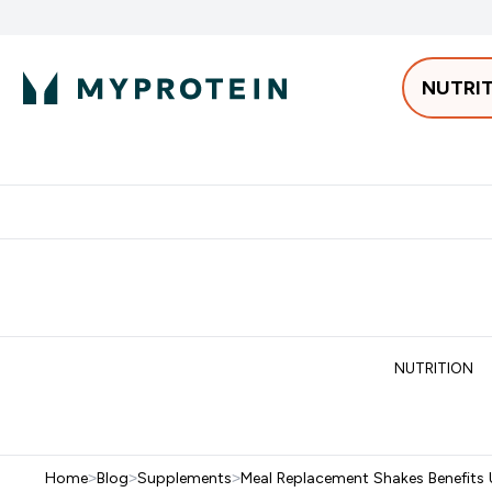
NUTRI
Best Sellers
Protein
Bars & 
Enter Pro
⌄
Free delivery starting from 250AED | 300SAR
Extra 5%
NUTRITION
Home
>
Blog
>
Supplements
>
Meal Replacement Shakes Benefits