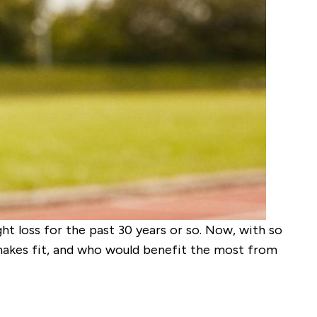
t loss for the past 30 years or so. Now, with so
hakes fit, and who would benefit the most from