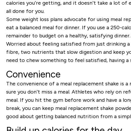
calories you’re getting, and it doesn’t take a lot of
all done for you.
Some weight loss plans advocate for using meal rep
eat a balanced meal for dinner. If you use a 250-ca
remainder to budget on a healthy, satisfying dinner.
Worried about feeling satisfied from just drinkin
fibre, two nutrients that slow digestion and keep you 
need to chew something to feel satisfied, having a 
Convenience
The convenience of a meal replacement shake is a m
sure you don’t miss a meal. Athletes who rely on re
meal. If you hit the gym before work and have a long
break, you can keep meal replacement shake powder 
good about getting balanced nutrition from a simpl
Build up calories for the day