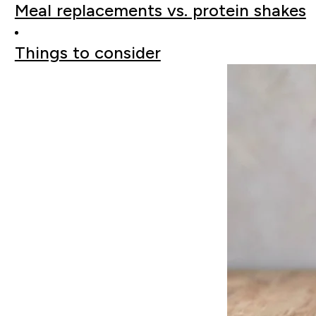
Meal replacements vs. protein shakes
Things to consider