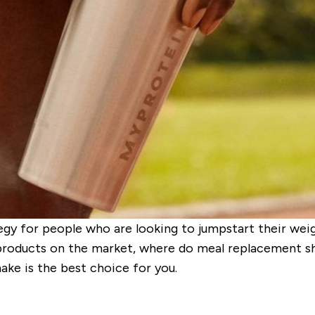
gy for people who are looking to jumpstart their weigh
products on the market, where do meal replacement s
ake is the best choice for you.