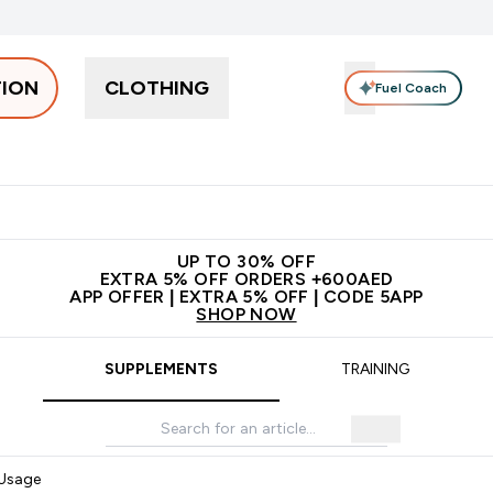
TION
CLOTHING
Fuel Coach
Snacks
Creatine
Vitamins
Vegan
Clearance
App Ex
tein submenu
 off + free bottle on your first order
App Offer | Extra 5% Off
N
UP TO 30% OFF
EXTRA 5% OFF ORDERS +600AED
APP OFFER | EXTRA 5% OFF | CODE 5APP
SHOP NOW
SUPPLEMENTS
TRAINING
 Usage