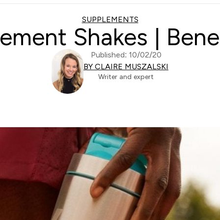
SUPPLEMENTS
ement Shakes | Bene
Published: 10/02/20
BY CLAIRE MUSZALSKI
Writer and expert