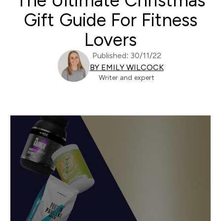
The Ultimate Christmas
Gift Guide For Fitness
Lovers
Published: 30/11/22
BY EMILY WILCOCK
Writer and expert