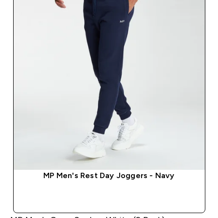
MP Men's Rest Day Joggers - Navy
QUICK BUY