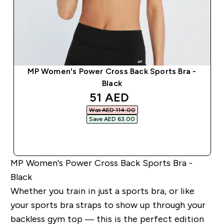
MP Women's Power Cross Back Sports Bra -
Black
discounted price
51 AED‎
Was AED 114.00‎
Save AED 63.00‎
QUICK BUY
MP Women's Power Cross Back Sports Bra -
Black
Whether you train in just a sports bra, or like
your sports bra straps to show up through your
backless gym top — this is the perfect edition