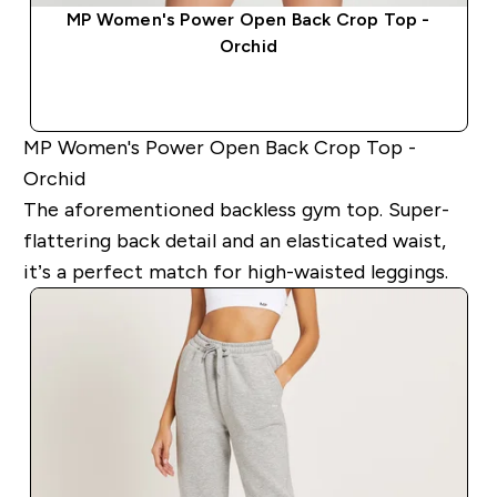
MP Women's Power Open Back Crop Top -
Orchid
QUICK BUY
MP Women's Power Open Back Crop Top -
Orchid
The aforementioned backless gym top. Super-
flattering back detail and an elasticated waist,
it’s a perfect match for high-waisted leggings.