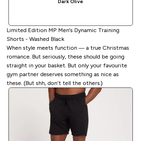
Dark Olive
QUICK BUY
Limited Edition MP Men's Dynamic Training
Shorts - Washed Black
When style meets function — a true Christmas
romance. But seriously, these should be going
straight in your basket. But only your favourite
gym partner deserves something as nice as
these. (But shh, don’t tell the others.)