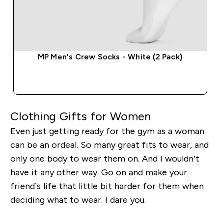
MP Men's Crew Socks - White (2 Pack)
QUICK BUY
Clothing Gifts for Women
Even just getting ready for the gym as a woman
can be an ordeal. So many great fits to wear, and
only one body to wear them on. And I wouldn’t
have it any other way. Go on and make your
friend’s life that little bit harder for them when
deciding what to wear. I dare you.