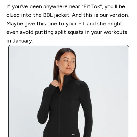
If you’ve been anywhere near “FitTok”, you’ll be
clued into the BBL jacket. And this is our version.
Maybe give this one to your PT and she might
even avoid putting split squats in your workouts
in January.