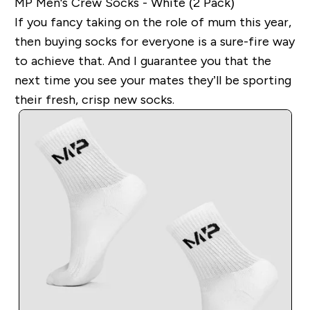
MP Men's Crew Socks - White (2 Pack)
If you fancy taking on the role of mum this year,
then buying socks for everyone is a sure-fire way
to achieve that. And I guarantee you that the
next time you see your mates they’ll be sporting
their fresh, crisp new socks.