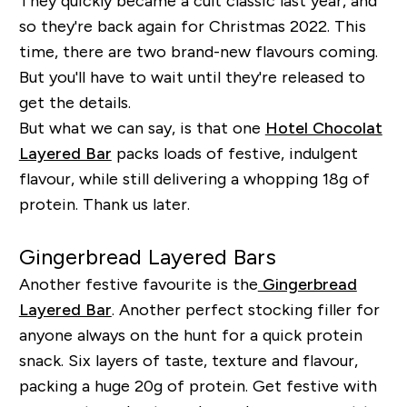
They quickly became a cult classic last year, and
so they're back again for Christmas 2022. This
time, there are two brand-new flavours coming.
But you'll have to wait until they're released to
get the details.
But what we can say, is that one
Hotel Chocolat
Layered Bar
packs loads of festive, indulgent
flavour, while still delivering a whopping 18g of
protein. Thank us later.
Gingerbread Layered Bars
Another festive favourite is the
Gingerbread
Layered Bar
. Another perfect stocking filler for
anyone always on the hunt for a quick protein
snack. Six layers of taste, texture and flavour,
packing a huge 20g of protein. Get festive with