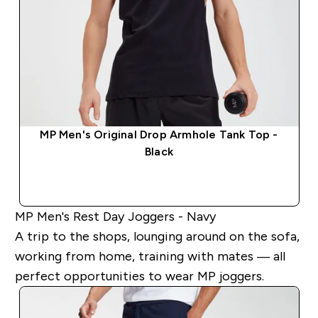
MP Men's Original Drop Armhole Tank Top -
Black
QUICK BUY
MP Men's Rest Day Joggers - Navy
A trip to the shops, lounging around on the sofa,
working from home, training with mates — all
perfect opportunities to wear MP joggers.