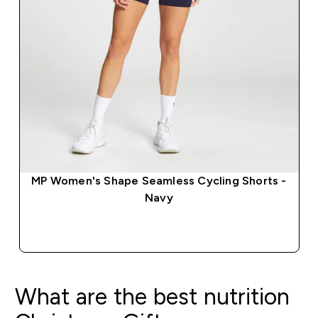
MP Women's Shape Seamless Cycling Shorts -
Navy
QUICK BUY
What are the best nutrition