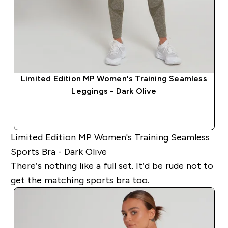
​Limited Edition MP Women's Training Seamless
Leggings - Dark Olive​
QUICK BUY
Limited Edition MP Women's Training Seamless
Sports Bra - Dark Olive
There’s nothing like a full set. It’d be rude not to
get the matching sports bra too.