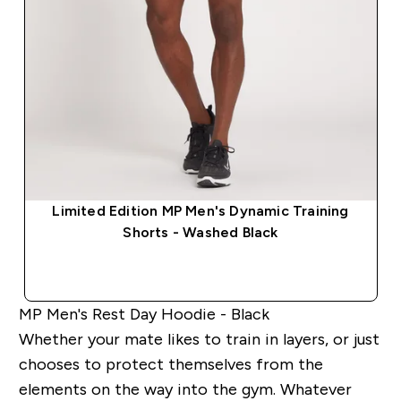
Limited Edition MP Men's Dynamic Training
Shorts - Washed Black
QUICK BUY
MP Men's Rest Day Hoodie - Black
Whether your mate likes to train in layers, or just
chooses to protect themselves from the
elements on the way into the gym. Whatever