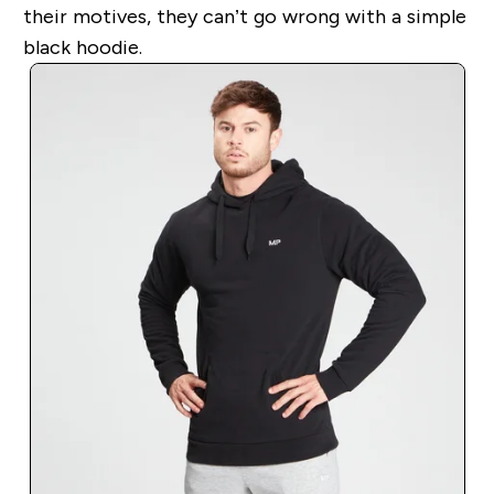
their motives, they can’t go wrong with a simple
black hoodie.