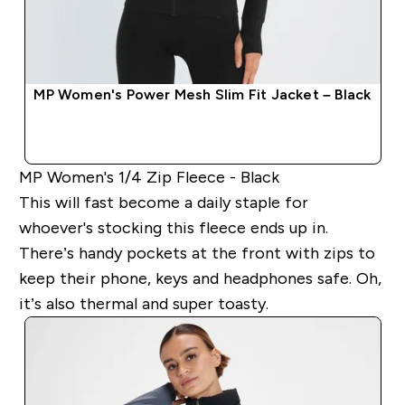
MP Women's Power Mesh Slim Fit Jacket – Black
QUICK BUY
MP Women's 1/4 Zip Fleece - Black
This will fast become a daily staple for
whoever's stocking this fleece ends up in.
There’s handy pockets at the front with zips to
keep their phone, keys and headphones safe. Oh,
it’s also thermal and super toasty.