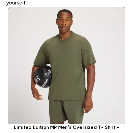
yourself.
Limited Edition MP Men’s Oversized T- Shirt -