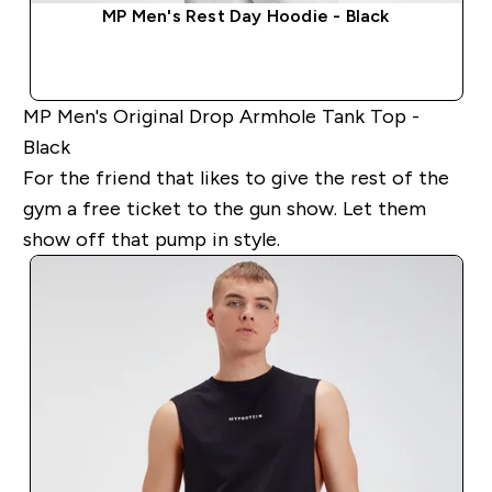
MP Men's Rest Day Hoodie - Black
QUICK BUY
MP Men's Original Drop Armhole Tank Top -
Black
For the friend that likes to give the rest of the
gym a free ticket to the gun show. Let them
show off that pump in style.