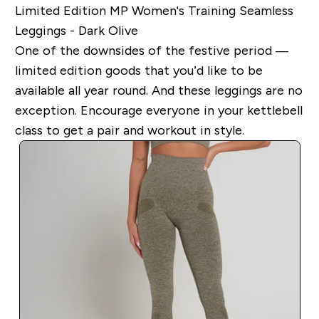
Limited Edition MP Women's Training Seamless
Leggings - Dark Olive
One of the downsides of the festive period —
limited edition goods that you’d like to be
available all year round. And these leggings are no
exception. Encourage everyone in your kettlebell
class to get a pair and workout in style.