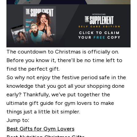
The countdown to Christmas is officially on.
Before you know it, there’ll be no time left to
find the perfect gift.
So why not enjoy the festive period safe in the
knowledge that you got all your shopping done
early? Thankfully, we’ve put together the
ultimate gift guide for gym lovers to make
things just a little bit simpler.
Jump to:
Best Gifts for Gym Lovers