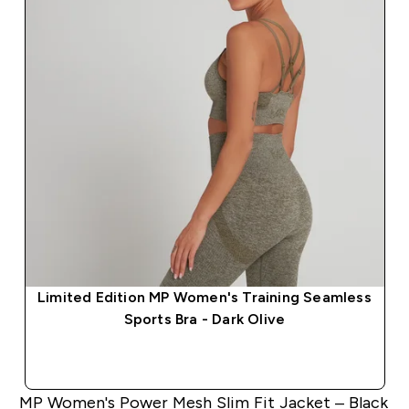
​Limited Edition MP Women's Training Seamless
Sports Bra - Dark Olive​
QUICK BUY
MP Women's Power Mesh Slim Fit Jacket – Black