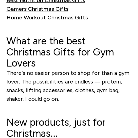
Best Nutrition Christmas Gifts
Gamers Christmas Gifts
Home Workout Christmas Gifts
What are the best
Christmas Gifts for Gym
Lovers
There’s no easier person to shop for than a gym
lover. The possibilities are endless — protein,
snacks, lifting accessories, clothes, gym bag,
shaker. I could go on.
New products, just for
Christmas...