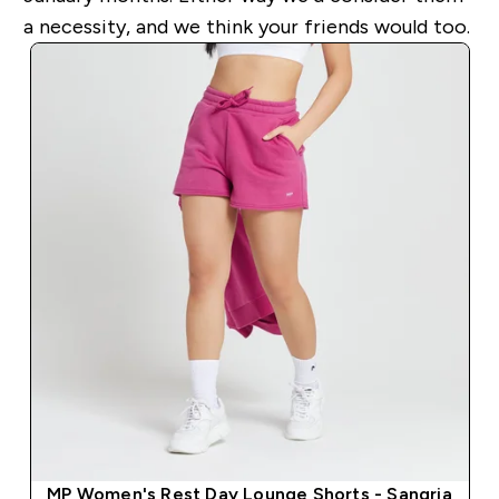
a necessity, and we think your friends would too.
MP Women's Rest Day Lounge Shorts - Sangria