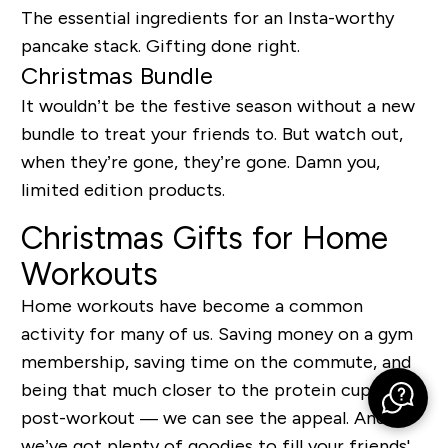
The essential ingredients for an Insta-worthy
pancake stack. Gifting done right.
Christmas Bundle
It wouldn’t be the festive season without a new
bundle to treat your friends to. But watch out,
when they’re gone, they’re gone. Damn you,
limited edition products.
Christmas Gifts for Home
Workouts
Home workouts have become a common
activity for many of us. Saving money on a gym
membership, saving time on the commute, and
being that much closer to the protein cupboard
post-workout — we can see the appeal. And
we’ve got plenty of goodies to fill your friends'