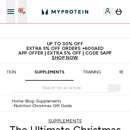
App Offer | Extra 5% Off
UP TO 30% OFF
EXTRA 5% OFF ORDERS +600AED
APP OFFER | EXTRA 5% OFF | CODE 5APP
SHOP NOW
TRITION
SUPPLEMENTS
TRAINING
RECI
Home
>
Blog
>
Supplements
>
Nutrition Christmas Gift Guide
SUPPLEMENTS