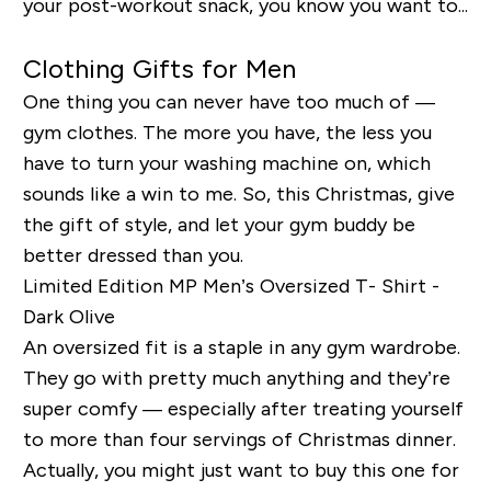
your post-workout snack, you know you want to...
Clothing Gifts for Men
One thing you can never have too much of —
gym clothes. The more you have, the less you
have to turn your washing machine on, which
sounds like a win to me. So, this Christmas, give
the gift of style, and let your gym buddy be
better dressed than you.
Limited Edition MP Men’s Oversized T- Shirt -
Dark Olive
An oversized fit is a staple in any gym wardrobe.
They go with pretty much anything and they’re
super comfy — especially after treating yourself
to more than four servings of Christmas dinner.
Actually, you might just want to buy this one for