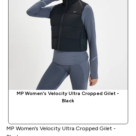
MP Women's Velocity Ultra Cropped Gilet -
Black
QUICK BUY
MP Women's Velocity Ultra Cropped Gilet -