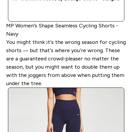
QUICK BUY
MP Women's Shape Seamless Cycling Shorts -
Navy
You might think it’s the wrong season for cycling
shorts — but that’s where you’re wrong. These
are a guaranteed crowd-pleaser no matter the
season, but you might want to double them up
with the joggers from above when putting them
under the tree.