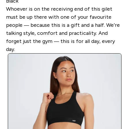
Black
Whoever is on the receiving end of this gilet
must be up there with one of your favourite
people — because this is a gift and a half. We’re
talking style, comfort and practicality. And
forget just the gym — this is for all day, every
day.