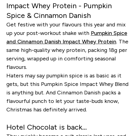
Impact Whey Protein - Pumpkin
Spice & Cinnamon Danish
Get festive with your flavours this year and mix
up your post-workout shake with
Pumpkin Spice
and Cinnamon Danish Impact Whey Protein
. The
same high-quality whey protein, packing 18g per
serving, wrapped up in comforting seasonal
flavours.
Haters may say pumpkin spice is as basic as it
gets, but this Pumpkin Spice Impact Whey Blend
is anything but. And Cinnamon Danish packs a
flavourful punch to let your taste-buds know,
Christmas has definitely arrived.
Hotel Chocolat is back...