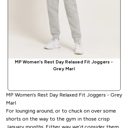
MP Women's Rest Day Relaxed Fit Joggers -
Grey Marl
QUICK BUY
MP Women's Rest Day Relaxed Fit Joggers - Grey
Marl
For lounging around, or to chuck on over some
shorts on the way to the gym in those crisp
January months. Either way we’d consider them