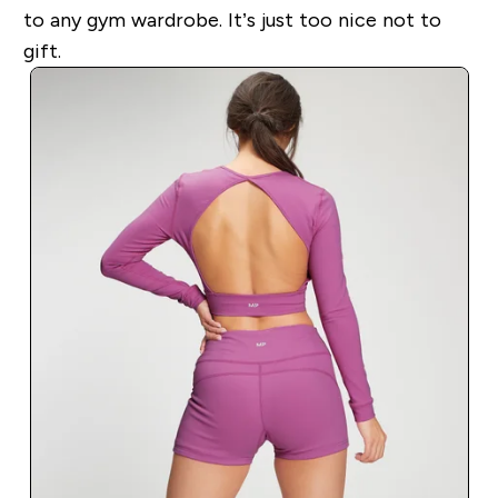
to any gym wardrobe. It’s just too nice not to
gift.