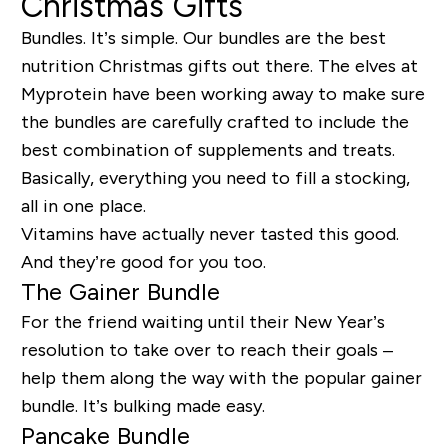
Christmas Gifts
Bundles. It’s simple. Our bundles are the best
nutrition Christmas gifts out there. The elves at
Myprotein have been working away to make sure
the bundles are carefully crafted to include the
best combination of supplements and treats.
Basically, everything you need to fill a stocking,
all in one place.
Vitamins have actually never tasted this good.
And they’re good for you too.
The Gainer Bundle
For the friend waiting until their New Year’s
resolution to take over to reach their goals –
help them along the way with the popular gainer
bundle. It’s bulking made easy.
Pancake Bundle