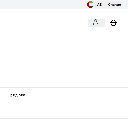
AE |
Change
clusive
Accessories
Bundles
o extra fees at delivery
All our products are Halal suitable
RECIPES