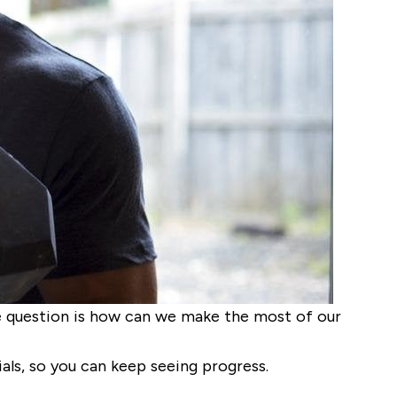
e question is how can we make the most of our
als, so you can keep seeing progress.