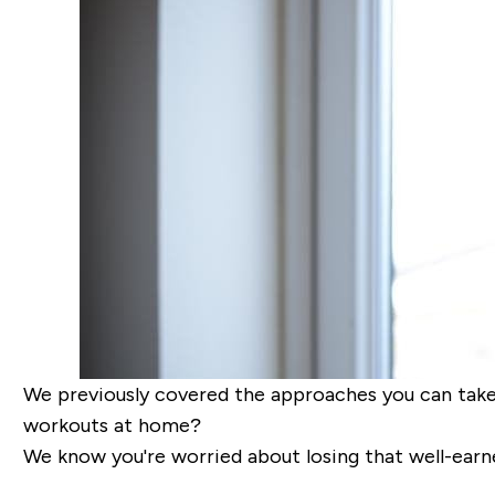
We previously covered the approaches you can tak
workouts at home?
We know you're worried about losing that well-earne