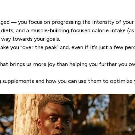
nged — you focus on progressing the intensity of your
iets, and a muscle-building focused calorie intake (as 
e way towards your goals.
e you “over the peak” and, even if it’s just a few per
that brings us more joy than helping you further you o
ing supplements and how you can use them to optimize 