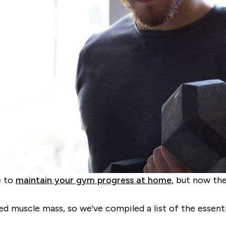
e to
maintain your gym progress at home
, but now th
d muscle mass, so we've compiled a list of the essenti