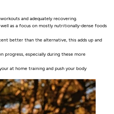
 workouts and adequately recovering.
well as a focus on mostly nutritionally-dense foods
cent better than the alternative, this adds up and
wn progress, especially during these more
your at home training and push your body