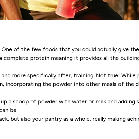
! One of the few foods that you could actually give the 
g a complete protein meaning it provides all the buildi
and more specifically after, training. Not true! While 
, incorporating the powder into other meals of the da
up a scoop of powder with water or milk and adding so
can be.
ck, but also your pantry as a whole, really making achi