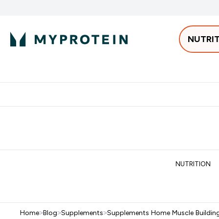
NUTRI
Best Sellers
Protein
Bars & 
Enter Pro
⌄
Free delivery starting from 250AED | 300SAR
Extra 5%
NUTRITION
Home
>
Blog
>
Supplements
>
Supplements Home Muscle Buildin