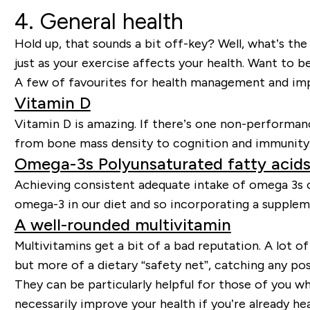
4. General health
Hold up, that sounds a bit off-key? Well, what’s th
just as your exercise affects your health. Want to b
A few of favourites for health management and im
Vitamin D
Vitamin D is amazing. If there’s one non-performan
from bone mass density to cognition and immunity
Omega-3s Polyunsaturated fatty acid
Achieving consistent adequate intake of omega 3s ca
omega-3 in our diet and so incorporating a supplem
A well-rounded multivitamin
Multivitamins get a bit of a bad reputation. A lot of
but more of a dietary “safety net”, catching any pos
They can be particularly helpful for those of you w
necessarily improve your health if you’re already he