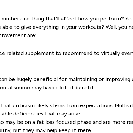
e number one thing that’ll affect how you perform? Your
e able to give everything in your workouts? Well, you n
provement are:
ce related supplement to recommend to virtually everyo
.
s
n be hugely beneficial for maintaining or improving o
ental source may have a lot of benefit.
 that criticism likely stems from expectations. Multivi
sible deficiencies that may arise.
ho may be on a fat loss focused phase and are more re
althy, but they may help keep it there.