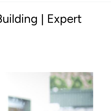
ilding | Expert