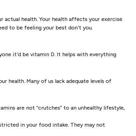
 actual health. Your health affects your exercise
eed to be feeling your best don’t you.
ne it’d be vitamin D. It helps with everything
ur health. Many of us lack adequate levels of
tamins are not “crutches” to an unhealthy lifestyle,
stricted in your food intake. They may not