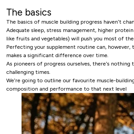
The basics
The basics of muscle building progress haven’t cha
Adequate sleep, stress management, higher protein d
like fruits and vegetables) will push you most of th
Perfecting your supplement routine can, however, tak
makes a significant difference over time.
As pioneers of progress ourselves, there’s nothing 
challenging times.
We’re going to outline our favourite muscle-build
composition and performance to that next level