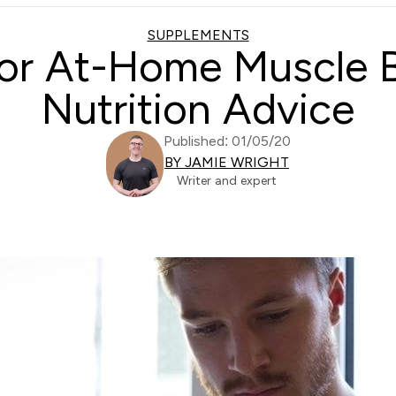
SUPPLEMENTS
r At-Home Muscle Bu
Nutrition Advice
Published: 01/05/20
BY JAMIE WRIGHT
Writer and expert