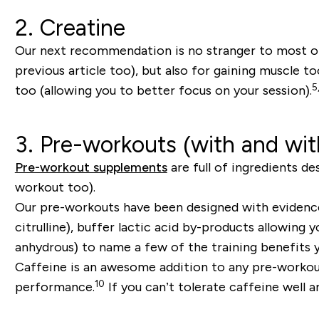
2. Creatine
Our next recommendation is no stranger to most o
previous article too), but also for gaining muscle to
5
too (allowing you to better focus on your session).
3. Pre-workouts (with and wit
Pre-workout supplements
are full of ingredients d
workout too).
Our pre-workouts have been designed with evidence
citrulline), buffer lactic acid by-products allowing
anhydrous) to name a few of the training benefits 
Caffeine is an awesome addition to any pre-workout
10
performance.
If you can’t tolerate caffeine well 