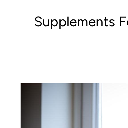
Supplements Fo