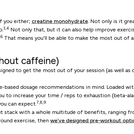
f you either;
creatine monohydrate
. Not only is it g
3,4
o.
Not only that, but it can also help improve exerc
,6
That means you’ll be able to make the most out of an
hout caffeine)
esigned to get the most out of your session (as well as
-based dosage recommendations in mind. Loaded with 
 you to increase your time / reps to exhaustion (beta-
7,8,9
you can expect.
 stack with a whole multitude of benefits, ranging f
around exercise, then
we’ve designed pre-workout opti