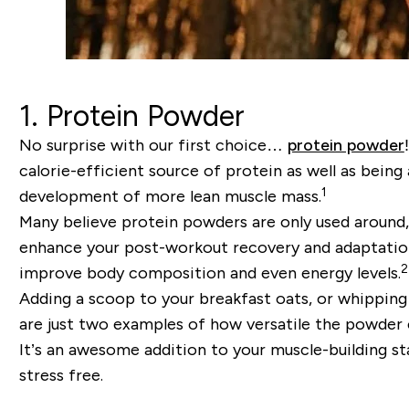
1. Protein Powder
No surprise with our first choice…
protein powder
calorie-efficient source of protein as well as bein
1
development of more lean muscle mass.
Many believe protein powders are only used around, 
enhance your post-workout recovery and adaptation
2
improve body composition and even energy levels.
Adding a scoop to your breakfast oats, or whipping 
are just two examples of how versatile the powder 
It’s an awesome addition to your muscle-building sta
stress free.