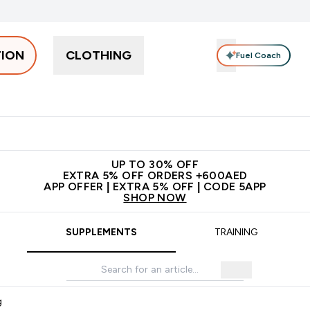
TION
CLOTHING
Fuel Coach
Snacks
Creatine
Vitamins
Vegan
Clearance
App Ex
tein submenu
 off + free bottle on your first order
App Offer | Extra 5% Off
N
UP TO 30% OFF
EXTRA 5% OFF ORDERS +600AED
APP OFFER | EXTRA 5% OFF | CODE 5APP
SHOP NOW
SUPPLEMENTS
TRAINING
g