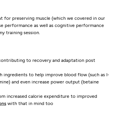
reat for preserving muscle (which we covered in our
ise performance as well as cognitive performance
y training session.
 contributing to recovery and adaptation post
ingredients to help improve blood flow (such as l-
alanine) and even increase power output (betaine
rom increased calorie expenditure to improved
ons
with that in mind too