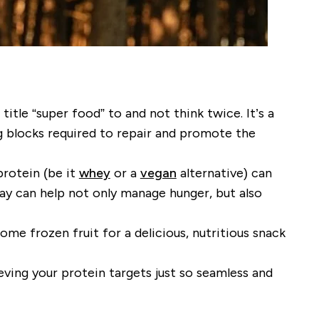
title “super food” to and not think twice. It’s a
ng blocks required to repair and promote the
protein (be it
whey
or a
vegan
alternative) can
y can help not only manage hunger, but also
me frozen fruit for a delicious, nutritious snack
eving your protein targets just so seamless and