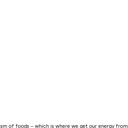
lism of foods – which is where we get our energy from