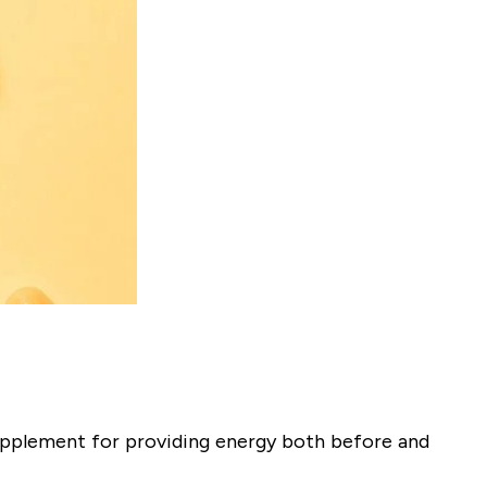
 supplement for providing energy both before and