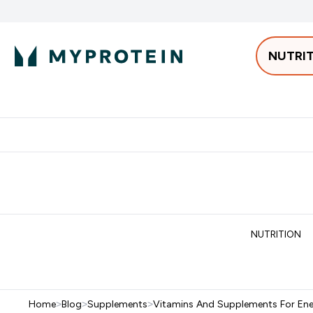
NUTRI
Best Sellers
Protein
Bars & 
Enter Pro
⌄
Free delivery starting from 250AED | 300SAR
Extra 5%
NUTRITION
Home
>
Blog
>
Supplements
>
Vitamins And Supplements For En