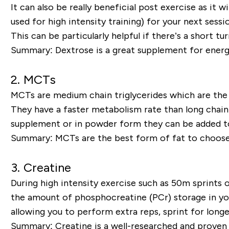
It can also be really beneficial post exercise as it 
used for high intensity training) for your next sessi
This can be particularly helpful if there’s a short 
Summary
: Dextrose is a great supplement for energy
2.
MCTs
MCTs are medium chain triglycerides which are the 
They have a faster metabolism rate than long chain 
supplement or in powder form they can be added to
Summary:
MCTs are the best form of fat to choose
3.
Creatine
During high intensity exercise such as 50m sprints o
the amount of phosphocreatine (PCr) storage in your
allowing you to perform extra reps, sprint for lon
Summary:
Creatine is a well-researched and proven 