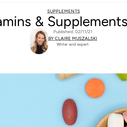
SUPPLEMENTS
tamins & Supplements
Published: 02/11/21
BY CLAIRE MUSZALSKI
Writer and expert