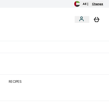
AE |
Change
clusive
Accessories
Bundles
o extra fees at delivery
All our products are Halal suitable
RECIPES