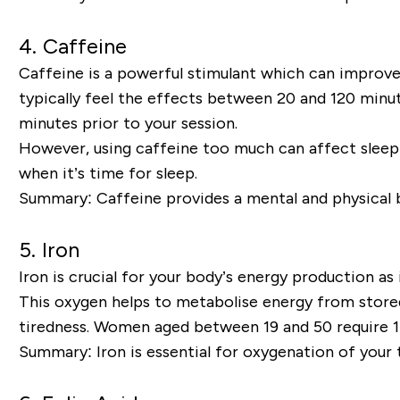
4.
Caffeine
Caffeine is a powerful stimulant which can improve 
typically feel the effects between 20 and 120 min
minutes prior to your session.
However, using caffeine too much can affect sleep 
when it’s time for sleep.
Summary:
Caffeine provides a mental and physical 
5.
Iron
Iron is crucial for your body’s energy production a
This oxygen helps to metabolise energy from stored 
tiredness. Women aged between 19 and 50 require 1
Summary:
Iron is essential for oxygenation of your 