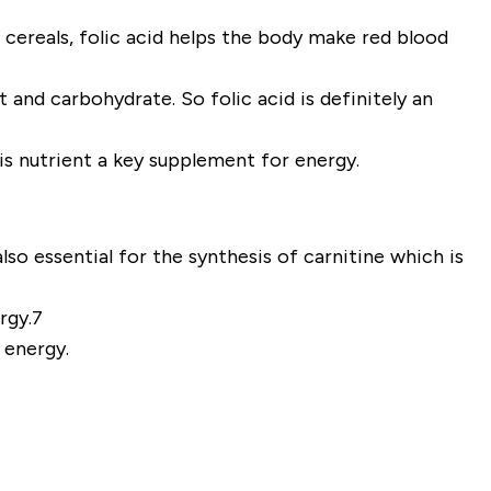
 cereals, folic acid helps the body make red blood
and carbohydrate. So folic acid is definitely an
his nutrient a key supplement for energy.
lso essential for the synthesis of carnitine which is
ergy.7
 energy.