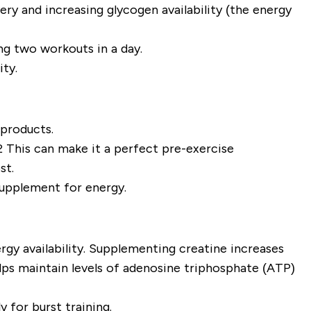
very and increasing glycogen availability (the energy
ling two workouts in a day.
ity.
 products.
2 This can make it a perfect pre-exercise
ost.
supplement for energy.
ergy availability. Supplementing creatine increases
lps maintain levels of adenosine triphosphate (ATP)
 for burst training.