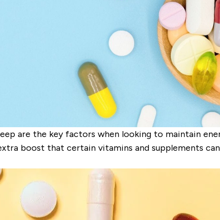
eep are the key factors when looking to maintain energ
xtra boost that certain vitamins and supplements can 