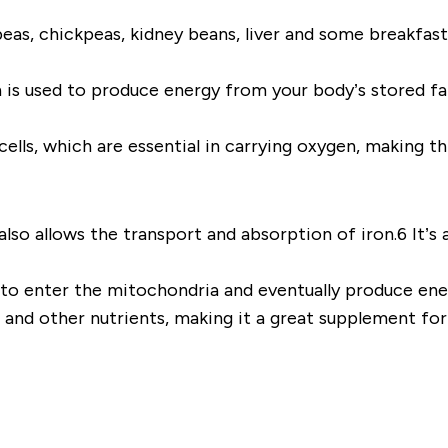
peas, chickpeas, kidney beans, liver and some breakfast
is used to produce energy from your body’s stored fat 
cells, which are essential in carrying oxygen, making t
lso allows the transport and absorption of iron.6 It’s a
s to enter the mitochondria and eventually produce en
t and other nutrients, making it a great supplement for