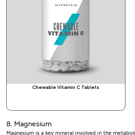
Chewable Vitamin C Tablets
QUICK BUY
8.
Magnesium
Magnesium is a key mineral involved in the metabo