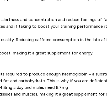
alertness and concentration and reduce feelings of fa
utes and if taking to boost your training performanc
quality. Reducing caffeine consumption in the late af
boost, making it a great supplement for energy.
s its required to produce enough haemoglobin – a substa
fat and carbohydrate. This is why if you are deficient
4.8mg a day and males need 8.7mg.
tissues and muscles, making it a great supplement for e