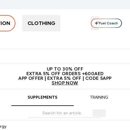
TION
CLOTHING
Fuel Coach
Snacks
Creatine
Vitamins
Vegan
Clearance
App Ex
tein submenu
 off + free bottle on your first order
App Offer | Extra 5% Off
N
UP TO 30% OFF
EXTRA 5% OFF ORDERS +600AED
APP OFFER | EXTRA 5% OFF | CODE 5APP
SHOP NOW
SUPPLEMENTS
TRAINING
ergy