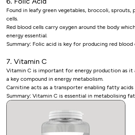
6. Folic Acid
Found in leafy green vegetables, broccoli, sprouts, 
cells.
Red blood cells carry oxygen around the body which 
energy essential.
Summary:
Folic acid is key for producing red blood 
7.
Vitamin C
Vitamin C is important for energy production as it a
a key compound in energy metabolism.
Carnitine acts as a transporter enabling fatty acid
Summary:
Vitamin C is essential in metabolising fa