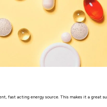
ent, fast acting energy source. This makes it a great