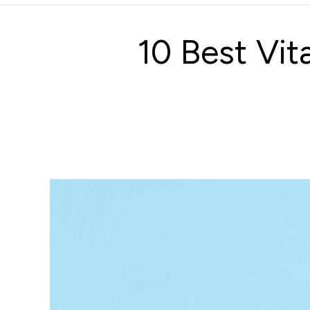
10 Best Vi