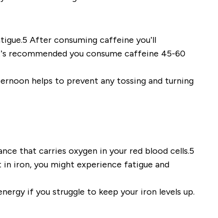
tigue.5 After consuming caffeine you’ll
e it’s recommended you consume caffeine 45-60
ternoon helps to prevent any tossing and turning
nce that carries oxygen in your red blood cells.5
 in iron, you might experience fatigue and
nergy if you struggle to keep your iron levels up.