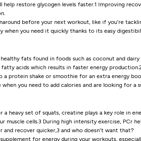
will help restore glycogen levels faster.1 Improving reco
on.
turnaround before your next workout, like if you’re tack
 when you need it quickly thanks to its easy digestibil
healthy fats found in foods such as coconut and dairy
fatty acids which results in faster energy production.
 a protein shake or smoothie for an extra energy bo
 when you need to add calories and are looking for a 
r a heavy set of squats, creatine plays a key role in en
 muscle cells.3 During high intensity exercise, PCr he
ger and recover quicker,3 and who doesn’t want that?
supplement for energy during your workouts, especially