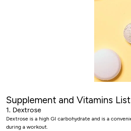
Supplement and Vitamins List
1. Dextrose
Dextrose is a high GI carbohydrate and is a conveni
during a workout.