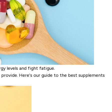
y levels and fight fatigue.
provide. Here’s our guide to the best supplements