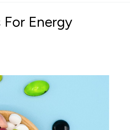
 For Energy