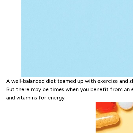
A well-balanced diet teamed up with exercise and sl
But there may be times when you benefit from an e
and vitamins for energy.