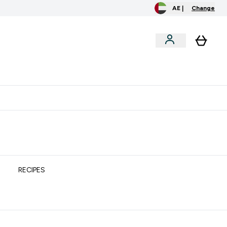
AE |
Change
clusive
Accessories
Bundles
o extra fees at delivery
All our products are Halal suitable
RECIPES