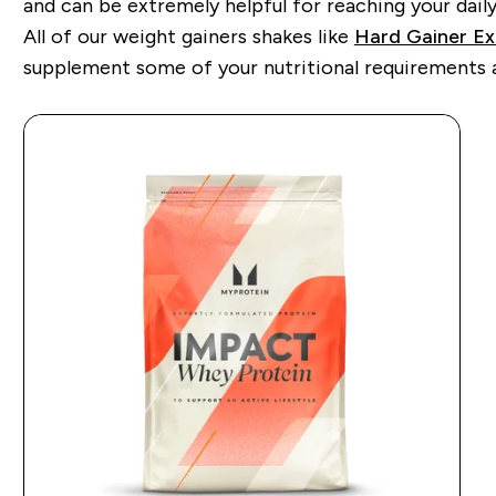
and can be extremely helpful for reaching your daily 
All of our weight gainers shakes like
Hard Gainer E
supplement some of your nutritional requirements an