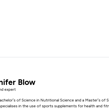
nifer Blow
nd expert
achelor’s of Science in Nutritional Science and a Master’s of 
pecialises in the use of sports supplements for health and fi