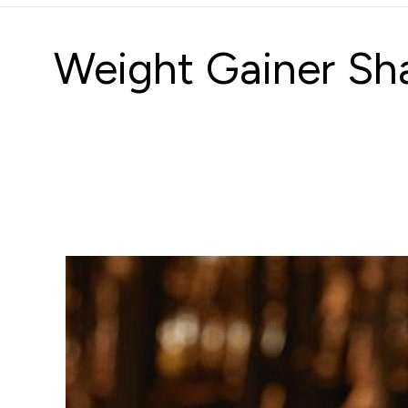
Weight Gainer Sha