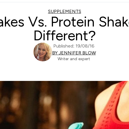
SUPPLEMENTS
kes Vs. Protein Sha
Different?
Published: 19/08/16
BY JENNIFER BLOW
Writer and expert