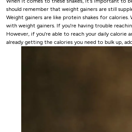
When it comes to these shakes, it’s important to b
should remember that weight gainers are still suppl
Weight gainers are like protein shakes for calories.
with weight gainers. If you're having trouble reachi
However, if you're able to reach your daily calorie a
already getting the calories you need to bulk up, ad