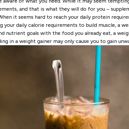
e aware of what you need. While it may seem tempting t
ements, and that is what they will do for you –
supple
 When it seems hard to reach your daily protein requir
ng your daily calorie requirements to build muscle, a w
nd nutrient goals with the food you already eat, a weig
ding in a weight gainer may only cause you to gain unw