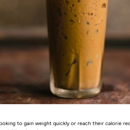
ooking to gain weight quickly or reach their calorie r