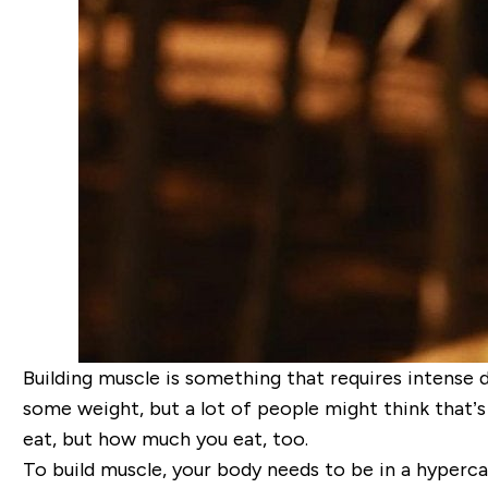
Building muscle is something that requires intense 
some weight, but a lot of people might think that’s
eat, but
how much
you eat, too.
To build muscle, your body needs to be in a
hyperca