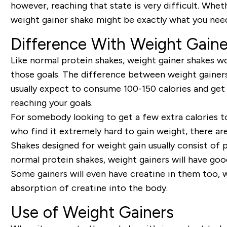
however, reaching that state is very difficult. Wheth
weight gainer shake might be exactly what you nee
Difference With Weight Gaine
Like normal protein shakes, weight gainer shakes won
those goals. The difference between weight gainers
usually expect to consume 100-150 calories and ge
reaching your goals.
For somebody looking to get a few extra calories to
who find it extremely hard to gain weight, there ar
Shakes designed for weight gain usually consist of
p
normal protein shakes, weight gainers will have goo
Some gainers will even have
creatine
in them too, w
absorption of creatine into the body.
Use of Weight Gainers