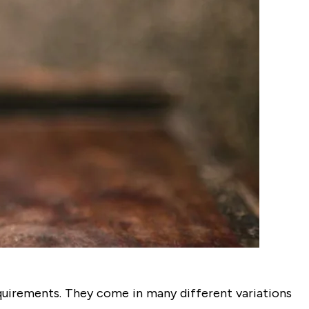
equirements. They come in many different variations