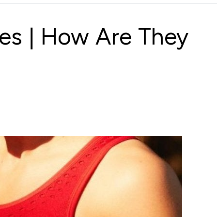
kes | How Are They