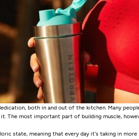
dedication, both in and out of the kitchen. Many people
 it. The most important part of building muscle, howeve
loric state
, meaning that every day it’s taking in more 