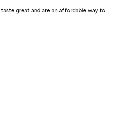
 taste great and are an affordable way to