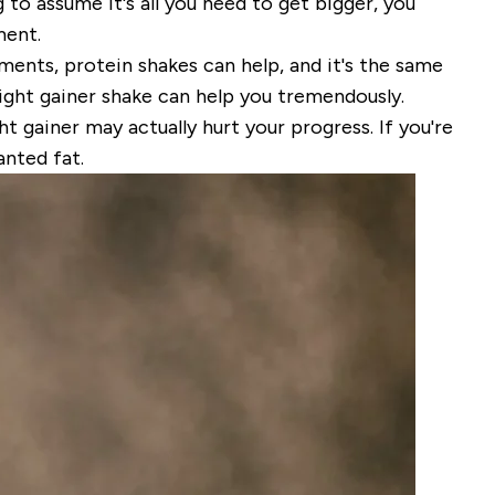
o assume it's all you need to get bigger, you
ment
.
ements, protein shakes can help, and it's the same
eight gainer shake can help you tremendously.
ht gainer may actually hurt your progress. If you're
anted fat.