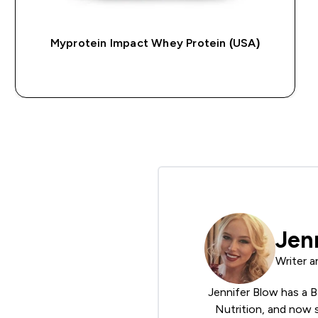
Myprotein Impact Whey Protein (USA)
QUICK BUY
Jen
Writer a
Jennifer Blow has a B
Nutrition, and now s