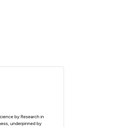
Science by Research in
tness, underpinned by