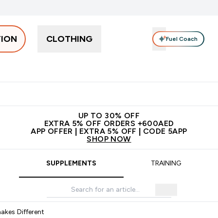
TION
CLOTHING
Fuel Coach
Snacks
Creatine
Vitamins
Vegan
Clearance
App Ex
tein submenu
 off + free bottle on your first order
App Offer | Extra 5% Off
N
UP TO 30% OFF
EXTRA 5% OFF ORDERS +600AED
APP OFFER | EXTRA 5% OFF | CODE 5APP
SHOP NOW
SUPPLEMENTS
TRAINING
akes Different