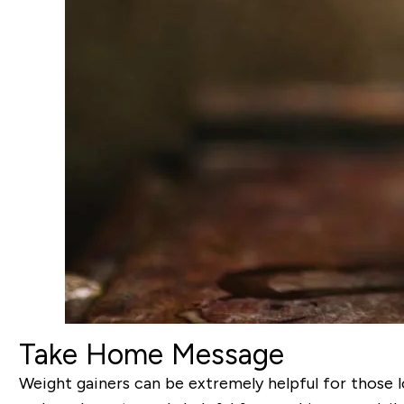
Take Home Message
Weight gainers can be extremely helpful for those l