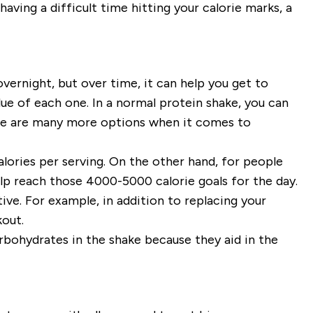
having a difficult time hitting your calorie marks, a
vernight, but over time, it can help you get to
ue of each one. In a normal protein shake, you can
ere are many more options when it comes to
lories per serving
. On the other hand, for people
elp reach those 4000-5000 calorie goals for the day.
ve. For example, in addition to replacing your
kout.
rbohydrates in the shake because they aid in the