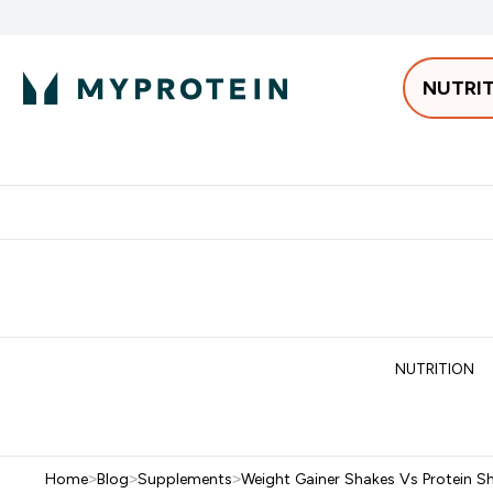
NUTRI
Best Sellers
Protein
Bars & 
Enter Pro
⌄
Free delivery starting from 250AED | 300SAR
Extra 5%
NUTRITION
Home
>
Blog
>
Supplements
>
Weight Gainer Shakes Vs Protein Sh