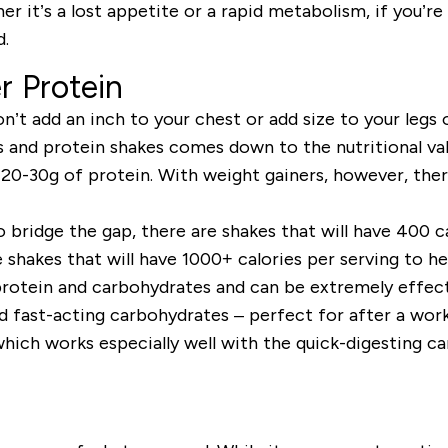
er it’s a lost appetite or a rapid metabolism, if you’re 
d.
r Protein
’t add an inch to your chest or add size to your legs o
 and protein shakes comes down to the nutritional val
t 20-30g of protein. With weight gainers, however, th
 bridge the gap, there are shakes that will have
400 ca
e shakes that will have 1000+ calories per serving to h
rotein
and
carbohydrates
and can be extremely effecti
d fast-acting carbohydrates – perfect for after a wor
hich works especially well with the quick-digesting ca