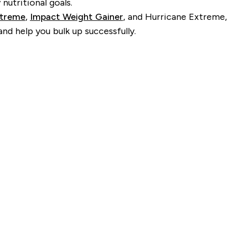
nutritional goals.
xtreme
,
Impact Weight Gainer
, and Hurricane Extreme,
d help you bulk up successfully.