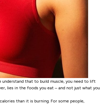
 understand that to build muscle, you need to lift
r, lies in the foods you eat – and not just
what
you
calories than it is burning. For some people,