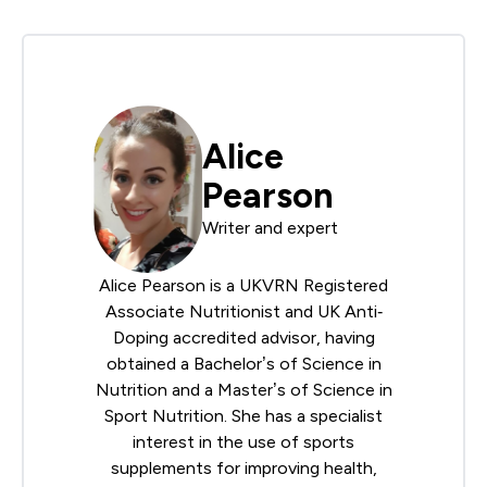
Alice
Pearson
Writer and expert
Alice Pearson is a UKVRN Registered
Associate Nutritionist and UK Anti‐
Doping accredited advisor, having
obtained a Bachelor’s of Science in
Nutrition and a Master’s of Science in
Sport Nutrition. She has a specialist
interest in the use of sports
supplements for improving health,