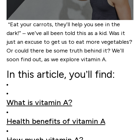
“Eat your carrots, they’ll help you see in the
dark!” – we’ve all been told this as a kid. Was it
just an excuse to get us to eat more vegetables?
Or could there be some truth behind it? We’ll
soon find out, as we explore vitamin A.
In this article, you’ll find:
What is vitamin A?
Health benefits of vitamin A
How much vitamin A?