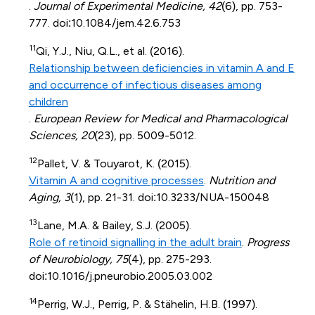
.
Journal of Experimental Medicine, 42
(6), pp. 753-
777. doi:10.1084/jem.42.6.753
11
Qi, Y.J., Niu, Q.L., et al. (2016).
Relationship between deficiencies in vitamin A and E
and occurrence of infectious diseases among
children
.
European Review for Medical and Pharmacological
Sciences, 20
(23), pp. 5009-5012.
12
Pallet, V. & Touyarot, K. (2015).
Vitamin A and cognitive processes
.
Nutrition and
Aging, 3
(1), pp. 21-31. doi:10.3233/NUA-150048
13
Lane, M.A. & Bailey, S.J. (2005).
Role of retinoid signalling in the adult brain
.
Progress
of Neurobiology, 75
(4), pp. 275-293.
doi:10.1016/j.pneurobio.2005.03.002
14
Perrig, W.J., Perrig, P. & Stähelin, H.B. (1997).