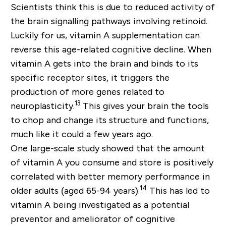
Scientists think this is due to reduced activity of
the brain signalling pathways involving retinoid.
Luckily for us, vitamin A supplementation can
reverse this age-related cognitive decline. When
vitamin A gets into the brain and binds to its
specific receptor sites, it triggers the
production of more genes related to
13
neuroplasticity.
This gives your brain the tools
to chop and change its structure and functions,
much like it could a few years ago.
One large-scale study showed that the amount
of vitamin A you consume and store is positively
correlated with better memory performance in
14
older adults (aged 65-94 years).
This has led to
vitamin A being investigated as a potential
preventor and ameliorator of cognitive