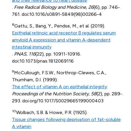
and their relevance to heart disease
.
Free Radical Biology and Medicine, 26
(6), pp. 746-
761. doi:10.1016/s0891-5849(98)00266-4
8
Gattu, S., Bang, Y., Pendse, M., et al. (2019).
Epithelial retinoic acid receptor β regulates serum
amyloid A expression and vitamin A-dependent
intestinal immunity
.
PNAS, 116
(22), pp. 10911-10916.
doi:10.1073/pnas.1812069116
9
McCullough, F.S.W., Northrop-Clewes, C.A.,
Thurnham, D.I. (1999).
The effect of vitamin A on epithelial integrity
.
Proceedings of the Nutrition Society, 58
(2), pp. 289-
293. doi.org/10.1017/S0029665199000403
10
Wolbach, S.B. & Howe, P.R. (1925).
Tissue changes following deprivation of fat-soluble
A vitamin