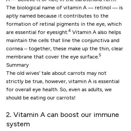
The biological name of vitamin A — retinol — is
aptly named because it contributes to the
formation of retinal pigments in the eye, which
4
are essential for eyesight.
Vitamin A also helps
maintain the cells that line the conjunctiva and
cornea – together, these make up the thin, clear
5
membrane that cover the eye surface.
Summary
The old wives’ tale about carrots may not
strictly be true, however, vitamin A is essential
for overall eye health. So, even as adults, we
should be eating our carrots!
2. Vitamin A can boost our immune
system