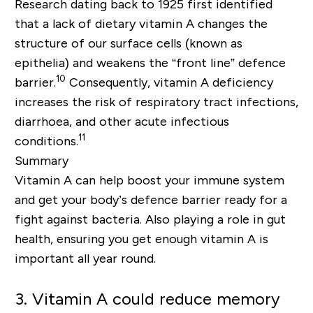
Research dating back to 1925 first identified
that a lack of dietary vitamin A changes the
structure of our surface cells (known as
epithelia) and weakens the “front line” defence
10
barrier.
Consequently, vitamin A deficiency
increases the risk of respiratory tract infections,
diarrhoea, and other acute infectious
11
conditions.
Summary
Vitamin A can help boost your immune system
and get your body’s defence barrier ready for a
fight against bacteria. Also playing a role in gut
health, ensuring you get enough vitamin A is
important all year round.
3. Vitamin A could reduce memory