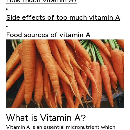
Side effects of too much vitamin A
Food sources of vitamin A
What is Vitamin A?
Vitamin A is an essential micronutrient which