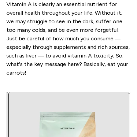
Vitamin A is clearly an essential nutrient for
overall health throughout your life. Without it,
we may struggle to see in the dark, suffer one
too many colds, and be even more forgetful.
Just be careful of how much you consume —
especially through supplements and rich sources,
such as liver — to avoid vitamin A toxicity. So,
what’s the key message here? Basically, eat your
carrots!