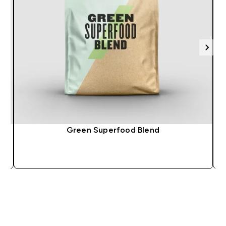
Green Superfood Blend
QUICK BUY