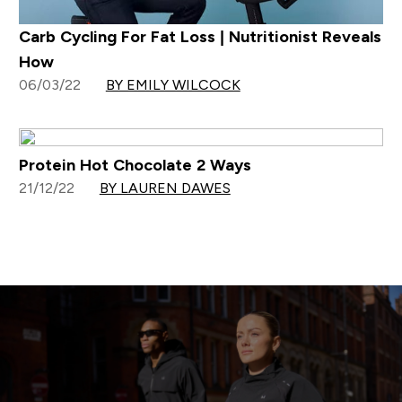
Carb Cycling For Fat Loss | Nutritionist Reveals
How
06/03/22
BY EMILY WILCOCK
Protein Hot Chocolate 2 Ways
21/12/22
BY LAUREN DAWES