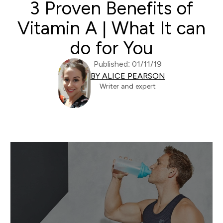
3 Proven Benefits of
Vitamin A | What It can
do for You
Published: 01/11/19
BY ALICE PEARSON
Writer and expert