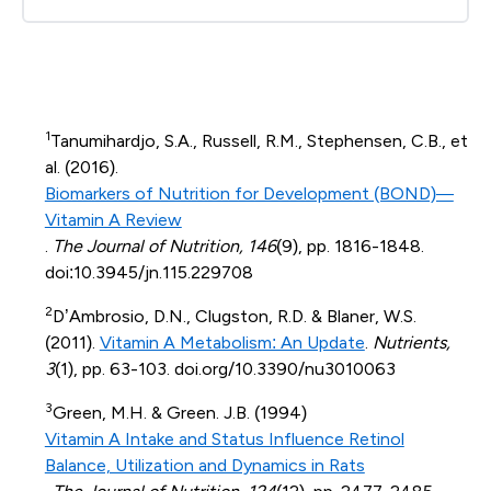
1
Tanumihardjo, S.A., Russell, R.M., Stephensen, C.B., et
al. (2016).
Biomarkers of Nutrition for Development (BOND)—
Vitamin A Review
.
The Journal of Nutrition, 146
(9), pp. 1816-1848.
doi:10.3945/jn.115.229708
2
D’Ambrosio, D.N., Clugston, R.D. & Blaner, W.S.
(2011).
Vitamin A Metabolism: An Update
.
Nutrients,
3
(1), pp. 63-103. doi.org/10.3390/nu3010063
3
Green, M.H. & Green. J.B. (1994)
Vitamin A Intake and Status Influence Retinol
Balance, Utilization and Dynamics in Rats