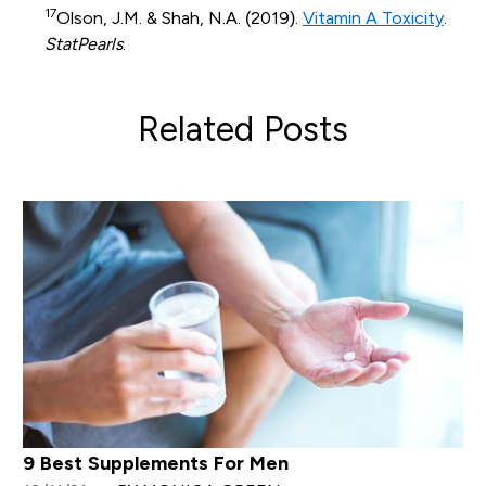
17
Olson, J.M. & Shah, N.A. (2019).
Vitamin A Toxicity
.
StatPearls
.
Related Posts
9 Best Supplements For Men