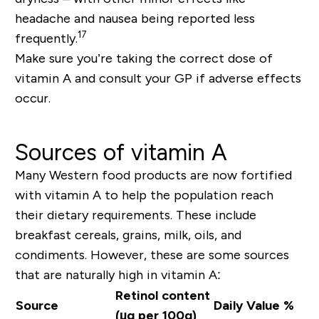
headache
and
nausea
being reported less
17
frequently.
Make sure you’re taking the correct dose of
vitamin A and consult your GP if adverse effects
occur.
Sources of vitamin A
Many Western food products are now fortified
with vitamin A to help the population reach
their dietary requirements. These include
breakfast cereals, grains, milk, oils, and
condiments. However, these are some sources
that are naturally high in vitamin A:
Retinol content
Source
Daily Value %
(µg per 100g)