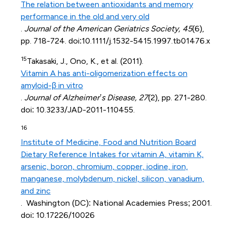
The relation between antioxidants and memory
performance in the old and very old
.
Journal of the American Geriatrics Society, 45
(6),
pp. 718-724. doi:10.1111/j.1532-5415.1997.tb01476.x
15
Takasaki, J., Ono, K., et al. (2011).
Vitamin A has anti-oligomerization effects on
amyloid-β in vitro
.
Journal of Alzheimer’s Disease, 27
(2), pp. 271-280.
doi: 10.3233/JAD-2011-110455.
16
Institute of Medicine, Food and Nutrition Board
Dietary Reference Intakes for vitamin A, vitamin K,
arsenic, boron, chromium, copper, iodine, iron,
manganese, molybdenum, nickel, silicon, vanadium,
and zinc
. Washington (DC): National Academies Press; 2001.
doi: 10.17226/10026