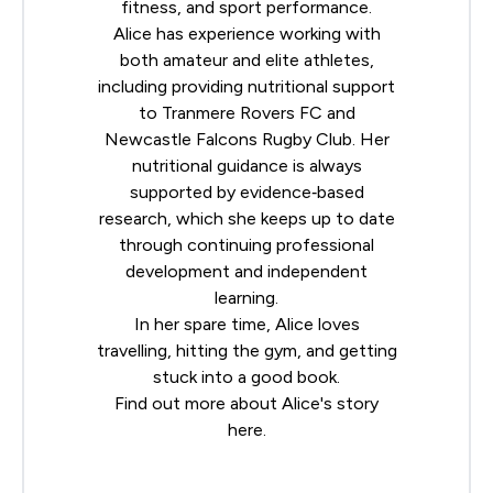
fitness, and sport performance.
Alice has experience working with
both amateur and elite athletes,
including providing nutritional support
to Tranmere Rovers FC and
Newcastle Falcons Rugby Club. Her
nutritional guidance is always
supported by evidence‐based
research, which she keeps up to date
through continuing professional
development and independent
learning.
In her spare time, Alice loves
travelling, hitting the gym, and getting
stuck into a good book.
Find out more about Alice's story
here
.