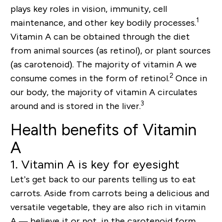
plays key roles in
vision
,
immunity
,
cell
1
maintenance
, and other
key bodily processes
.
Vitamin A can be obtained through the diet
from animal sources (as retinol), or plant sources
(as carotenoid). The majority of vitamin A we
2
consume comes in the form of retinol.
Once in
our body, the majority of vitamin A circulates
3
around and is stored in the liver.
Health benefits of Vitamin
A
1. Vitamin A is key for eyesight
Let’s get back to our parents telling us to eat
carrots. Aside from carrots being a delicious and
versatile vegetable, they are also rich in vitamin
A — believe it or not, in the
carot
enoid form.