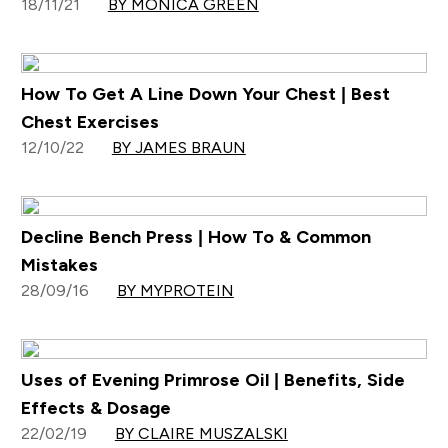
18/11/21
BY MONICA GREEN
How To Get A Line Down Your Chest | Best
Chest Exercises
12/10/22
BY JAMES BRAUN
Decline Bench Press | How To & Common
Mistakes
28/09/16
BY MYPROTEIN
Uses of Evening Primrose Oil | Benefits, Side
Effects & Dosage
22/02/19
BY CLAIRE MUSZALSKI