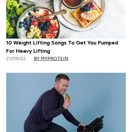
10 Weight Lifting Songs To Get You Pumped
For Heavy Lifting
21/09/22
BY MYPROTEIN