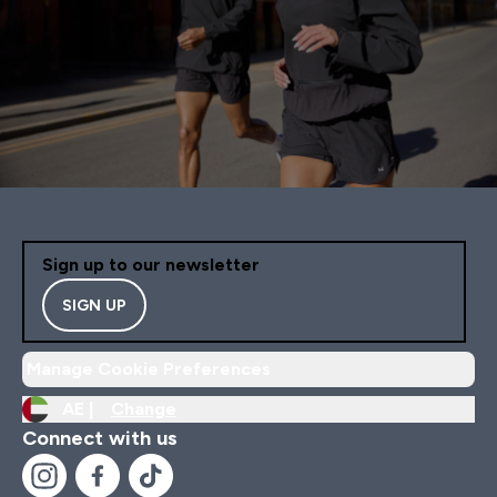
Sign up to our newsletter
SIGN UP
Manage Cookie Preferences
AE |
Change
Connect with us