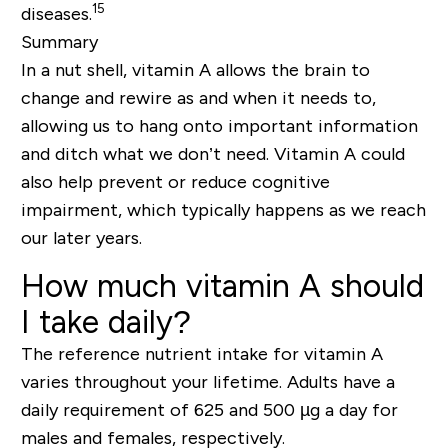
15
diseases.
Summary
In a nut shell, vitamin A allows the brain to
change and rewire as and when it needs to,
allowing us to hang onto important information
and ditch what we don’t need. Vitamin A could
also help prevent or reduce cognitive
impairment, which typically happens as we reach
our later years.
How much vitamin A should
I take daily?
The reference nutrient intake for vitamin A
varies throughout your lifetime. Adults have a
daily requirement of
625 and 500 µg a day
for
males and females, respectively.