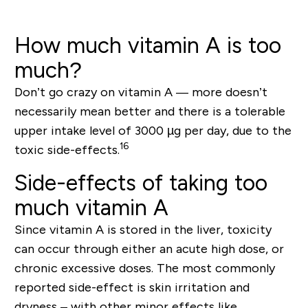
How much vitamin A is too
much?
Don’t go crazy on vitamin A — more doesn’t
necessarily mean better and there is a tolerable
upper intake level of 3000 µg per day
, due to the
16
toxic side-effects.
Side-effects of taking too
much vitamin A
Since vitamin A is stored in the liver,
toxicity
can occur through either an acute high dose, or
chronic excessive doses. The most commonly
reported side-effect is
skin irritation and
dryness
– with other minor effects like