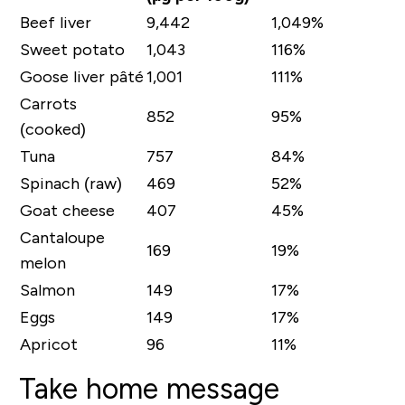
Beef liver
9,442
1,049%
Sweet potato
1,043
116%
Goose liver pâté
1,001
111%
Carrots
852
95%
(cooked)
Tuna
757
84%
Spinach (raw)
469
52%
Goat cheese
407
45%
Cantaloupe
169
19%
melon
Salmon
149
17%
Eggs
149
17%
Apricot
96
11%
Take home message