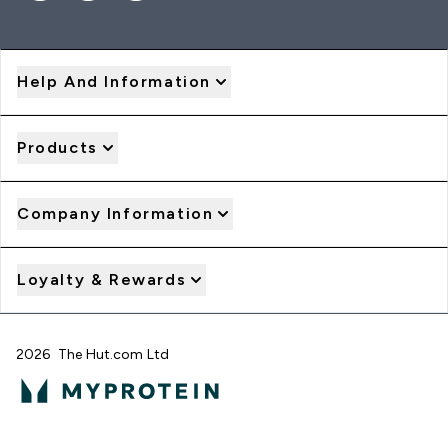
Help And Information
Products
Company Information
Loyalty & Rewards
2026 The Hut.com Ltd