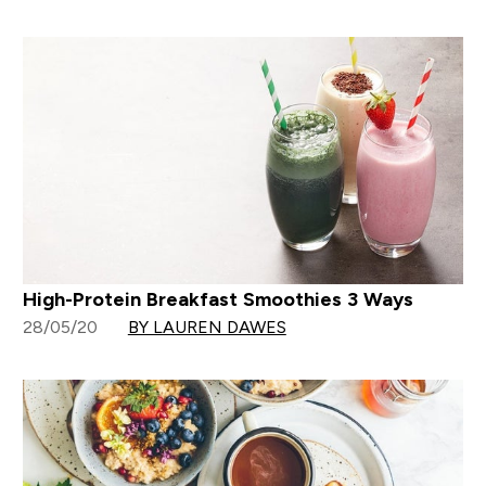
High-Protein Breakfast Smoothies 3 Ways
28/05/20
BY LAUREN DAWES