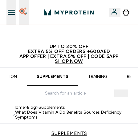
App Offer | Extra 5% Off
UP TO 30% OFF
EXTRA 5% OFF ORDERS +600AED
APP OFFER | EXTRA 5% OFF | CODE 5APP
SHOP NOW
TRITION
SUPPLEMENTS
TRAINING
RECI
Home
>
Blog
>
Supplements
What Does Vitamin A Do Benefits Sources Deficiency
>
Symptoms
SUPPLEMENTS