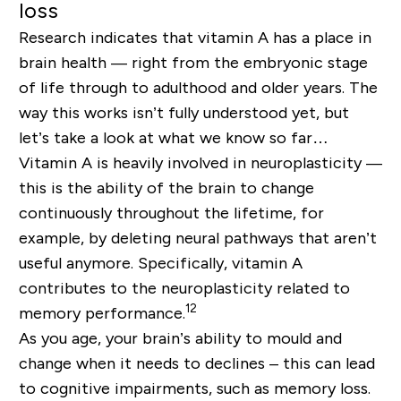
loss
Research indicates that vitamin A has a place in
brain health — right from the embryonic stage
of life through to adulthood and older years. The
way this works isn’t fully understood yet, but
let’s take a look at what we know so far…
Vitamin A is heavily involved in neuroplasticity —
this is the ability of the brain to change
continuously throughout the lifetime, for
example, by deleting neural pathways that aren’t
useful anymore. Specifically, vitamin A
contributes to the neuroplasticity related to
12
memory performance.
As you age, your brain’s ability to mould and
change when it needs to declines – this can lead
to cognitive impairments, such as memory loss.