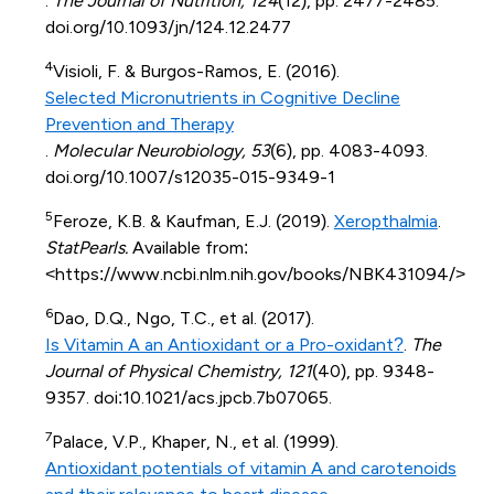
.
The Journal of Nutrition, 124
(12), pp. 2477-2485.
doi.org/10.1093/jn/124.12.2477
4
Visioli, F. & Burgos-Ramos, E. (2016).
Selected Micronutrients in Cognitive Decline
Prevention and Therapy
.
Molecular Neurobiology, 53
(6), pp. 4083-4093.
doi.org/10.1007/s12035-015-9349-1
5
Feroze, K.B. & Kaufman, E.J. (2019).
Xeropthalmia
.
StatPearls.
Available from:
<https://www.ncbi.nlm.nih.gov/books/NBK431094/>
6
Dao, D.Q., Ngo, T.C., et al. (2017).
Is Vitamin A an Antioxidant or a Pro-oxidant?
.
The
Journal of Physical Chemistry, 121
(40), pp. 9348-
9357. doi:10.1021/acs.jpcb.7b07065.
7
Palace, V.P., Khaper, N., et al. (1999).
Antioxidant potentials of vitamin A and carotenoids