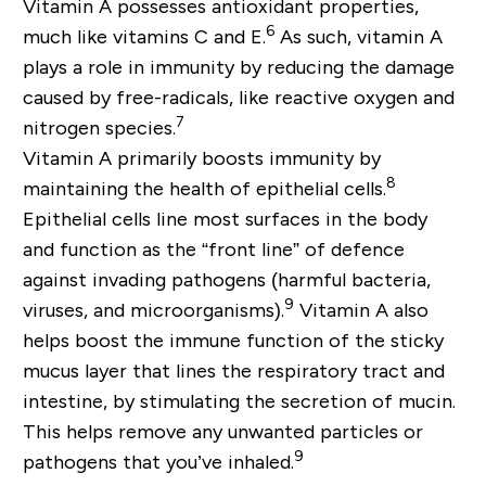
Vitamin A possesses antioxidant properties,
6
much like vitamins C and E.
As such, vitamin A
plays a role in immunity by reducing the damage
caused by free-radicals, like reactive oxygen and
7
nitrogen species.
Vitamin A primarily boosts immunity by
8
maintaining the health of epithelial cells.
Epithelial cells line most surfaces in the body
and function as the “front line” of defence
against invading pathogens (harmful bacteria,
9
viruses, and microorganisms).
Vitamin A also
helps boost the immune function of the sticky
mucus layer that lines the respiratory tract and
intestine, by stimulating the secretion of mucin.
This helps remove any unwanted particles or
9
pathogens that you’ve inhaled.