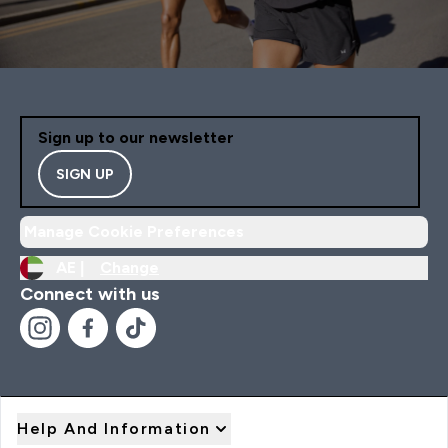
Sign up to our newsletter
SIGN UP
Manage Cookie Preferences
AE |
Change
Connect with us
Help And Information