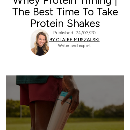
Whey Protein Timing |
The Best Time To Take
Protein Shakes
Published: 24/03/20
BY CLAIRE MUSZALSKI
Writer and expert