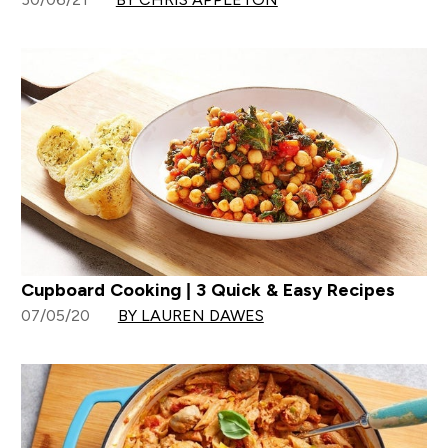
Cupboard Cooking | 3 Quick & Easy Recipes
07/05/20
BY LAUREN DAWES