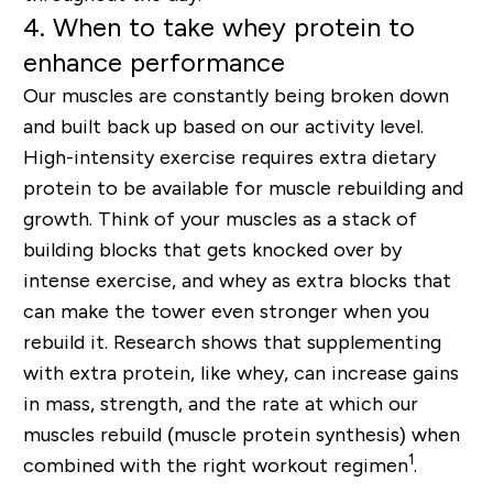
4. When to take whey protein to
enhance performance
Our muscles are constantly being broken down
and built back up based on our activity level.
High-intensity exercise requires extra dietary
protein to be available for muscle rebuilding and
growth. Think of your muscles as a stack of
building blocks that gets knocked over by
intense exercise, and whey as extra blocks that
can make the tower even stronger when you
rebuild it. Research shows that supplementing
with extra protein, like whey, can increase gains
in mass, strength, and the rate at which our
muscles rebuild (muscle protein synthesis) when
1
combined with the right workout regimen
.