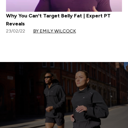
Why You Can’t Target Belly Fat | Expert PT
Reveals
23/02/22
BY EMILY WILCOCK