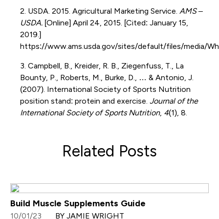
2. USDA. 2015. Agricultural Marketing Service.
AMS –
USDA.
[Online] April 24, 2015. [Cited: January 15,
2019.]
https://www.ams.usda.gov/sites/default/files/media
3. Campbell, B., Kreider, R. B., Ziegenfuss, T., La
Bounty, P., Roberts, M., Burke, D., … & Antonio, J.
(2007). International Society of Sports Nutrition
position stand: protein and exercise.
Journal of the
International Society of Sports Nutrition
,
4
(1), 8.
Related Posts
Build Muscle Supplements Guide
10/01/23
BY JAMIE WRIGHT