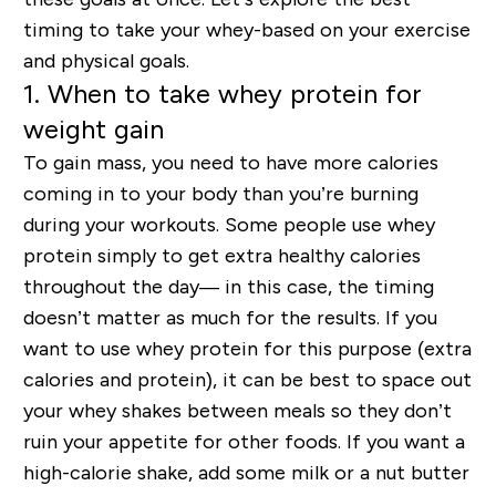
timing to take your whey-based on your exercise
and physical goals.
1. When to take whey protein for
weight gain
To gain mass, you need to have more calories
coming in to your body than you’re burning
during your workouts. Some people use whey
protein simply to get extra healthy calories
throughout the day— in this case, the timing
doesn’t matter as much for the results. If you
want to use whey protein for this purpose (extra
calories and protein), it can be best to space out
your whey shakes between meals so they don’t
ruin your appetite for other foods. If you want a
high-calorie shake, add some milk or a nut butter