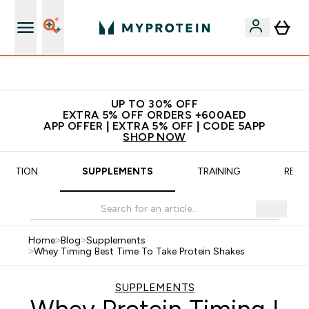
 extra fees at delivery
All our
UP TO 30% OFF
EXTRA 5% OFF ORDERS +600AED
APP OFFER | EXTRA 5% OFF | CODE 5APP
SHOP NOW
TRITION
SUPPLEMENTS
TRAINING
RECI
Home
>
Blog
>
Supplements
>
Whey Timing Best Time To Take Protein Shakes
SUPPLEMENTS