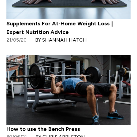
Supplements For At-Home Weight Loss |
Expert Nutrition Advice
21/05/20
BY SHANNAH HATCH
How to use the Bench Press
30/06/21
BY CHRIS APPLETON