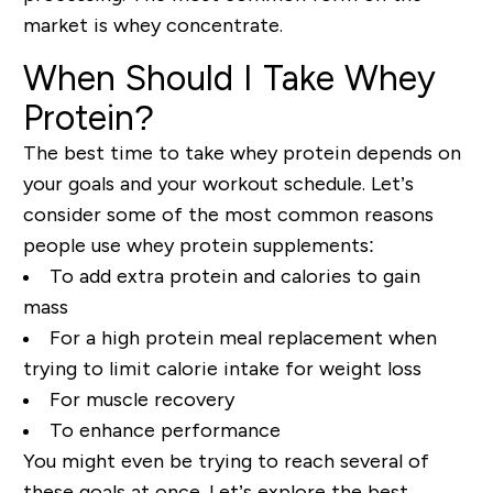
market is whey concentrate.
When Should I Take Whey
Protein?
The best time to take whey protein depends on
your goals and your workout schedule. Let’s
consider some of the most common reasons
people use whey protein supplements:
To add extra protein and calories to gain
mass
For a high protein meal replacement when
trying to limit calorie intake for weight loss
For muscle recovery
To enhance performance
You might even be trying to reach several of
these goals at once. Let’s explore the best