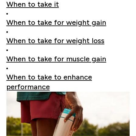
When to take it
When to take for weight gain
When to take for weight loss
When to take for muscle gain
When to take to enhance
performance