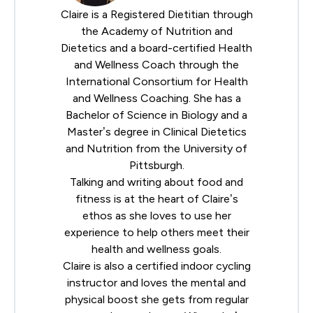
Claire is a Registered Dietitian through
the
Academy of Nutrition and
Dietetics
and a board-certified Health
and Wellness Coach through the
International Consortium for Health
and Wellness Coaching
. She has a
Bachelor of Science in Biology and a
Master’s degree in Clinical Dietetics
and Nutrition from the University of
Pittsburgh.
Talking and writing about food and
fitness is at the heart of Claire’s
ethos as she loves to use her
experience to help others meet their
health and wellness goals.
Claire is also a certified indoor cycling
instructor and loves the mental and
physical boost she gets from regular