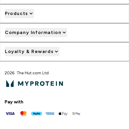
Products
Company Information
Loyalty & Rewards
2026 The Hut.com Ltd
Pay with