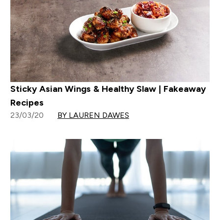
Sticky Asian Wings & Healthy Slaw | Fakeaway
Recipes
23/03/20
BY LAUREN DAWES