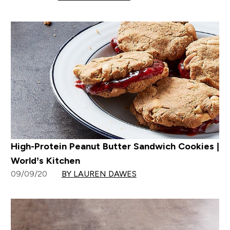
High-Protein Peanut Butter Sandwich Cookies |
World’s Kitchen
09/09/20
BY LAUREN DAWES