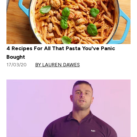
4 Recipes For All That Pasta You’ve Panic
Bought
17/03/20
BY LAUREN DAWES