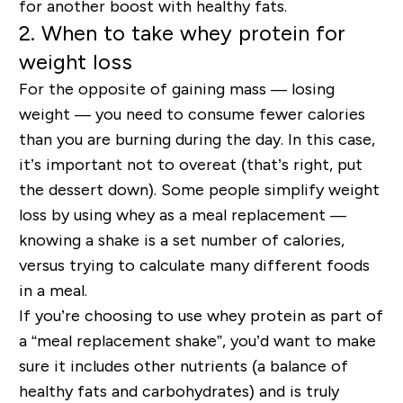
for another boost with healthy fats.
2. When to take whey protein for
weight loss
For the opposite of gaining mass — losing
weight — you need to consume fewer calories
than you are burning during the day. In this case,
it’s important not to overeat (that’s right, put
the dessert down). Some people simplify weight
loss by using whey as a meal replacement —
knowing a shake is a set number of calories,
versus trying to calculate many different foods
in a meal.
If you’re choosing to use whey protein as part of
a “meal replacement shake”, you’d want to make
sure it includes other nutrients (a balance of
healthy fats and carbohydrates) and is truly