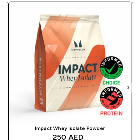
Impact Whey Isolate Powder
discounted price
250 AED‎