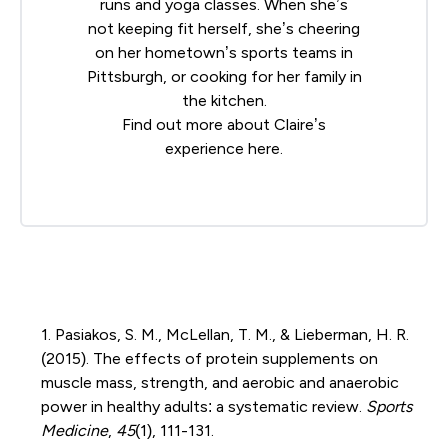
runs and yoga classes. When she’s
not keeping fit herself, she’s cheering
on her hometown’s sports teams in
Pittsburgh, or cooking for her family in
the kitchen.
Find out more about Claire’s
experience
here
.
1. Pasiakos, S. M., McLellan, T. M., & Lieberman, H. R.
(2015). The effects of protein supplements on
muscle mass, strength, and aerobic and anaerobic
power in healthy adults: a systematic review.
Sports
Medicine
,
45
(1), 111-131.