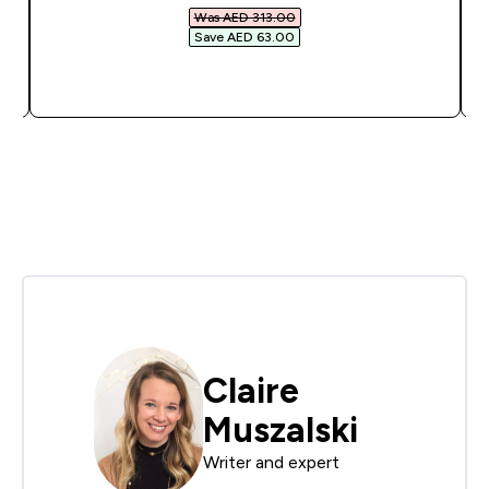
Was AED 313.00‎
Save AED 63.00‎
QUICK BUY
Claire
Muszalski
Writer and expert