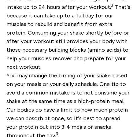
3
intake up to 24 hours after your workout.
That’s
because it can take up to a full day for our
muscles to rebuild and benefit from extra
protein. Consuming your shake shortly before or
after your workout still provides your body with
those necessary building blocks (amino acids) to
help your muscles recover and prepare for your
next workout.
You may change the timing of your shake based
on your meals or your daily schedule. One tip to
avoid a common mistake is to not consume your
shake at the same time as a high-protein meal.
Our bodies do have a limit to how much protein
we can absorb at once, so it’s best to spread
your protein out into 3-4 meals or snacks
3
throughout the day.