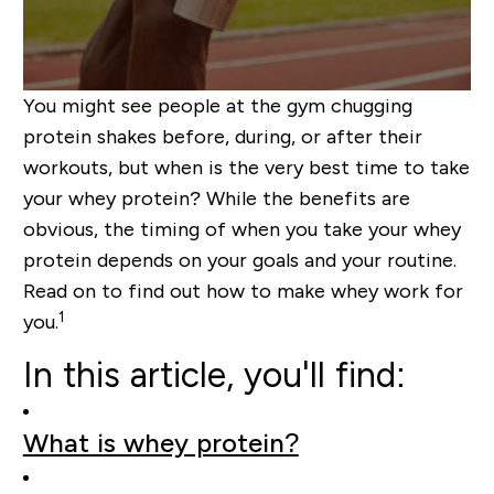
You might see people at the gym chugging
protein shakes before, during, or after their
workouts, but when is the very best time to take
your whey protein? While the benefits are
obvious, the timing of when you take your whey
protein depends on your goals and your routine.
Read on to find out how to make whey work for
1
you.
In this article, you'll find:
What is whey protein?