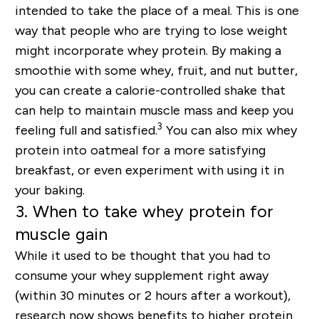
intended to take the place of a meal. This is one
way that people who are trying to lose weight
might incorporate whey protein. By making a
smoothie with some whey, fruit, and nut butter,
you can create a calorie-controlled shake that
can help to maintain muscle mass and keep you
3
feeling full and satisfied.
You can also mix whey
protein into oatmeal for a more satisfying
breakfast, or even experiment with using it in
your baking.
3. When to take whey protein for
muscle gain
While it used to be thought that you had to
consume your whey supplement right away
(within 30 minutes or 2 hours after a workout),
research now shows benefits to higher protein