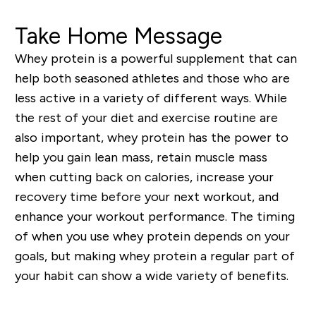
Take Home Message
Whey protein is a powerful supplement that can
help both seasoned athletes and those who are
less active in a variety of different ways. While
the rest of your diet and exercise routine are
also important, whey protein has the power to
help you gain lean mass, retain muscle mass
when cutting back on calories, increase your
recovery time before your next workout, and
enhance your workout performance. The timing
of when you use whey protein depends on your
goals, but making whey protein a regular part of
your habit can show a wide variety of benefits.