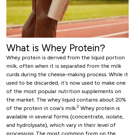
What is Whey Protein?
Whey protein is derived from the liquid portion
milk, often when it is separated from the milk
curds during the cheese-making process. While it
used to be discarded, it’s now used to make one
of the most popular nutrition supplements on
the market. The whey liquid contains about 20%
2
of the protein in cow’s milk.
Whey protein is
available in several forms (concentrate, isolate,
and hydrolysate), which vary in their level of
processing. The most common form on the