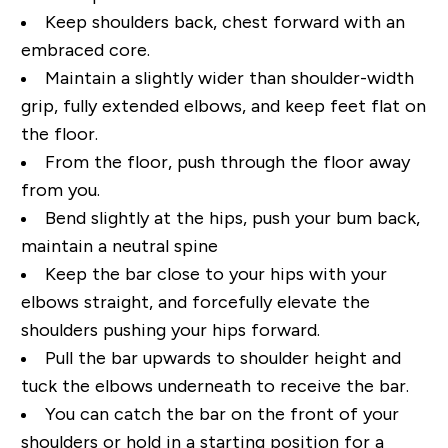
Keep shoulders back, chest forward with an
embraced core.
Maintain a slightly wider than shoulder-width
grip, fully extended elbows, and keep feet flat on
the floor.
From the floor, push through the floor away
from you.
Bend slightly at the hips, push your bum back,
maintain a neutral spine
Keep the bar close to your hips with your
elbows straight, and forcefully elevate the
shoulders pushing your hips forward.
Pull the bar upwards to shoulder height and
tuck the elbows underneath to receive the bar.
You can catch the bar on the front of your
shoulders or hold in a starting position for a