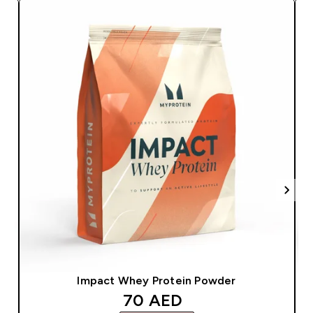
Impact Whey Protein Powder
discounted price
70 AED‎