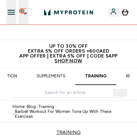
Extra 5% off + free bottle on your first order
UP TO 30% OFF
EXTRA 5% OFF ORDERS +600AED
APP OFFER | EXTRA 5% OFF | CODE 5APP
SHOP NOW
TRITION
SUPPLEMENTS
TRAINING
RECI
Home
>
Blog
>
Training
Barbell Workout For Women Tone Up With These
>
Exercises
TRAINING