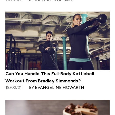
Can You Handle This Full-Body Kettlebell
Workout From Bradley Simmonds?
18/02/21
BY EVANGELINE HOWARTH