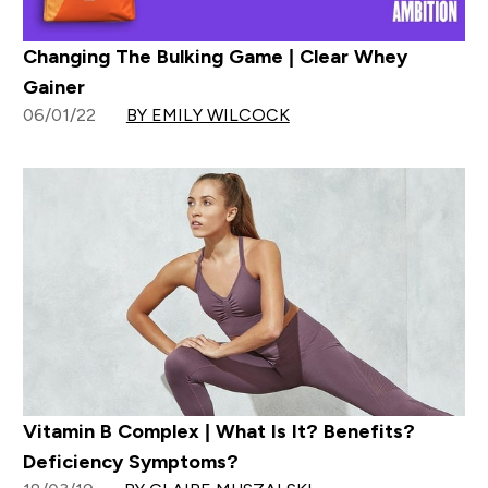
Changing The Bulking Game | Clear Whey
Gainer
06/01/22
BY EMILY WILCOCK
Vitamin B Complex | What Is It? Benefits?
Deficiency Symptoms?