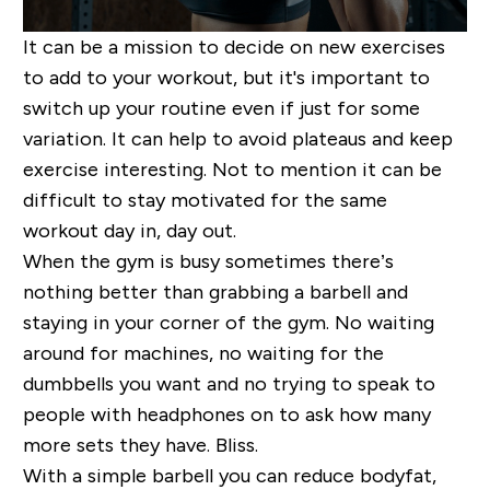
It can be a mission to decide on new exercises
to add to your workout, but it's important to
switch up your routine even if just for some
variation. It can help to avoid plateaus and keep
exercise interesting. Not to mention it can be
difficult to stay motivated for the same
workout day in, day out.
When the gym is busy sometimes there’s
nothing better than grabbing a barbell and
staying in your corner of the gym. No waiting
around for machines, no waiting for the
dumbbells you want and no trying to speak to
people with headphones on to ask how many
more sets they have. Bliss.
With a simple barbell you can reduce bodyfat,