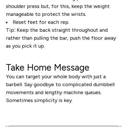
shoulder press but, for this, keep the weight
manageable to protect the wrists.
Reset feet for each rep.
Tip:
Keep the back straight throughout and
rather than pulling the bar, push the floor away
as you pick it up.
Take Home Message
You can target your whole body with just a
barbell. Say goodbye to complicated dumbbell
movements and lengthy machine queues.
Sometimes simplicity is key.