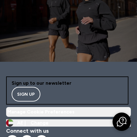
Sign up to our newsletter
SIGN UP
Manage Cookie Preferences
AE |
Change
Connect with us