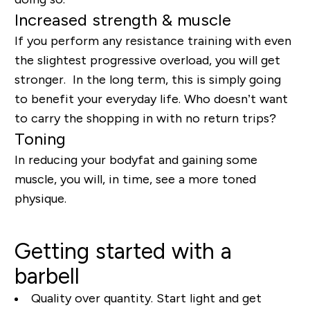
Increased strength & muscle
If you perform any resistance training with even
the slightest progressive overload, you will get
stronger. In the long term, this is simply going
to benefit your everyday life. Who doesn’t want
to carry the shopping in with no return trips?
Toning
In reducing your bodyfat and gaining some
muscle, you will, in time, see a more toned
physique.
Getting started with a
barbell
Quality over quantity. Start light and get