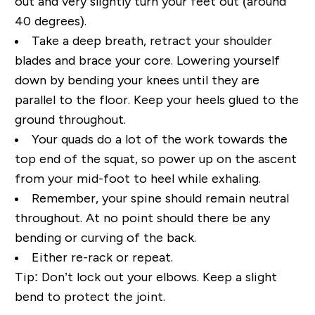
out and very slightly turn your feet out (around
40 degrees).
Take a deep breath, retract your shoulder
blades and brace your core. Lowering yourself
down by bending your knees until they are
parallel to the floor. Keep your heels glued to the
ground throughout.
Your quads do a lot of the work towards the
top end of the squat, so power up on the ascent
from your mid-foot to heel while exhaling.
Remember, your spine should remain neutral
throughout. At no point should there be any
bending or curving of the back.
Either re-rack or repeat.
Tip:
Don’t lock out your elbows. Keep a slight
bend to protect the joint.