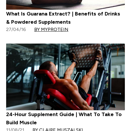
What Is Guarana Extract? | Benefits of Drinks
& Powdered Supplements
27/04/16
BY MYPROTEIN
24-Hour Supplement Guide | What To Take To
Build Muscle
11/08/21
BY CLAIRE MUSZALSKI