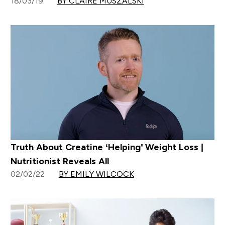
18/03/19
BY CLAIRE MUSZALSKI
Truth About Creatine ‘Helping’ Weight Loss |
Nutritionist Reveals All
02/02/22
BY EMILY WILCOCK