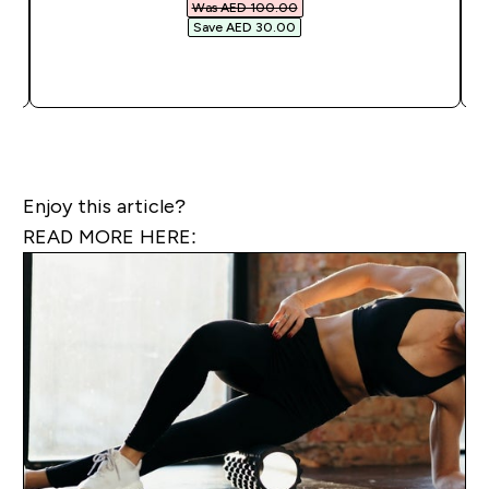
Was AED 100.00‎
Save AED 30.00‎
QUICK BUY
Enjoy this article?
READ MORE HERE: