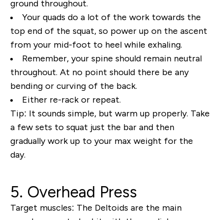
ground throughout.
Your quads do a lot of the work towards the
top end of the squat, so power up on the ascent
from your mid-foot to heel while exhaling.
Remember, your spine should remain neutral
throughout. At no point should there be any
bending or curving of the back.
Either re-rack or repeat.
Tip:
It sounds simple, but warm up properly. Take
a few sets to squat just the bar and then
gradually work up to your max weight for the
day.
5. Overhead Press
Target muscles:
The Deltoids are the main