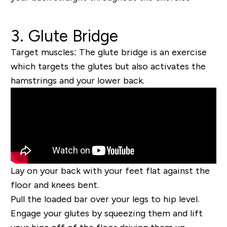
3. Glute Bridge
Target muscles:
The glute bridge is an exercise
which targets the glutes but also activates the
hamstrings and your lower back.
Lay on your back with your feet flat against the
floor and knees bent.
Pull the loaded bar over your legs to hip level.
Engage your glutes by squeezing them and lift