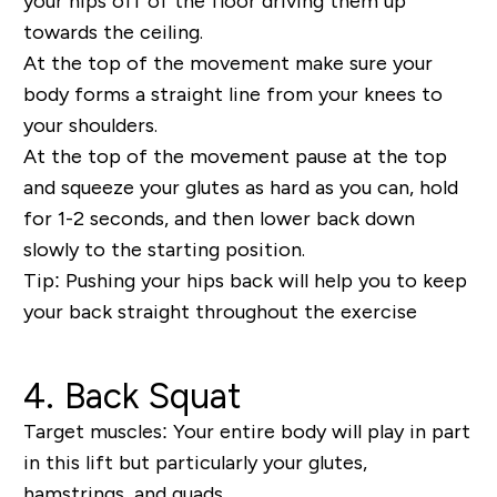
your hips off of the floor driving them up
towards the ceiling.
At the top of the movement make sure your
body forms a straight line from your knees to
your shoulders.
At the top of the movement pause at the top
and squeeze your glutes as hard as you can, hold
for 1-2 seconds, and then lower back down
slowly to the starting position.
Tip:
Pushing your hips back will help you to keep
your back straight throughout the exercise
4. Back Squat
Target muscles:
Your entire body will play in part
in this lift but particularly your glutes,
hamstrings, and quads.