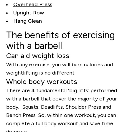
Overhead Press
Upright Row
Hang Clean
The benefits of exercising
with a barbell
Can aid weight loss
With any exercise, you will burn calories and
weightlifting is no different.
Whole body workouts
There are 4 fundamental ‘big lifts’ performed
with a barbell that cover the majority of your
body. Squats, Deadlifts, Shoulder Press and
Bench Press. So, within one workout, you can
complete a full body workout and save time
doing so.