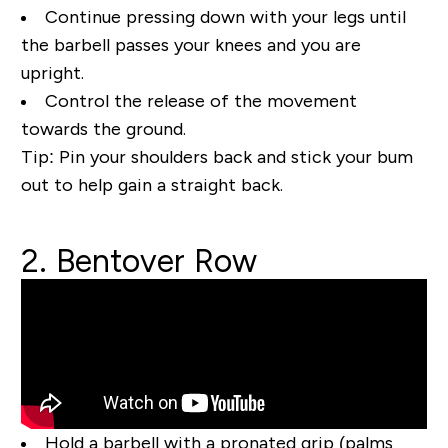
Continue pressing down with your legs until
the barbell passes your knees and you are
upright.
Control the release of the movement
towards the ground.
Tip:
Pin your shoulders back and stick your bum
out to help gain a straight back.
2. Bentover Row
Hold a barbell with a pronated grip (palms