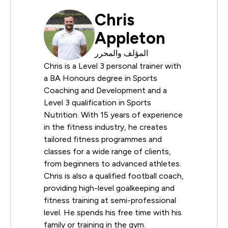
Chris
Appleton
المؤلف والمحرر
Chris is a Level 3 personal trainer with
a BA Honours degree in Sports
Coaching and Development and a
Level 3 qualification in Sports
Nutrition. With 15 years of experience
in the fitness industry, he creates
tailored fitness programmes and
classes for a wide range of clients,
from beginners to advanced athletes.
Chris is also a qualified football coach,
providing high-level goalkeeping and
fitness training at semi-professional
level. He spends his free time with his
family or training in the gym.