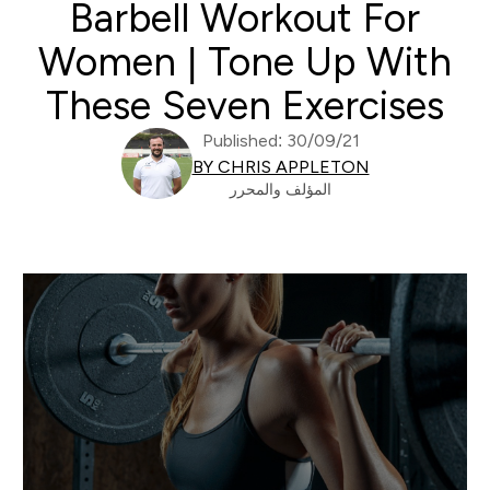
Barbell Workout For
Women | Tone Up With
These Seven Exercises
Published: 30/09/21
BY CHRIS APPLETON
المؤلف والمحرر