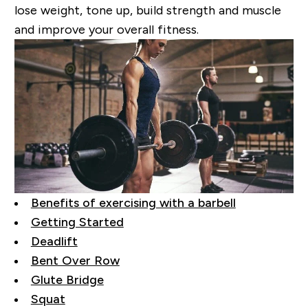
lose weight, tone up, build strength and muscle
and improve your overall fitness.
Benefits of exercising with a barbell
Getting Started
Deadlift
Bent Over Row
Glute Bridge
Squat