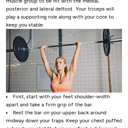
muscle group to be hit with the medial,
posterior and lateral deltoid. Your triceps will
play a supporting role along with your core to
keep you stable.
First, start with your feet shoulder-width
apart and take a firm grip of the bar.
Rest the bar on your upper back around
midway down your traps. Keep your chest puffed