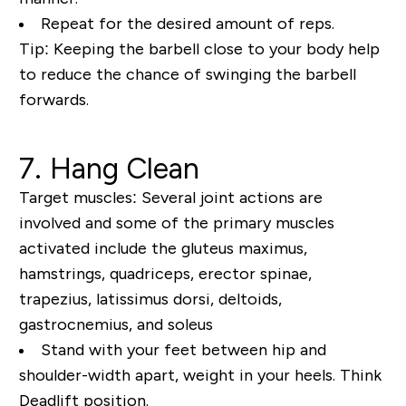
Repeat for the desired amount of reps.
Tip:
Keeping the barbell close to your body help
to reduce the chance of swinging the barbell
forwards.
7. Hang Clean
Target muscles:
Several joint actions are
involved and some of the primary muscles
activated include the gluteus maximus,
hamstrings, quadriceps, erector spinae,
trapezius, latissimus dorsi, deltoids,
gastrocnemius, and soleus
Stand with your feet between hip and
shoulder-width apart, weight in your heels. Think
Deadlift position.