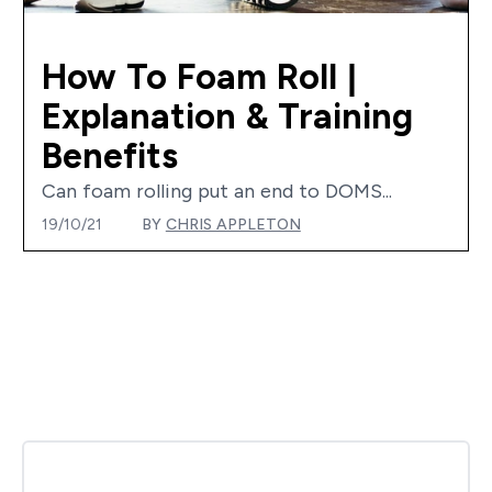
How To Foam Roll |
Explanation & Training
Benefits
Can foam rolling put an end to DOMS...
19/10/21
BY
CHRIS APPLETON