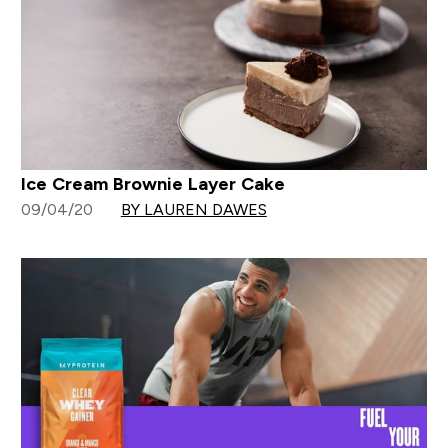
Ice Cream Brownie Layer Cake
09/04/20
BY LAUREN DAWES