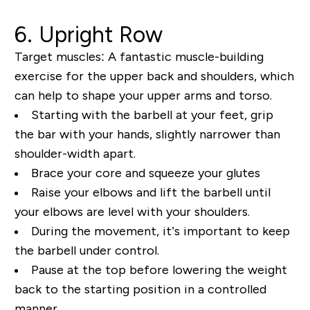
6. Upright Row
Target muscles:
A fantastic muscle-building
exercise for the upper back and shoulders, which
can help to shape your upper arms and torso.
Starting with the barbell at your feet, grip
the bar with your hands, slightly narrower than
shoulder-width apart.
Brace your core and squeeze your glutes
Raise your elbows and lift the barbell until
your elbows are level with your shoulders.
During the movement, it’s important to keep
the barbell under control.
Pause at the top before lowering the weight
back to the starting position in a controlled
manner.