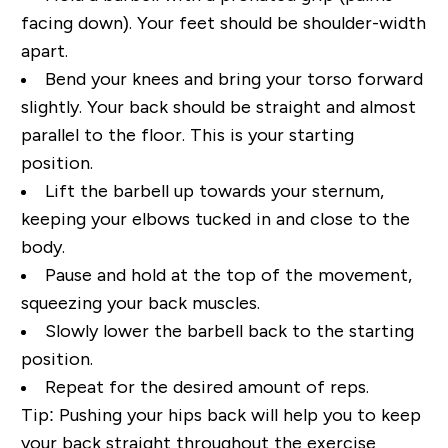
facing down). Your feet should be shoulder-width
apart.
Bend your knees and bring your torso forward
slightly. Your back should be straight and almost
parallel to the floor. This is your starting
position.
Lift the barbell up towards your sternum,
keeping your elbows tucked in and close to the
body.
Pause and hold at the top of the movement,
squeezing your back muscles.
Slowly lower the barbell back to the starting
position.
Repeat for the desired amount of reps.
Tip:
Pushing your hips back will help you to keep
your back straight throughout the exercise