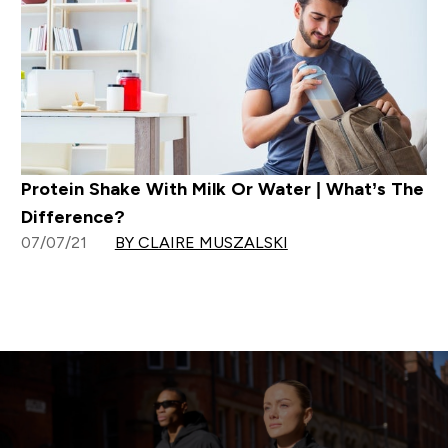
Protein Shake With Milk Or Water | What’s The
Difference?
07/07/21
BY CLAIRE MUSZALSKI