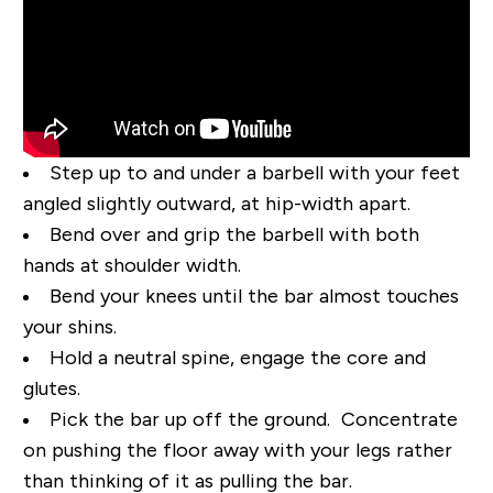
Step up to and under a barbell with your feet
angled slightly outward, at hip-width apart.
Bend over and grip the barbell with both
hands at shoulder width.
Bend your knees until the bar
almost
touches
your shins.
Hold a neutral spine, engage the core and
glutes.
Pick the bar up off the ground. Concentrate
on pushing the floor away with your legs rather
than thinking of it as pulling the bar.