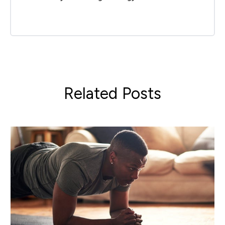
Related Posts