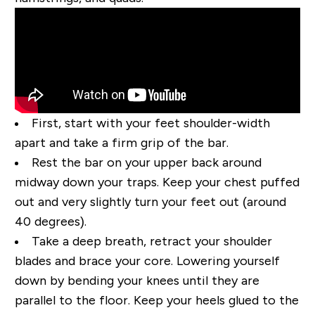
First, start with your feet shoulder-width
apart and take a firm grip of the bar.
Rest the bar on your upper back around
midway down your traps. Keep your chest puffed
out and very slightly turn your feet out (around
40 degrees).
Take a deep breath, retract your shoulder
blades and brace your core. Lowering yourself
down by bending your knees until they are
parallel to the floor. Keep your heels glued to the