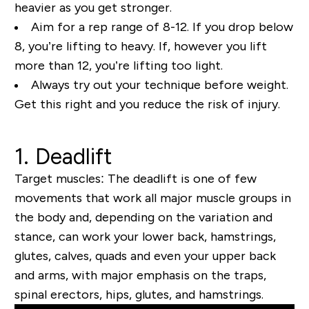
heavier as you get stronger.
Aim for a rep range of 8-12. If you drop below
8, you’re lifting to heavy. If, however you lift
more than 12, you’re lifting too light.
Always try out your technique before weight.
Get this right and you reduce the risk of injury.
1. Deadlift
Target muscles:
The deadlift is one of few
movements that work all major muscle groups in
the body and, depending on the variation and
stance, can work your lower back, hamstrings,
glutes, calves, quads and
even
your upper back
and arms, with major emphasis on the traps,
spinal erectors, hips, glutes, and hamstrings.