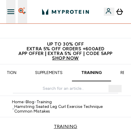
App Offer | Extra 5% Off
UP TO 30% OFF
EXTRA 5% OFF ORDERS +600AED
APP OFFER | EXTRA 5% OFF | CODE 5APP
SHOP NOW
TRITION
SUPPLEMENTS
TRAINING
RECI
Home
>
Blog
>
Training
Hamstring Seated Leg Curl Exercise Technique
>
Common Mistakes
TRAINING