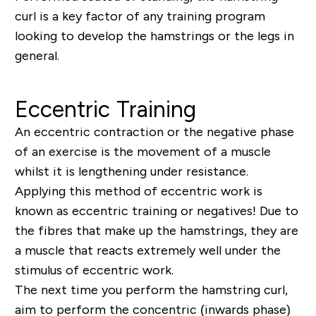
curl is a key factor of any training program
looking to develop the hamstrings or the legs in
general.
Eccentric Training
An eccentric contraction or the negative phase
of an exercise is the movement of a muscle
whilst it is lengthening under resistance.
Applying this method of eccentric work is
known as eccentric training or negatives! Due to
the fibres that make up the hamstrings, they are
a muscle that reacts extremely well under the
stimulus of eccentric work.
The next time you perform the hamstring curl,
aim to perform the concentric (inwards phase)