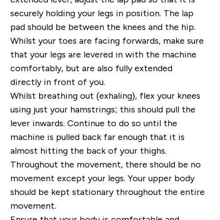
securely holding your legs in position. The lap
pad should be between the knees and the hip.
Whilst your toes are facing forwards, make sure
that your legs are levered in with the machine
comfortably, but are also fully extended
directly in front of you.
Whilst breathing out (exhaling), flex your knees
using just your hamstrings; this should pull the
lever inwards. Continue to do so until the
machine is pulled back far enough that it is
almost hitting the back of your thighs.
Throughout the movement, there should be no
movement except your legs. Your upper body
should be kept stationary throughout the entire
movement.
Ensure that your body is comfortable and