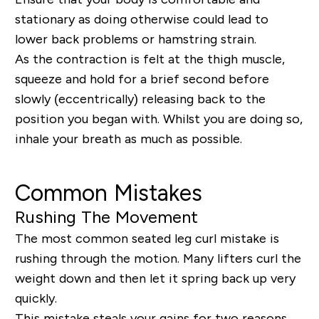
stationary as doing otherwise could lead to
lower back problems or hamstring strain.
As the contraction is felt at the thigh muscle,
squeeze and hold for a brief second before
slowly (eccentrically) releasing back to the
position you began with. Whilst you are doing so,
inhale your breath as much as possible.
Common Mistakes
Rushing The Movement
The most common seated leg curl mistake is
rushing through the motion. Many lifters curl the
weight down and then let it spring back up very
quickly.
This mistake steals your gains for two reasons.