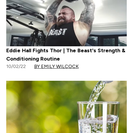
Eddie Hall Fights Thor | The Beast’s Strength &
Conditioning Routine
10/02/22
BY EMILY WILCOCK