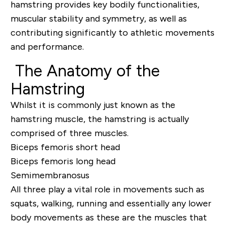
hamstring provides key bodily functionalities,
muscular stability and symmetry, as well as
contributing significantly to athletic movements
and performance.
The Anatomy of the
Hamstring
Whilst it is commonly just known as the
hamstring muscle, the hamstring is actually
comprised of three muscles.
Biceps femoris short head
Biceps femoris long head
Semimembranosus
All three play a vital role in movements such as
squats, walking, running and essentially any lower
body movements as these are the muscles that