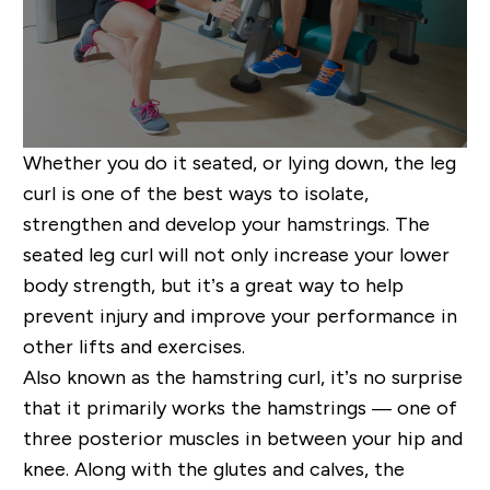
Whether you do it seated, or lying down, the leg
curl is one of the best ways to isolate,
strengthen and develop your hamstrings. The
seated leg curl will not only increase your lower
body strength, but it’s a great way to help
prevent injury and improve your performance in
other lifts and exercises.
Also known as the hamstring curl, it’s no surprise
that it primarily works the hamstrings — one of
three posterior muscles in between your hip and
knee. Along with the glutes and calves, the