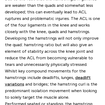
are weaker than the quads and somewhat less
developed; this can eventually lead to ACL
ruptures and problematic injuries. The ACL is one
of the four ligaments in the knee and works
closely with the knee, quads and hamstrings.
Developing the hamstrings will not only improve
the quad: hamstring ratio but will also give an
element of stability across the knee joint and
reduce the ACL from becoming vulnerable to
tears and unnecessarily physically stressed.
Whilst key compound movements for the
hamstrings include deadlifts, lunges,
deadlift
variations
and bridges; the hamstring curl is the
predominant isolation movement when looking
to solely target the muscle alone.
Performed seated or standing, the hamstring