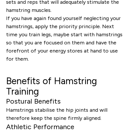
sets and reps that will adequately stimulate the
hamstring muscles.
If you have again found yourself neglecting your
hamstrings, apply the priority principle. Next
time you train legs, maybe start with hamstrings
so that you are focused on them and have the
forefront of your energy stores at hand to use
for them.
Benefits of Hamstring
Training
Postural Benefits
Hamstrings stabilise the hip joints and will
therefore keep the spine firmly aligned.
Athletic Performance