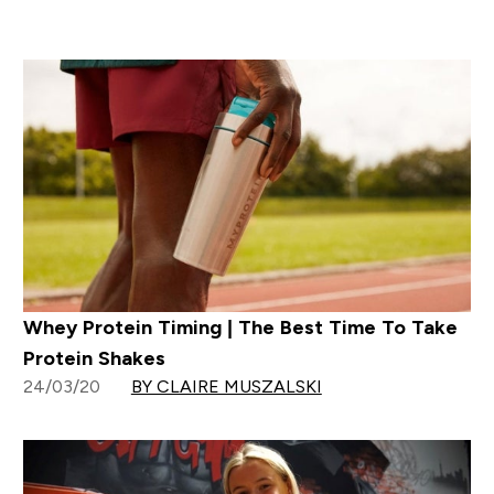
Whey Protein Timing | The Best Time To Take
Protein Shakes
24/03/20
BY CLAIRE MUSZALSKI