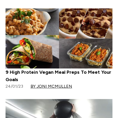
9 High Protein Vegan Meal Preps To Meet Your
Goals
24/01/23
BY JONI MCMULLEN