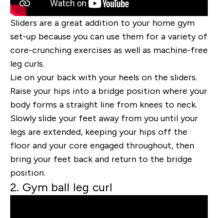
Sliders are a great addition to your home gym
set-up because you can use them for a variety of
core-crunching exercises as well as machine-free
leg curls.
Lie on your back with your heels on the sliders.
Raise your hips into a bridge position where your
body forms a straight line from knees to neck.
Slowly slide your feet away from you until your
legs are extended, keeping your hips off the
floor and your core engaged throughout, then
bring your feet back and return to the bridge
position.
2. Gym ball leg curl