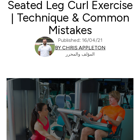
Seated Leg Curl Exercise
| Technique & Common
Mistakes
Published: 16/04/21
BY CHRIS APPLETON
المؤلف والمحرر