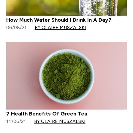
How Much Water Should I Drink In A Day?
06/08/21
BY CLAIRE MUSZALSKI
7 Health Benefits Of Green Tea
14/06/21
BY CLAIRE MUSZALSKI