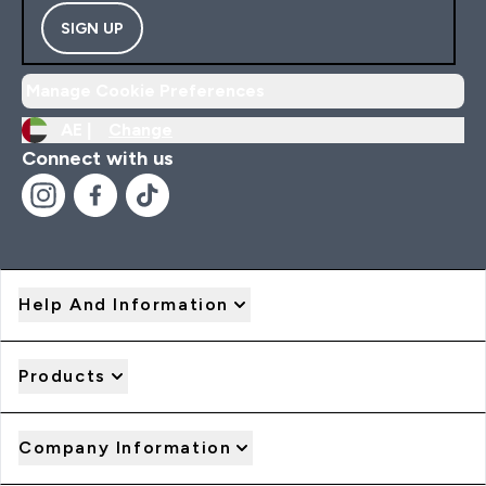
SIGN UP
Manage Cookie Preferences
AE |
Change
Connect with us
Help And Information
Products
Company Information