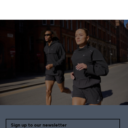
Sign up to our newsletter