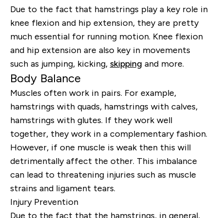
Due to the fact that hamstrings play a key role in
knee flexion and hip extension, they are pretty
much essential for running motion. Knee flexion
and hip extension are also key in movements
such as jumping, kicking,
skipping
and more.
Body Balance
Muscles often work in pairs. For example,
hamstrings with quads, hamstrings with calves,
hamstrings with glutes. If they work well
together, they work in a complementary fashion.
However, if one muscle is weak then this will
detrimentally affect the other. This imbalance
can lead to threatening injuries such as muscle
strains and ligament tears.
Injury Prevention
Due to the fact that the hamstrings, in general,