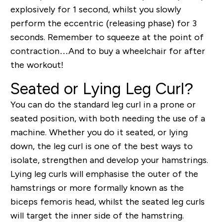
explosively for 1 second, whilst you slowly
perform the eccentric (releasing phase) for 3
seconds. Remember to squeeze at the point of
contraction…And to buy a wheelchair for after
the workout!
Seated or Lying Leg Curl?
You can do the standard leg curl in a prone or
seated position, with both needing the use of a
machine. Whether you do it seated, or lying
down, the leg curl is one of the best ways to
isolate, strengthen and develop your hamstrings.
Lying leg curls will emphasise the outer of the
hamstrings or more formally known as the
biceps femoris head, whilst the seated leg curls
will target the inner side of the hamstring.