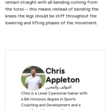
remain straight with all bending coming from
the torso – this means instead of bending the
knees the legs should be stiff throughout the
lowering and lifting phases of the movement.
Chris
Appleton
المؤلف والمحرر
Chris is a Level 3 personal trainer with
a BA Honours degree in Sports
Coaching and Development and a