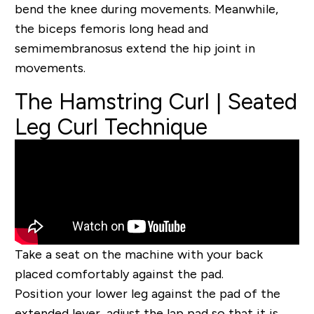
bend the knee during movements. Meanwhile,
the biceps femoris long head and
semimembranosus extend the hip joint in
movements.
The Hamstring Curl | Seated
Leg Curl Technique
Take a seat on the machine with your back
placed comfortably against the pad.
Position your lower leg against the pad of the
extended lever, adjust the lap pad so that it is