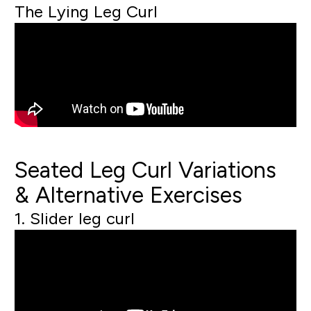
The Lying Leg Curl
Seated Leg Curl Variations
& Alternative Exercises
1. Slider leg curl