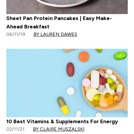
Sheet Pan Protein Pancakes | Easy Make-
Ahead Breakfast
06/11/19
BY LAUREN DAWES
10 Best Vitamins & Supplements For Energy
02/11/21
BY CLAIRE MUSZALSKI