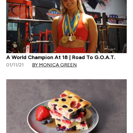
A World Champion At 18 | Road To G.O.A.T.
01/11/21
BY MONICA GREEN