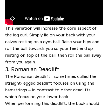
This variation will increase the core aspect of
the leg curl. Simply lie on your back with your
calves resting on a gym ball. Raise your hips and
roll the ball towards you so your feet end up
resting on top of the ball, then roll the ball away
from you again.
3. Romanian Deadlift
The Romanian deadlift
– sometimes called the
straight-legged deadlift
focuses on using the
hamstrings – in contrast to other deadlifts
which focus on your lower back.
When performing this deadlift, the back should