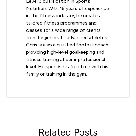
Level 3 qualification in Sports
Nutrition. With 15 years of experience
in the fitness industry, he creates
tailored fitness programmes and
classes for a wide range of clients,
from beginners to advanced athletes.
Chris is also a qualified football coach,
providing high-level goalkeeping and
fitness training at semi-professional
level. He spends his free time with his
family or training in the gym.
Related Posts