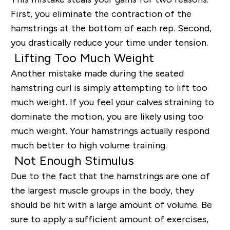
First, you eliminate the contraction of the
hamstrings at the bottom of each rep. Second,
you drastically reduce your time under tension.
Lifting Too Much Weight
Another mistake made during the seated
hamstring curl is simply attempting to lift too
much weight. If you feel your calves straining to
dominate the motion, you are likely using too
much weight. Your hamstrings actually respond
much better to high volume training.
Not Enough Stimulus
Due to the fact that the hamstrings are one of
the largest muscle groups in the body, they
should be hit with a large amount of volume. Be
sure to apply a sufficient amount of exercises,