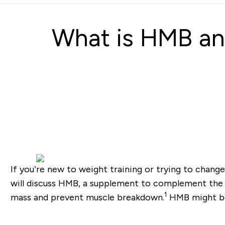
What is HMB and
If you’re new to weight training or trying to chang
will discuss HMB, a supplement to complement the
1
mass and prevent muscle breakdown.
HMB might be 