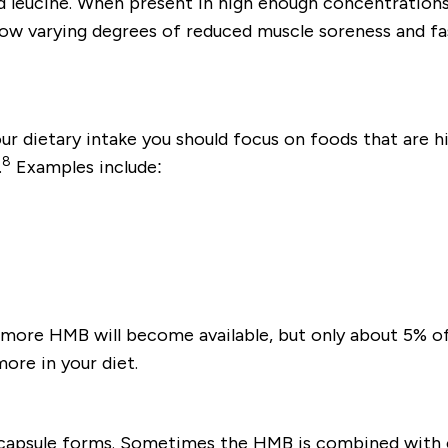
 leucine. When present in high enough concentrations,
how varying degrees of reduced muscle soreness and f
r dietary intake you should focus on foods that are high
8
.
Examples include:
 more HMB will become available, but only about 5% of
ore in your diet.
capsule forms. Sometimes the HMB is combined with c