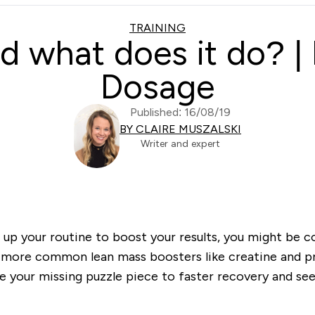
TRAINING
 what does it do? | 
Dosage
Published: 16/08/19
BY CLAIRE MUSZALSKI
Writer and expert
e up your routine to boost your results, you might be
 more common lean mass boosters like creatine and pr
your missing puzzle piece to faster recovery and seei