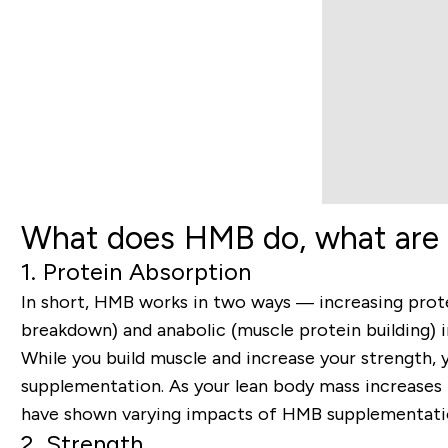
What does HMB do, what are 
1. Protein Absorption
In short, HMB works in two ways — increasing prot
breakdown) and anabolic (muscle protein building) i
While you build muscle and increase your strength,
supplementation. As your lean body mass increases f
have shown varying impacts of HMB supplementation 
2. Strength