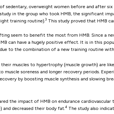
of sedentary, overweight women before and after six
e study in the group who took HMB, the significant im
3
ght training routine).
This study proved that HMB can
ifting seem to benefit the most from HMB. Since a new
B can have a hugely positive effect. It is in this popul
be due to the combination of a new training routine wi
their muscles to hypertrophy (muscle growth) are likel
to muscle soreness and longer recovery periods. Experi
ecovery by boosting muscle synthesis and slowing bre
pared the impact of HMB on endurance cardiovascular
4
 and decreased their body fat.
The study also indic