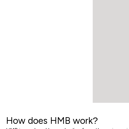
How does HMB work?