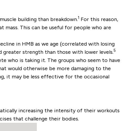
1
 muscle building than breakdown.
For this reason,
at mass. This can be useful for people who are
ecline in HMB as we age (correlated with losing
5
 greater strength than those with lower levels.
lete who is taking it. The groups who seem to have
that would otherwise be more damaging to the
g, it may be less effective for the occasional
ically increasing the intensity of their workouts
cises that challenge their bodies.