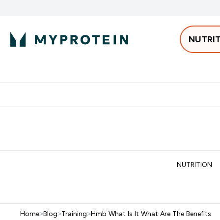
NUTRI
Best Sellers
Protein
Bars & 
Enter Pro
⌄
Free delivery starting from 250AED | 300SAR
Extra 5%
NUTRITION
Home
>
Blog
>
Training
>
Hmb What Is It What Are The Benefits