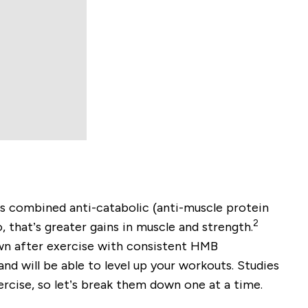
s combined anti-catabolic (anti-muscle protein
2
 that’s greater gains in muscle and strength.
own after exercise with consistent HMB
nd will be able to level up your workouts. Studies
rcise, so let’s break them down one at a time.