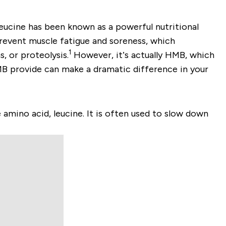
eucine has been known as a powerful nutritional
prevent muscle fatigue and soreness, which
1
, or proteolysis.
However, it’s actually HMB, which
MB provide can make a dramatic difference in your
mino acid, leucine. It is often used to slow down