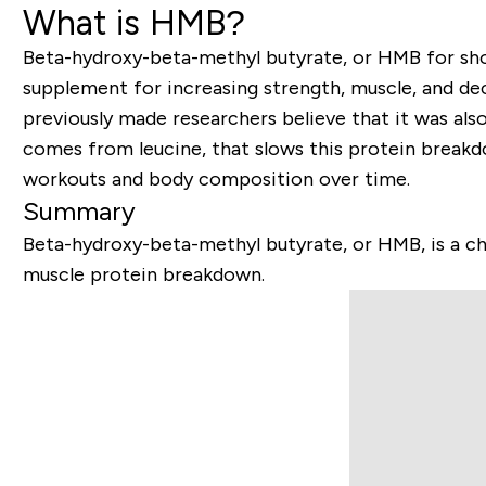
What is HMB?
Beta-hydroxy-beta-methyl butyrate, or HMB for shor
supplement for increasing strength, muscle, and de
previously made researchers believe that it was als
comes from leucine, that slows this protein break
workouts and body composition over time.
Summary
Beta-hydroxy-beta-methyl butyrate, or HMB, is a ch
muscle protein breakdown.