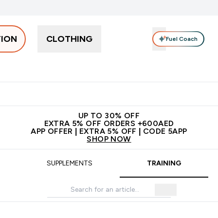
TION
CLOTHING
Fuel Coach
Snacks
Creatine
Vitamins
Vegan
Clearance
App Ex
tein submenu
 off + free bottle on your first order
App Offer | Extra 5% Off
N
UP TO 30% OFF
EXTRA 5% OFF ORDERS +600AED
APP OFFER | EXTRA 5% OFF | CODE 5APP
SHOP NOW
SUPPLEMENTS
TRAINING