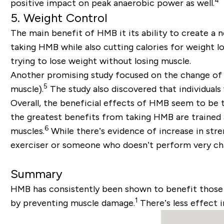
4
positive impact on peak anaerobic power as well.
5. Weight Control
The main benefit of HMB it its ability to create a
taking HMB while also cutting calories for weight l
trying to lose weight without losing muscle.
Another promising study focused on the change of H
5
muscle).
The study also discovered that individuals
Overall, the beneficial effects of HMB seem to be t
the greatest benefits from taking HMB are trained
6
muscles.
While there’s evidence of increase in stre
exerciser or someone who doesn’t perform very cha
Summary
HMB has consistently been shown to benefit those w
1
by preventing muscle damage.
There’s less effect i