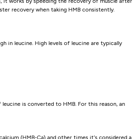
 it works by speeding the recovery of muscle after
aster recovery when taking HMB consistently.
 in leucine. High levels of leucine are typically
 leucine is converted to HMB. For this reason, an
alcium (HMB-Ca) and other times it’s considered a