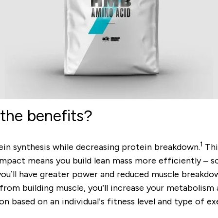
the benefits?
1
ein synthesis while decreasing protein breakdown.
Thi
mpact means you build lean mass more efficiently – so,
 you’ll have greater power and reduced muscle breakd
rom building muscle, you’ll increase your metabolism a
based on an individual’s fitness level and type of exe