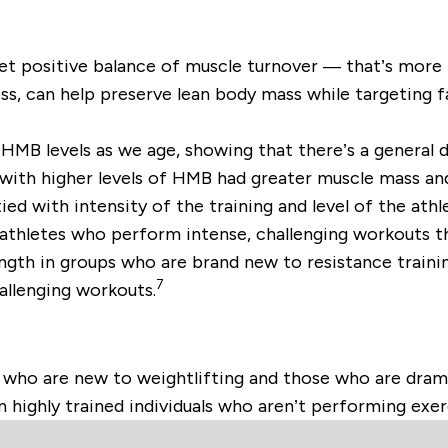
 net positive balance of muscle turnover — that’s more
oss, can help preserve lean body mass while targeting f
MB levels as we age, showing that there’s a general d
 with higher levels of HMB had greater muscle mass and
ied with intensity of the training and level of the ath
 athletes who perform intense, challenging workouts 
ngth in groups who are brand new to resistance trainin
7
llenging workouts.
ho are new to weightlifting and those who are dramat
n highly trained individuals who aren’t performing exer