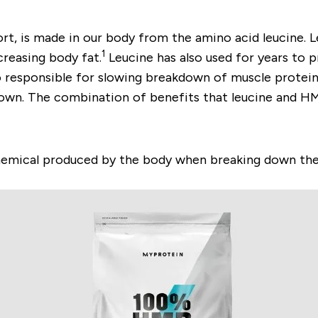
t, is made in our body from the amino acid leucine. L
1
creasing body fat.
Leucine has also used for years to 
o responsible for slowing breakdown of muscle proteins
down. The combination of benefits that leucine and H
emical produced by the body when breaking down the a