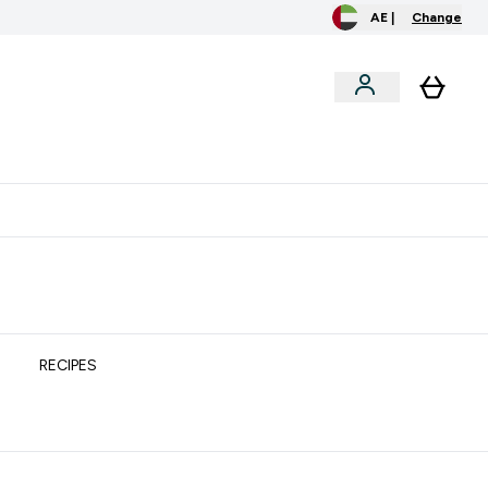
AE |
Change
clusive
Accessories
Bundles
o extra fees at delivery
All our products are Halal suitable
RECIPES