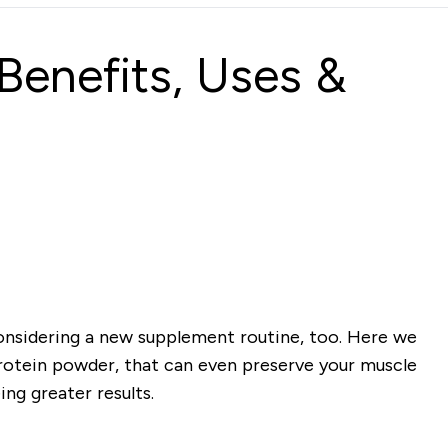
Benefits, Uses &
 considering a new supplement routine, too. Here we
otein powder, that can even preserve your muscle
ng greater results.