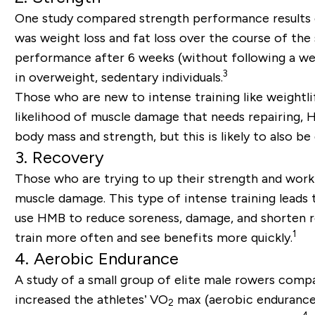
One study compared strength performance results 
was weight loss and fat loss over the course of th
performance after 6 weeks (without following a wei
3
in overweight, sedentary individuals.
Those who are new to intense training like weightl
likelihood of muscle damage that needs repairing, HM
body mass and strength, but this is likely to also 
3. Recovery
Those who are trying to up their strength and work 
muscle damage. This type of intense training leads 
use HMB to reduce soreness, damage, and shorten r
1
train more often and see benefits more quickly.
4. Aerobic Endurance
A study of a small group of elite male rowers com
increased the athletes’ VO
max (aerobic endurance)
2