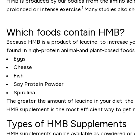
HMB is produced by our bodies from the amino acid
1
prolonged or intense exercise.
Many studies also s
Which foods contain HMB?
Because HMB is a product of leucine, to increase you
found in high-protein animal-and plant-based foods
Eggs
Cheese
Fish
Soy Protein Powder
Spirulina
The greater the amount of leucine in your diet, the
HMB supplement is the most efficient way to get m
Types of HMB Supplements
HMB supplements can be available as powdered or 