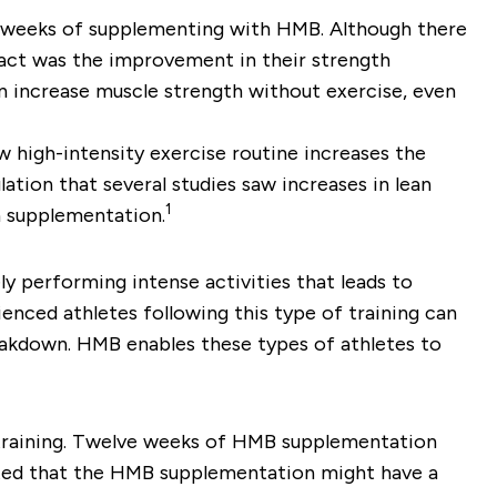
 weeks of supplementing with HMB. Although there
pact was the improvement in their strength
 increase muscle strength without exercise, even
 high-intensity exercise routine increases the
ation that several studies saw increases in lean
1
th supplementation.
y performing intense activities that leads to
enced athletes following this type of training can
akdown. HMB enables these types of athletes to
 training. Twelve weeks of HMB supplementation
ated that the HMB supplementation might have a