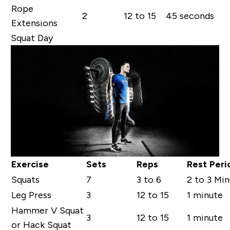
Rope
2
12 to 15
45 seconds
Extensions
Squat Day
Exercise
Sets
Reps
Rest Peri
Squats
7
3 to 6
2 to 3 Mi
Leg Press
3
12 to 15
1 minute
Hammer V Squat
3
12 to 15
1 minute
or Hack Squat