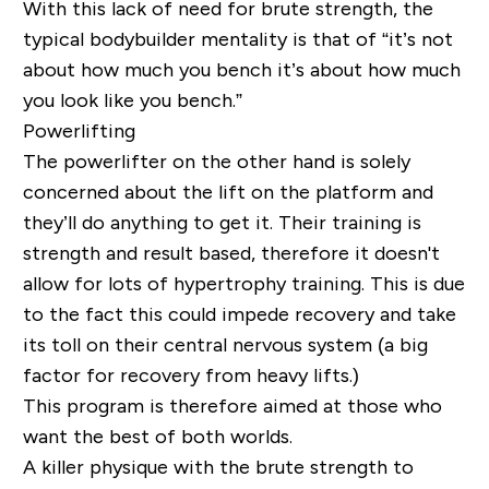
With this lack of need for brute strength, the
typical bodybuilder mentality is that of “it’s not
about
how much you bench
it’s about how much
you look like you bench.”
Powerlifting
The powerlifter on the other hand is solely
concerned about
the lift on the platform
and
they’ll do anything to get it. Their training is
strength and result based, therefore it doesn't
allow for lots of hypertrophy training. This is due
to the fact this could impede recovery and take
its toll on their central nervous system (a big
factor for recovery from heavy lifts.)
This program is therefore aimed at those who
want the best of both worlds.
A killer physique with the brute strength to