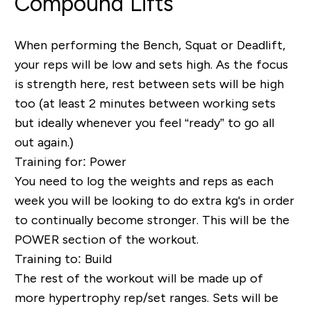
Compound Lifts
When performing the Bench, Squat or Deadlift,
your reps will be low and sets high. As the focus
is strength here, rest between sets will be high
too (at least 2 minutes between working sets
but ideally whenever you feel “ready” to go all
out again.)
Training for: Power
You need to log the weights and reps as each
week you will be looking to do extra kg's in order
to continually become stronger. This will be the
POWER section of the workout.
Training to: Build
The rest of the workout will be made up of
more
hypertrophy
rep/set ranges. Sets will be