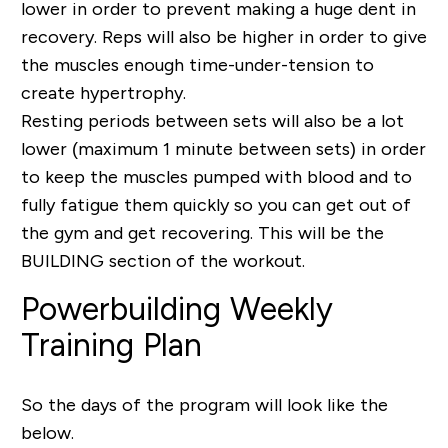
lower in order to prevent making a huge dent in
recovery. Reps will also be higher in order to give
the muscles enough time-under-tension to
create hypertrophy.
Resting periods between sets will also be a lot
lower (maximum 1 minute between sets) in order
to keep the muscles pumped with blood and to
fully fatigue them quickly so you can get out of
the gym and get recovering. This will be the
BUILDING section of the workout.
Powerbuilding Weekly
Training Plan
So the days of the program will look like the
below.