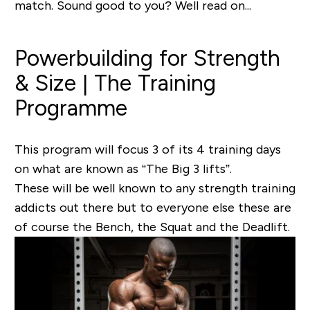
match. Sound good to you? Well read on...
Powerbuilding for Strength
& Size | The Training
Programme
This program will focus 3 of its 4 training days
on what are known as “
The Big 3 lifts”
.
These will be well known to any strength training
addicts out there but to everyone else these are
of course the Bench, the Squat and the Deadlift.