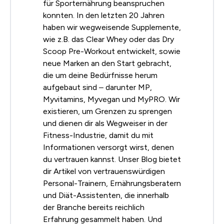
für Sporternährung beanspruchen
konnten. In den letzten 20 Jahren
haben wir wegweisende Supplemente,
wie z.B. das Clear Whey oder das Dry
Scoop Pre-Workout entwickelt, sowie
neue Marken an den Start gebracht,
die um deine Bedürfnisse herum
aufgebaut sind – darunter MP,
Myvitamins, Myvegan und MyPRO. Wir
existieren, um Grenzen zu sprengen
und dienen dir als Wegweiser in der
Fitness-Industrie, damit du mit
Informationen versorgt wirst, denen
du vertrauen kannst. Unser Blog bietet
dir Artikel von vertrauenswürdigen
Personal-Trainern, Ernährungsberatern
und Diät-Assistenten, die innerhalb
der Branche bereits reichlich
Erfahrung gesammelt haben. Und