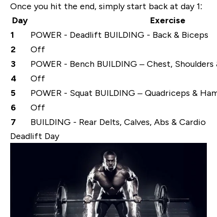
Once you hit the end, simply start back at day 1:
Day
Exercise
1
POWER - Deadlift BUILDING - Back & Biceps
2
Off
3
POWER - Bench BUILDING – Chest, Shoulders 
4
Off
5
POWER - Squat BUILDING – Quadriceps & Ham
6
Off
7
BUILDING - Rear Delts, Calves, Abs & Cardio
Deadlift Day