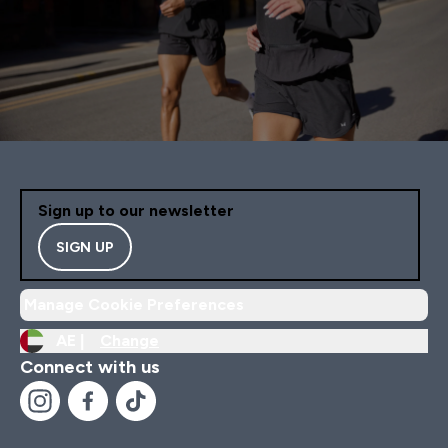
Sign up to our newsletter
SIGN UP
Manage Cookie Preferences
AE |
Change
Connect with us