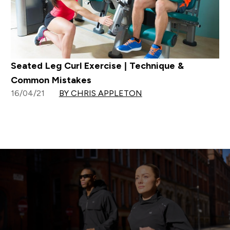
Seated Leg Curl Exercise | Technique &
Common Mistakes
16/04/21
BY CHRIS APPLETON