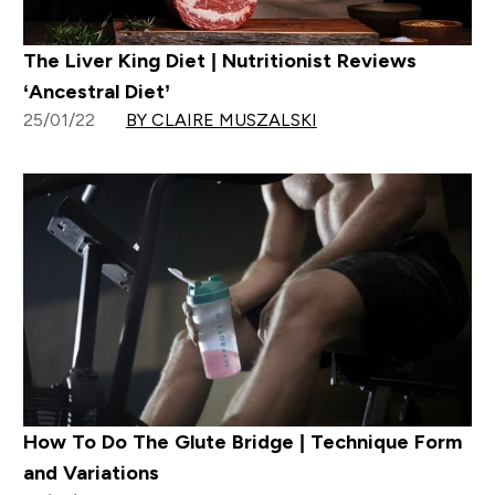
The Liver King Diet | Nutritionist Reviews
‘Ancestral Diet’
25/01/22
BY CLAIRE MUSZALSKI
How To Do The Glute Bridge | Technique Form
and Variations