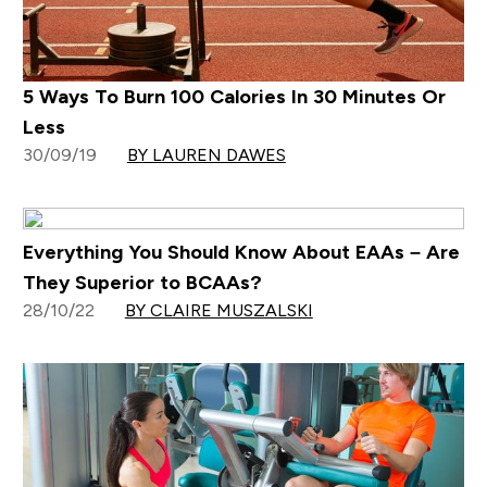
5 Ways To Burn 100 Calories In 30 Minutes Or
Less
30/09/19
BY LAUREN DAWES
Everything You Should Know About EAAs – Are
They Superior to BCAAs?
28/10/22
BY CLAIRE MUSZALSKI