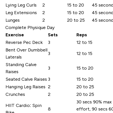
Lying Leg Curls
2
15 to 20
45 secon
Leg Extensions
2
15 to 20
45 secon
Lunges
2
20 to 25
45 secon
Complete Physique Day
Exercise
Sets
Reps
Reverse Pec Deck
3
12 to 15
Bent Over Dumbbell
3
12 to 15
Laterals
Standing Calve
3
15 to 20
Raises
Seated Calve Raises
3
15 to 20
Hanging Leg Raises
2
20 to 25
Crunches
2
20 to 25
30 secs 90% max
HIIT Cardio: Spin
8
effort, 90 secs 
Bike