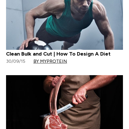
Clean Bulk and Cut | How To Design A Diet
30/09/15
BY MYPROTEIN