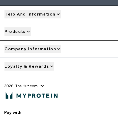
Help And Information
Products
Company Information
Loyalty & Rewards
2026 The Hut.com Ltd
Pay with