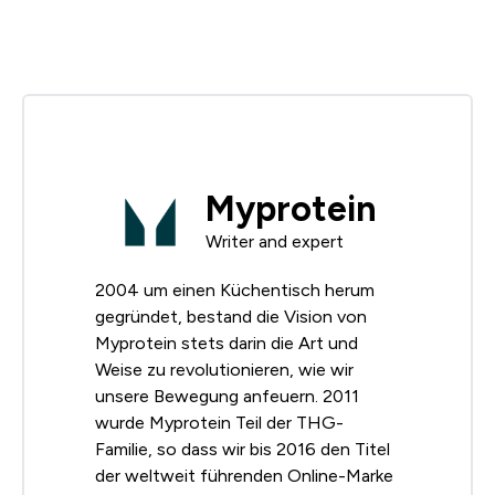
Myprotein
Writer and expert
2004 um einen Küchentisch herum
gegründet, bestand die Vision von
Myprotein stets darin die Art und
Weise zu revolutionieren, wie wir
unsere Bewegung anfeuern. 2011
wurde Myprotein Teil der THG-
Familie, so dass wir bis 2016 den Titel
der weltweit führenden Online-Marke