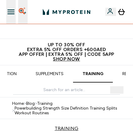
No extra fees at delivery
UP TO 30% OFF
EXTRA 5% OFF ORDERS +600AED
APP OFFER | EXTRA 5% OFF | CODE 5APP
SHOP NOW
TRITION
SUPPLEMENTS
TRAINING
RECI
Home
>
Blog
>
Training
Powerbuilding Strength Size Definition Training Splits
>
Workout Routines
TRAINING