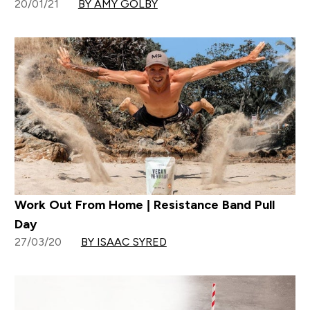
20/01/21
BY AMY GOLBY
Work Out From Home | Resistance Band Pull
Day
27/03/20
BY ISAAC SYRED