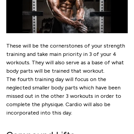
These will be the cornerstones of your strength
training and take main priority in 3 of your 4
workouts. They will also serve as a base of what
body parts will be trained that workout.
The fourth training day will focus on the
neglected smaller body parts which have been
missed out in the other 3 workouts in order to
complete the physique. Cardio will also be
incorporated into this day.