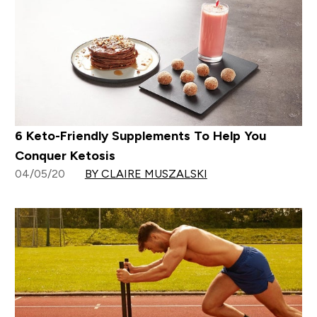
6 Keto-Friendly Supplements To Help You
Conquer Ketosis
04/05/20
BY CLAIRE MUSZALSKI