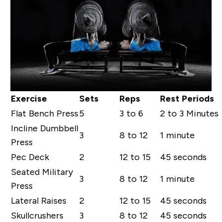
Exercise
Sets
Reps
Rest Periods
Flat Bench Press
5
3 to 6
2 to 3 Minutes
Incline Dumbbell
3
8 to 12
1 minute
Press
Pec Deck
2
12 to 15
45 seconds
Seated Military
3
8 to 12
1 minute
Press
Lateral Raises
2
12 to 15
45 seconds
Skullcrushers
3
8 to 12
45 seconds