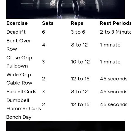
Exercise
Sets
Reps
Rest Period
Deadlift
6
3 to 6
2 to 3 Minut
Bent Over
4
8 to 12
1 minute
Row
Close Grip
3
10 to 12
1 minute
Pulldown
Wide Grip
2
12 to 15
45 seconds
Cable Row
Barbell Curls
3
8 to 12
45 seconds
Dumbbell
2
12 to 15
45 seconds
Hammer Curls
Bench Day