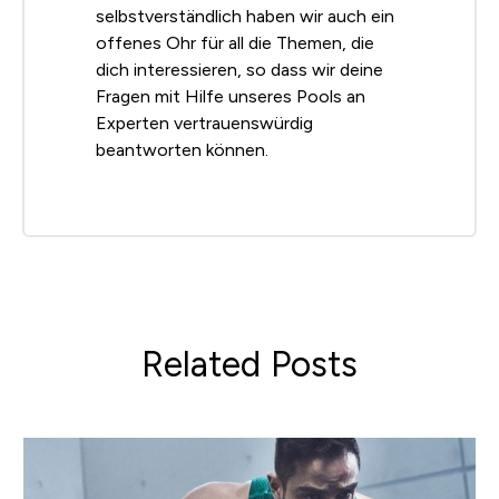
selbstverständlich haben wir auch ein
offenes Ohr für all die Themen, die
dich interessieren, so dass wir deine
Fragen mit Hilfe unseres Pools an
Experten vertrauenswürdig
beantworten können.
Related Posts