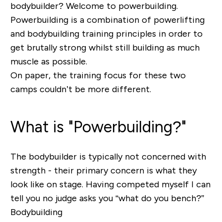
bodybuilder? Welcome to powerbuilding.
Powerbuilding is a combination of powerlifting
and bodybuilding training principles in order to
get brutally strong whilst still building as much
muscle as possible.
On paper, the training focus for these two
camps couldn’t be more different.
What is "Powerbuilding?"
The bodybuilder is typically not concerned with
strength - their primary concern is what they
look like on stage. Having competed myself I can
tell you no judge asks you “
what do you bench?
”
Bodybuilding