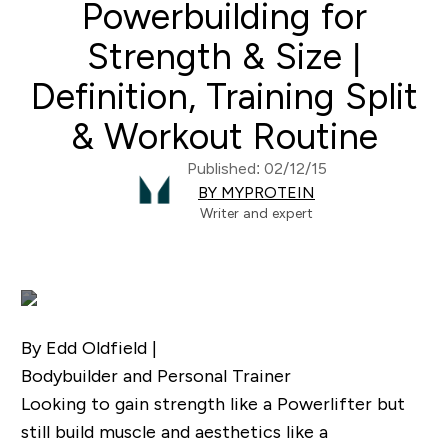
Powerbuilding for
Strength & Size |
Definition, Training Split
& Workout Routine
Published: 02/12/15
BY MYPROTEIN
Writer and expert
By Edd Oldfield |
Bodybuilder and Personal Trainer
Looking to gain strength like a Powerlifter but
still build muscle and aesthetics like a