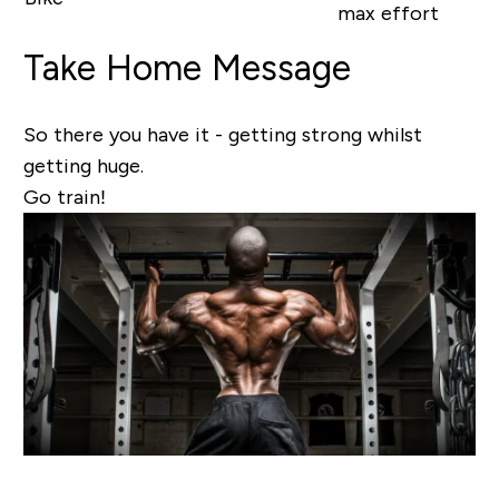
max effort
Take Home Message
So there you have it - getting strong whilst
getting huge.
Go train!