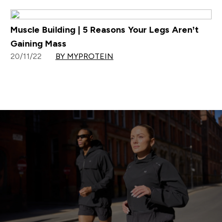
Muscle Building | 5 Reasons Your Legs Aren’t
Gaining Mass
20/11/22
BY MYPROTEIN