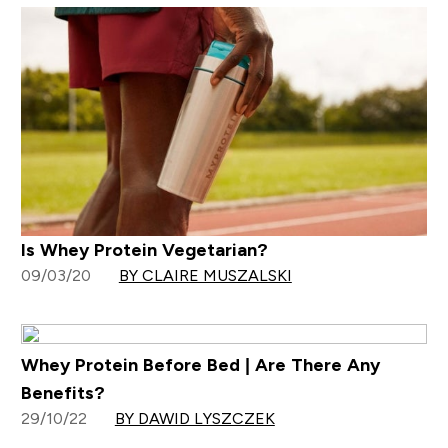
Is Whey Protein Vegetarian?
09/03/20
BY CLAIRE MUSZALSKI
Whey Protein Before Bed | Are There Any
Benefits?
29/10/22
BY DAWID LYSZCZEK