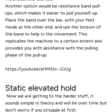
Another option would be resistance band pull-
ups, which makes it easier to pull yourself up.
Place the band over the bar, with your feet
inside at the other end, and use the tension of
the band to help in the movement. This
replicates the machine to a certain extent and
provides you with assistance with the pulling
phase of the pull-up.
https://youtu.be/aHMStc-JOUg
Static elevated hold
Now we are getting to the harder stuff, it
sounds simple in theory and will be over time but
don’t worry if you struggle at first.