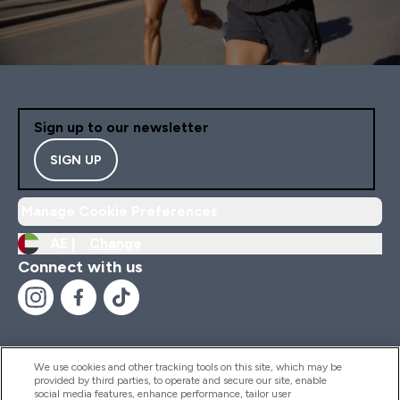
Sign up to our newsletter
SIGN UP
Manage Cookie Preferences
AE |
Change
Connect with us
We use cookies and other tracking tools on this site, which may be
provided by third parties, to operate and secure our site, enable
Help And Information
social media features, enhance performance, tailor user