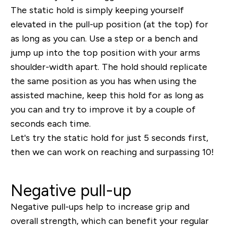
The static hold is simply keeping yourself
elevated in the pull-up position (at the top) for
as long as you can. Use a step or a bench and
jump up into the top position with your arms
shoulder-width apart. The hold should replicate
the same position as you has when using the
assisted machine, keep this hold for as long as
you can and try to improve it by a couple of
seconds each time.
Let's try the static hold for just 5 seconds first,
then we can work on reaching and surpassing 10!
Negative pull-up
Negative pull-ups help to increase grip and
overall strength, which can benefit your regular