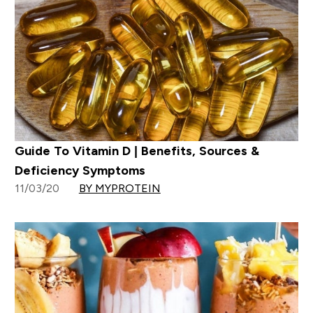
Guide To Vitamin D | Benefits, Sources &
Deficiency Symptoms
11/03/20
BY MYPROTEIN