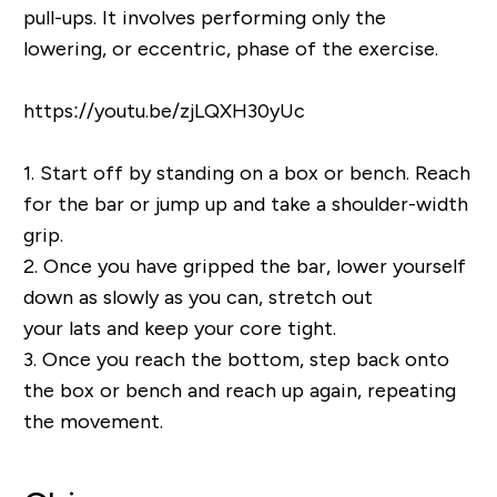
pull-ups. It involves performing only the
lowering, or eccentric, phase of the exercise.
https://youtu.be/zjLQXH30yUc
1.
Start off by standing on a box or bench. Reach
for the bar or jump up and take a shoulder-width
grip.
2.
Once you have gripped the bar, lower yourself
down as slowly as you can, stretch out
your lats and keep your core tight.
3.
Once you reach the bottom, step back onto
the box or bench and reach up again, repeating
the movement.