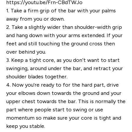
https://youtu.be/Frn-CBdTWJo
1.
Take a firm grip of the bar with your palms
away from you or down.
2.
Take a slightly wider than shoulder-width grip
and hang down with your arms extended. If your
feet and still touching the ground cross then
over behind you.
3.
Keep a tight core, as you don’t want to start
swinging, around under the bar, and retract your
shoulder blades together.
4.
Now you're ready to for the hard part, drive
your elbows down towards the ground and your
upper chest towards the bar. This is normally the
part where people start to swing or use
momentum so make sure your core is tight and
keep you stable.