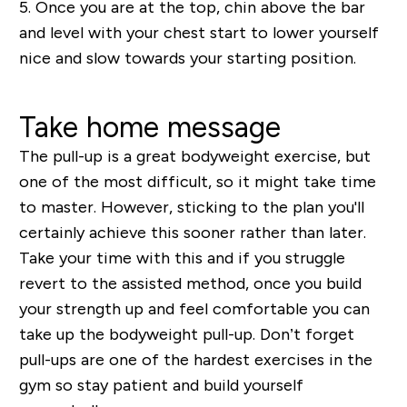
5.
Once you are at the top, chin above the bar
and level with your chest start to lower yourself
nice and slow towards your starting position.
Take home message
The pull-up is a great bodyweight exercise, but
one of the most difficult, so it might take time
to master. However, sticking to the plan you'll
certainly achieve this sooner rather than later.
Take your time with this and if you struggle
revert to the assisted method, once you build
your strength up and feel comfortable you can
take up the bodyweight pull-up. Don’t forget
pull-ups are one of the hardest exercises in the
gym so stay patient and build yourself