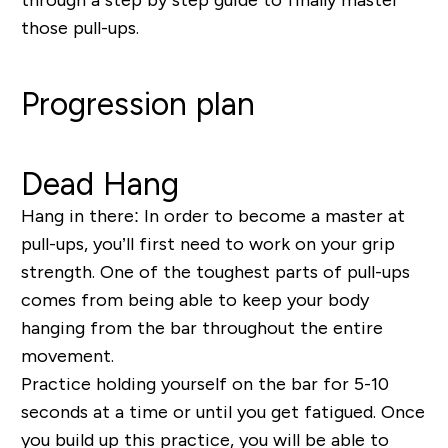
those pull-ups.
Progression plan
Dead Hang
Hang in there:
In order to become a master at
pull-ups, you’ll first need to work on your grip
strength. One of the toughest parts of pull-ups
comes from being able to keep your body
hanging from the bar throughout the entire
movement.
Practice holding yourself on the bar for 5-10
seconds at a time or until you get fatigued. Once
you build up this practice, you will be able to