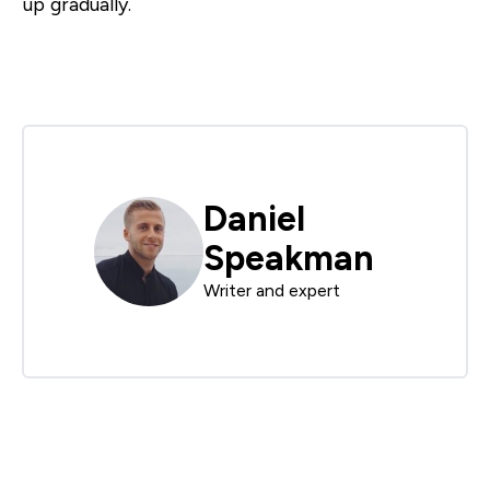
up gradually.
Daniel
Speakman
Writer and expert