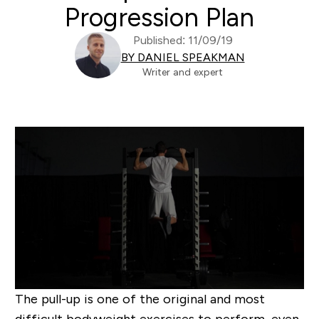
Progression Plan
Published: 11/09/19
BY DANIEL SPEAKMAN
Writer and expert
The pull-up is one of the original and most
difficult bodyweight exercises to perform, even