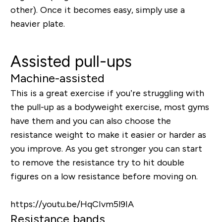
other). Once it becomes easy, simply use a
heavier plate.
Assisted pull-ups
Machine-assisted
This is a great exercise if you’re struggling with
the pull-up as a bodyweight exercise, most gyms
have them and you can also choose the
resistance weight to make it easier or harder as
you improve. As you get stronger you can start
to remove the resistance try to hit double
figures on a low resistance before moving on.
https://youtu.be/HqCIvm5l9IA
Resistance bands