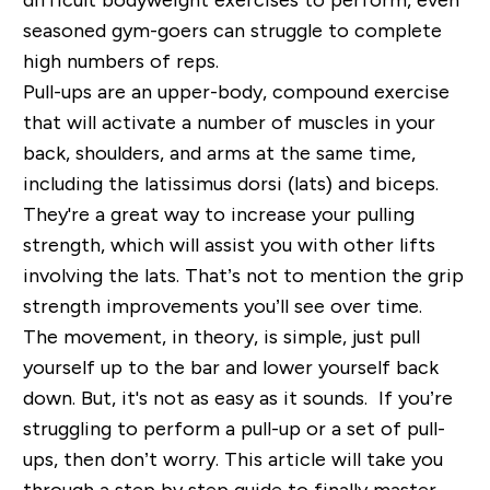
seasoned gym-goers can struggle to complete
high numbers of reps.
Pull-ups are an upper-body, compound exercise
that will activate a number of muscles in your
back, shoulders, and arms at the same time,
including the latissimus dorsi (lats) and biceps.
They're a great way to increase your pulling
strength, which will assist you with other lifts
involving the lats. That’s not to mention the grip
strength improvements you’ll see over time.
The movement, in theory, is simple, just pull
yourself up to the bar and lower yourself back
down. But, it's not as easy as it sounds. If you’re
struggling to perform a pull-up or a set of pull-
ups, then don’t worry. This article will take you
through a step by step guide to finally master