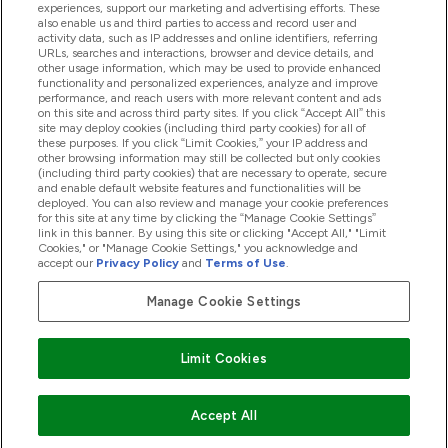
experiences, support our marketing and advertising efforts. These
also enable us and third parties to access and record user and
activity data, such as IP addresses and online identifiers, referring
Products
URLs, searches and interactions, browser and device details, and
other usage information, which may be used to provide enhanced
functionality and personalized experiences, analyze and improve
performance, and reach users with more relevant content and ads
on this site and across third party sites. If you click “Accept All” this
Company Information
site may deploy cookies (including third party cookies) for all of
these purposes. If you click “Limit Cookies,” your IP address and
other browsing information may still be collected but only cookies
(including third party cookies) that are necessary to operate, secure
Loyalty & Rewards
and enable default website features and functionalities will be
deployed. You can also review and manage your cookie preferences
for this site at any time by clicking the “Manage Cookie Settings”
link in this banner. By using this site or clicking "Accept All," "Limit
Cookies," or "Manage Cookie Settings," you acknowledge and
2026 The Hut.com Ltd
accept our
Privacy Policy
and
Terms of Use
.
Manage Cookie Settings
Pay with
Limit Cookies
Accept All