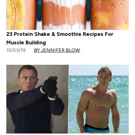
23 Protein Shake & Smoothie Recipes For
Muscle Building
15/03/19
BY JENNIFER BLOW