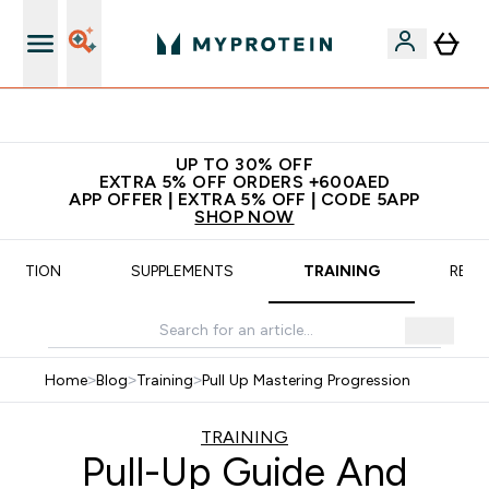
Extra 5% off + free bottle on your first order
UP TO 30% OFF
EXTRA 5% OFF ORDERS +600AED
APP OFFER | EXTRA 5% OFF | CODE 5APP
SHOP NOW
TRITION
SUPPLEMENTS
TRAINING
RECI
Home
>
Blog
>
Training
>
Pull Up Mastering Progression
TRAINING
Pull-Up Guide And