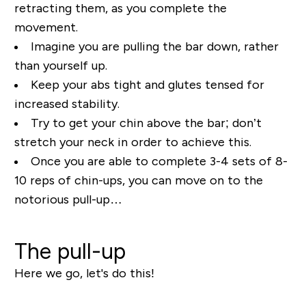
retracting them, as you complete the
movement.
Imagine you are pulling the bar down, rather
than yourself up.
Keep your abs tight and glutes tensed for
increased stability.
Try to get your chin above the bar; don’t
stretch your neck in order to achieve this.
Once you are able to complete 3-4 sets of 8-
10 reps of chin-ups, you can move on to the
notorious pull-up…
The pull-up
Here we go, let's do this!