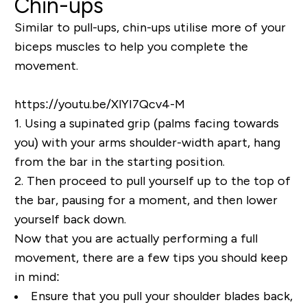
Chin-ups
Similar to pull-ups, chin-ups utilise more of your
biceps muscles to help you complete the
movement.
https://youtu.be/XlYI7Qcv4-M
1.
Using a supinated grip (
palms facing towards
you
) with your arms shoulder-width apart, hang
from the bar in the starting position.
2.
Then proceed to pull yourself up to the top of
the bar, pausing for a moment, and then lower
yourself back down.
Now that you are actually performing a full
movement, there are a few tips you should keep
in mind:
Ensure that you pull your shoulder blades back,