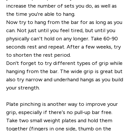
increase the number of sets you do, as well as
the time you're able to hang.
Now try to hang from the bar for as long as you
can. Not just until you feel tired, but until you
physically can’t hold on any longer. Take 60-90
seconds rest and repeat. After a few weeks, try
to shorten the rest period.
Don't forget to try different types of grip while
hanging from the bar. The wide grip is great but
also try narrow and underhand hangs as you build
your strength.
Plate pinching is another way to improve your
grip, especially if there’s no pull-up bar free.
Take two small weight plates and hold them
together (fingers in one side, thumb on the