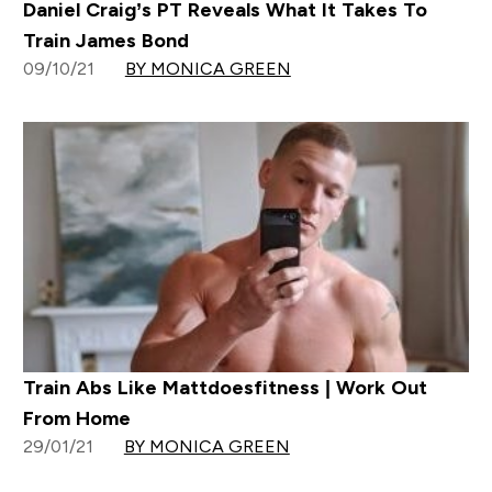
Daniel Craig’s PT Reveals What It Takes To
Train James Bond
09/10/21
BY MONICA GREEN
Train Abs Like Mattdoesfitness | Work Out
From Home
29/01/21
BY MONICA GREEN