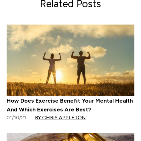
Related Posts
How Does Exercise Benefit Your Mental Health
And Which Exercises Are Best?
01/10/21
BY CHRIS APPLETON