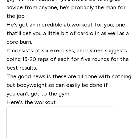
advice from anyone, he’s probably the man for
the job...
He’s got an incredible ab workout for you, one
that’ll get you a little bit of cardio in as well as a
core burn.
It consists of six exercises, and Darien suggests
doing 15-20 reps of each for five rounds for the
best results.
The good news is these are all done with nothing
but bodyweight so can easily be done if
you can't get to the gym.
Here’s the workout...