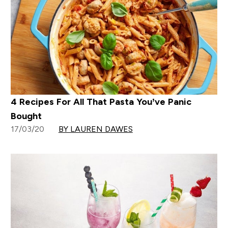
4 Recipes For All That Pasta You’ve Panic
Bought
17/03/20
BY LAUREN DAWES