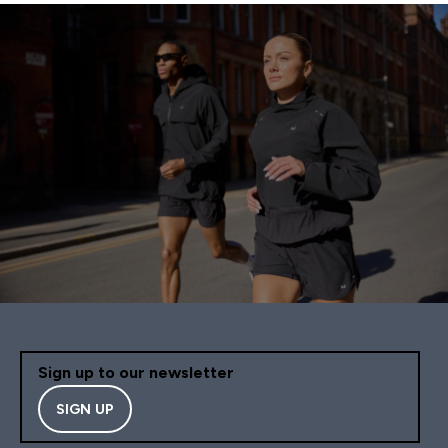
Sign up to our newsletter
SIGN UP