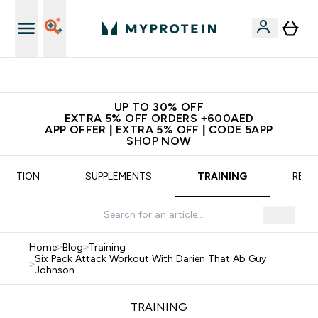
Extra 5% off + free bottle on your first order
UP TO 30% OFF
EXTRA 5% OFF ORDERS +600AED
APP OFFER | EXTRA 5% OFF | CODE 5APP
SHOP NOW
TRITION
SUPPLEMENTS
TRAINING
RECI
Home
>
Blog
>
Training
Six Pack Attack Workout With Darien That Ab Guy
>
Johnson
TRAINING