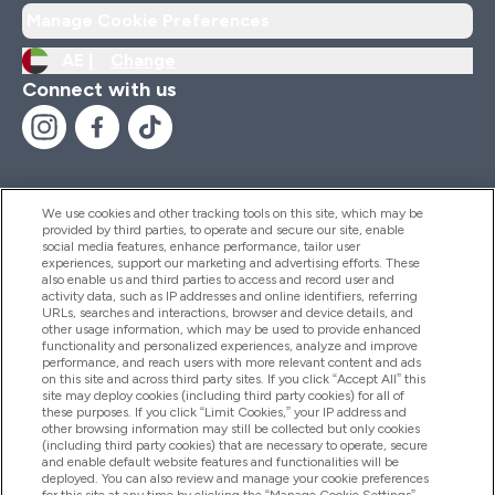
Manage Cookie Preferences
AE |
Change
Connect with us
We use cookies and other tracking tools on this site, which may be
provided by third parties, to operate and secure our site, enable
Help And Information
social media features, enhance performance, tailor user
experiences, support our marketing and advertising efforts. These
also enable us and third parties to access and record user and
activity data, such as IP addresses and online identifiers, referring
Products
URLs, searches and interactions, browser and device details, and
other usage information, which may be used to provide enhanced
functionality and personalized experiences, analyze and improve
performance, and reach users with more relevant content and ads
on this site and across third party sites. If you click “Accept All” this
Company Information
site may deploy cookies (including third party cookies) for all of
these purposes. If you click “Limit Cookies,” your IP address and
other browsing information may still be collected but only cookies
(including third party cookies) that are necessary to operate, secure
Loyalty & Rewards
and enable default website features and functionalities will be
deployed. You can also review and manage your cookie preferences