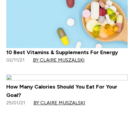
10 Best Vitamins & Supplements For Energy
02/11/21
BY CLAIRE MUSZALSKI
How Many Calories Should You Eat For Your
Goal?
25/01/21
BY CLAIRE MUSZALSKI