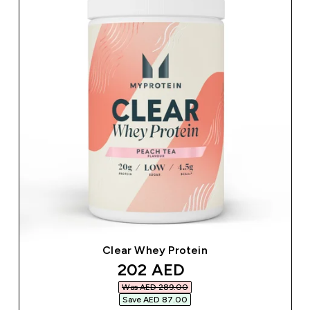
Clear Whey Protein
discounted price
202 AED‎
Was AED 289.00‎
Save AED 87.00‎