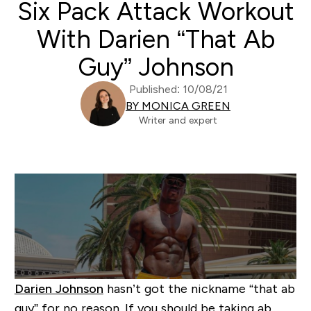
Six Pack Attack Workout
With Darien “That Ab
Guy” Johnson
Published: 10/08/21
BY MONICA GREEN
Writer and expert
Darien Johnson
hasn’t got the nickname “that ab
guy” for no reason. If you should be taking ab