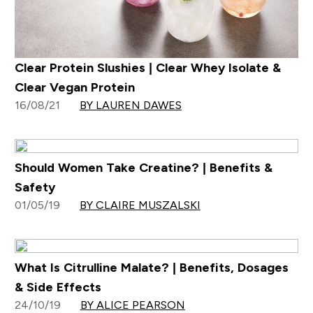
Clear Protein Slushies | Clear Whey Isolate &
Clear Vegan Protein
16/08/21
BY LAUREN DAWES
Should Women Take Creatine? | Benefits &
Safety
01/05/19
BY CLAIRE MUSZALSKI
What Is Citrulline Malate? | Benefits, Dosages
& Side Effects
24/10/19
BY ALICE PEARSON