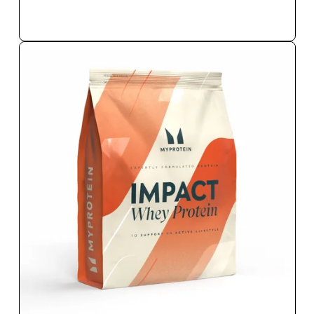
QUICK BUY