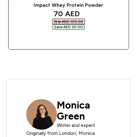
Impact Whey Protein Powder
discounted price
70 AED‎
Was AED 100.00‎
Save AED 30.00‎
QUICK BUY
Monica
Green
Writer and expert
Originally from London, Monica