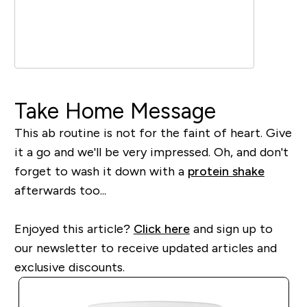
Take Home Message
This ab routine is not for the faint of heart. Give
it a go and we'll be very impressed. Oh, and don't
forget to wash it down with a
protein shake
afterwards too...
Enjoyed this article?
Click here
and sign up to
our newsletter to receive updated articles and
exclusive discounts.