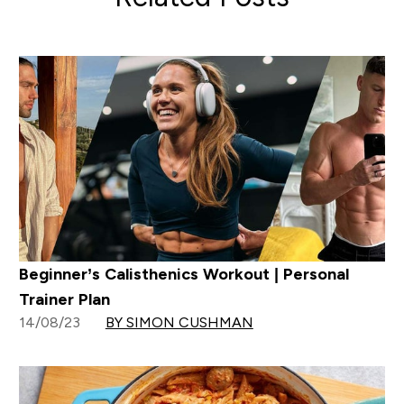
Beginner’s Calisthenics Workout | Personal
Trainer Plan
14/08/23
BY SIMON CUSHMAN