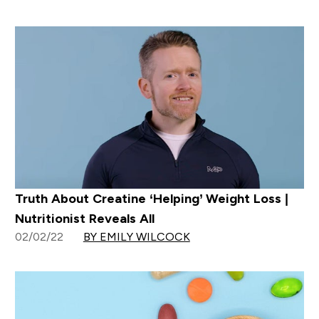
Truth About Creatine ‘Helping’ Weight Loss |
Nutritionist Reveals All
02/02/22
BY EMILY WILCOCK