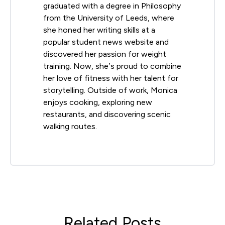
graduated with a degree in Philosophy
from the University of Leeds, where
she honed her writing skills at a
popular student news website and
discovered her passion for weight
training. Now, she’s proud to combine
her love of fitness with her talent for
storytelling. Outside of work, Monica
enjoys cooking, exploring new
restaurants, and discovering scenic
walking routes.
Related Posts