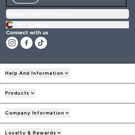
Manage Cookie Preferences
AE |
Change
Connect with us
Help And Information
Products
Company Information
Loyalty & Rewards