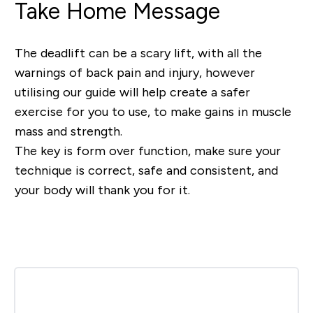
Take Home Message
The deadlift can be a scary lift, with all the
warnings of back pain and injury, however
utilising our guide will help create a safer
exercise for you to use, to make gains in muscle
mass and strength.
The key is form over function, make sure your
technique is correct, safe and consistent, and
your body will thank you for it.