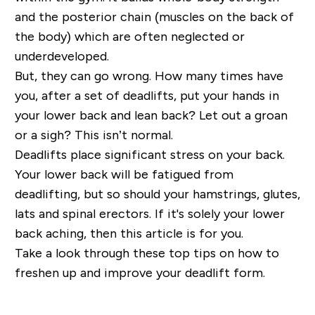
and the posterior chain (muscles on the back of
the body) which are often neglected or
underdeveloped.
But, they can go wrong. How many times have
you, after a set of deadlifts, put your hands in
your lower back and lean back? Let out a groan
or a sigh? This isn’t normal.
Deadlifts place significant stress on your back.
Your lower back will be fatigued from
deadlifting, but so should your hamstrings, glutes,
lats and spinal erectors. If it's solely your lower
back aching, then this article is for you.
Take a look through these top tips on how to
freshen up and improve your deadlift form.