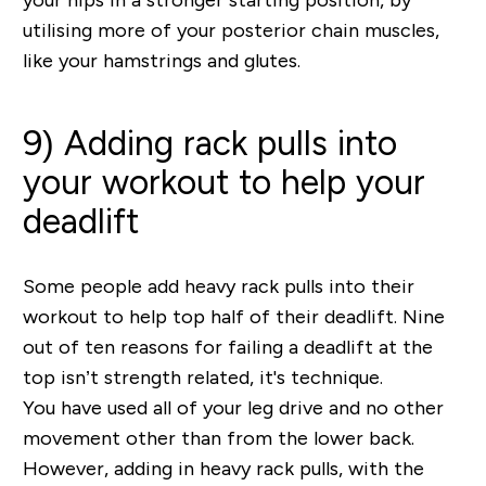
utilising more of your posterior chain muscles,
like your hamstrings and glutes.
9) Adding rack pulls into
your workout to help your
deadlift
Some people add heavy rack pulls into their
workout to help top half of their deadlift. Nine
out of ten reasons for failing a deadlift at the
top isn’t strength related, it's technique.
You have used all of your leg drive and no other
movement other than from the lower back.
However, adding in heavy rack pulls, with the