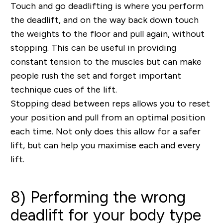
Touch and go deadlifting is where you perform
the deadlift, and on the way back down touch
the weights to the floor and pull again, without
stopping. This can be useful in providing
constant tension to the muscles but can make
people rush the set and forget important
technique cues of the lift.
Stopping dead between reps allows you to reset
your position and pull from an optimal position
each time. Not only does this allow for a safer
lift, but can help you maximise each and every
lift.
8) Performing the wrong
deadlift for your body type