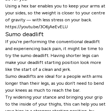
Using a hex bar enables you to keep your arms at
your sides, so the weight is closer to your centre
of gravity — with less stress on your back.
https://youtu.be/3O6jAeEvELU
Sumo deadlift
If you’re performing the conventional deadlift
and experiencing back pain, it might be time to
try the sumo deadlift. Having shorter legs can
make your deadlift starting position look more
like the start of a clean and jerk.
Sumo deadlifts are ideal for a people with arms
longer than their legs, as you don't need to bend
your knees as much to reach the bar.
Try widening your stance and bringing your grip
to the inside of your thighs, this can help you set
your hips in a stronger starting position, by