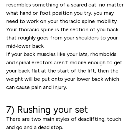
resembles something of a scared cat, no matter
what hand or foot position you try, you may
need to work on your thoracic spine mobility.
Your thoracic spine is the section of you back
that roughly goes from your shoulders to your
mid‐lower back.
If your back muscles like your lats, rhomboids
and spinal erectors aren’t mobile enough to get
your back flat at the start of the lift, then the
weight will be put onto your lower back which
can cause pain and injury.
7) Rushing your set
There are two main styles of deadlifting, touch
and go and a dead stop.