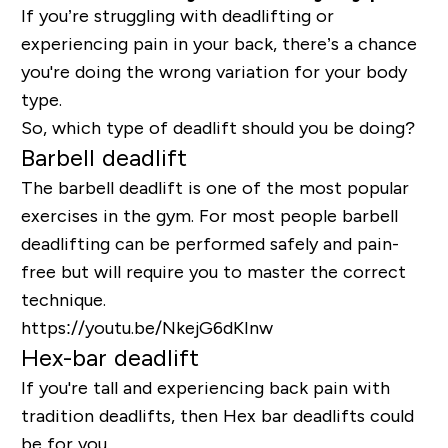
If you’re struggling with deadlifting or
experiencing pain in your back, there’s a chance
you're doing the wrong variation for your body
type.
So, which type of deadlift should you be doing?
Barbell deadlift
The barbell deadlift is one of the most popular
exercises in the gym. For most people barbell
deadlifting can be performed safely and pain-
free but will require you to master the correct
technique.
https://youtu.be/NkejG6dKInw
Hex-bar deadlift
If you're tall and experiencing back pain with
tradition deadlifts, then Hex bar deadlifts could
be for you.