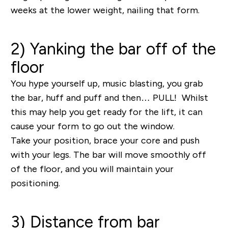
weeks at the lower weight, nailing that form.
2) Yanking the bar off of the
floor
You hype yourself up, music blasting, you grab
the bar, huff and puff and then… PULL! Whilst
this may help you get ready for the lift, it can
cause your form to go out the window.
Take your position, brace your core and push
with your legs. The bar will move smoothly off
of the floor, and you will maintain your
positioning.
3) Distance from bar