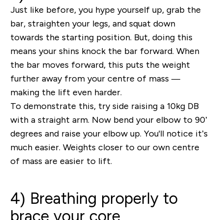
Just like before, you hype yourself up, grab the
bar, straighten your legs, and squat down
towards the starting position. But, doing this
means your shins knock the bar forward. When
the bar moves forward, this puts the weight
further away from your centre of mass —
making the lift even harder.
To demonstrate this, try side raising a 10kg DB
with a straight arm. Now bend your elbow to 90’
degrees and raise your elbow up. You'll notice it’s
much easier. Weights closer to our own centre
of mass are easier to lift.
4) Breathing properly to
brace your core