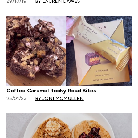
29/10/19
BY LAUREN DAWES
Coffee Caramel Rocky Road Bites
25/01/23
BY JONI MCMULLEN