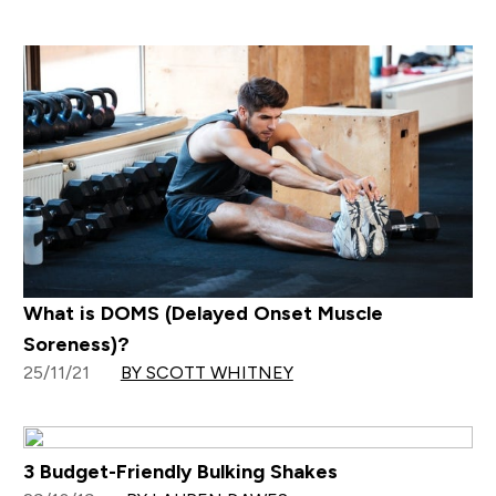
What is DOMS (Delayed Onset Muscle
Soreness)?
25/11/21
BY SCOTT WHITNEY
3 Budget-Friendly Bulking Shakes