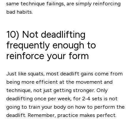
same technique failings, are simply reinforcing
bad habits.
10) Not deadlifting
frequently enough to
reinforce your form
Just like squats, most deadlift gains come from
being more efficient at the movement and
technique, not just getting stronger. Only
deadlifting once per week, for 2‐4 sets is not
going to train your body on how to perform the
deadlift. Remember, practice makes perfect.