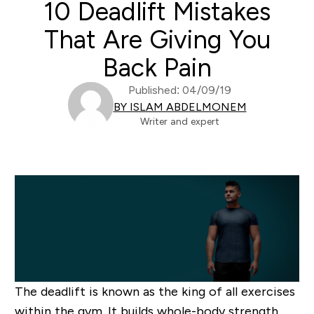
10 Deadlift Mistakes
That Are Giving You
Back Pain
Published: 04/09/19
BY ISLAM ABDELMONEM
Writer and expert
The deadlift is known as the king of all exercises
within the gym. It builds whole-body strength