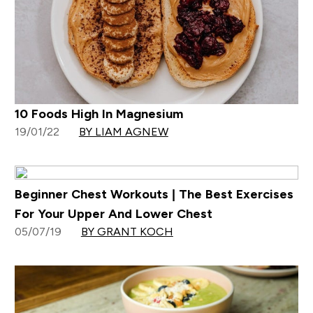
10 Foods High In Magnesium
19/01/22
BY LIAM AGNEW
Beginner Chest Workouts | The Best Exercises
For Your Upper And Lower Chest
05/07/19
BY GRANT KOCH