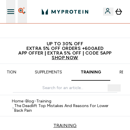
Extra 5% off + free bottle on your first order
UP TO 30% OFF
EXTRA 5% OFF ORDERS +600AED
APP OFFER | EXTRA 5% OFF | CODE 5APP
SHOP NOW
TRITION
SUPPLEMENTS
TRAINING
RECI
Home
>
Blog
>
Training
The Deadlift Top Mistakes And Reasons For Lower
>
Back Pain
TRAINING