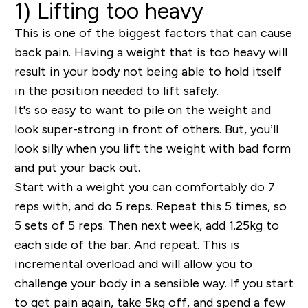
1) Lifting too heavy
This is one of the biggest factors that can cause
back pain. Having a weight that is too heavy will
result in your body not being able to hold itself
in the position needed to lift safely.
It's so easy to want to pile on the weight and
look super-strong in front of others. But, you’ll
look silly when you lift the weight with bad form
and put your back out.
Start with a weight you can comfortably do 7
reps with, and do 5 reps. Repeat this 5 times, so
5 sets of 5 reps. Then next week, add 1.25kg to
each side of the bar. And repeat. This is
incremental overload and will allow you to
challenge your body in a sensible way. If you start
to get pain again, take 5kg off, and spend a few