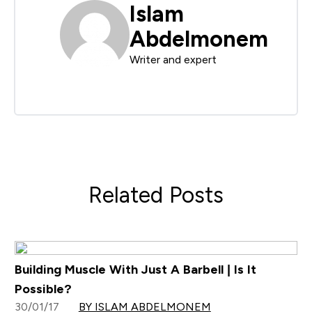
Islam
Abdelmonem
Writer and expert
Related Posts
Building Muscle With Just A Barbell | Is It
Possible?
30/01/17
BY ISLAM ABDELMONEM