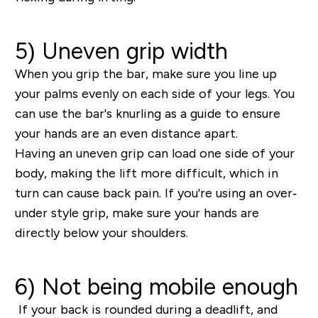
5) Uneven grip width
When you grip the bar, make sure you line up
your palms evenly on each side of your legs. You
can use the bar's knurling as a guide to ensure
your hands are an even distance apart.
Having an uneven grip can load one side of your
body, making the lift more difficult, which in
turn can cause back pain. If you're using an over‐
under style grip, make sure your hands are
directly below your shoulders.
6) Not being mobile enough
If your back is rounded during a deadlift, and