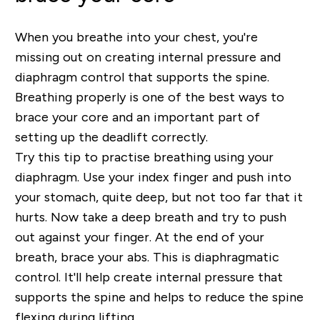
When you breathe into your chest, you're
missing out on creating internal pressure and
diaphragm control that supports the spine.
Breathing properly is one of the best ways to
brace your core and an important part of
setting up the deadlift correctly.
Try this tip to practise breathing using your
diaphragm. Use your index finger and push into
your stomach, quite deep, but not too far that it
hurts. Now take a deep breath and try to push
out against your finger. At the end of your
breath, brace your abs. This is diaphragmatic
control. It'll help create internal pressure that
supports the spine and helps to reduce the spine
flexing during lifting.