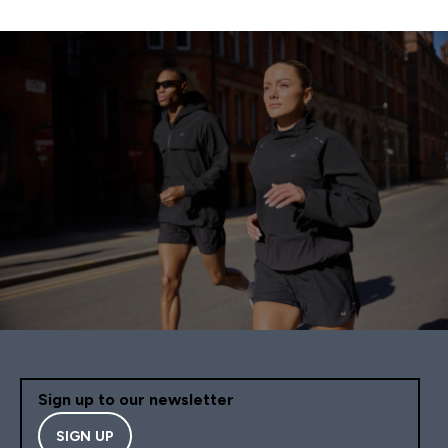
Sign up to our newsletter
SIGN UP