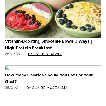
Vitamin-Boosting Smoothie Bowls 3 Ways |
High-Protein Breakfast
26/03/20
BY LAUREN DAWES
How Many Calories Should You Eat For Your
Goal?
25/01/21
BY CLAIRE MUSZALSKI