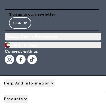
Sign up to our newsletter
SIGN UP
Manage Cookie Preferences
AE |
Change
Connect with us
Help And Information
Products