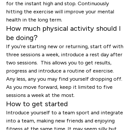
for the instant high and stop. Continuously
hitting the exercise will improve your mental
health in the long term.
How much physical activity should I
be doing?
If you’re starting new or returning, start off with
three sessions a week, introduce a rest day after
two sessions. This allows you to get results,
progress and introduce a routine of exercise.
Any less, any you may find yourself dropping off.
As you move forward, keep it limited to five
sessions a week at the most.
How to get started
Introduce yourself to a team sport and integrate
into a team, making new friends and enjoying
fitness at the same time. It may seem silly but,