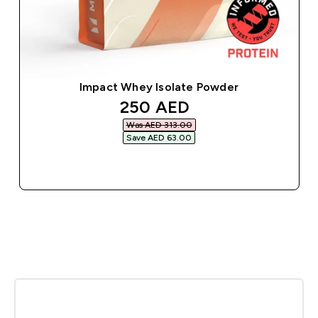
Impact Whey Isolate Powder
discounted price
250 AED‎
Was AED 313.00‎
Save AED 63.00‎
QUICK BUY