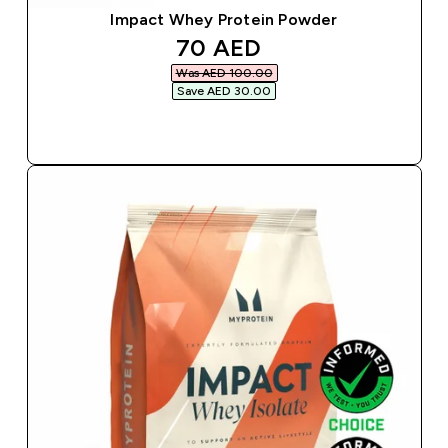
Impact Whey Protein Powder
discounted price
70 AED‎
Was AED 100.00‎
Save AED 30.00‎
QUICK BUY