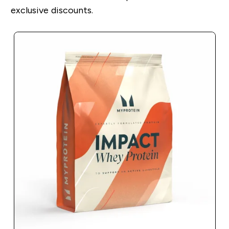
exclusive discounts.