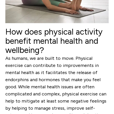
How does physical activity
benefit mental health and
wellbeing?
As humans, we are built to move. Physical
exercise can contribute to improvements in
mental health as it facilitates the release of
endorphins and hormones that make you feel
good. While mental health issues are often
complicated and complex, physical exercise can
help to mitigate at least some negative feelings
by helping to manage stress, improve self-