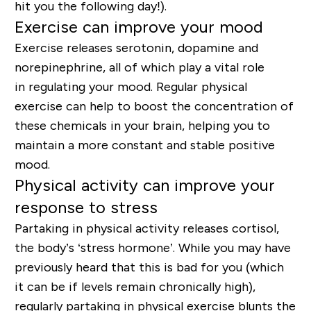
hit you the following day!).
Exercise can improve your mood
Exercise releases serotonin, dopamine and
norepinephrine
, all of which play a vital role
in
regulating your mood
. Regular physical
exercise can help to boost the concentration of
these chemicals in your brain, helping you to
maintain a more constant and stable positive
mood.
Physical activity can improve your
response to stress
Partaking in physical activity releases cortisol
,
the body’s ‘stress hormone’. While you may have
previously heard that this is bad for you (which
it can be if levels remain chronically high),
regularly partaking in physical exercise blunts the