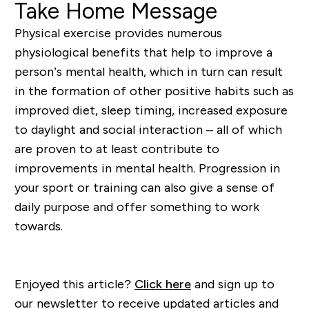
Take Home Message
Physical exercise provides numerous
physiological benefits that help to improve a
person’s mental health, which in turn can result
in the formation of other positive habits such as
improved diet, sleep timing, increased exposure
to daylight and social interaction – all of which
are proven to at least contribute to
improvements in mental health.
Progression in
your sport or training can also give a sense of
daily purpose and offer something to work
towards.
Enjoyed this article?
Click here
and sign up to
our newsletter to receive updated articles and