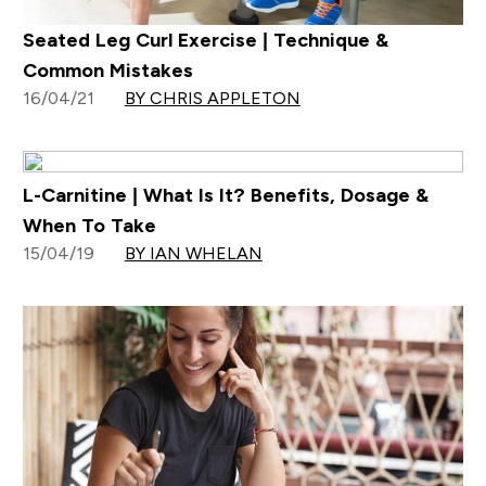
Seated Leg Curl Exercise | Technique &
Common Mistakes
16/04/21
BY CHRIS APPLETON
L-Carnitine | What Is It? Benefits, Dosage &
When To Take
15/04/19
BY IAN WHELAN