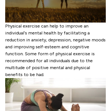
Physical exercise can help to improve an
individual’s mental health by facilitating a
reduction in anxiety, depression, negative moods
and improving self-esteem and cognitive
function. Some form of physical exercise is
recommended for all individuals due to the
multitude of positive mental and physical
benefits to be had.