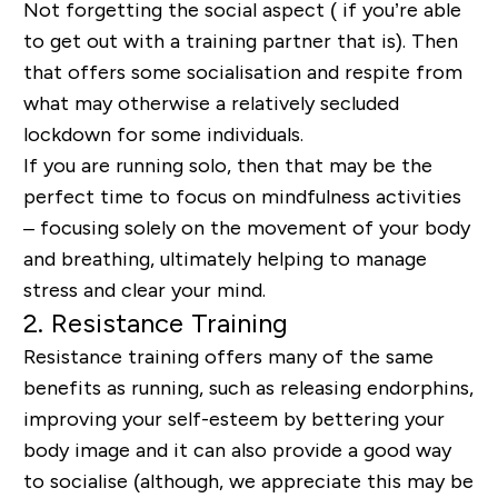
Not forgetting the social aspect ( if you’re able
to get out with a training partner that is). Then
that offers some socialisation and respite from
what may otherwise a relatively secluded
lockdown for some individuals.
If you are running solo, then that may be the
perfect time to focus on mindfulness activities
– focusing solely on the movement of your body
and breathing, ultimately helping to manage
stress and clear your mind.
2.
Resistance Training
Resistance training offers many of the same
benefits as running, such as releasing endorphins,
improving your self-esteem by bettering your
body image and it can also provide a good way
to socialise (although, we appreciate this may be