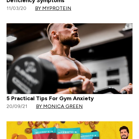
Deficiency Symptoms
11/03/20
BY MYPROTEIN
5 Practical Tips For Gym Anxiety
20/09/21
BY MONICA GREEN