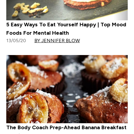
5 Easy Ways To Eat Yourself Happy | Top Mood
Foods For Mental Health
13/05/20
BY JENNIFER BLOW
The Body Coach Prep-Ahead Banana Breakfast