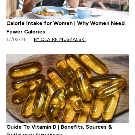
Calorie Intake for Women | Why Women Need
Fewer Calories
17/02/21
BY CLAIRE MUSZALSKI
Guide To Vitamin D | Benefits, Sources &