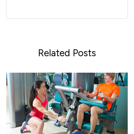
Related Posts