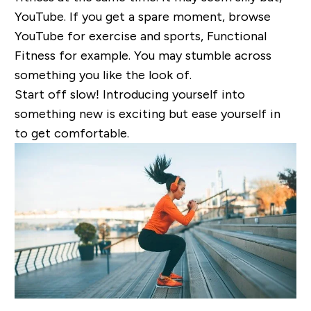
YouTube. If you get a spare moment, browse
YouTube for exercise and sports, Functional
Fitness for example. You may stumble across
something you like the look of.
Start off slow! Introducing yourself into
something new is exciting but ease yourself in
to get comfortable.