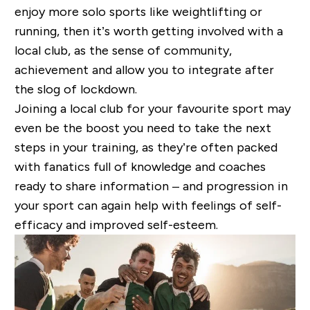
enjoy more solo sports like weightlifting or
running, then it’s worth getting involved with a
local club, as the sense of community,
achievement and allow you to integrate after
the slog of lockdown.
Joining a local club for your favourite sport may
even be the boost you need to take the next
steps in your training, as they’re often packed
with fanatics full of knowledge and coaches
ready to share information – and progression in
your sport can again help with feelings of self-
efficacy and improved self-esteem.