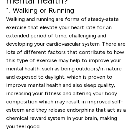
mental health?
1. Walking or Running
Walking and running are forms of steady-state
exercise that elevate your heart rate for an
extended period of time, challenging and
developing your cardiovascular system. There are
lots of different factors that contribute to how
this type of exercise may help to improve your
mental health, such as being outdoors/in nature
and exposed to daylight, which is proven to
improve mental health and also sleep quality,
increasing your fitness and altering your body
composition which may result in improved self-
esteem and they release endorphins that act as a
chemical reward system in your brain, making
you feel good.