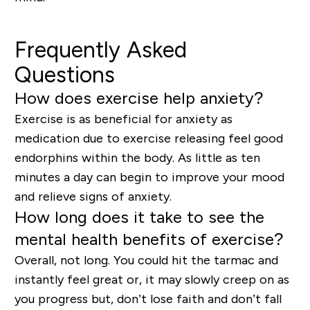
Frequently Asked
Questions
How does exercise help anxiety?
Exercise is as beneficial for anxiety as
medication due to exercise releasing feel good
endorphins within the body. As little as ten
minutes a day can begin to improve your mood
and relieve signs of anxiety.
How long does it take to see the
mental health benefits of exercise?
Overall, not long. You could hit the tarmac and
instantly feel great or, it may slowly creep on as
you progress but, don’t lose faith and don’t fall