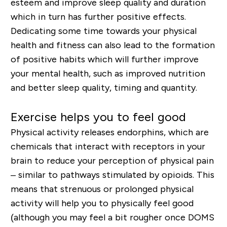
esteem and improve sleep quality and duration
which in turn has further positive effects.
Dedicating some time towards your physical
health and fitness can also lead to the formation
of positive habits which will further improve
your mental health, such as improved nutrition
and better sleep quality, timing and quantity.
Exercise helps you to feel good
Physical activity releases
endorphins
, which are
chemicals that interact with receptors in your
brain to reduce your perception of physical pain
– similar to pathways stimulated by opioids. This
means that strenuous or prolonged physical
activity will help you to physically feel good
(although you may feel a bit rougher once DOMS