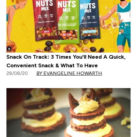
Snack On Track: 3 Times You’ll Need A Quick,
Convenient Snack & What To Have
28/08/20
BY EVANGELINE HOWARTH