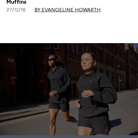
Muffins
27/12/18
BY EVANGELINE HOWARTH