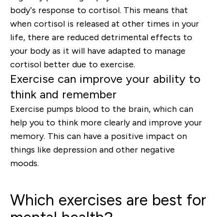
body’s response to cortisol. This means that
when cortisol is released at other times in your
life, there are reduced detrimental effects to
your body as it will have adapted to manage
cortisol better due to exercise.
Exercise can improve your ability to
think and remember
Exercise pumps blood to the brain
, which can
help you to think more clearly and improve your
memory. This can have a positive impact on
things like depression and other negative
moods.
Which exercises are best for