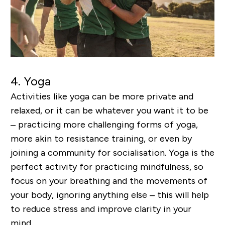
4.
Yoga
Activities like yoga can be more private and
relaxed, or it can be whatever you want it to be
– practicing more challenging forms of yoga,
more akin to resistance training, or even by
joining a community for socialisation. Yoga is the
perfect activity for practicing mindfulness, so
focus on your breathing and the movements of
your body, ignoring anything else – this will help
to reduce stress and improve clarity in your
mind.