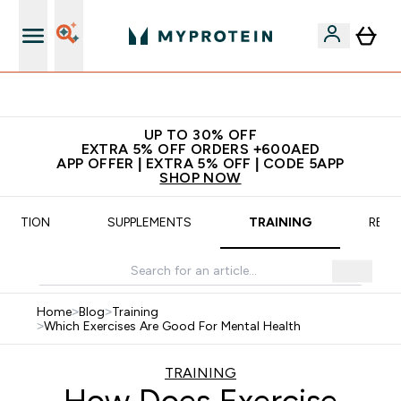
App Offer | Extra 5% Off
UP TO 30% OFF
EXTRA 5% OFF ORDERS +600AED
APP OFFER | EXTRA 5% OFF | CODE 5APP
SHOP NOW
TRITION
SUPPLEMENTS
TRAINING
RECI
Home
>
Blog
>
Training
>
Which Exercises Are Good For Mental Health
TRAINING