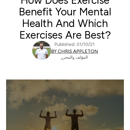
How Does Exercise
Benefit Your Mental
Health And Which
Exercises Are Best?
Published: 01/10/21
BY CHRIS APPLETON
المؤلف والمحرر