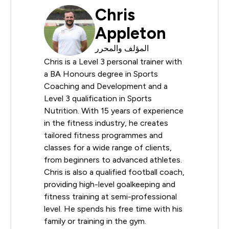
Chris
Appleton
المؤلف والمحرر
Chris is a Level 3 personal trainer with
a BA Honours degree in Sports
Coaching and Development and a
Level 3 qualification in Sports
Nutrition. With 15 years of experience
in the fitness industry, he creates
tailored fitness programmes and
classes for a wide range of clients,
from beginners to advanced athletes.
Chris is also a qualified football coach,
providing high-level goalkeeping and
fitness training at semi-professional
level. He spends his free time with his
family or training in the gym.