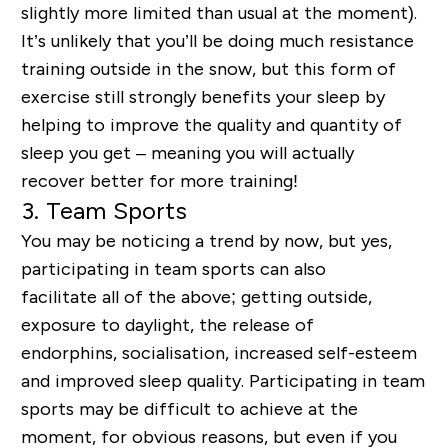
slightly more limited than usual at the moment).
It’s unlikely that you’ll be doing much resistance
training outside in the snow, but this form of
exercise still strongly benefits your sleep by
helping to improve the quality and quantity of
sleep you get – meaning you will actually
recover better for more training!
3.
Team Sports
You may be noticing a trend by now, but yes,
participating in team sports can also
facilitate all of the above; getting outside,
exposure to daylight, the release of
endorphins, socialisation, increased self-esteem
and improved sleep quality. Participating in team
sports may be difficult to achieve at the
moment, for obvious reasons, but even if you