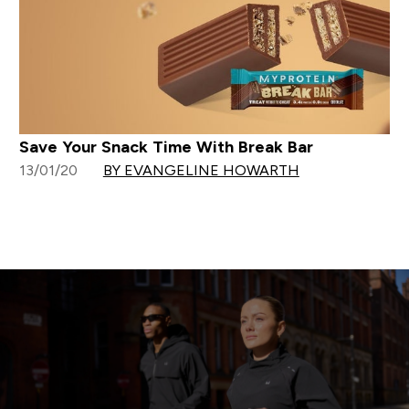
Save Your Snack Time With Break Bar
13/01/20
BY EVANGELINE HOWARTH