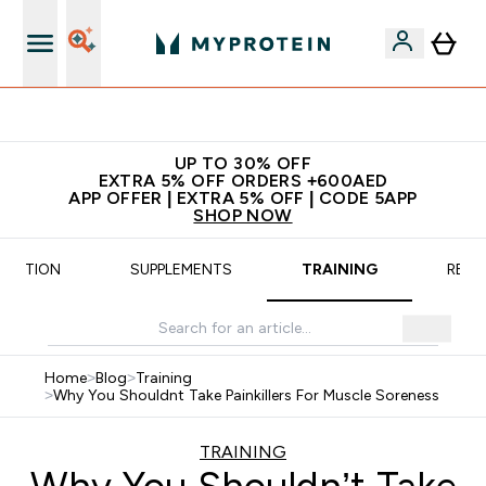
Extra 5% off + free bottle on your first order
UP TO 30% OFF
EXTRA 5% OFF ORDERS +600AED
APP OFFER | EXTRA 5% OFF | CODE 5APP
SHOP NOW
TRITION
SUPPLEMENTS
TRAINING
RECI
Home
>
Blog
>
Training
>
Why You Shouldnt Take Painkillers For Muscle Soreness
TRAINING