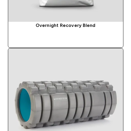
Overnight Recovery Blend
QUICK BUY