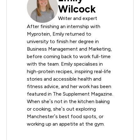
Wilcock
Writer and expert
After finishing an internship with
Myprotein, Emily returned to
university to finish her degree in
Business Management and Marketing,
before coming back to work full-time
with the team. Emily specialises in
high-protein recipes, inspiring real-life
stories and accessible health and
fitness advice, and her work has been
featured in The Supplement Magazine.
When she’s not in the kitchen baking
or cooking, she’s out exploring
Manchester’s best food spots, or
working up an appetite at the gym.