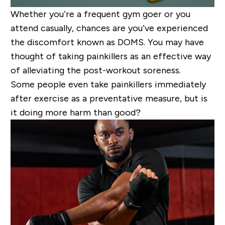
Whether you’re a frequent gym goer or you
attend casually, chances are you’ve experienced
the discomfort known as DOMS. You may have
thought of taking painkillers as an effective way
of alleviating the post-workout soreness.
Some people even take painkillers immediately
after exercise as a preventative measure, but is
it doing more harm than good?