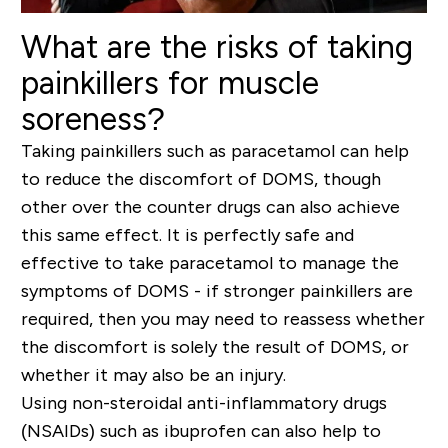
What are the risks of taking
painkillers for muscle
soreness?
Taking painkillers such as paracetamol can help
to reduce the discomfort of DOMS, though
other over the counter drugs can also achieve
this same effect. It is perfectly safe and
effective to take paracetamol to manage the
symptoms of DOMS - if stronger painkillers are
required, then you may need to reassess whether
the discomfort is solely the result of DOMS, or
whether it may also be an injury.
Using non-steroidal anti-inflammatory drugs
(NSAIDs) such as ibuprofen can also help to