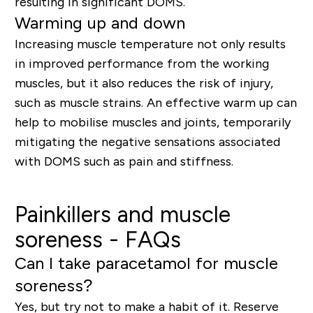
resulting in significant DOMS.
Warming up and down
Increasing muscle temperature not only results
in improved performance from the working
muscles, but it also reduces the risk of injury,
such as muscle strains. An effective warm up can
help to mobilise muscles and joints, temporarily
mitigating the negative sensations associated
with DOMS such as pain and stiffness.
Painkillers and muscle
soreness - FAQs
Can I take paracetamol for muscle
soreness?
Yes, but try not to make a habit of it. Reserve