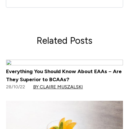
Related Posts
Everything You Should Know About EAAs – Are
They Superior to BCAAs?
28/10/22
BY CLAIRE MUSZALSKI