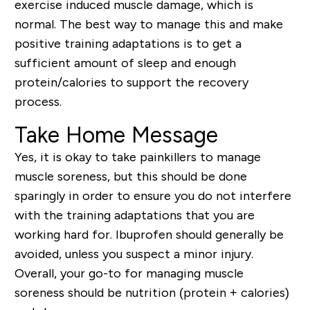
exercise induced muscle damage, which is
normal. The best way to manage this and make
positive training adaptations is to get a
sufficient amount of sleep and enough
protein/calories to support the recovery
process.
Take Home Message
Yes, it is okay to take painkillers to manage
muscle soreness, but this should be done
sparingly in order to ensure you do not interfere
with the training adaptations that you are
working hard for. Ibuprofen should generally be
avoided, unless you suspect a minor injury.
Overall, your go-to for managing muscle
soreness should be nutrition (protein + calories)