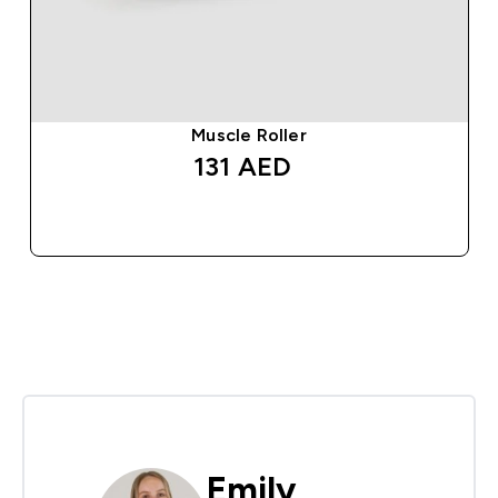
Muscle Roller
131 AED‎
QUICK BUY
Emily