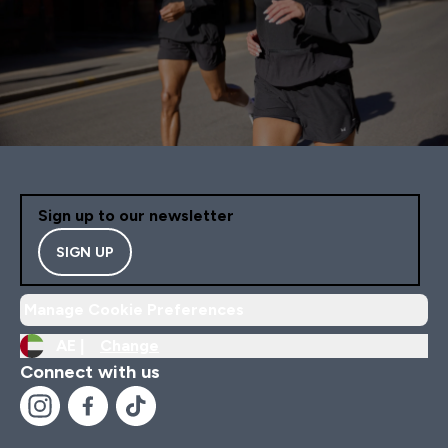
Sign up to our newsletter
SIGN UP
Manage Cookie Preferences
AE |
Change
Connect with us