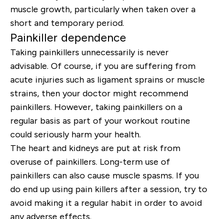
muscle growth, particularly when taken over a
short and temporary period.
Painkiller dependence
Taking painkillers unnecessarily is never
advisable. Of course, if you are suffering from
acute injuries such as ligament sprains or muscle
strains, then your doctor might recommend
painkillers. However, taking painkillers on a
regular basis as part of your workout routine
could seriously harm your health.
The heart and kidneys are put at risk from
overuse of painkillers. Long-term use of
painkillers can also cause muscle spasms. If you
do end up using pain killers after a session, try to
avoid making it a regular habit in order to avoid
any adverse effects.