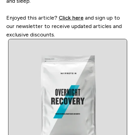
and sleep.
Enjoyed this article?
Click here
and sign up to
our newsletter to receive updated articles and
exclusive discounts.