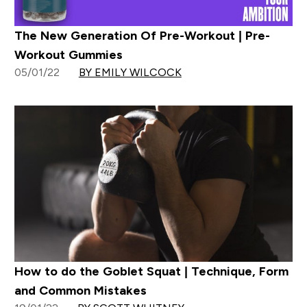
The New Generation Of Pre-Workout | Pre-
Workout Gummies
05/01/22
BY EMILY WILCOCK
How to do the Goblet Squat | Technique, Form
and Common Mistakes