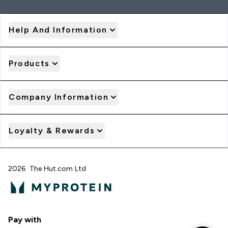
Help And Information
Products
Company Information
Loyalty & Rewards
2026 The Hut.com Ltd
Pay with