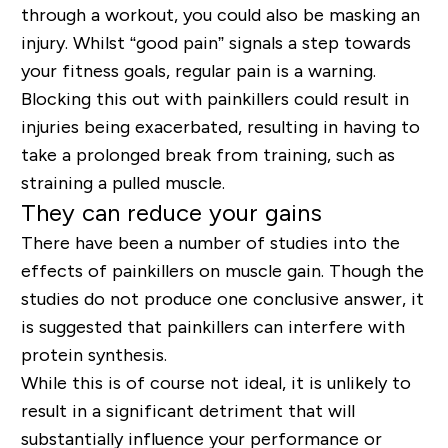
through a workout, you could also be masking an
injury. Whilst “good pain” signals a step towards
your fitness goals, regular pain is a warning.
Blocking this out with painkillers could result in
injuries being exacerbated, resulting in having to
take a prolonged break from training, such as
straining a pulled muscle.
They can reduce your gains
There have been a number of studies into the
effects of painkillers on muscle gain. Though the
studies do not produce one conclusive answer, it
is suggested that painkillers can interfere with
protein synthesis.
While this is of course not ideal, it is unlikely to
result in a significant detriment that will
substantially influence your performance or