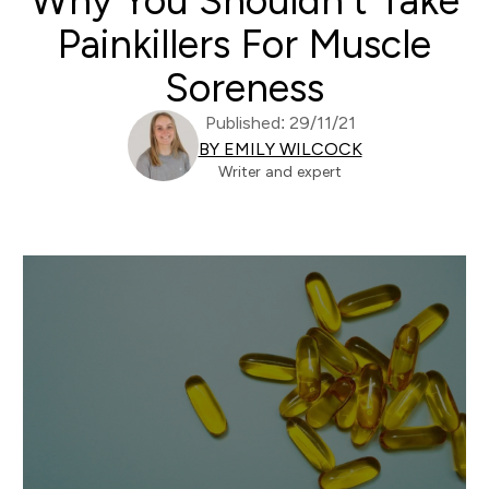
Why You Shouldn’t Take
Painkillers For Muscle
Soreness
Published: 29/11/21
BY EMILY WILCOCK
Writer and expert