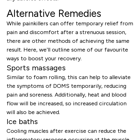
Alternative Remedies
While painkillers can offer temporary relief from
pain and discomfort after a strenuous session,
there are other methods of achieving the same
result. Here, we’ll outline some of our favourite
ways to boost your recovery.
Sports massages
Similar to foam rolling, this can help to alleviate
the symptoms of DOMS temporarily, reducing
pain and soreness. Additionally, heat and blood
flow will be increased, so increased circulation
will also be achieved.
Ice baths
Cooling muscles after exercise can reduce the
inflammatory response occurring at the muscle