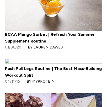
BCAA Mango Sorbet | Refresh Your Summer
Supplement Routine
01/06/20
BY LAUREN DAWES
Push Pull Legs Routine | The Best Mass-Building
Workout Split
04/11/15
BY MYPROTEIN