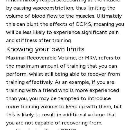
by causing vasoconstriction, thus limiting the
volume of blood flow to the muscles. Ultimately
this can blunt the effects of DOMS, meaning you
will be less likely to experience significant pain
and stiffness after training.
Knowing your own limits
Maximal Recoverable Volume, or MRV, refers to
the maximum amount of training that you can
perform, whilst still being able to recover from
training effectively. As an example, if you are
training with a friend who is more experienced
than you, you may be tempted to introduce
more training volume to keep up with them, but
this is likely to result in additional volume that
you are not capable of recovering from,