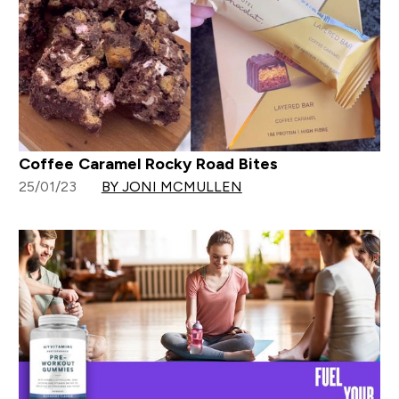
Coffee Caramel Rocky Road Bites
25/01/23
BY JONI MCMULLEN