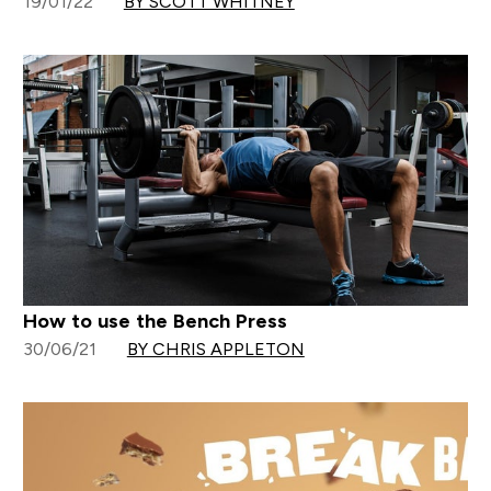
19/01/22
BY SCOTT WHITNEY
How to use the Bench Press
30/06/21
BY CHRIS APPLETON