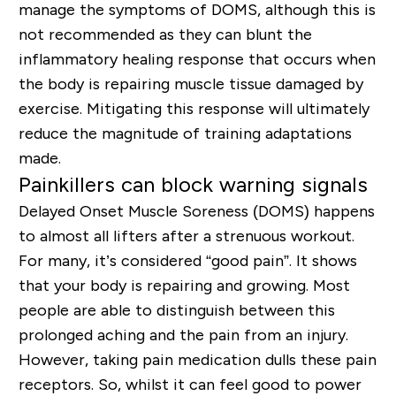
manage the symptoms of DOMS, although this is
not recommended as they can blunt the
inflammatory healing response that occurs when
the body is repairing muscle tissue damaged by
exercise. Mitigating this response will ultimately
reduce the magnitude of training adaptations
made.
Painkillers can block warning signals
Delayed Onset Muscle Soreness (DOMS) happens
to almost all lifters after a strenuous workout.
For many, it’s considered “good pain”. It shows
that your body is repairing and growing. Most
people are able to distinguish between this
prolonged aching and the pain from an injury.
However, taking pain medication dulls these pain
receptors. So, whilst it can feel good to power