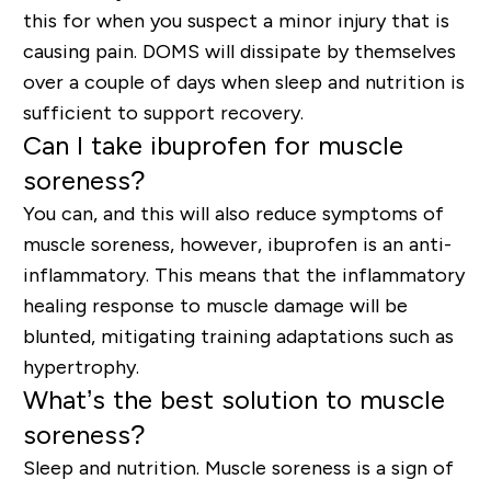
this for when you suspect a minor injury that is
causing pain. DOMS will dissipate by themselves
over a couple of days when sleep and nutrition is
sufficient to support recovery.
Can I take ibuprofen for muscle
soreness?
You can, and this will also reduce symptoms of
muscle soreness, however, ibuprofen is an anti-
inflammatory. This means that the inflammatory
healing response to muscle damage will be
blunted, mitigating training adaptations such as
hypertrophy.
What’s the best solution to muscle
soreness?
Sleep and nutrition.
Muscle soreness is a sign of