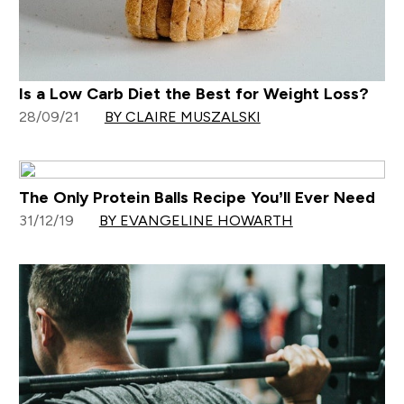
Is a Low Carb Diet the Best for Weight Loss?
28/09/21
BY CLAIRE MUSZALSKI
The Only Protein Balls Recipe You’ll Ever Need
31/12/19
BY EVANGELINE HOWARTH