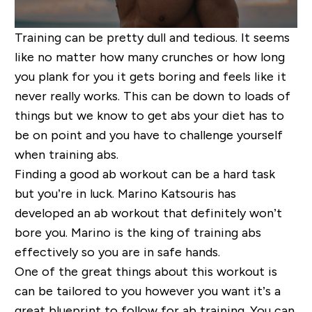
Training can be pretty dull and tedious. It seems
like no matter how many crunches or how long
you plank for you
it gets boring and feels like it
never really works. This can be down to loads of
things but we know to get abs your diet has to
be on point and you have to challenge yourself
when
training abs.
Finding a good ab workout can be a hard task
but you’re in luck. Marino
Katsouris
has
developed a
n ab
workout that
definitely won’t
bore you. Marino is the king of training abs
effectively
so you are in safe hands.
One of the great things about this workout is
can be tailored to you however you want it’s a
great blueprint to follow for ab training. You can