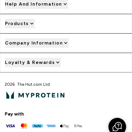
Help And Information
Products
Company Information
Loyalty & Rewards
2026 The Hut.com Ltd
Pay with