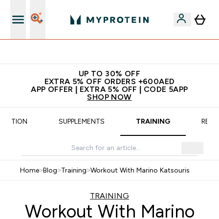
Extra 5% off + free bottle on your first order
UP TO 30% OFF
EXTRA 5% OFF ORDERS +600AED
APP OFFER | EXTRA 5% OFF | CODE 5APP
SHOP NOW
TRITION
SUPPLEMENTS
TRAINING
RECI
Home
>
Blog
>
Training
>
Workout With Marino Katsouris
TRAINING
Workout With Marino