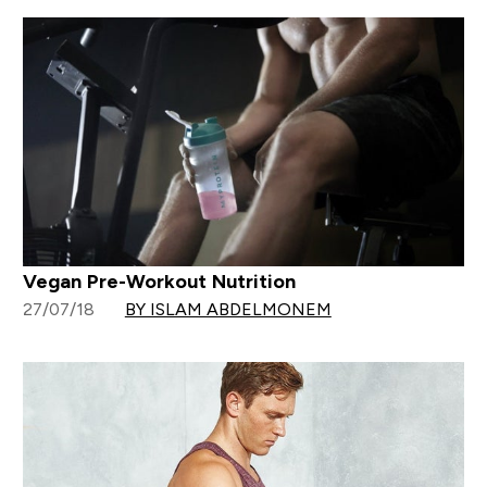
Vegan Pre-Workout Nutrition
27/07/18
BY ISLAM ABDELMONEM