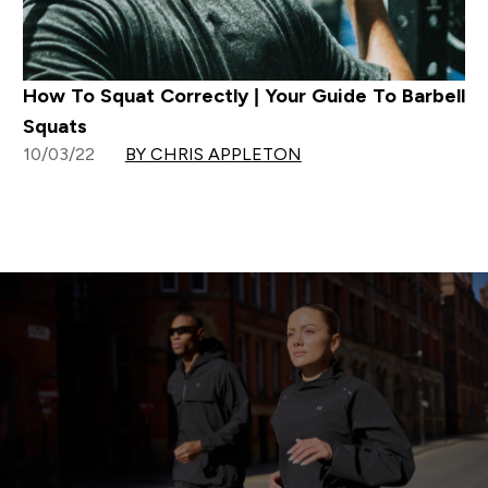
How To Squat Correctly | Your Guide To Barbell
Squats
10/03/22
BY CHRIS APPLETON