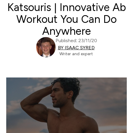
Katsouris | Innovative Ab
Workout You Can Do
Anywhere
Published: 23/11/20
BY ISAAC SYRED
Writer and expert