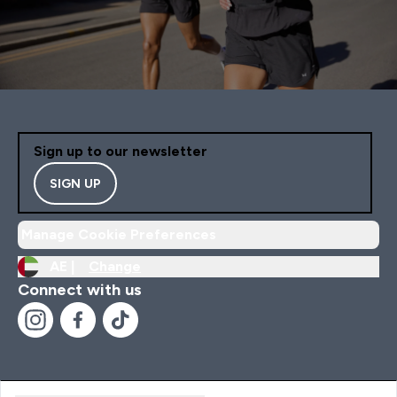
Sign up to our newsletter
SIGN UP
Manage Cookie Preferences
AE |
Change
Connect with us