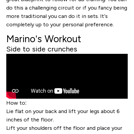
do this a challenging circuit or if you fancy being
more traditional you can do it in sets. It’s
com
pletely up to your personal preference.
Marino’s Workout
Side to side crunches
How to:
Lie flat on your back
and lift your legs about 6
inches of the floor.
Lift your shoulders off the floor and place your