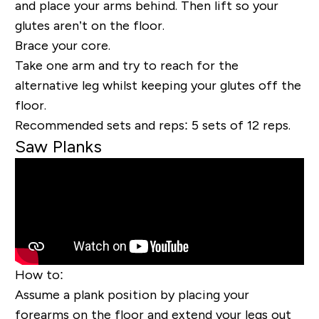
and place your arms behind.
Then lift so your
glutes aren’t on the floor.
Brace your core.
Take one arm and try to reach for the
alternative leg whilst keeping your glutes off the
floor.
Recommended sets and reps:
5 sets of 12 reps.
Saw Planks
How to:
Assume a plank position by placing your
forearms on the floor and extend your legs out