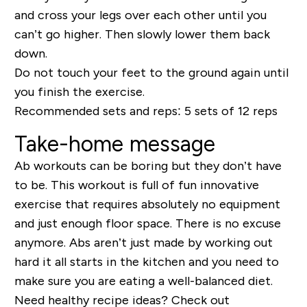
and cross your legs over each other until you
can’t go higher. Then slowly lower them back
down.
Do not touch your feet to the ground again until
you finish the exercise.
Recommended sets and reps:
5 sets of 12 reps
Take-home message
Ab workout
s can be boring but they don’t have
to be. This workout is full of fun innovative
exercise that requires absolutely no equipment
and just enough floor space. There is no exc
use
anymore. Abs aren’t just made by working out
hard it all starts in the kitchen and you need to
make sure you are eating a well-balanced diet
.
Need healthy recipe ideas? Check out