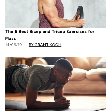
The 6 Best Bicep and Tricep Exercises for
Mass
14/06/19
BY GRANT KOCH