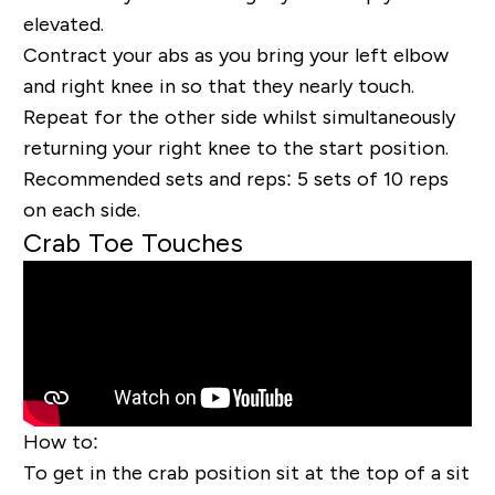
elevated.
Contract your abs as you bring your left elbow
and right knee in so that they nearly touch.
Repeat for the other side whilst simultaneously
returning your right knee to the start position.
Recommended sets and reps:
5 sets of 10 reps
on each side.
Crab Toe Touches
How to:
To get in the crab position sit at the top of a sit