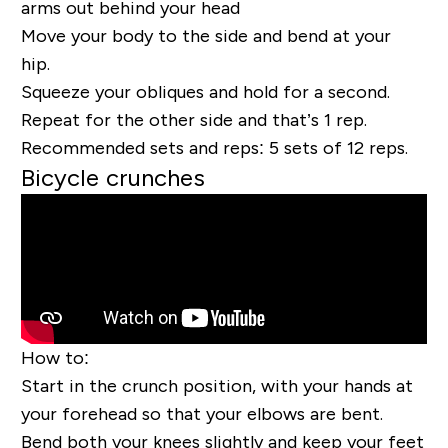
arms out behind
your head
Move your body to the side and bend at your
hip.
Squeeze your obliques and hold for a second.
Repeat for the other side and that’s 1 rep.
Recommended sets and reps:
5 sets of 12 reps.
Bicycle crunches
How to:
Start in the crunch position, with your hands at
your forehead so that your elbows are bent.
Bend both your knees slightly and keep your feet