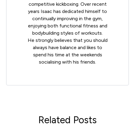
competitive kickboxing. Over recent
years Isaac has dedicated himself to
continually improving in the gym,
enjoying both functional fitness and
bodybuilding styles of workouts.
He strongly believes that you should
always have balance and likes to
spend his time at the weekends
socialising with his friends.
Related Posts