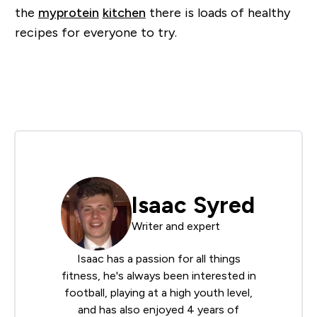
the
myprotein
kitchen
there is loads of healthy
recipes for everyone to try.
Isaac Syred
Writer and expert
Isaac has a passion for all things
fitness, he's always been interested in
football, playing at a high youth level,
and has also enjoyed 4 years of