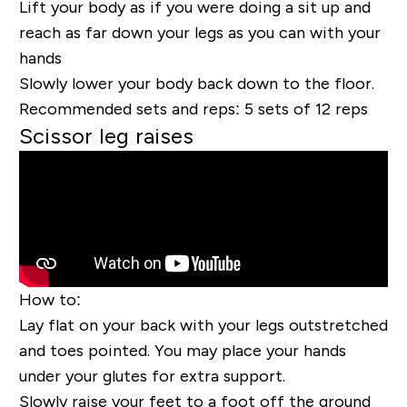
Lift your body as if you were doing a sit up and
reach as far down your legs as you can with your
hands
Slowly lower
your
body back down to the floor.
Recommended sets and reps:
5 sets of 12 reps
Scissor leg raises
How to:
Lay flat on your back with your legs outstretched
and toes pointed. You may place your hands
under your glutes for extra support.
Slowly raise your feet to a foot off the ground