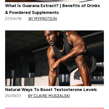
What Is Guarana Extract? | Benefits of Drinks
& Powdered Supplements
27/04/16
BY MYPROTEIN
Natural Ways To Boost Testosterone Levels
25/09/21
BY CLAIRE MUSZALSKI