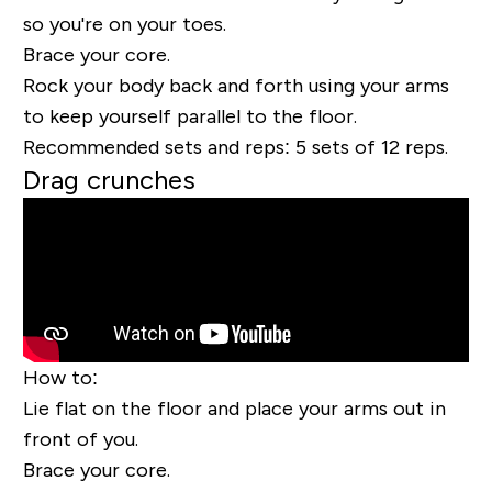
so you're on your toes.
Brace your core.
Rock your body back and forth using your arms
to keep yourself parallel to the floor.
Recommended sets and reps:
5 sets of 12 reps.
Drag crunches
How to:
Lie flat on the floor and place your arms out
in
front
of you.
Brace your core.