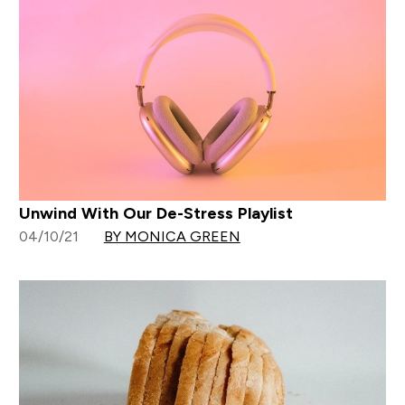
Unwind With Our De-Stress Playlist
04/10/21
BY MONICA GREEN