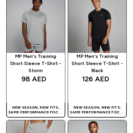
MP Men's Training
MP Men's Training
Short Sleeve T-Shirt -
Short Sleeve T-Shirt -
Storm
Black
98 AED‎
126 AED‎
QUICK BUY
QUICK BUY
NEW SEASON, NEW FITS,
NEW SEASON, NEW FITS,
SAME PERFORMANCE FOCUS
SAME PERFORMANCE FOCUS
| OUR LATEST RANGE IS HERE
| OUR LATEST RANGE IS HERE