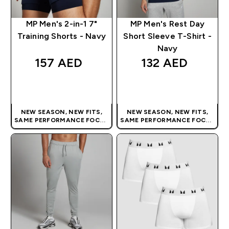
MP Men's 2-in-1 7"
MP Men's Rest Day
Training Shorts - Navy
Short Sleeve T-Shirt -
Navy
157 AED‎
132 AED‎
QUICK BUY
QUICK BUY
NEW SEASON, NEW FITS,
NEW SEASON, NEW FITS,
SAME PERFORMANCE FOCUS
SAME PERFORMANCE FOCUS
| OUR LATEST RANGE IS HERE
| OUR LATEST RANGE IS HERE