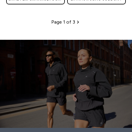
| OUR LATEST RANGE IS HERE
Page 1 of 3
Pagination