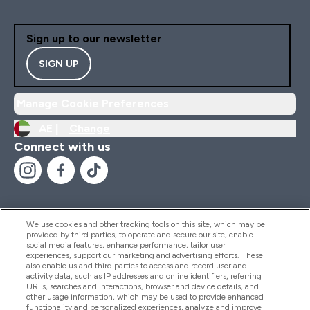
Sign up to our newsletter
SIGN UP
Manage Cookie Preferences
AE |
Change
Connect with us
We use cookies and other tracking tools on this site, which may be
provided by third parties, to operate and secure our site, enable
Help And Information
social media features, enhance performance, tailor user
experiences, support our marketing and advertising efforts. These
also enable us and third parties to access and record user and
activity data, such as IP addresses and online identifiers, referring
Products
URLs, searches and interactions, browser and device details, and
other usage information, which may be used to provide enhanced
functionality and personalized experiences, analyze and improve