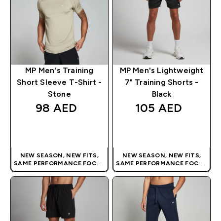
MP Men's Training
MP Men's Lightweight
Short Sleeve T-Shirt -
7" Training Shorts -
Stone
Black
98 AED‎
105 AED‎
QUICK BUY
QUICK BUY
NEW SEASON, NEW FITS,
NEW SEASON, NEW FITS,
SAME PERFORMANCE FOCUS
SAME PERFORMANCE FOCUS
| OUR LATEST RANGE IS HERE
| OUR LATEST RANGE IS HERE