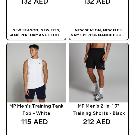
132 AED‎
132 AED‎
QUICK BUY
QUICK BUY
NEW SEASON, NEW FITS,
NEW SEASON, NEW FITS,
SAME PERFORMANCE FOCUS
SAME PERFORMANCE FOCUS
| OUR LATEST RANGE IS HERE
| OUR LATEST RANGE IS HERE
MP Men's Training Tank
MP Men's 2-in-1 7"
Top - White
Training Shorts - Black
115 AED‎
212 AED‎