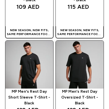
109 AED‎
115 AED‎
QUICK BUY
QUICK BUY
NEW SEASON, NEW FITS,
NEW SEASON, NEW FITS,
SAME PERFORMANCE FOCUS
SAME PERFORMANCE FOCUS
| OUR LATEST RANGE IS HERE
| OUR LATEST RANGE IS HERE
MP Men's Rest Day
MP Men's Rest Day
Short Sleeve T-Shirt -
Oversized T-Shirt -
Black
Black