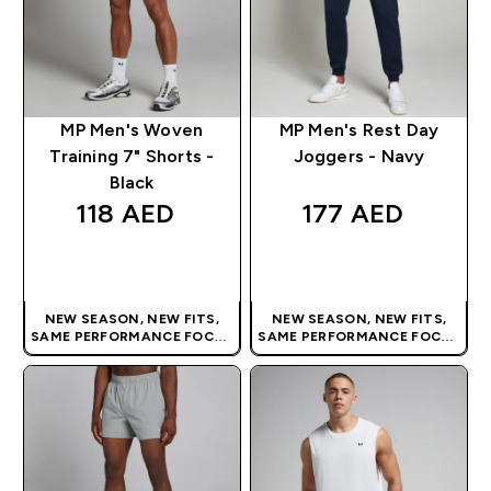
MP Men's Woven
MP Men's Rest Day
Training 7" Shorts -
Joggers - Navy
Black
118 AED‎
177 AED‎
QUICK BUY
QUICK BUY
NEW SEASON, NEW FITS,
NEW SEASON, NEW FITS,
SAME PERFORMANCE FOCUS
SAME PERFORMANCE FOCUS
| OUR LATEST RANGE IS HERE
| OUR LATEST RANGE IS HERE