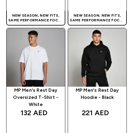
QUICK BUY
QUICK BUY
NEW SEASON, NEW FITS,
NEW SEASON, NEW FITS,
SAME PERFORMANCE FOCUS
SAME PERFORMANCE FOCUS
| OUR LATEST RANGE IS HERE
| OUR LATEST RANGE IS HERE
MP Men's Rest Day
MP Men's Rest Day
Oversized T-Shirt -
Hoodie - Black
White
132 AED‎
221 AED‎
QUICK BUY
QUICK BUY