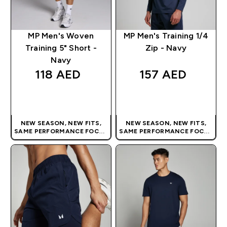
MP Men's Woven
MP Men's Training 1/4
Training 5" Short -
Zip - Navy
Navy
118 AED‎
157 AED‎
QUICK BUY
QUICK BUY
NEW SEASON, NEW FITS,
NEW SEASON, NEW FITS,
SAME PERFORMANCE FOCUS
SAME PERFORMANCE FOCUS
| OUR LATEST RANGE IS HERE
| OUR LATEST RANGE IS HERE