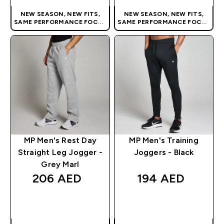
NEW SEASON, NEW FITS,
NEW SEASON, NEW FITS,
SAME PERFORMANCE FOCUS
SAME PERFORMANCE FOCUS
| OUR LATEST RANGE IS HERE
| OUR LATEST RANGE IS HERE
MP Men's Rest Day
MP Men's Training
Straight Leg Jogger -
Joggers - Black
Grey Marl
206 AED‎
194 AED‎
QUICK BUY
QUICK BUY