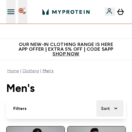
Extra 5% off + free bottle on your first order
OUR NEW-IN CLOTHING RANGE IS HERE
APP OFFER | EXTRA 5% OFF | CODE 5APP
SHOP NOW
Home
Clothing
Men's
Men's
Filters
Sort