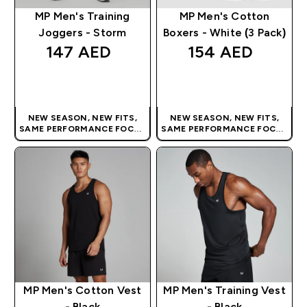
MP Men's Training
MP Men's Cotton
Joggers - Storm
Boxers - White (3 Pack)
147 AED‎
154 AED‎
QUICK BUY
QUICK BUY
NEW SEASON, NEW FITS,
NEW SEASON, NEW FITS,
SAME PERFORMANCE FOCUS
SAME PERFORMANCE FOCUS
| OUR LATEST RANGE IS HERE
| OUR LATEST RANGE IS HERE
MP Men's Cotton Vest
MP Men's Training Vest
- Black
- Black