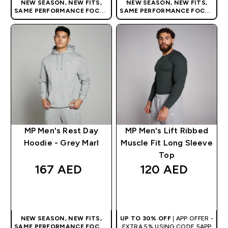
NEW SEASON, NEW FITS,
NEW SEASON, NEW FITS,
SAME PERFORMANCE FOCUS
SAME PERFORMANCE FOCUS
| OUR LATEST RANGE IS HERE
| OUR LATEST RANGE IS HERE
MP Men's Rest Day
MP Men's Lift Ribbed
Hoodie - Grey Marl
Muscle Fit Long Sleeve
Top
167 AED‎
120 AED‎
QUICK BUY
QUICK BUY
NEW SEASON, NEW FITS,
UP TO 30% OFF
| APP OFFER -
SAME PERFORMANCE FOCUS
EXTRA 5% USING CODE 5APP