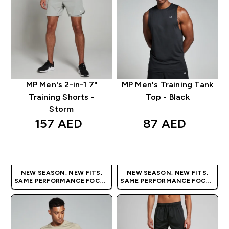
MP Men's 2-in-1 7"
MP Men's Training Tank
Training Shorts -
Top - Black
Storm
157 AED‎
87 AED‎
QUICK BUY
QUICK BUY
NEW SEASON, NEW FITS,
NEW SEASON, NEW FITS,
SAME PERFORMANCE FOCUS
SAME PERFORMANCE FOCUS
| OUR LATEST RANGE IS HERE
| OUR LATEST RANGE IS HERE