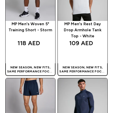
MP Men's Woven 5"
MP Men's Rest Day
Training Short - Storm
Drop Armhole Tank
Top - White
118 AED‎
109 AED‎
QUICK BUY
QUICK BUY
NEW SEASON, NEW FITS,
NEW SEASON, NEW FITS,
SAME PERFORMANCE FOCUS
SAME PERFORMANCE FOCUS
| OUR LATEST RANGE IS HERE
| OUR LATEST RANGE IS HERE