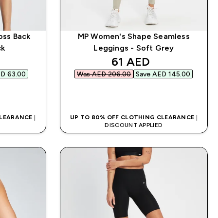
oss Back
MP Women's Shape Seamless
ck
Leggings - Soft Grey
d price
discounted price
61 AED‎
D 63.00‎
Was AED 206.00‎
Save AED 145.00‎
QUICK BUY
CLEARANCE
|
UP TO 80% OFF CLOTHING CLEARANCE
|
D
DISCOUNT APPLIED