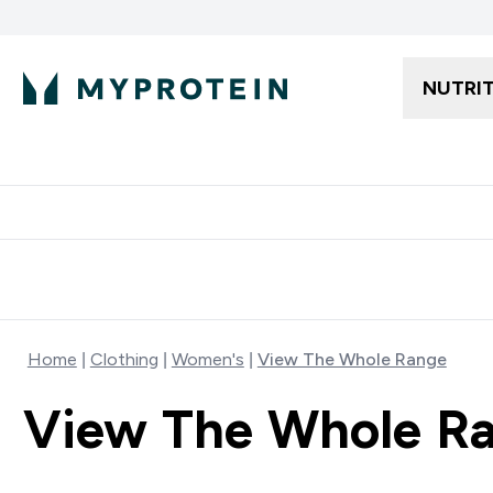
NUTRI
Free delivery starting from 250AED | 300SAR
Extra 5%
Home
Clothing
Women's
View The Whole Range
View The Whole R