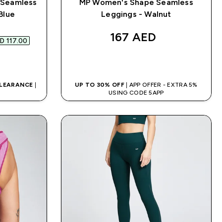
 Seamless
MP Women's Shape Seamless
Blue
Leggings - Walnut
d price
167 AED‎
D 117.00‎
QUICK BUY
CLEARANCE
|
UP TO 30% OFF
| APP OFFER - EXTRA 5%
D
USING CODE 5APP