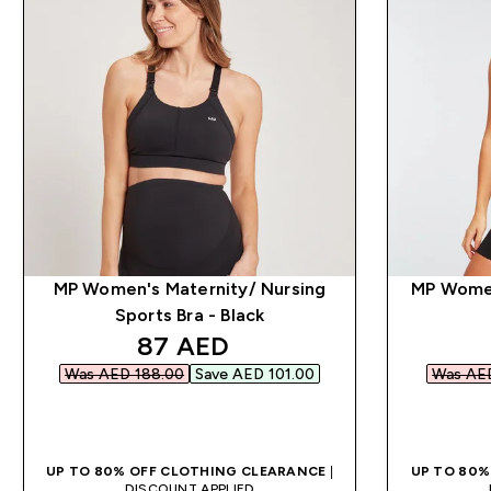
MP Women's Maternity/ Nursing
MP Women
Sports Bra - Black
discounted price
87 AED‎
Was AED 188.00‎
Save AED 101.00‎
Was AED
QUICK BUY
UP TO 80% OFF CLOTHING CLEARANCE
|
UP TO 80%
DISCOUNT APPLIED