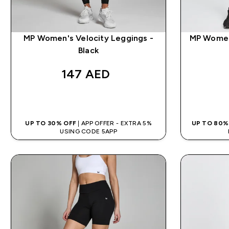
MP Women's Velocity Leggings -
MP Women
Black
147 AED‎
QUICK BUY
UP TO 30% OFF
| APP OFFER - EXTRA 5%
UP TO 80%
USING CODE 5APP