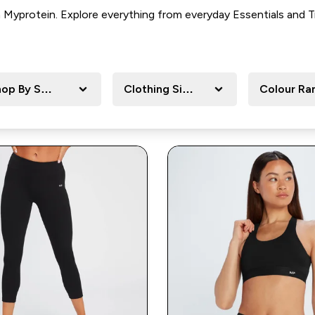
om Myprotein. Explore everything from everyday
Essentials and T
op By Sport
Clothing Size
Colour Ra