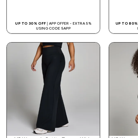
QUICK BUY
UP TO 30% OFF
| APP OFFER - EXTRA 5%
UP TO 80%
USING CODE 5APP