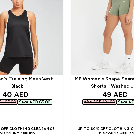
's Training Mesh Vest -
MP Women's Shape Seam
Black
Shorts - Washed 
discounted price
discounte
40 AED‎
49 AED‎
 105.00‎
Save AED 65.00‎
Was AED 131.00‎
Save AE
QUICK BUY
QUICK BUY
 OFF CLOTHING CLEARANCE
|
UP TO 80% OFF CLOTHING 
DISCOUNT APPLIED
DISCOUNT APPLIE