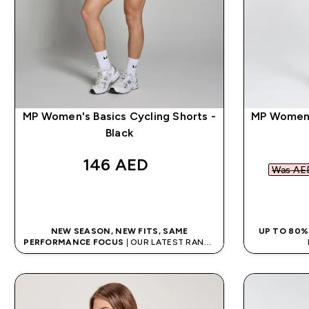
MP Women's Basics Cycling Shorts -
MP Women'
Black
146 AED‎
Was AED
QUICK BUY
NEW SEASON, NEW FITS, SAME
UP TO 80%
PERFORMANCE FOCUS
| OUR LATEST RANGE
IS HERE