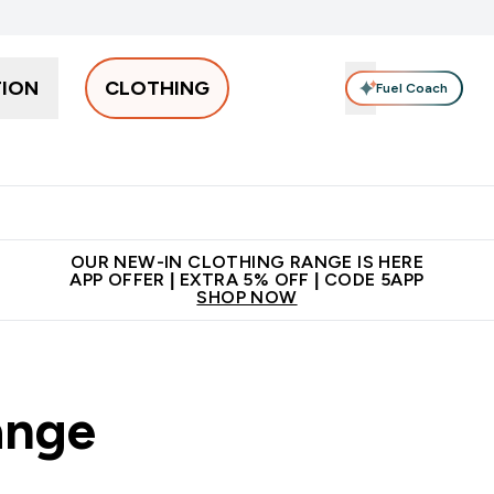
TION
CLOTHING
Fuel Coach
Men
Women
Accessories
Clearance
Enter Men submenu
Enter Women submenu
Enter Accessories sub
⌄
⌄
⌄
 off + free bottle on your first order
App Offer | Extra 5% Off
N
OUR NEW-IN CLOTHING RANGE IS HERE
APP OFFER | EXTRA 5% OFF | CODE 5APP
SHOP NOW
ange