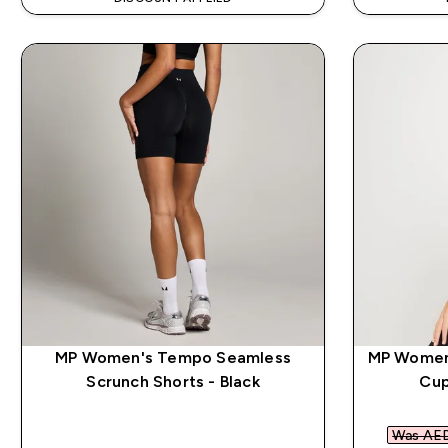
MP Women's Tempo Seamless
MP Women'
Scrunch Shorts - Black
Cup
Was AED