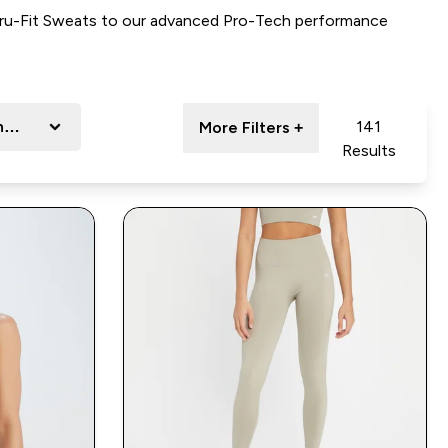
ru-Fit Sweats to our a
dvanced Pro-Tech performance
nge
141
More Filters +
Results