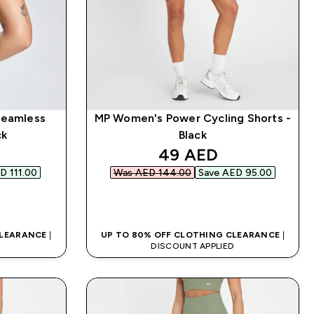
Seamless
MP Women's Power Cycling Shorts -
ck
Black
d price
discounted price
49 AED‎
D 111.00‎
Was AED 144.00‎
Save AED 95.00‎
QUICK BUY
CLEARANCE
|
UP TO 80% OFF CLOTHING CLEARANCE
|
D
DISCOUNT APPLIED