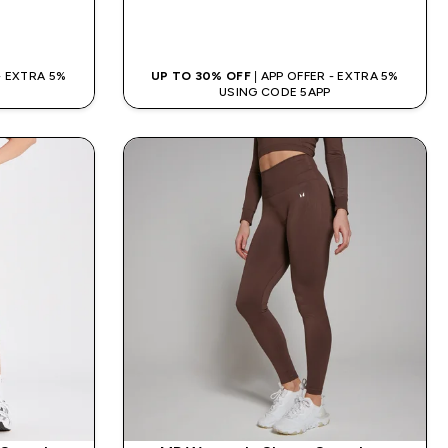
QUICK BUY
 - EXTRA 5%
UP TO 30% OFF
| APP OFFER - EXTRA 5%
USING CODE 5APP