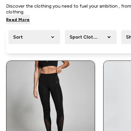
Discover the clothing you need to
fuel your ambition , fr
clothing.
Read More
Sort
Sport Clothing
Sh