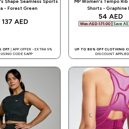
s Shape Seamless Sports
MP Women's Tempo Rib
ra - Forest Green
Shorts - Graphine 
discounte
54 AED‎
137 AED‎
Was AED 171.00‎
Save AE
QUICK BUY
QUICK BUY
% OFF
| APP OFFER - EXTRA 5%
UP TO 80% OFF CLOTHING 
USING CODE 5APP
DISCOUNT APPLIE