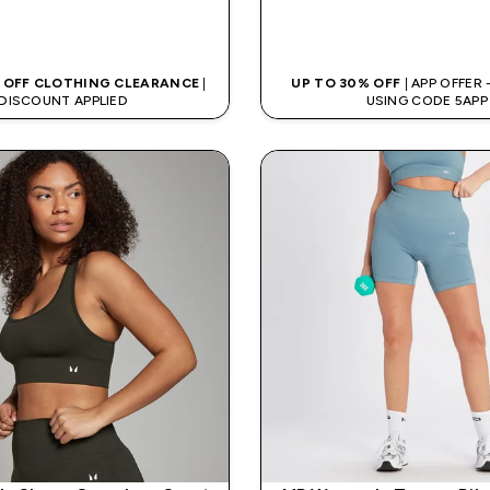
QUICK BUY
QUICK BUY
 OFF CLOTHING CLEARANCE
|
UP TO 30% OFF
| APP OFFER
DISCOUNT APPLIED
USING CODE 5APP