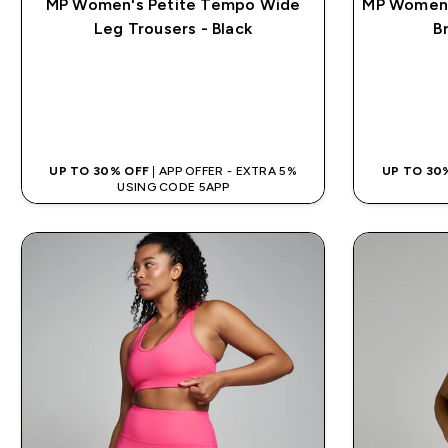
MP Women's Petite Tempo Wide
MP Women'
Leg Trousers - Black
B
QUICK BUY
UP TO 30% OFF
| APP OFFER - EXTRA 5%
UP TO 30
USING CODE 5APP