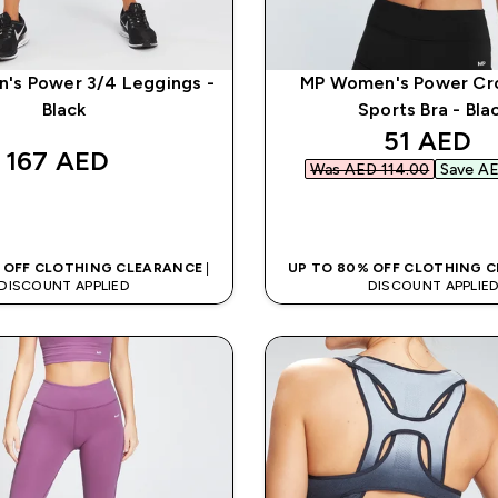
's Power 3/4 Leggings -
MP Women's Power Cr
Black
Sports Bra - Bla
discounte
51 AED‎
167 AED‎
Was AED 114.00‎
Save AE
QUICK BUY
QUICK BUY
 OFF CLOTHING CLEARANCE
|
UP TO 80% OFF CLOTHING 
DISCOUNT APPLIED
DISCOUNT APPLIE