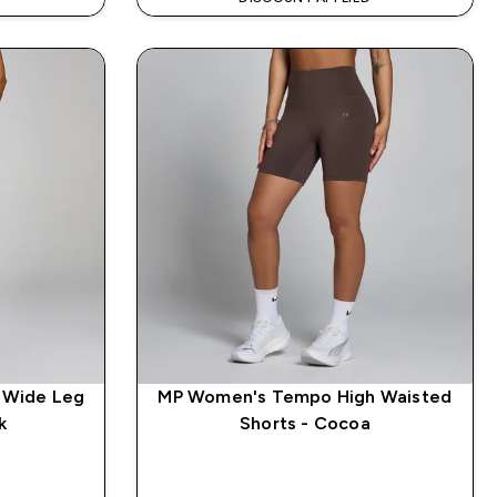
 Wide Leg
MP Women's Tempo High Waisted
k
Shorts - Cocoa