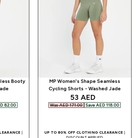
less Booty
MP Women's Shape Seamless
Jade
Cycling Shorts - Washed Jade
d price
discounted price
53 AED‎
D 82.00‎
Was AED 171.00‎
Save AED 118.00‎
QUICK BUY
CLEARANCE
|
UP TO 80% OFF CLOTHING CLEARANCE
|
D
DISCOUNT APPLIED