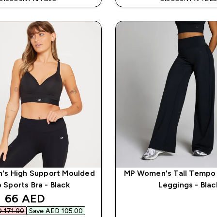
s High Support Moulded
MP Women's Tall Tempo
 Sports Bra - Black
Leggings - Blac
discounted price
66 AED‎
 171.00‎
Save AED 105.00‎