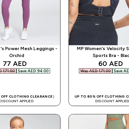
s Power Mesh Leggings -
MP Women's Velocity 
Orchid
Sports Bra - Bla
discounted price
discounte
77 AED‎
60 AED‎
 171.00‎
Save AED 94.00‎
Was AED 171.00‎
Save AE
QUICK BUY
QUICK BUY
 OFF CLOTHING CLEARANCE
|
UP TO 80% OFF CLOTHING 
DISCOUNT APPLIED
DISCOUNT APPLIE