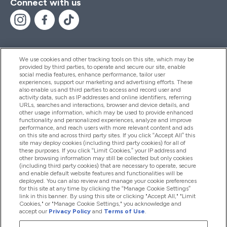
Connect with us
We use cookies and other tracking tools on this site, which may be
provided by third parties, to operate and secure our site, enable
Help And Information
social media features, enhance performance, tailor user
experiences, support our marketing and advertising efforts. These
also enable us and third parties to access and record user and
activity data, such as IP addresses and online identifiers, referring
Products
URLs, searches and interactions, browser and device details, and
other usage information, which may be used to provide enhanced
functionality and personalized experiences, analyze and improve
performance, and reach users with more relevant content and ads
on this site and across third party sites. If you click “Accept All” this
Company Information
site may deploy cookies (including third party cookies) for all of
these purposes. If you click “Limit Cookies,” your IP address and
other browsing information may still be collected but only cookies
(including third party cookies) that are necessary to operate, secure
Loyalty & Rewards
and enable default website features and functionalities will be
deployed. You can also review and manage your cookie preferences
for this site at any time by clicking the “Manage Cookie Settings”
link in this banner. By using this site or clicking "Accept All," "Limit
Cookies," or "Manage Cookie Settings," you acknowledge and
2026 The Hut.com Ltd
accept our
Privacy Policy
and
Terms of Use
.