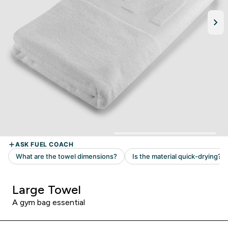
Large Towel
A gym bag essential