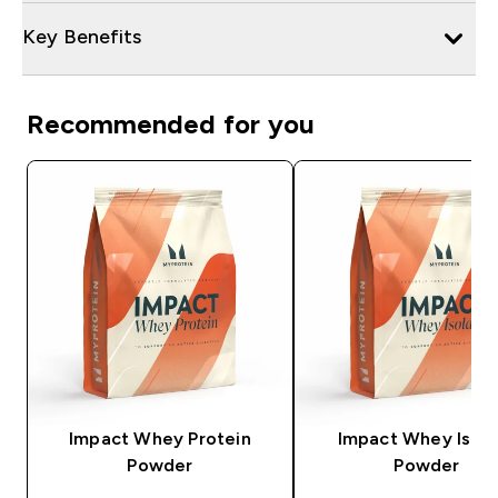
Key Benefits
Recommended for you
Impact Whey Protein
Impact Whey Isola
Powder
Powder