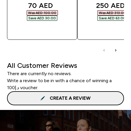
discounted price
discounted
70 AED‎
250 AED‎
Was AED 100.00‎
Was AED 313.00‎
Save AED 30.00‎
Save AED 63.00‎
QUICK BUY
QUICK BUY
All Customer Reviews
There are currently no reviews.
Write a review to be in with a chance of winning a
د.إ100 voucher.
CREATE A REVIEW