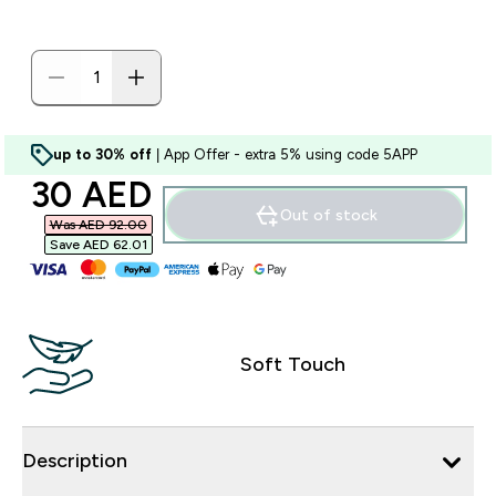
up to 30% off
| App Offer - extra 5% using code 5APP
discounted price
30 AED‎
Out of stock
Was AED 92.00‎
Save AED 62.01‎
Soft Touch
Description