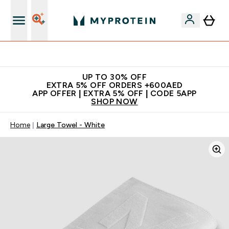
Extra 5% off + free bottle on your first order
UP TO 30% OFF
EXTRA 5% OFF ORDERS +600AED
APP OFFER | EXTRA 5% OFF | CODE 5APP
SHOP NOW
Home
Large Towel - White