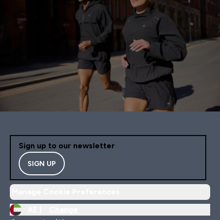
Sign up to our newsletter
SIGN UP
Manage Cookie Preferences
AE |
Change