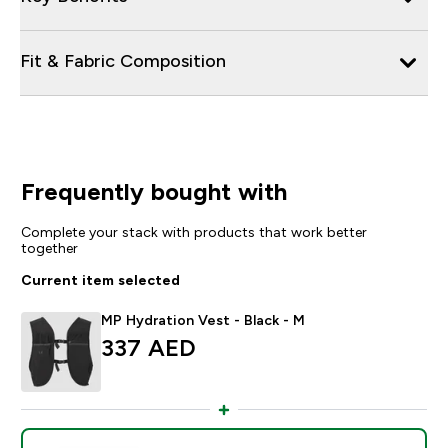
Fit & Fabric Composition
Frequently bought with
Complete your stack with products that work better
together
Current item selected
MP Hydration Vest - Black - M
337 AED‎