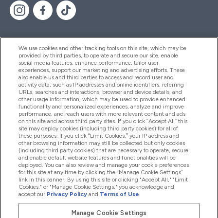
We use cookies and other tracking tools on this site, which may be
provided by third parties, to operate and secure our site, enable
Help And Information
social media features, enhance performance, tailor user
experiences, support our marketing and advertising efforts. These
also enable us and third parties to access and record user and
activity data, such as IP addresses and online identifiers, referring
Products
URLs, searches and interactions, browser and device details, and
other usage information, which may be used to provide enhanced
functionality and personalized experiences, analyze and improve
performance, and reach users with more relevant content and ads
on this site and across third party sites. If you click “Accept All” this
Company Information
site may deploy cookies (including third party cookies) for all of
these purposes. If you click “Limit Cookies,” your IP address and
other browsing information may still be collected but only cookies
(including third party cookies) that are necessary to operate, secure
Loyalty & Rewards
and enable default website features and functionalities will be
deployed. You can also review and manage your cookie preferences
for this site at any time by clicking the “Manage Cookie Settings”
link in this banner. By using this site or clicking "Accept All," "Limit
Cookies," or "Manage Cookie Settings," you acknowledge and
2026 The Hut.com Ltd
accept our
Privacy Policy
and
Terms of Use
.
Manage Cookie Settings