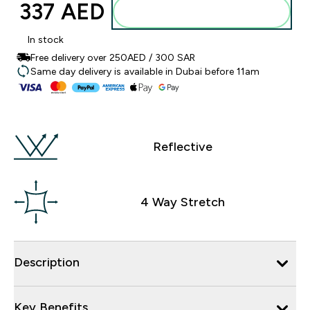
337 AED‎
Add to basket
In stock
Free delivery over 250AED / 300 SAR
Same day delivery is available in Dubai before 11am
Reflective
4 Way Stretch
Description
Key Benefits