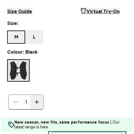
Size Guide
Virtual Try-On
Size:
M
L
Colour: Black
New season, new fits, same performance focus
| Our
latest range is here