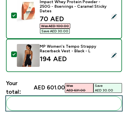
Impact Whey Protein Powder -
250G - 8servings - Caramel Sticky
Dates
Select this product - Impact Whey Protein Powder - 2
discounted price
70 AED‎
Was AED 100.00‎
Save AED 30.00‎
MP Women's Tempo Strappy
Racerback Vest - Black - L
Select this product - MP Women's Tempo Strappy Race
194 AED‎
Your
Was
Save
AED 601.00‎
AED 631.00‎
AED 30.00‎
total:
Add these to your routine