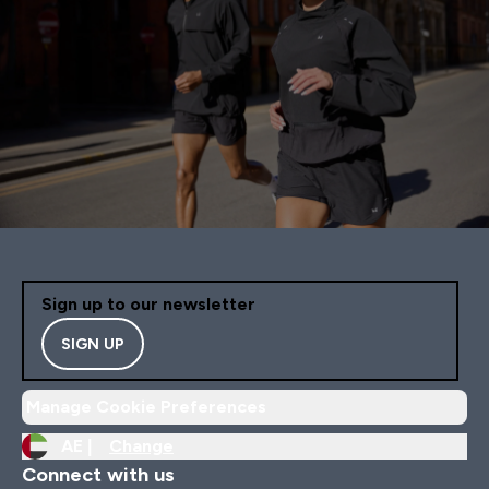
Sign up to our newsletter
SIGN UP
Manage Cookie Preferences
AE |
Change
Connect with us