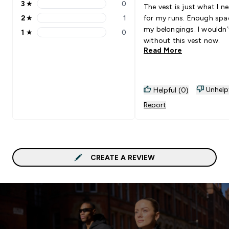
3
★
0
The vest is just what I n
3 stars rating 0 reviews
2
★
1
for my runs. Enough spa
2 stars rating 1 reviews
my belongings. I wouldn’
1
★
0
1 stars rating 0 reviews
without this vest now.
Read More
Unhelp
Helpful (0)
Report
CREATE A REVIEW