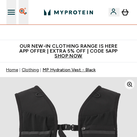
Extra 5% off + free bottle on your first order
OUR NEW-IN CLOTHING RANGE IS HERE
APP OFFER | EXTRA 5% OFF | CODE 5APP
SHOP NOW
Home
Clothing
MP Hydration Vest - Black