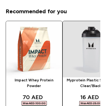
Recommended for you
Impact Whey Protein
Myprotein Plastic Sha
Powder
Clear/Black
discounted price
discounte
70 AED‎
16 AED‎
Was AED 100.00‎
Was AED 26.00‎