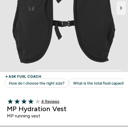
Read 4 customer reviews
4 Reviews
4 out of 5 stars
MP Hydration Vest
MP running vest