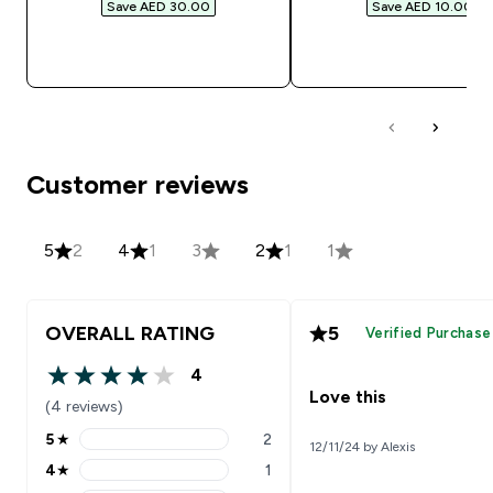
Save AED 30.00‎
Save AED 10.00‎
QUICK BUY
QUICK BUY
Customer reviews
5
2
4
1
3
2
1
1
OVERALL RATING
5
Verified Purchase
4
4 out of 5 stars
Love this
(4 reviews)
5
★
2
12/11/24 by Alexis
5 stars rating 2 reviews
4
★
1
4 stars rating 1 reviews