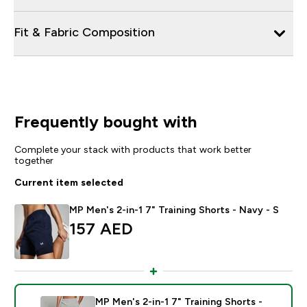
Fit & Fabric Composition
Frequently bought with
Complete your stack with products that work better
together
Current item selected
MP Men's 2-in-1 7" Training Shorts - Navy - S
157 AED‎
MP Men's 2-in-1 7" Training Shorts -