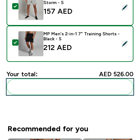
Storm - S
Select this product - MP Men's 2-in-1 7" Training Shor
157 AED‎
MP Men's 2-in-1 7" Training Shorts -
Black - S
Select this product - MP Men's 2-in-1 7" Training Short
212 AED‎
Your total:
AED 526.00‎
Add these to your routine
Recommended for you