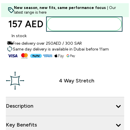
New season, new fits, same performance focus
| Our
latest range is here
157 AED‎
Add to basket
In stock
Free delivery over 250AED / 300 SAR
Same day delivery is available in Dubai before 11am
4 Way Stretch
Description
Key Benefits