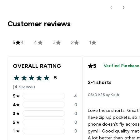
Customer reviews
5
4
4
3
2
1
OVERALL RATING
5
Verified Purchase
5
5 out of 5 stars
2-1 shorts
(4 reviews)
03/01/26 by Keith
5
★
4
5 stars rating 4 reviews
4
★
0
4 stars rating 0 reviews
Love these shorts. Great
3
★
0
3 stars rating 0 reviews
have zip up pockets, so
2
★
0
phone doesn’t fly across
2 stars rating 0 reviews
1
★
0
gym!!. Good quality mate
1 stars rating 0 reviews
A lot better than other 