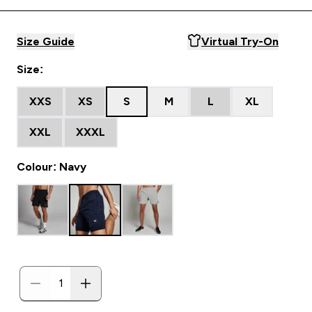
Size Guide
Virtual Try-On
Size:
XXS
XS
S
M
L
XL
XXL
XXXL
Colour: Navy