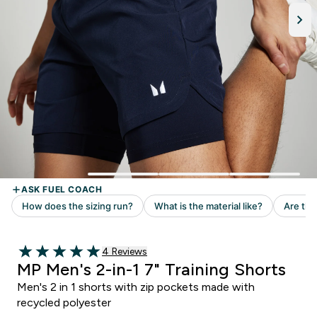
Read 4 customer reviews
4 Reviews
5 out of 5 stars
MP Men's 2-in-1 7" Training Shorts
Men's 2 in 1 shorts with zip pockets made with
recycled polyester