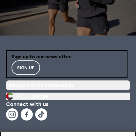
Sign up to our newsletter
SIGN UP
Manage Cookie Preferences
AE |
Change
Connect with us