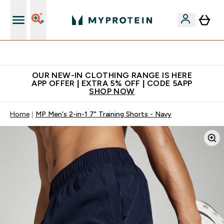
Extra 5% off + free bottle on your first order
OUR NEW-IN CLOTHING RANGE IS HERE
APP OFFER | EXTRA 5% OFF | CODE 5APP
SHOP NOW
Home
MP Men's 2-in-1 7" Training Shorts - Navy