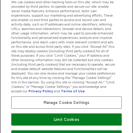
We use cookies and other tracking tools on this site, which may be
provided by third parties, to operate and secure our site, enable
Help And Information
social media features, enhance performance, tailor user
experiences, support our marketing and advertising efforts. These
also enable us and third parties to access and record user and
activity data, such as IP addresses and online identifiers, referring
Products
URLs, searches and interactions, browser and device details, and
other usage information, which may be used to provide enhanced
functionality and personalized experiences, analyze and improve
performance, and reach users with more relevant content and ads
on this site and across third party sites. If you click “Accept All” this
Company Information
site may deploy cookies (including third party cookies) for all of
these purposes. If you click “Limit Cookies,” your IP address and
other browsing information may still be collected but only cookies
(including third party cookies) that are necessary to operate, secure
Loyalty & Rewards
and enable default website features and functionalities will be
deployed. You can also review and manage your cookie preferences
for this site at any time by clicking the “Manage Cookie Settings”
link in this banner. By using this site or clicking "Accept All," "Limit
Cookies," or "Manage Cookie Settings," you acknowledge and
2026 The Hut.com Ltd
accept our
Privacy Policy
and
Terms of Use
.
Manage Cookie Settings
Pay with
Limit Cookies