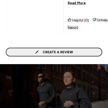
Read More
brand shorts for the sa
money
Unhelp
Helpful (0)
Report
CREATE A REVIEW