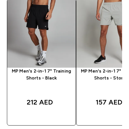
MP Men's 2-in-1 7" Training
MP Men's 2-in-1 7" Tr
Shorts - Black
Shorts - Storm
212 AED‎
157 AED‎
QUICK BUY
QUICK BUY