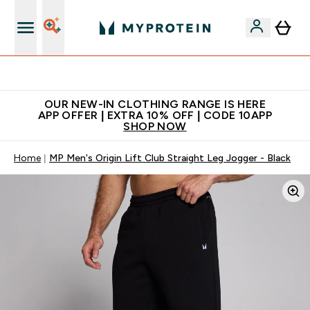
Extra 5% off + free bottle on your first order
OUR NEW-IN CLOTHING RANGE IS HERE
APP OFFER | EXTRA 10% OFF | CODE 10APP
SHOP NOW
Home
MP Men's Origin Lift Club Straight Leg Jogger - Black