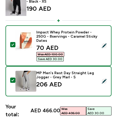
- Black - XS
190 AED‎
Impact Whey Protein Powder -
250G - 8servings - Caramel Sticky
Dates
Select this product - Impact Whey Protein Powder - 2
discounted price
70 AED‎
Was AED 100.00‎
Save AED 30.00‎
MP Men's Rest Day Straight Leg
Jogger - Grey Marl - S
Select this product - MP Men's Rest Day Straight Leg 
206 AED‎
Your
Was
Save
AED 466.00‎
AED 496.00‎
AED 30.00‎
total: