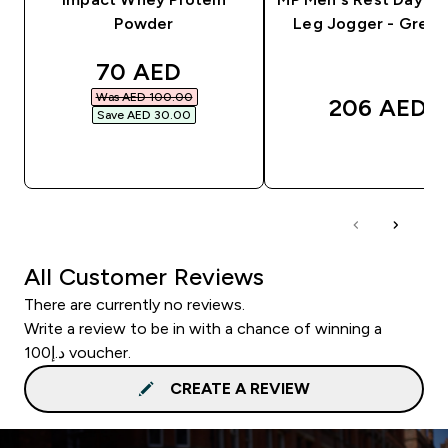
Powder
Leg Jogger - Grey 
discounted price
70 AED‎
Was AED 100.00‎
206 AED‎
Save AED 30.00‎
QUICK BUY
QUICK BUY
All Customer Reviews
There are currently no reviews.
Write a review to be in with a chance of winning a
د.إ100 voucher.
CREATE A REVIEW