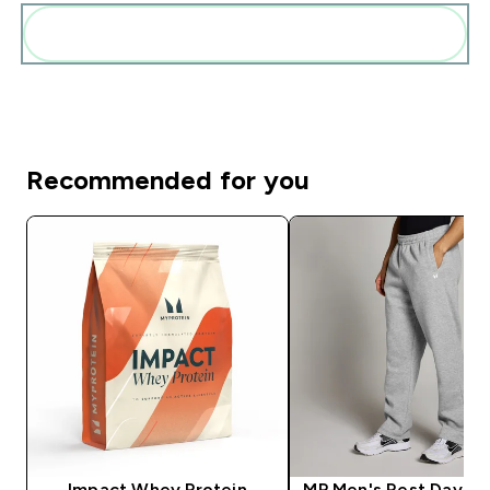
Add these to your routine
Recommended for you
Impact Whey Protein
MP Men's Rest Day St