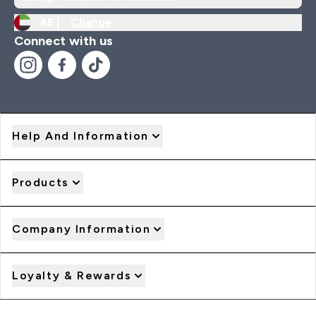
AE |
Change
Connect with us
Help And Information
Products
Company Information
Loyalty & Rewards