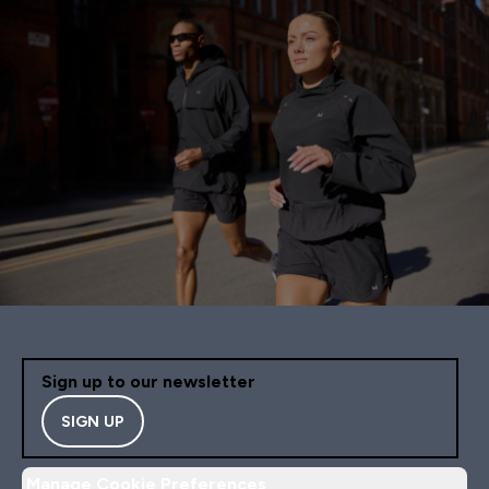
Sign up to our newsletter
SIGN UP
Manage Cookie Preferences