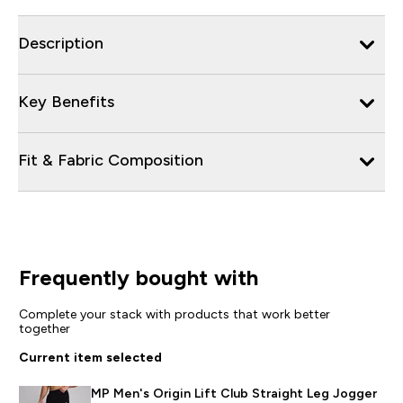
Description
Key Benefits
Fit & Fabric Composition
Frequently bought with
Complete your stack with products that work better
together
Current item selected
MP Men's Origin Lift Club Straight Leg Jogger