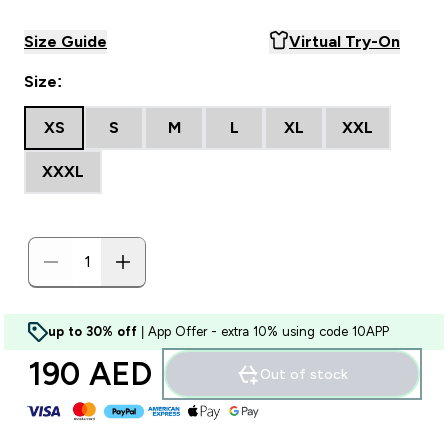
Size Guide
Virtual Try-On
Size:
XS
S
M
L
XL
XXL
XXXL
up to 30% off
| App Offer - extra 10% using code 10APP
190 AED‎
Out of stock