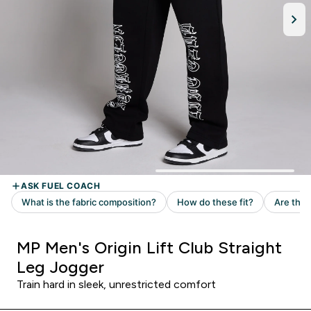
MP Men's Origin Lift Club Straight
Leg Jogger
Train hard in sleek, unrestricted comfort