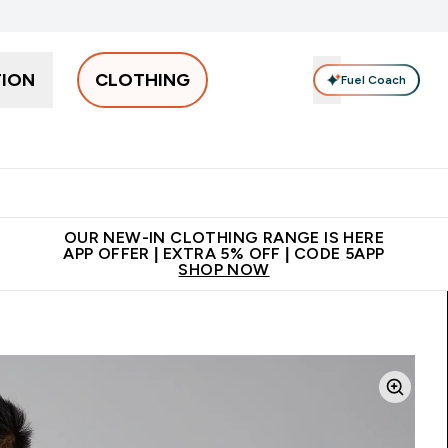
TION
CLOTHING
Fuel Coach
Men
Women
Accessories
Clearance
Enter Men submenu
Enter Women submenu
Enter Accessories sub
⌄
⌄
⌄
 off + free bottle on your first order
App Offer | Extra 5% Off
N
OUR NEW-IN CLOTHING RANGE IS HERE
APP OFFER | EXTRA 5% OFF | CODE 5APP
SHOP NOW