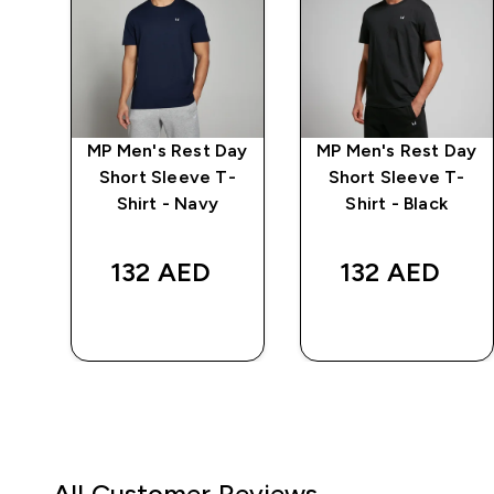
MP Men's Rest Day
MP Men's Rest Day
r
Short Sleeve T-
Short Sleeve T-
Shirt - Navy
Shirt - Black
d price
132 AED‎
132 AED‎
.00‎
QUICK BUY
QUICK BUY
All Customer Reviews