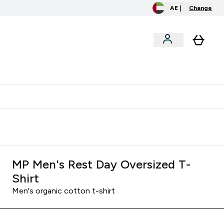
AE |
Change
menu
o extra fees at delivery
All our products are Halal suitable
MP Men's Rest Day Oversized T-
Shirt
Men's organic cotton t-shirt