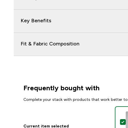
Key Benefits
Fit & Fabric Composition
Frequently bought with
Complete your stack with products that work better to
S
Current item selected