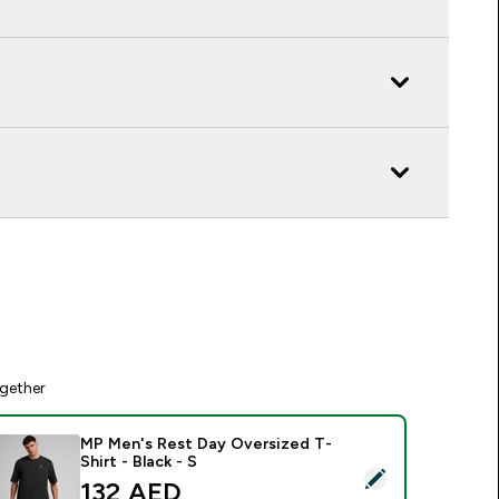
gether
MP Men's Rest Day Oversized T-
Shirt - Black - S
elect this product - MP Men's Rest Day Oversized T-Shirt - Bla
132 AED‎