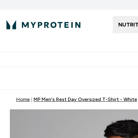
NUTRI
Free delivery starting from 250AED | 300SAR
Extra 5%
Home
MP Men's Rest Day Oversized T-Shirt - White