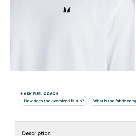
Description