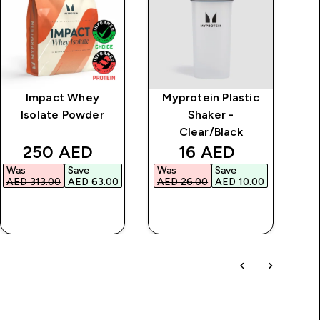
Impact Whey
Myprotein Plastic
Cl
Isolate Powder
Shaker -
Clear/Black
discounted price
discounted price
250 AED‎
16 AED‎
Was
Save
Was
Save
Wa
AED 313.00‎
AED 63.00‎
AED 26.00‎
AED 10.00‎
AED
QUICK BUY
QUICK BUY