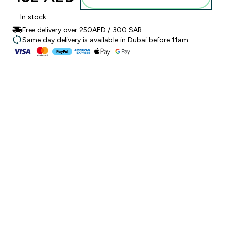
In stock
Free delivery over 250AED / 300 SAR
Same day delivery is available in Dubai before 11am