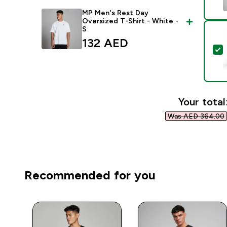
MP Men's Rest Day
Oversized T-Shirt - White -
S
132 AED‎
S
Your total
Was AED 364.00‎
Recommended for you