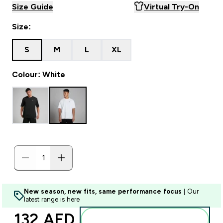
Size Guide
Virtual Try-On
Size:
S
M
L
XL
Colour: White
New season, new fits, same performance focus
| Our
latest range is here
132 AED‎
Add to basket