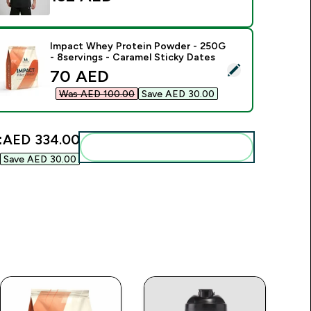
Impact Whey Protein Powder - 250G
- 8servings - Caramel Sticky Dates
elect this product - Impact Whey Protein Powder - 250G - 8s
discounted price
70 AED‎
Was AED 100.00‎
Save AED 30.00‎
:
AED 334.00‎
Add these to your routine
Save AED 30.00‎