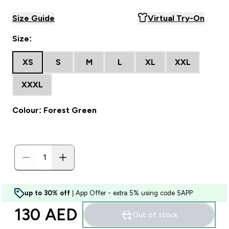
Size Guide
Virtual Try-On
Size:
XS
S
M
L
XL
XXL
XXXL
Colour: Forest Green
up to 30% off
| App Offer - extra 5% using code 5APP
130 AED‎
Out of stock