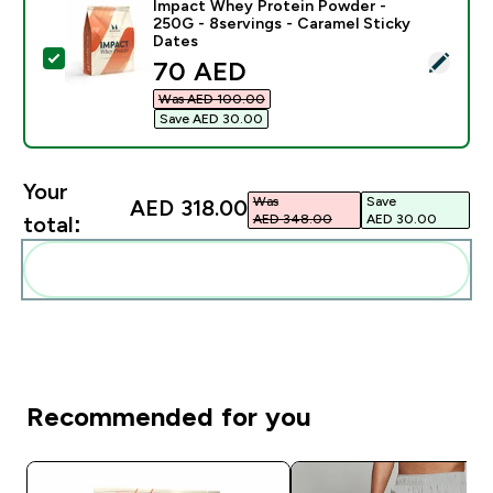
Impact Whey Protein Powder -
250G - 8servings - Caramel Sticky
Dates
Select this product - Impact Whey Protein Powder - 2
discounted price
70 AED‎
Was AED 100.00‎
Save AED 30.00‎
Your
Was
Save
AED 318.00‎
AED 348.00‎
AED 30.00‎
total:
Add these to your routine
Recommended for you