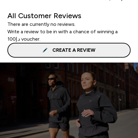
All Customer Reviews
There are currently no reviews.
Write a review to be in with a chance of winning a
د.إ100 voucher.
CREATE A REVIEW