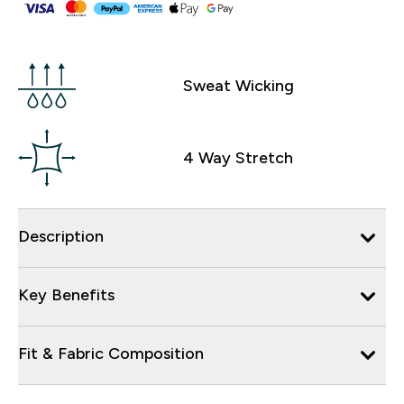
Sweat Wicking
4 Way Stretch
Description
Key Benefits
Fit & Fabric Composition