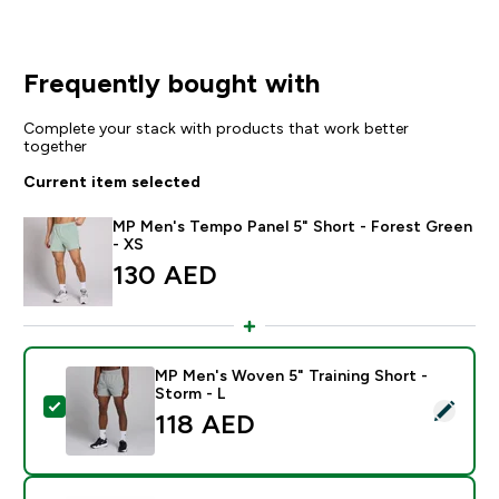
Frequently bought with
Complete your stack with products that work better
together
Current item selected
MP Men's Tempo Panel 5" Short - Forest Green
- XS
130 AED‎
MP Men's Woven 5" Training Short -
Storm - L
Select this product - MP Men's Woven 5" Training Shor
118 AED‎