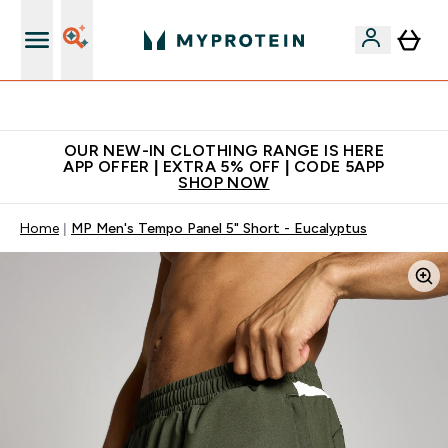
Extra 5% off + free bottle on your first order
OUR NEW-IN CLOTHING RANGE IS HERE
APP OFFER | EXTRA 5% OFF | CODE 5APP
SHOP NOW
Home
MP Men's Tempo Panel 5" Short - Eucalyptus