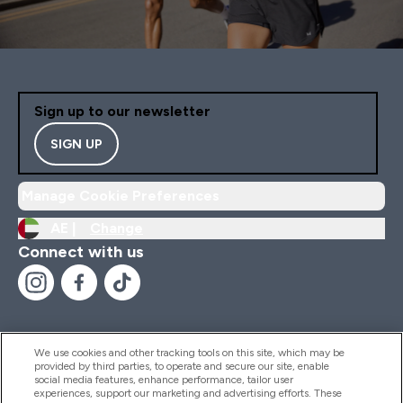
Sign up to our newsletter
SIGN UP
Manage Cookie Preferences
AE |
Change
Connect with us
We use cookies and other tracking tools on this site, which may be
provided by third parties, to operate and secure our site, enable
Help And Information
social media features, enhance performance, tailor user
experiences, support our marketing and advertising efforts. These