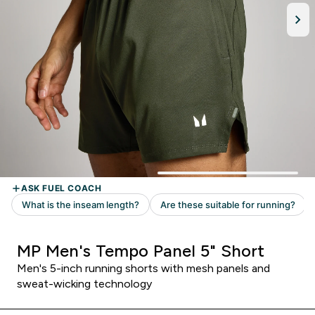
MP Men's Tempo Panel 5" Short
Men's 5-inch running shorts with mesh panels and
sweat-wicking technology