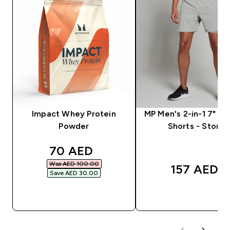
Impact Whey Protein
MP Men's 2-in-1 7" Tr
Powder
Shorts - Storm
discounted price
70 AED‎
Was AED 100.00‎
157 AED‎
Save AED 30.00‎
QUICK BUY
QUICK BUY