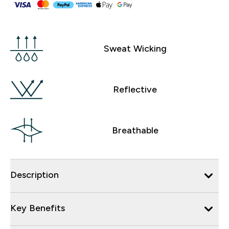
Sweat Wicking
Reflective
Breathable
Description
Key Benefits