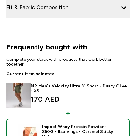
Fit & Fabric Composition
Frequently bought with
Complete your stack with products that work better
together
Current item selected
MP Men's Velocity Ultra 3" Short - Dusty Olive
- XS
170 AED‎
Impact Whey Protein Powder -
250G - 8servings - Caramel Sticky