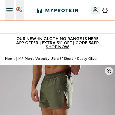
Extra 5% off + free bottle on your first order
OUR NEW-IN CLOTHING RANGE IS HERE
APP OFFER | EXTRA 5% OFF | CODE 5APP
SHOP NOW
Home
MP Men's Velocity Ultra 3" Short - Dusty Olive