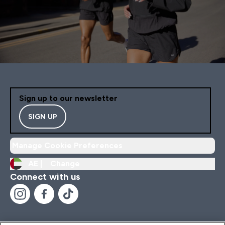
Sign up to our newsletter
SIGN UP
Manage Cookie Preferences
AE |
Change
Connect with us