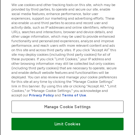
We use cookies and other tracking tools on this site, which may be
provided by third parties, to operate and secure our site, enable
Help And Information
social media features, enhance performance, tailor user
experiences, support our marketing and advertising efforts. These
also enable us and third parties to access and record user and
activity data, such as IP addresses and online identifiers, referring
Products
URLs, searches and interactions, browser and device details, and
other usage information, which may be used to provide enhanced
functionality and personalized experiences, analyze and improve
performance, and reach users with more relevant content and ads
on this site and across third party sites. If you click “Accept All” this
Company Information
site may deploy cookies (including third party cookies) for all of
these purposes. If you click “Limit Cookies,” your IP address and
other browsing information may still be collected but only cookies
(including third party cookies) that are necessary to operate, secure
Loyalty & Rewards
and enable default website features and functionalities will be
deployed. You can also review and manage your cookie preferences
for this site at any time by clicking the “Manage Cookie Settings”
link in this banner. By using this site or clicking "Accept All," "Limit
Cookies," or "Manage Cookie Settings," you acknowledge and
2026 The Hut.com Ltd
accept our
Privacy Policy
and
Terms of Use
.
Manage Cookie Settings
Pay with
Limit Cookies