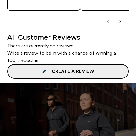
QUICK BUY
QUICK BUY
All Customer Reviews
There are currently no reviews.
Write a review to be in with a chance of winning a
د.إ100 voucher.
CREATE A REVIEW