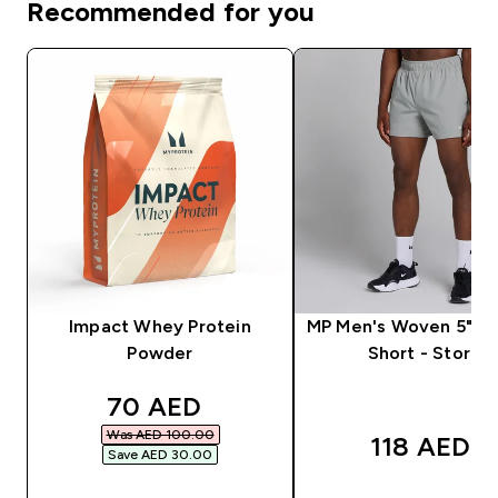
Recommended for you
Impact Whey Protein
MP Men's Woven 5" Tr
Powder
Short - Storm
discounted price
70 AED‎
Was AED 100.00‎
118 AED‎
Save AED 30.00‎