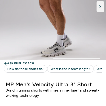
MP Men's Velocity Ultra 3" Short
3-inch running shorts with mesh inner brief and sweat-
wicking technology