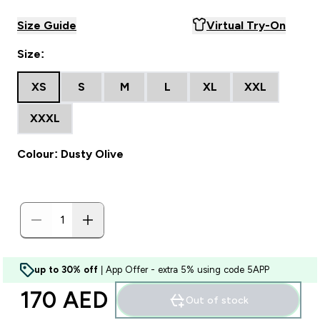
Size Guide
Virtual Try-On
Size:
XS
S
M
L
XL
XXL
XXXL
Colour: Dusty Olive
up to 30% off
| App Offer - extra 5% using code 5APP
170 AED‎
Out of stock