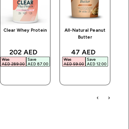
Clear Whey Protein
All-Natural Peanut
Butter
B
price
discounted price
discounted price
202 AED‎
47 AED‎
Was
Save
Was
Save
AED 289.00‎
AED 87.00‎
AED 59.00‎
AED 12.00‎
QUICK BUY
QUICK BUY