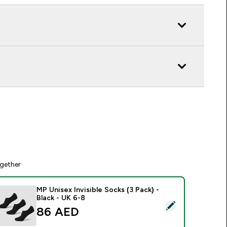
gether
MP Unisex Invisible Socks (3 Pack) -
Black - UK 6-8
elect this product - MP Unisex Invisible Socks (3 Pack) - Black
86 AED‎