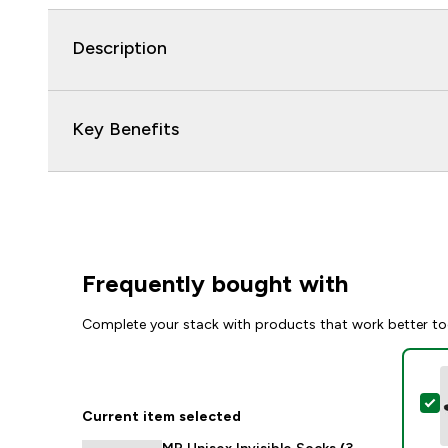
Description
Key Benefits
Frequently bought with
Complete your stack with products that work better to
S
Current item selected