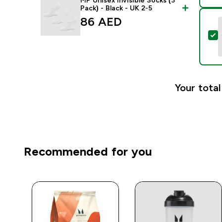
MP Unisex Invisible Socks (3
Pack) - Black - UK 2-5
86 AED‎
S
Your total
Recommended for you