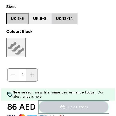
Size:
UK 2-5
UK 6-8
UK 12-14
Colour: Black
New season, new fits, same performance focus
| Our
latest range is here
86 AED‎
Out of stock