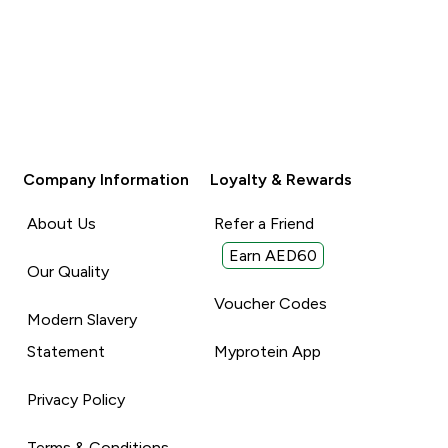
Company Information
Loyalty & Rewards
About Us
Refer a Friend
Earn AED60
Our Quality
Voucher Codes
Modern Slavery
Statement
Myprotein App
Privacy Policy
Terms & Conditions