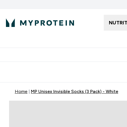
NUTRI
Free delivery starting from 250AED | 300SAR
Extra 5%
Home
MP Unisex Invisible Socks (3 Pack) - White