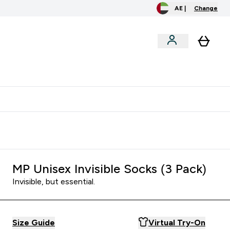
AE |
Change
menu
o extra fees at delivery
All our products are Halal suitable
MP Unisex Invisible Socks (3 Pack)
Invisible, but essential.
Size Guide
Virtual Try-On