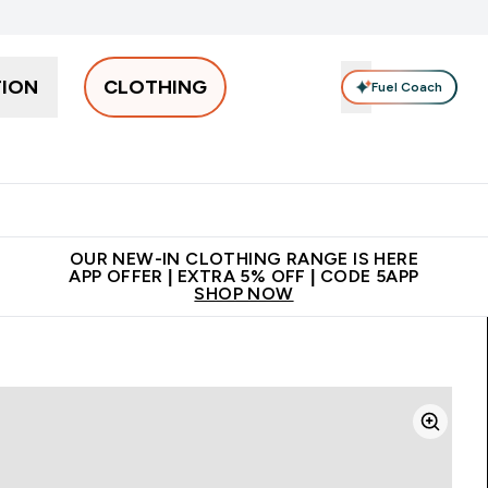
TION
CLOTHING
Fuel Coach
Men
Women
Accessories
Clearance
Enter Men submenu
Enter Women submenu
Enter Accessories sub
⌄
⌄
⌄
 off + free bottle on your first order
App Offer | Extra 5% Off
N
OUR NEW-IN CLOTHING RANGE IS HERE
APP OFFER | EXTRA 5% OFF | CODE 5APP
SHOP NOW