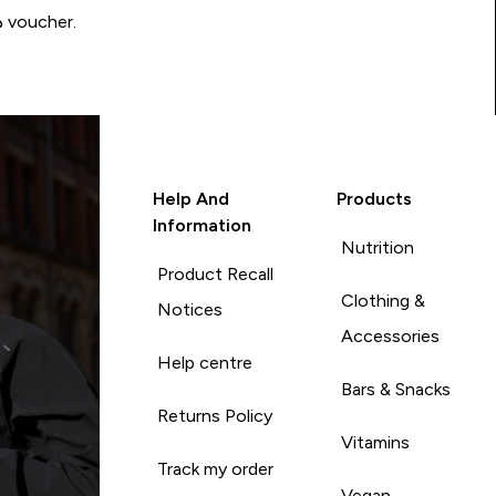
Write a review to be in with a chance of winning a د.إ100 voucher.
Help And
Products
Information
Nutrition
Product Recall
Clothing &
Notices
Accessories
Help centre
Bars & Snacks
Returns Policy
Vitamins
Track my order
Vegan