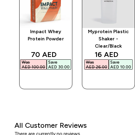
er
Impact Whey
Myprotein Plastic
-
Protein Powder
Shaker -
Clear/Black
discounted price
discounted 
70 AED‎
16 AED‎
Was
Save
Was
Save
AED 100.00‎
AED 30.00‎
AED 26.00‎
AED 10.00‎
QUICK BUY
QUICK BUY
All Customer Reviews
There are currently no reviews.