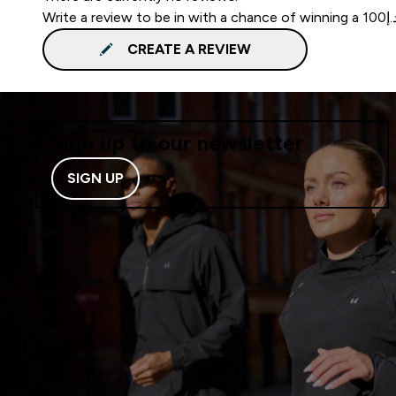
CREATE A REVIEW
Sign up to our newsletter
SIGN UP