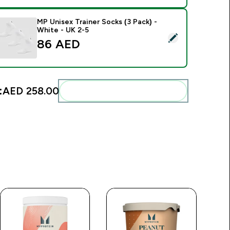
MP Unisex Trainer Socks (3 Pack) -
White - UK 2-5
elect this product - MP Unisex Trainer Socks (3 Pack) - White 
86 AED‎
:
AED 258.00‎
Add these to your routine