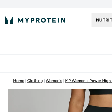
NUTRI
Free delivery starting from 250AED | 300SAR
Extra 5%
Home
Clothing
Women's
MP Women's Power High R