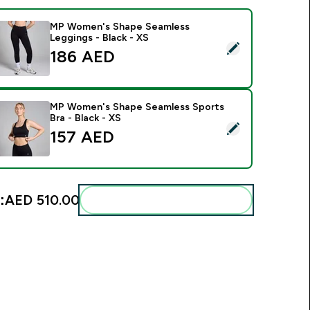
MP Women's Shape Seamless
Leggings - Black - XS
elect this product - MP Women's Shape Seamless Leggings - B
186 AED‎
MP Women's Shape Seamless Sports
Bra - Black - XS
elect this product - MP Women's Shape Seamless Sports Bra -
157 AED‎
:
AED 510.00‎
Add these to your routine