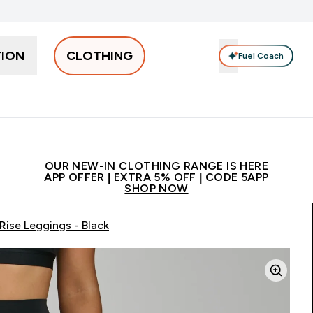
TION
CLOTHING
Fuel Coach
Men
Women
Accessories
Clearance
Enter Men submenu
Enter Women submenu
Enter Accessories sub
⌄
⌄
⌄
 off + free bottle on your first order
App Offer | Extra 5% Off
N
OUR NEW-IN CLOTHING RANGE IS HERE
APP OFFER | EXTRA 5% OFF | CODE 5APP
SHOP NOW
ise Leggings - Black