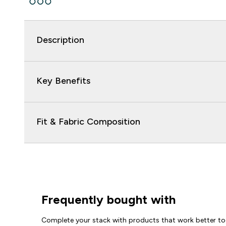
Description
Key Benefits
Fit & Fabric Composition
Frequently bought with
Complete your stack with products that work better to