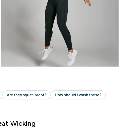
at Wicking