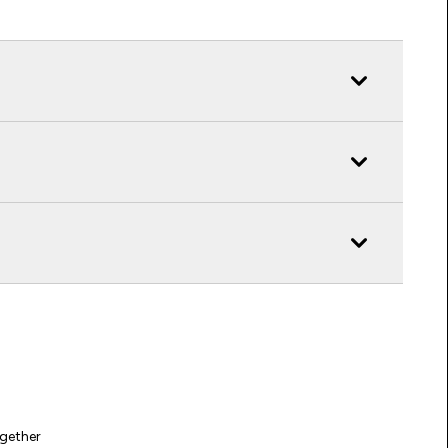
gether