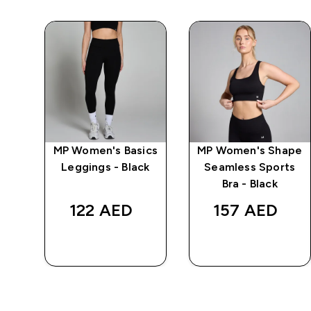
wer
MP Women's Basics
MP Women's Shape
s -
Leggings - Black
Seamless Sports
Bra - Black
122 AED‎
157 AED‎
QUICK BUY
QUICK BUY