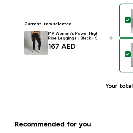
S
Current item selected
MP Women's Power High
Rise Leggings - Black - S
167 AED‎
S
Your total
Recommended for you