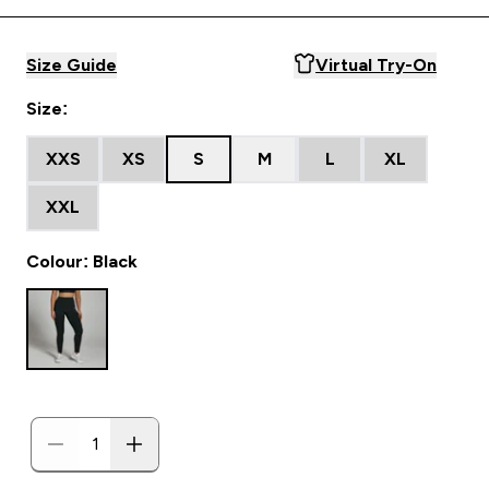
Size Guide
Virtual Try-On
Size:
XXS
XS
S
M
L
XL
XXL
Colour: Black