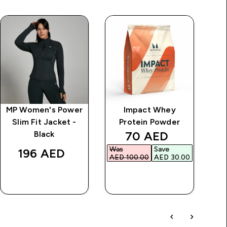
MP Women's Power
Impact Whey
MP
Slim Fit Jacket -
Protein Powder
discounted price
70 AED‎
Black
Was
Save
196 AED‎
AED 100.00‎
AED 30.00‎
QUICK BUY
QUICK BUY