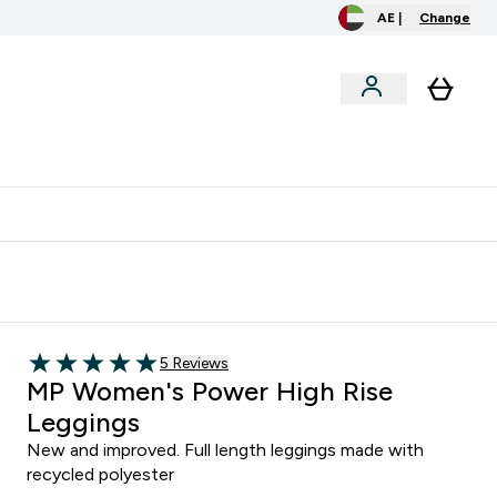
AE |
Change
menu
o extra fees at delivery
All our products are Halal suitable
Read 5 customer reviews
5 Reviews
5 out of 5 stars
MP Women's Power High Rise
Leggings
New and improved. Full length leggings made with
recycled polyester