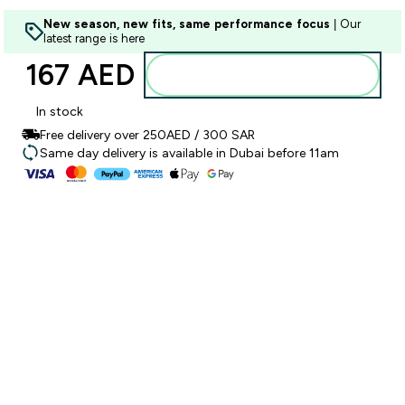
New season, new fits, same performance focus
| Our
latest range is here
167 AED‎
Add to basket
In stock
Free delivery over 250AED / 300 SAR
Same day delivery is available in Dubai before 11am