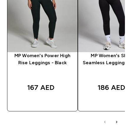
MP Women's Power High
MP Women's Sha
Rise Leggings - Black
Seamless Leggings - 
167 AED‎
186 AED‎
QUICK BUY
QUICK BUY