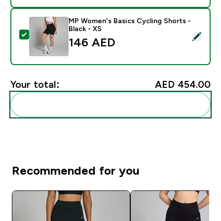
MP Women's Basics Cycling Shorts -
Black - XS
Select this product - MP Women's Basics Cycling Short
146 AED‎
Your total:
AED 454.00‎
Add these to your routine
Recommended for you