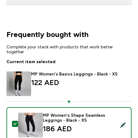
Frequently bought with
Complete your stack with products that work better
together
Current item selected
MP Women's Basics Leggings - Black - XS
122 AED‎
MP Women's Shape Seamless
Leggings - Black - XS
Select this product - MP Women's Shape Seamless Leg
186 AED‎