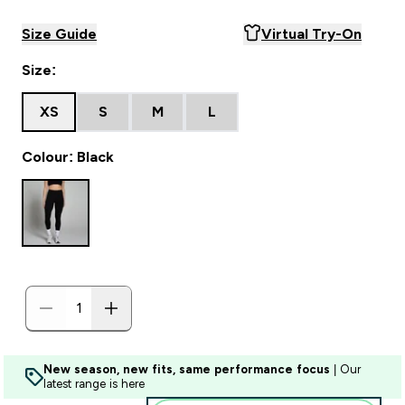
Size Guide
Virtual Try-On
Size:
XS
S
M
L
Colour: Black
New season, new fits, same performance focus
| Our
latest range is here