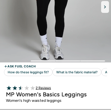
Read 2 customer reviews
2 Reviews
2.5 out of 5 stars
MP Women's Basics Leggings
Women's high waisted leggings