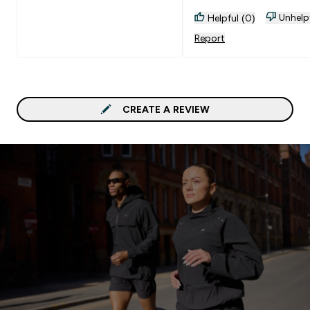
Unhelp
Helpful (0)
Report
CREATE A REVIEW