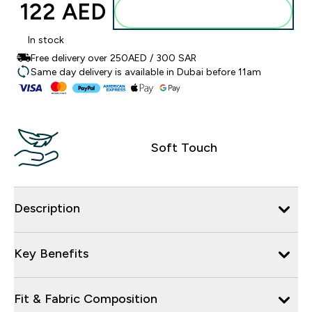
122 AED‎
Add to basket
In stock
Free delivery over 250AED / 300 SAR
Same day delivery is available in Dubai before 11am
Soft Touch
Description
Key Benefits
Fit & Fabric Composition