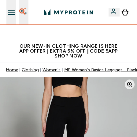
Extra 5% off + free bottle on your first order
OUR NEW-IN CLOTHING RANGE IS HERE
APP OFFER | EXTRA 5% OFF | CODE 5APP
SHOP NOW
Home
Clothing
Women's
MP Women's Basics Leggings - Blac