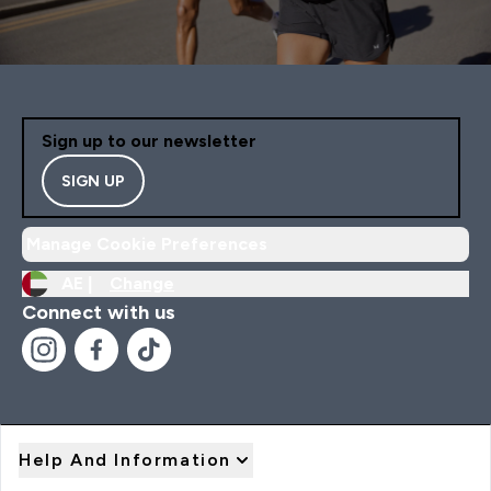
Sign up to our newsletter
SIGN UP
Manage Cookie Preferences
AE |
Change
Connect with us
Help And Information