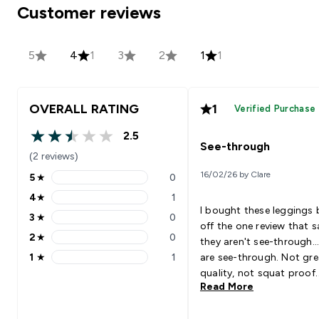
Customer reviews
5
4
1
3
2
1
1
OVERALL RATING
1
Verified Purchase
2.5
2.5 out of 5 stars
See-through
(2 reviews)
16/02/26 by Clare
5
★
0
5 stars rating 0 reviews
4
★
1
4 stars rating 1 reviews
I bought these leggings
3
★
0
3 stars rating 0 reviews
off the one review that s
2
★
0
they aren't see-through..
2 stars rating 0 reviews
1
★
1
are see-through. Not gre
1 stars rating 1 reviews
quality, not squat proof.
Read More
Please stop making wom
leggings that are see-th