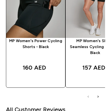
MP Women's Power Cycling
MP Women's Sha
Shorts - Black
Seamless Cycling Sho
Black
160 AED‎
157 AED‎
QUICK BUY
QUICK BUY
All Customer Reviews