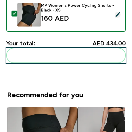
MP Women's Power Cycling Shorts -
Black - XS
Select this product - MP Women's Power Cycling Short
160 AED‎
Your total:
AED 434.00‎
Add these to your routine
Recommended for you