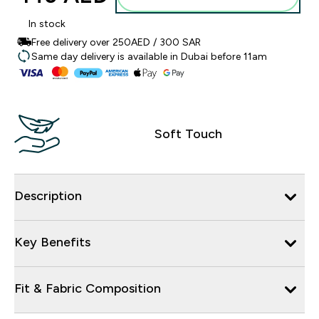
In stock
Free delivery over 250AED / 300 SAR
Same day delivery is available in Dubai before 11am
Soft Touch
Description
Key Benefits
Fit & Fabric Composition