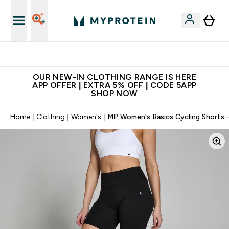
Extra 5% off + free bottle on your first order
OUR NEW-IN CLOTHING RANGE IS HERE
APP OFFER | EXTRA 5% OFF | CODE 5APP
SHOP NOW
Home
Clothing
Women's
MP Women's Basics Cycling Shorts -