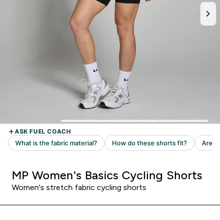
MP Women's Basics Cycling Shorts
Women's stretch fabric cycling shorts