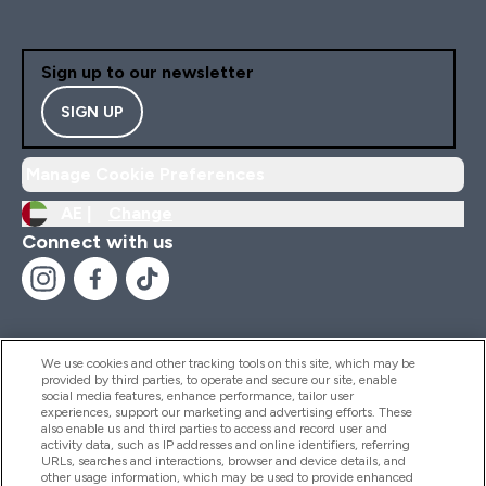
Sign up to our newsletter
SIGN UP
Manage Cookie Preferences
AE |
Change
Connect with us
We use cookies and other tracking tools on this site, which may be
provided by third parties, to operate and secure our site, enable
Help And Information
social media features, enhance performance, tailor user
experiences, support our marketing and advertising efforts. These
also enable us and third parties to access and record user and
activity data, such as IP addresses and online identifiers, referring
Products
URLs, searches and interactions, browser and device details, and
other usage information, which may be used to provide enhanced