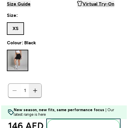
Size Guide
Virtual Try-On
Size:
XS
Colour: Black
New season, new fits, same performance focus
| Our
latest range is here
146 AED‎
Add to basket