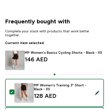
Frequently bought with
Complete your stack with products that work better
together
Current item selected
MP Women's Basics Cycling Shorts - Black - XS
146 AED‎
MP Women's Training 3" Short -
Black - XS
Select this product - MP Women's Training 3" Short - B
128 AED‎