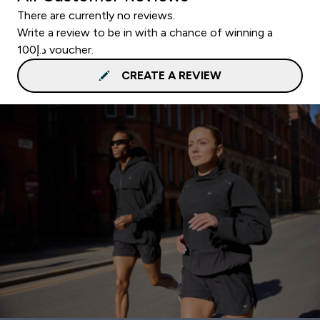
There are currently no reviews.
Write a review to be in with a chance of winning a
د.إ100 voucher.
CREATE A REVIEW