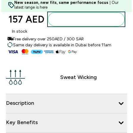
New season, new fits, same performance focus
| Our
latest range is here
157 AED‎
Add to basket
In stock
Free delivery over 250AED / 300 SAR
Same day delivery is available in Dubai before 11am
Sweat Wicking
Description
Key Benefits