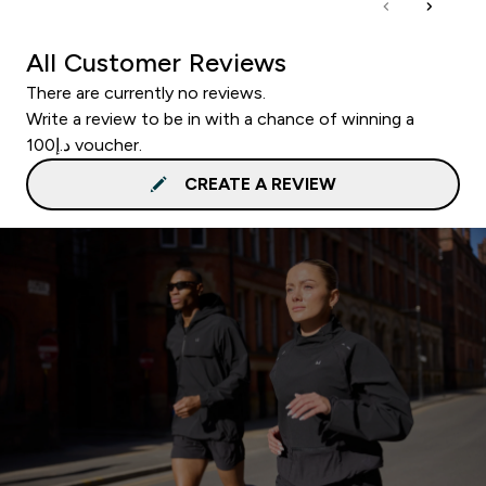
All Customer Reviews
There are currently no reviews.
Write a review to be in with a chance of winning a
د.إ100 voucher.
CREATE A REVIEW