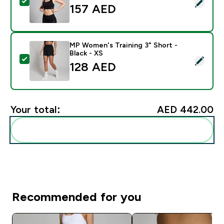
Select this product - MP Women's Shape Seamless Spor
157 AED‎
MP Women's Training 3" Short -
Black - XS
Select this product - MP Women's Training 3" Short - B
128 AED‎
Your total:
AED 442.00‎
Add these to your routine
Recommended for you