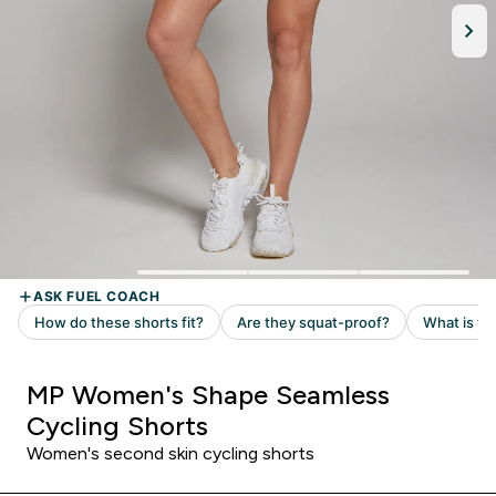
MP Women's Shape Seamless
Cycling Shorts
Women's second skin cycling shorts