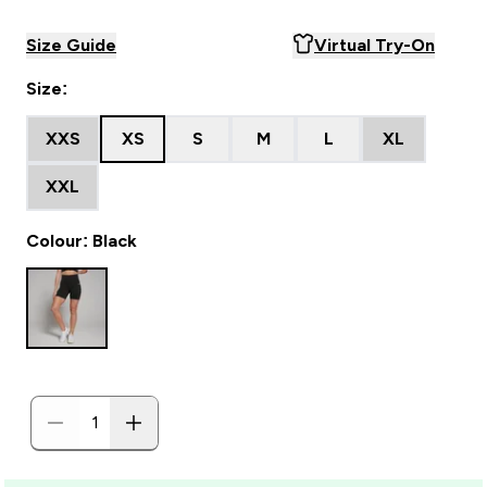
Size Guide
Virtual Try-On
Size:
XXS
XS
S
M
L
XL
XXL
Colour: Black