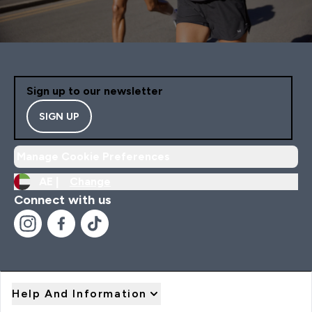
Sign up to our newsletter
SIGN UP
Manage Cookie Preferences
AE |
Change
Connect with us
Help And Information