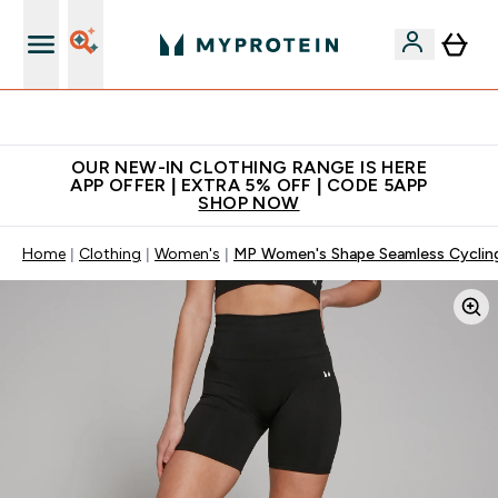
Extra 5% off + free bottle on your first order
OUR NEW-IN CLOTHING RANGE IS HERE
APP OFFER | EXTRA 5% OFF | CODE 5APP
SHOP NOW
Home
Clothing
Women's
MP Women's Shape Seamless Cycling