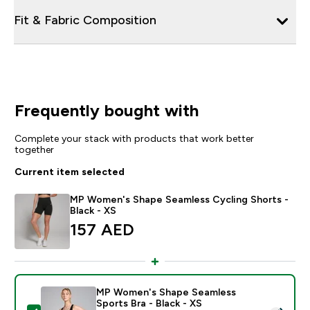
Fit & Fabric Composition
Frequently bought with
Complete your stack with products that work better
together
Current item selected
MP Women's Shape Seamless Cycling Shorts -
Black - XS
157 AED‎
MP Women's Shape Seamless
Sports Bra - Black - XS