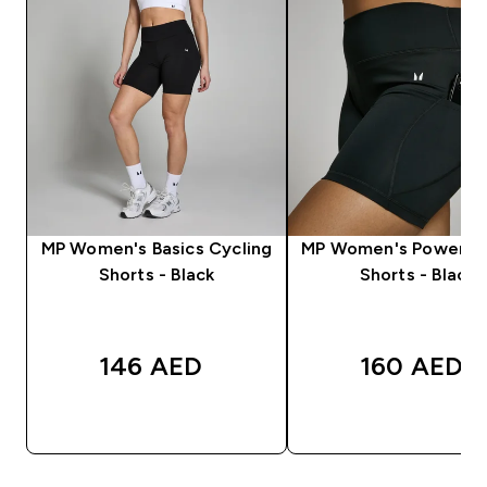
MP Women's Basics Cycling
MP Women's Power Cy
Shorts - Black
Shorts - Black
146 AED‎
160 AED‎
QUICK BUY
QUICK BUY