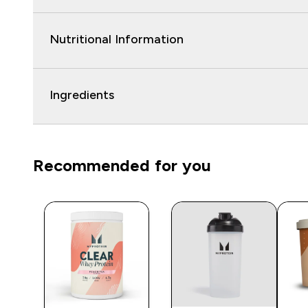
Nutritional Information
Ingredients
Recommended for you