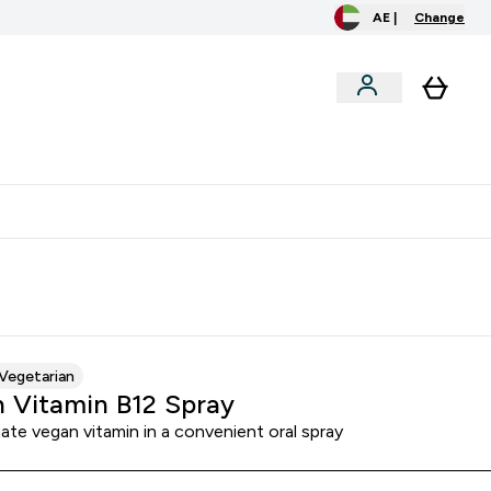
AE |
Change
clusive
Accessories
Bundles
o extra fees at delivery
All our products are Halal suitable
Vegetarian
 Vitamin B12 Spray
ate vegan vitamin in a convenient oral spray