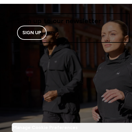
Sign up to our newsletter
SIGN UP
Manage Cookie Preferences