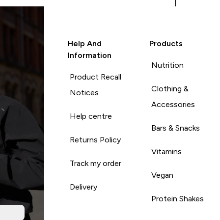
Help And
Products
Information
Nutrition
Product Recall
Clothing &
Notices
Accessories
Help centre
Bars & Snacks
Returns Policy
Vitamins
Track my order
Vegan
Delivery
Protein Shakes