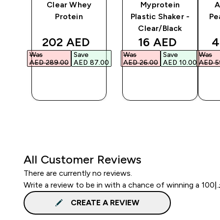
y
Clear Whey
Myprotein
A
er
Protein
Plastic Shaker -
Pe
Clear/Black
ed price
discounted price
discounted pri
d
202 AED‎
16 AED‎
4
Was
Save
Was
Save
Was
3.00‎
AED 289.00‎
AED 87.00‎
AED 26.00‎
AED 10.00‎
AED 59
QUICK
QUICK
BUY
BUY
All Customer Reviews
There are currently no reviews.
CREATE A REVIEW