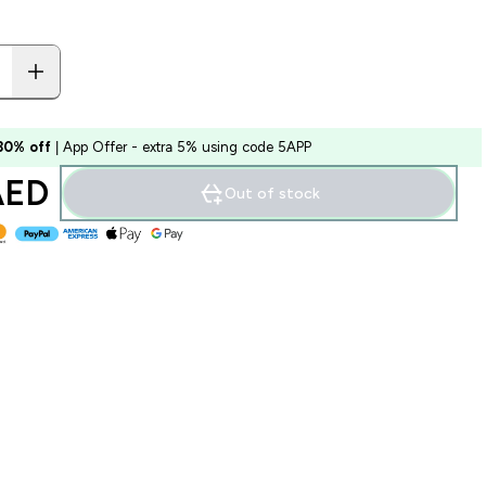
 30% off
| App Offer - extra 5% using code 5APP
ED‎
Out of stock