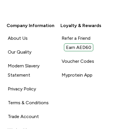
Company Information
Loyalty & Rewards
About Us
Refer a Friend
Earn AED60
Our Quality
Voucher Codes
Modern Slavery
Statement
Myprotein App
Privacy Policy
Terms & Conditions
Trade Account