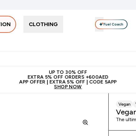
TION
CLOTHING
Fuel Coach
Snacks
Creatine
Vitamins
Vegan
Clearance
App Ex
tein submenu
 off + free bottle on your first order
App Offer | Extra 5% Off
N
UP TO 30% OFF
EXTRA 5% OFF ORDERS +600AED
APP OFFER | EXTRA 5% OFF | CODE 5APP
SHOP NOW
Vegan
Vegan
The ultim