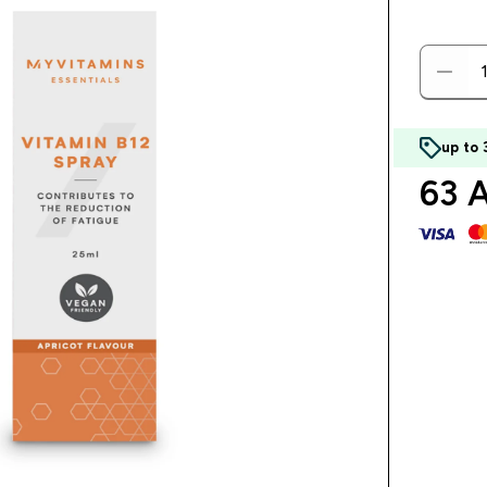
up to
63 A