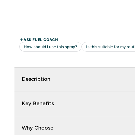
Description
Key Benefits
Why Choose